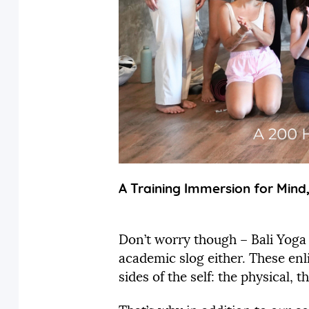
A Training Immersion for Mind
Don’t worry though – Bali Yoga
academic slog either. These enl
sides of the self: the physical,