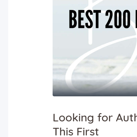
Looking for Aut
This First