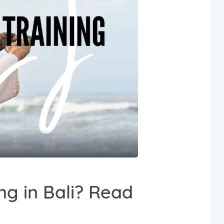
ng in Bali? Read