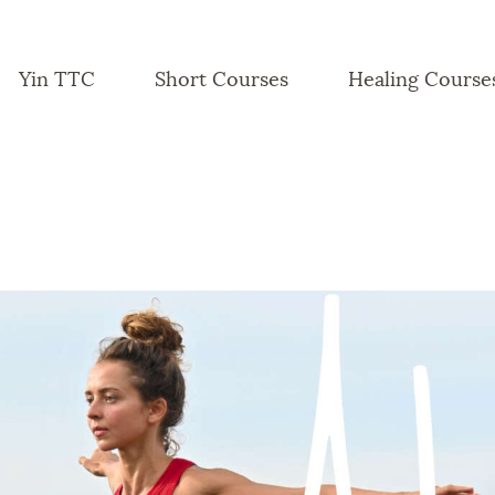
Yin TTC
Short Courses
Healing Course