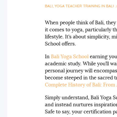
BALI
,
YOGA TEACHER TRAINING IN BALI
When people think of Bali, they
it comes to yoga, particularly t
lifestyle. It’s about simplicity
School offers.
In
Bali Yoga School
earning yo
academic study. While you’ll wa
personal journey will encompass
become steeped in the sacred tr
Complete History of Bali: From
Simply understand, Bali Yoga Sc
and instead nurtures inspiratio
Safe to say, your certification 