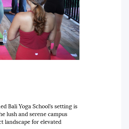
ed Bali Yoga School’s setting is
 the lush and serene campus
ect landscape for elevated