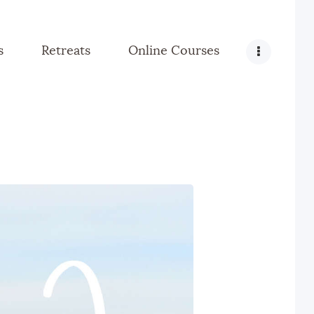
s
Retreats
Online Courses