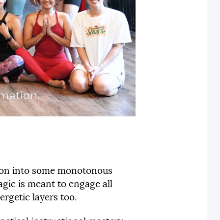
ation into some monotonous
gic is meant to engage all
ergetic layers too.