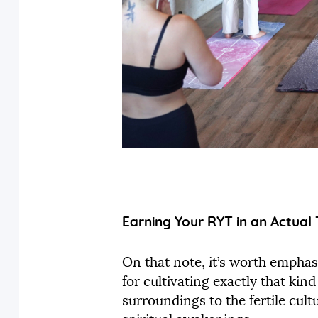
Earning Your RYT in an Actual 
On that note, it’s worth emphasi
for cultivating exactly that ki
surroundings to the fertile cultu