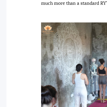
much more than a standard RYT