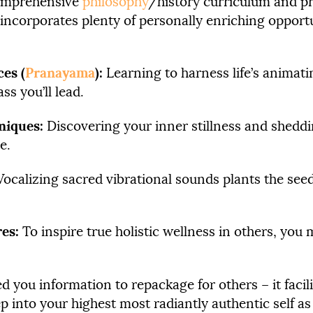
comprehensive
philosophy
/history curriculum and pr
 incorporates plenty of personally enriching opportu
es (
Pranayama
):
Learning to harness life’s animat
s you’ll lead.
niques:
Discovering your inner stillness and sheddi
e.
ocalizing sacred vibrational sounds plants the seed
res:
To inspire true holistic wellness in others, you
ed you information to repackage for others – it facil
p into your highest most radiantly authentic self as 