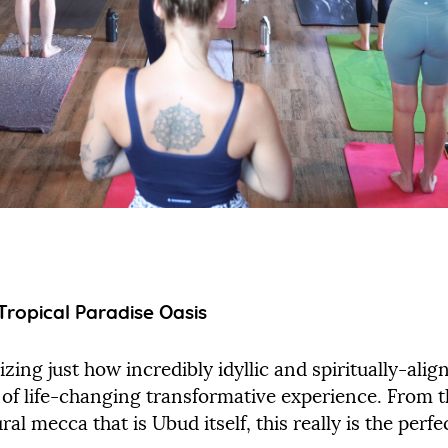
Tropical Paradise Oasis
zing just how incredibly idyllic and spiritually-align
nd of life-changing transformative experience. From
ral mecca that is Ubud itself, this really is the perf