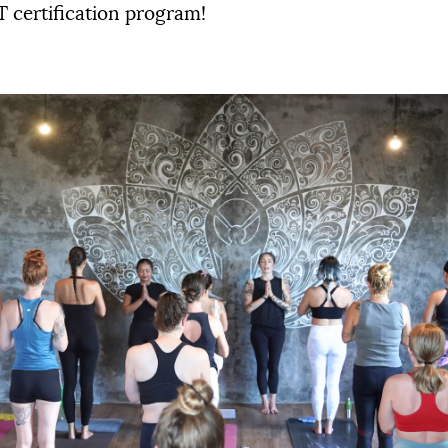
 certification program!