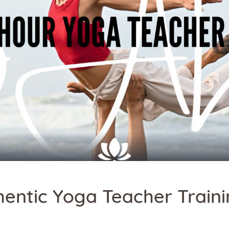
hentic Yoga Teacher Traini