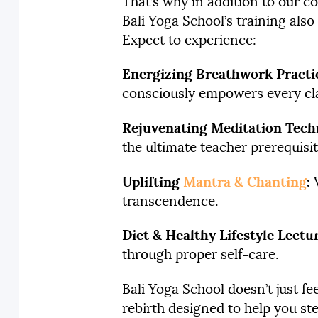
That’s why in addition to our 
Bali Yoga School’s training also
Expect to experience:
Energizing Breathwork Practic
consciously empowers every clas
Rejuvenating Meditation Tech
the ultimate teacher prerequisit
Uplifting
Mantra & Chanting
:
V
transcendence.
Diet & Healthy Lifestyle Lectu
through proper self-care.
Bali Yoga School doesn’t just fe
rebirth designed to help you ste