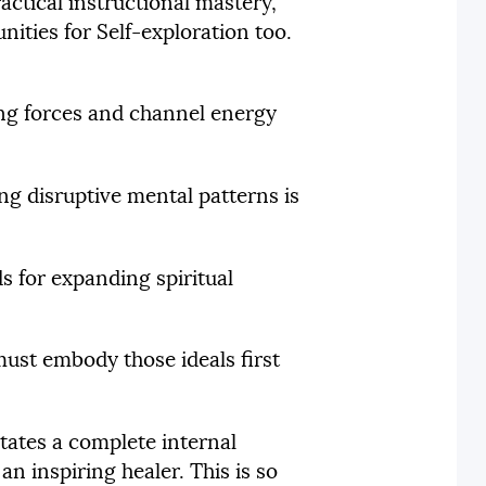
actical instructional mastery,
nities for Self-exploration too.
ing forces and channel energy
ng disruptive mental patterns is
s for expanding spiritual
 must embody those ideals first
itates a complete internal
an inspiring healer. This is so