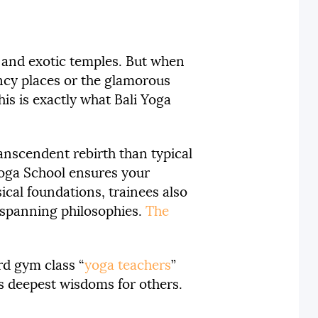
, and exotic temples. But when
fancy places or the glamorous
his is exactly what Bali Yoga
ranscendent rebirth than typical
 Yoga School ensures your
cal foundations, trainees also
a-spanning philosophies.
The
rd gym class “
yoga teachers
”
’s deepest wisdoms for others.