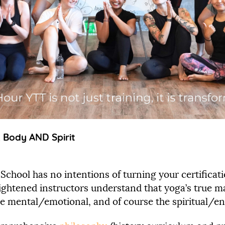
, Body AND Spirit
 School has no intentions of turning your certific
ightened instructors understand that yoga’s true ma
 the mental/emotional, and of course the spiritual/en