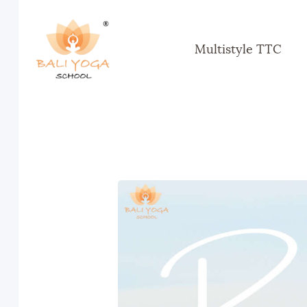
Multistyle TTC