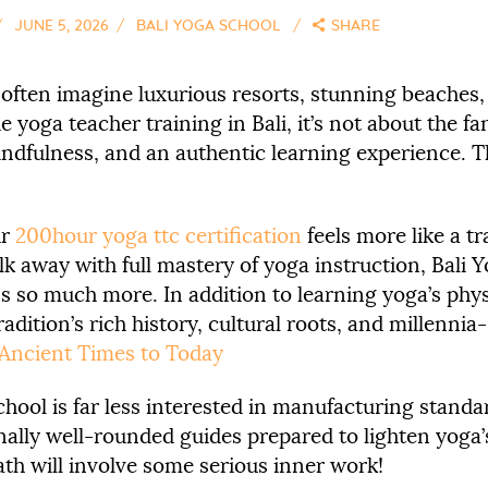
JUNE 5, 2026
BALI YOGA SCHOOL
SHARE
 often imagine luxurious resorts, stunning beaches
he yoga teacher training in Bali, it’s not about the 
, mindfulness, and an authentic learning experience. T
ur
200hour yoga ttc certification
feels more like a t
lk away with full mastery of yoga instruction, Bali
 so much more. In addition to learning yoga’s physi
adition’s rich history, cultural roots, and millenni
 Ancient Times to Today
hool is far less interested in manufacturing standa
nally well-rounded guides prepared to lighten yoga
path will involve some serious inner work!