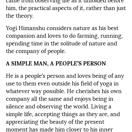
came from observing life as it unfolded before
him, the practical aspects of it, rather than just
the theory.
Yogi Himanshu considers nature as his best
companion and loves to do farming, running,
spending time in the solitude of nature and
the company of people.
A SIMPLE MAN, A PEOPLE’S PERSON
He is a people’s person and loves being of any
use to them even outside his field of yoga in
whatever way possible. He cherishes his own
company all the same and enjoys being in
silence and observing the world. Living a
simple life, accepting things as they are, and
appreciating the beauty of the present
moment has made him closer to his inner