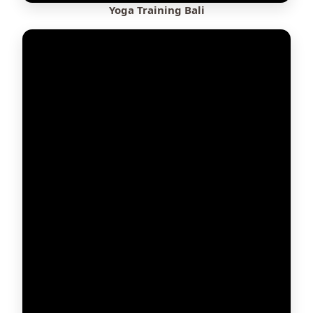
Yoga Training Bali