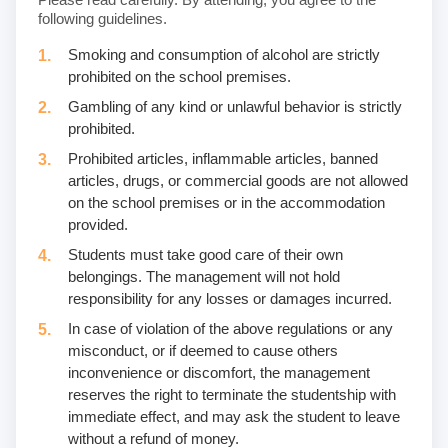
following guidelines.
Smoking and consumption of alcohol are strictly
prohibited on the school premises.
Gambling of any kind or unlawful behavior is strictly
prohibited.
Prohibited articles, inflammable articles, banned
articles, drugs, or commercial goods are not allowed
on the school premises or in the accommodation
provided.
Students must take good care of their own
belongings. The management will not hold
responsibility for any losses or damages incurred.
In case of violation of the above regulations or any
misconduct, or if deemed to cause others
inconvenience or discomfort, the management
reserves the right to terminate the studentship with
immediate effect, and may ask the student to leave
without a refund of money.