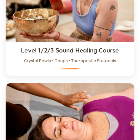
Level 1/2/3 Sound Healing Course
Crystal Bowls • Gongs • Therapeutic Protocols