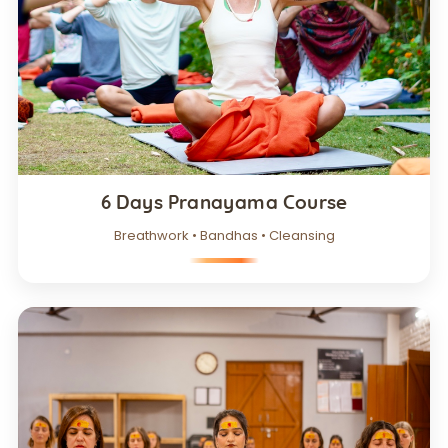
6 Days Pranayama Course
Breathwork • Bandhas • Cleansing