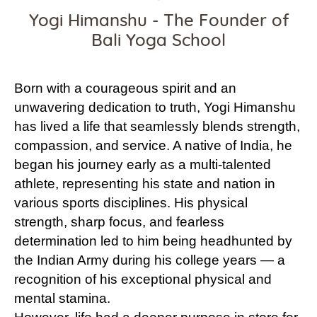
Yogi Himanshu - The Founder of
Bali Yoga School
Born with a courageous spirit and an
unwavering dedication to truth, Yogi Himanshu
has lived a life that seamlessly blends strength,
compassion, and service. A native of India, he
began his journey early as a multi-talented
athlete, representing his state and nation in
various sports disciplines. His physical
strength, sharp focus, and fearless
determination led to him being headhunted by
the Indian Army during his college years — a
recognition of his exceptional physical and
mental stamina.