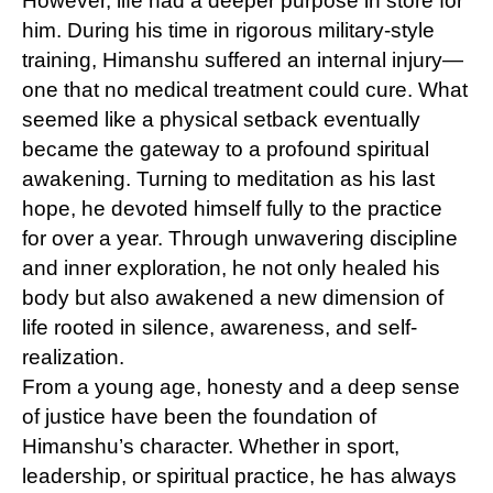
However, life had a deeper purpose in store for
him. During his time in rigorous military-style
training, Himanshu suffered an internal injury—
one that no medical treatment could cure. What
seemed like a physical setback eventually
became the gateway to a profound spiritual
awakening. Turning to meditation as his last
hope, he devoted himself fully to the practice
for over a year. Through unwavering discipline
and inner exploration, he not only healed his
body but also awakened a new dimension of
life rooted in silence, awareness, and self-
realization.
From a young age, honesty and a deep sense
of justice have been the foundation of
Himanshu’s character. Whether in sport,
leadership, or spiritual practice, he has always