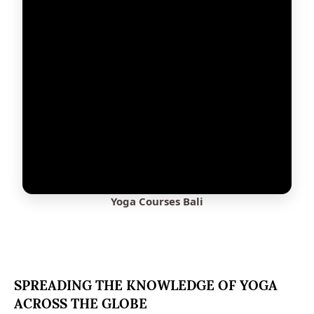
Yoga Courses Bali
SPREADING THE KNOWLEDGE OF YOGA
ACROSS THE GLOBE