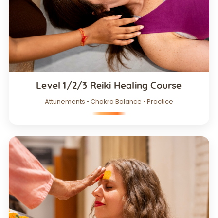
Level 1/2/3 Reiki Healing Course
Attunements • Chakra Balance • Practice