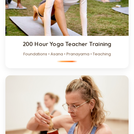
200 Hour Yoga Teacher Training
Foundations • Asana • Pranayama • Teaching