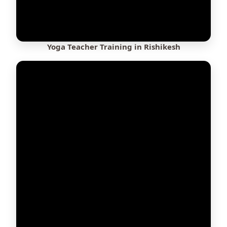
Yoga Teacher Training in Rishikesh