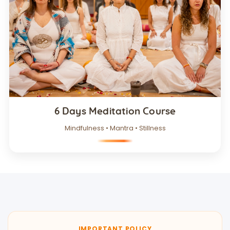
6 Days Meditation Course
Mindfulness • Mantra • Stillness
IMPORTANT POLICY