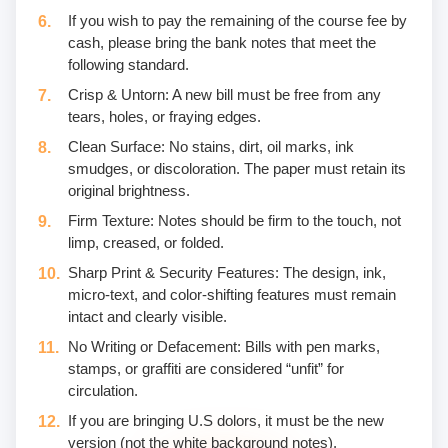
If you wish to pay the remaining of the course fee by
cash, please bring the bank notes that meet the
following standard.
Crisp & Untorn: A new bill must be free from any
tears, holes, or fraying edges.
Clean Surface: No stains, dirt, oil marks, ink
smudges, or discoloration. The paper must retain its
original brightness.
Firm Texture: Notes should be firm to the touch, not
limp, creased, or folded.
Sharp Print & Security Features: The design, ink,
micro-text, and color-shifting features must remain
intact and clearly visible.
No Writing or Defacement: Bills with pen marks,
stamps, or graffiti are considered “unfit” for
circulation.
If you are bringing U.S dolors, it must be the new
version (not the white background notes).