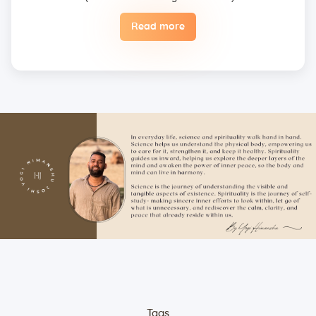
Read more
Eggs are not included in the yogic diet; therefore, we
do not permit their use or consumption in the school
premises.
Once a fee is paid, it is non-refundable. Only in the
case of an emergency, a student may reschedule
the date one time.
Unwanted deliberate touching of other participants,
hugging, kissing, or rubbing oneself sexually around
another person • leaning over, cornering, or pinching
• giving an unwanted massage • sexually oriented
Asana • promising enlightenment or special
teachings or status in exchange for sexual favors •
attempted sexual assault are offensive crimes that
include heavy fines and imprisonment; therefore,
these must not be practiced on the campus. Only
the individual will be held accountable for such
Tags