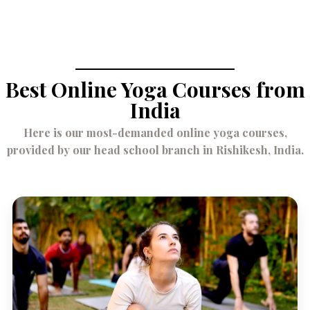
Best Online Yoga Courses from
India
Here is our most-demanded online yoga courses,
provided by our head school branch in Rishikesh, India.