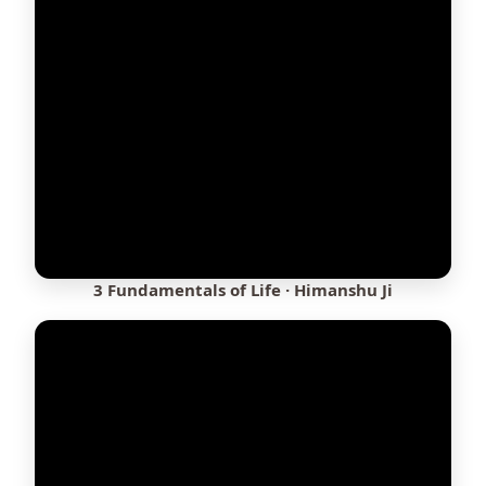
3 Fundamentals of Life · Himanshu Ji