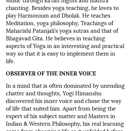
Music through kirtan nights and mantra
chanting. Besides yoga teaching, he loves to
play Harmonium and Dholak. He teaches
Meditation, yoga philosophy, Teachings of
Maharishi Patanjali’s yoga sutras and that of
Bhagavad Gita. He believes in teaching
aspects of Yoga in an interesting and practical
way so that it is easy to implement them in
life.
OBSERVER OF THE INNER VOICE
In a mind that is often dominated by unending
chatter and thoughts, Yogi Himanshu
discovered his inner voice and chose the way
of life that suited him. Apart from being the
expert of his subject matter and Masters in
Indian & Western Philosophy, his real learning