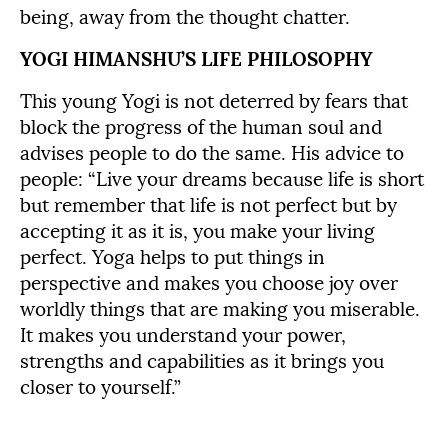
being, away from the thought chatter.
YOGI HIMANSHU’S LIFE PHILOSOPHY
This young Yogi is not deterred by fears that
block the progress of the human soul and
advises people to do the same. His advice to
people: “Live your dreams because life is short
but remember that life is not perfect but by
accepting it as it is, you make your living
perfect. Yoga helps to put things in
perspective and makes you choose joy over
worldly things that are making you miserable.
It makes you understand your power,
strengths and capabilities as it brings you
closer to yourself.”