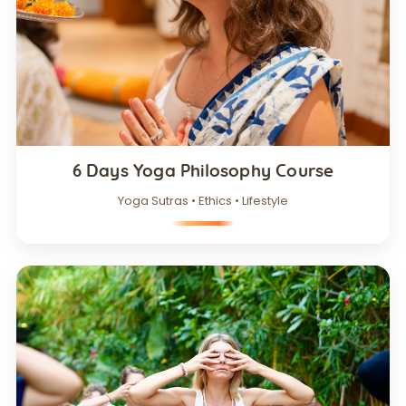
6 Days Yoga Philosophy Course
Yoga Sutras • Ethics • Lifestyle