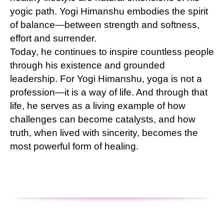
yogic path. Yogi Himanshu embodies the spirit
of balance—between strength and softness,
effort and surrender.
Today, he continues to inspire countless people
through his existence and grounded
leadership. For Yogi Himanshu, yoga is not a
profession—it is a way of life. And through that
life, he serves as a living example of how
challenges can become catalysts, and how
truth, when lived with sincerity, becomes the
most powerful form of healing.