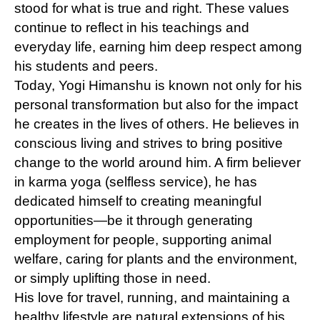
stood for what is true and right. These values
continue to reflect in his teachings and
everyday life, earning him deep respect among
his students and peers.
Today, Yogi Himanshu is known not only for his
personal transformation but also for the impact
he creates in the lives of others. He believes in
conscious living and strives to bring positive
change to the world around him. A firm believer
in karma yoga (selfless service), he has
dedicated himself to creating meaningful
opportunities—be it through generating
employment for people, supporting animal
welfare, caring for plants and the environment,
or simply uplifting those in need.
His love for travel, running, and maintaining a
healthy lifestyle are natural extensions of his