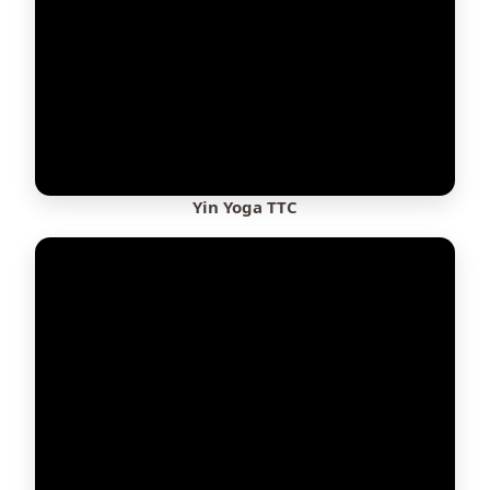
Yin Yoga TTC