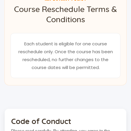
Course Reschedule Terms &
Conditions
Each student is eligible for one course
reschedule only. Once the course has been
rescheduled, no further changes to the
course dates will be permitted.
Code of Conduct
Please read carefully. By attending, you agree to the