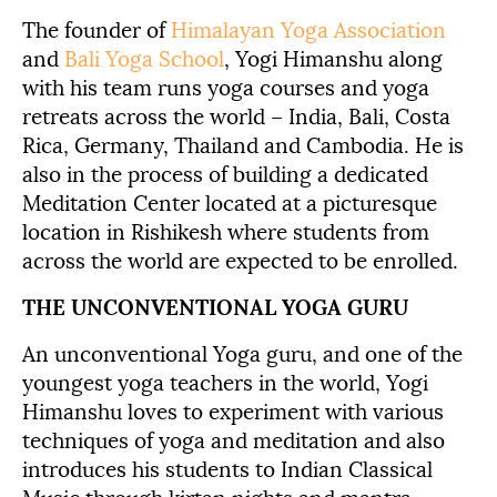
The founder of
Himalayan Yoga Association
and
Bali Yoga School
, Yogi Himanshu along
with his team runs yoga courses and yoga
retreats across the world – India, Bali, Costa
Rica, Germany, Thailand and Cambodia. He is
also in the process of building a dedicated
Meditation Center located at a picturesque
location in Rishikesh where students from
across the world are expected to be enrolled.
THE UNCONVENTIONAL YOGA GURU
An unconventional Yoga guru, and one of the
youngest yoga teachers in the world, Yogi
Himanshu loves to experiment with various
techniques of yoga and meditation and also
introduces his students to Indian Classical