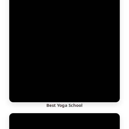
Best Yoga School