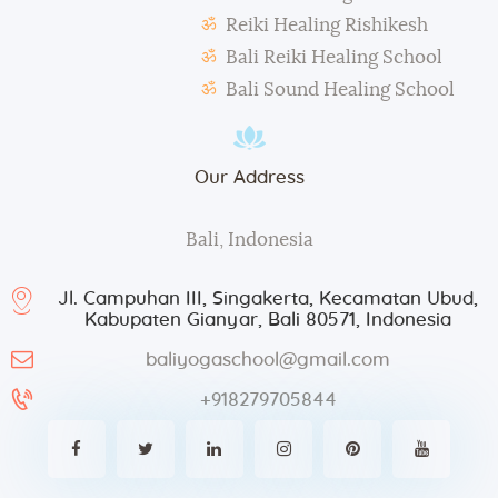
Reiki Healing Rishikesh
Bali Reiki Healing School
Bali Sound Healing School
Our Address
Bali, Indonesia
Jl. Campuhan III, Singakerta, Kecamatan Ubud,
Kabupaten Gianyar, Bali 80571, Indonesia
baliyogaschool@gmail.com
+918279705844