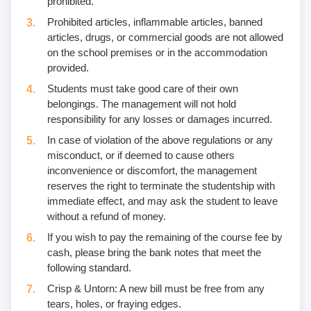
prohibited.
Prohibited articles, inflammable articles, banned
articles, drugs, or commercial goods are not allowed
on the school premises or in the accommodation
provided.
Students must take good care of their own
belongings. The management will not hold
responsibility for any losses or damages incurred.
In case of violation of the above regulations or any
misconduct, or if deemed to cause others
inconvenience or discomfort, the management
reserves the right to terminate the studentship with
immediate effect, and may ask the student to leave
without a refund of money.
If you wish to pay the remaining of the course fee by
cash, please bring the bank notes that meet the
following standard.
Crisp & Untorn: A new bill must be free from any
tears, holes, or fraying edges.