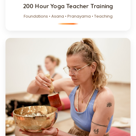
200 Hour Yoga Teacher Training
Foundations • Asana • Pranayama • Teaching