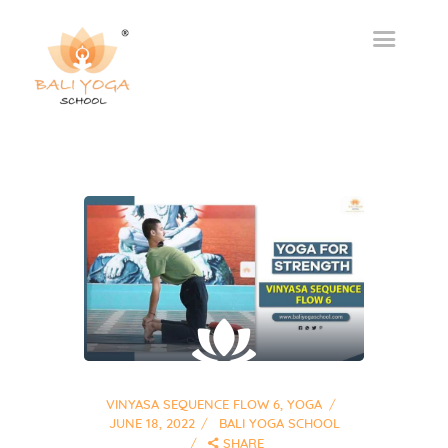
VINYASA SEQUENCE FLOW 6
,
YOGA
JUNE 18, 2022
BALI YOGA SCHOOL
SHARE