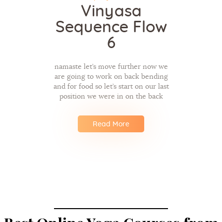
Vinyasa
Sequence Flow
6
namaste let’s move further now we
are going to work on back bending
and for food so let’s start on our last
position we were in on the back
Read More