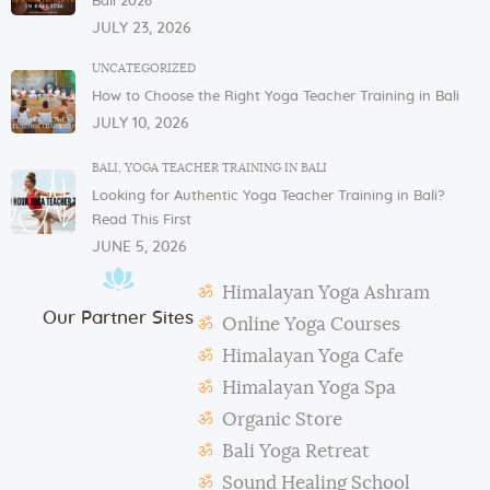
Bali 2026
If you have any issues or concerns with your
JULY 23, 2026
physical or mental health, please inform one of the
instructors or the admin.
UNCATEGORIZED
How to Choose the Right Yoga Teacher Training in Bali
In case of violation of the above regulations or any
JULY 10, 2026
misconduct, deemed to cause others inconvenience
or discomfort, the management reserves the right to
BALI
,
YOGA TEACHER TRAINING IN BALI
terminate the studentship with immediate effect.
Looking for Authentic Yoga Teacher Training in Bali?
Mats and props need to be taken out and put back in
Read This First
their original places by the students after each class.
JUNE 5, 2026
Students need to make their own notes.
Himalayan Yoga Ashram
The management reserves the right to alter or
Our Partner Sites
amend the above regulations without any notice.
Online Yoga Courses
The school is not responsible for any activity outside
Himalayan Yoga Cafe
the school’s scope, e.g., visa extension, scooter
Himalayan Yoga Spa
rental, or incidents involving students.
Organic Store
During classes and excursions, photos may be
Bali Yoga Retreat
taken for advertisement purposes.
Sound Healing School