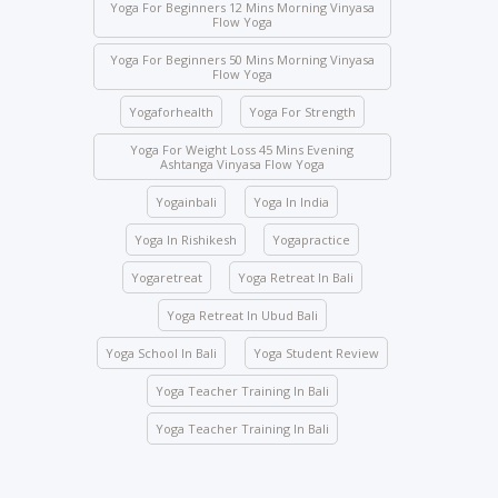
of illness. Students who need to skip any class must
Yoga For Beginners 12 Mins Morning Vinyasa
Flow Yoga
inform the management beforehand.
Yoga For Beginners 50 Mins Morning Vinyasa
Drinks and food are strictly prohibited in the yoga
Flow Yoga
halls; however, water bottles are accepted.
Yogaforhealth
Yoga For Strength
No student will be allowed to enter the hall once the
class starts.
Yoga For Weight Loss 45 Mins Evening
Ashtanga Vinyasa Flow Yoga
Students are not allowed to enter other course
Yogainbali
Yoga In India
classes.
Activity participation – All students’ participation is
Yoga In Rishikesh
Yogapractice
mandatory for any indoor and outdoor activities
Yogaretreat
Yoga Retreat In Bali
conducted by the school.
Yoga Retreat In Ubud Bali
We ask you to be mindful of your surroundings. The
yoga halls represent a space of clarity. Please do
Yoga School In Bali
Yoga Student Review
not leave your belongings after any class.
Yoga Teacher Training In Bali
Keep the school premises clean. No articles are to
be pinned or stuck on the walls.
Yoga Teacher Training In Bali
Entry gate – Open from 5:00 AM to 10:00 PM. We
lock the door at 10:00 PM.