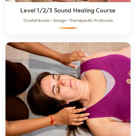
Level 1/2/3 Sound Healing Course
Crystal Bowls • Gongs • Therapeutic Protocols