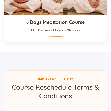
6 Days Meditation Course
Mindfulness • Mantra • Stillness
IMPORTANT POLICY
Course Reschedule Terms &
Conditions