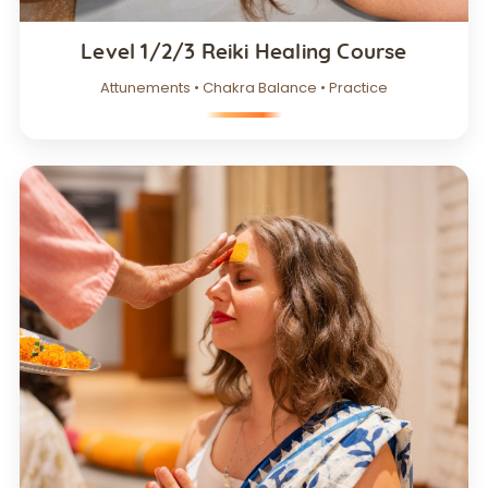
Level 1/2/3 Reiki Healing Course
Attunements • Chakra Balance • Practice