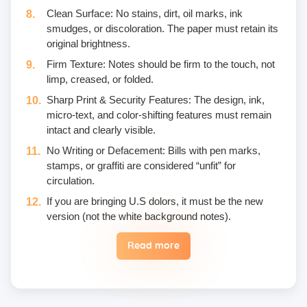
Clean Surface: No stains, dirt, oil marks, ink
smudges, or discoloration. The paper must retain its
original brightness.
Firm Texture: Notes should be firm to the touch, not
limp, creased, or folded.
Sharp Print & Security Features: The design, ink,
micro-text, and color-shifting features must remain
intact and clearly visible.
No Writing or Defacement: Bills with pen marks,
stamps, or graffiti are considered “unfit” for
circulation.
If you are bringing U.S dolors, it must be the new
version (not the white background notes).
Read more
Eggs are not included in the yogic diet; therefore, we
do not permit their use or consumption in the school
premises.