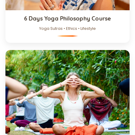
6 Days Yoga Philosophy Course
Yoga Sutras • Ethics • Lifestyle