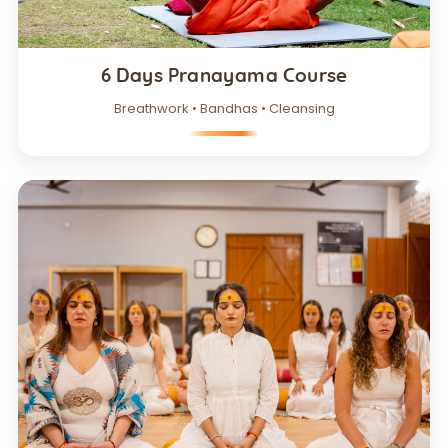
6 Days Pranayama Course
Breathwork • Bandhas • Cleansing