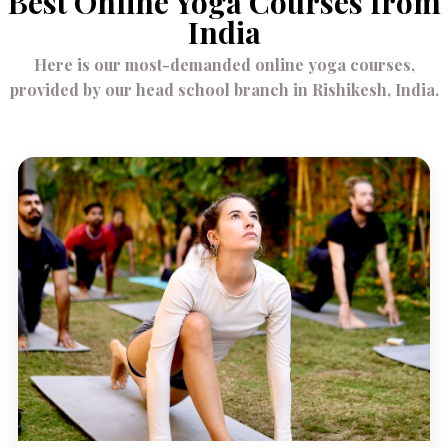
Best Online Yoga Courses from
India
Here is our most-demanded online yoga courses,
provided by our head school branch in Rishikesh, India.