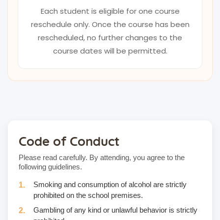
Each student is eligible for one course
reschedule only. Once the course has been
rescheduled, no further changes to the
course dates will be permitted.
Code of Conduct
Please read carefully. By attending, you agree to the
following guidelines.
Smoking and consumption of alcohol are strictly
prohibited on the school premises.
Gambling of any kind or unlawful behavior is strictly