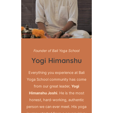
Founder of Bali Yoga School
Yogi Himanshu
Everything you experience at Bali
Yoga School community has come
from our great leader,
Yogi
Himanshu Joshi
. He is the most
honest, hard-working, authentic
person we can ever meet. His yoga