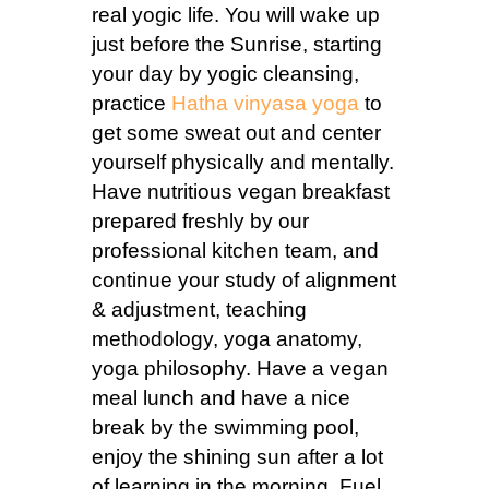
real yogic life. You will wake up
just before the Sunrise, starting
your day by yogic cleansing,
practice
Hatha vinyasa yoga
to
get some sweat out and center
yourself physically and mentally.
Have nutritious vegan breakfast
prepared freshly by our
professional kitchen team, and
continue your study of alignment
& adjustment, teaching
methodology, yoga anatomy,
yoga philosophy. Have a vegan
meal lunch and have a nice
break by the swimming pool,
enjoy the shining sun after a lot
of learning in the morning. Fuel