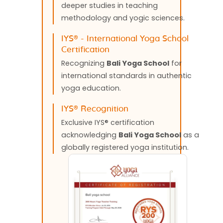
deeper studies in teaching
methodology and yogic sciences.
IYS®️ - International Yoga School
Certification
Recognizing
Bali Yoga School
for
international standards in authentic
yoga education.
IYS®️ Recognition
Exclusive IYS®️ certification
acknowledging
Bali Yoga School
as a
globally registered yoga institution.