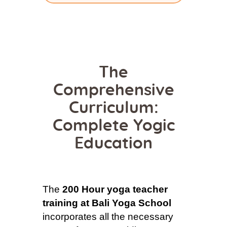
The
Comprehensive
Curriculum:
Complete Yogic
Education
The
200 Hour yoga teacher
training at Bali Yoga School
incorporates all the necessary