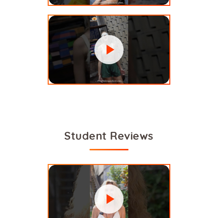
Student Reviews