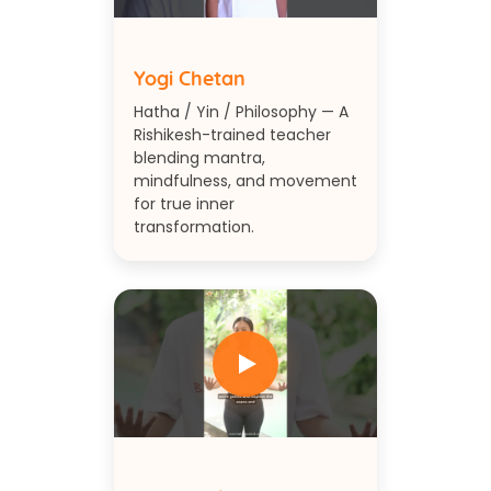
Yogi Chetan
Hatha / Yin / Philosophy — A
Rishikesh-trained teacher
blending mantra,
mindfulness, and movement
for true inner
transformation.