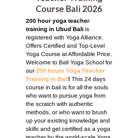
Course Bali 2026
200 hour yoga teacher
training in Ubud Bali
is
registered with Yoga Alliance.
Offers Certified and Top-Level
Yoga Course at Affordable Price.
Welcome to Bali Yoga School for
our
200 hours Yoga Teacher
Training in Bali
!
This 24 days
course in bali is for all the souls
who want to pursue yoga from
the scratch with authentic
methods, or who want to brush
up your existing knowledge and
skills and get certified as a yoga
teacher by the world-scale Yoga