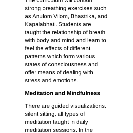
The curriculum will contain
strong breathing exercises such
as Anulom Vilom, Bhastrika, and
Kapalabhati. Students are
taught the relationship of breath
with body and mind and learn to
feel the effects of different
patterns which form various
states of consciousness and
offer means of dealing with
stress and emotions.
Meditation and Mindfulness
There are guided visualizations,
silent sitting, all types of
meditation taught in daily
meditation sessions. In the