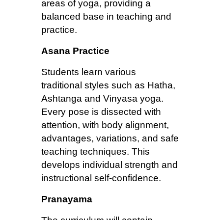
areas of yoga, providing a
balanced base in teaching and
practice.
Asana Practice
Students learn various
traditional styles such as Hatha,
Ashtanga and Vinyasa yoga.
Every pose is dissected with
attention, with body alignment,
advantages, variations, and safe
teaching techniques. This
develops individual strength and
instructional self-confidence.
Pranayama