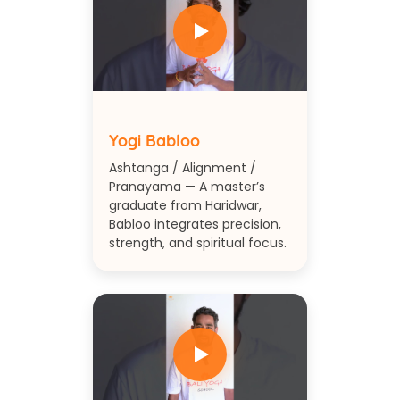
Yogi Babloo
Ashtanga / Alignment /
Pranayama — A master’s
graduate from Haridwar,
Babloo integrates precision,
strength, and spiritual focus.