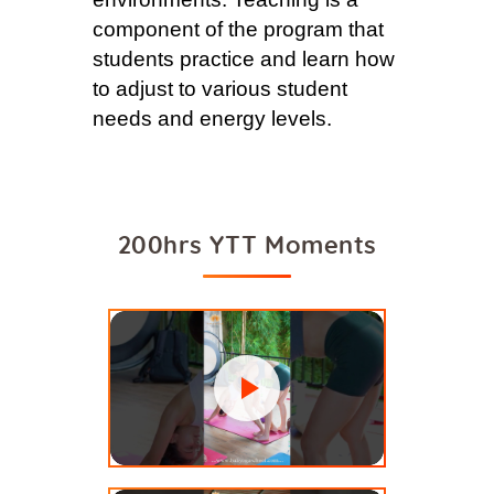
component of the program that
students practice and learn how
to adjust to various student
needs and energy levels.
200hrs YTT Moments