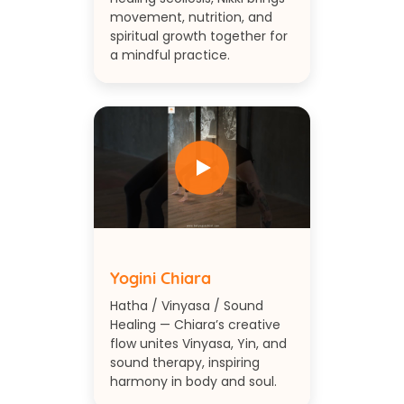
movement, nutrition, and
spiritual growth together for
a mindful practice.
Yogini Chiara
Hatha / Vinyasa / Sound
Healing — Chiara’s creative
flow unites Vinyasa, Yin, and
sound therapy, inspiring
harmony in body and soul.