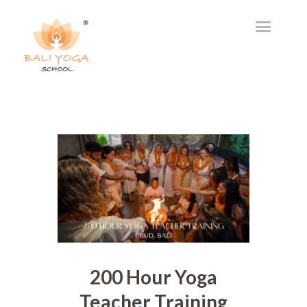
200 Hour Yoga
Teacher Training