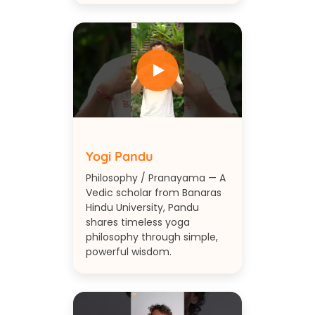
Yogi Pandu
Philosophy / Pranayama — A
Vedic scholar from Banaras
Hindu University, Pandu
shares timeless yoga
philosophy through simple,
powerful wisdom.