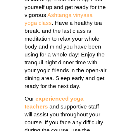
yourself up and get ready for the
vigorous
Ashtanga vinyasa
yoga class
. Have a healthy tea
break, and the last class is
meditation to relax your whole
body and mind you have been
using for a whole day! Enjoy the
tranquil night dinner time with
your yogic friends in the open-air
dining area. Sleep early and get
ready for the next day.
Our
experienced yoga
teachers
and supportive staff
will assist you throughout your
course. If you face any difficulty
during the course, use the