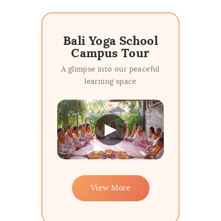
Bali Yoga School
Campus Tour
A glimpse into our peaceful
learning space
▶
View More