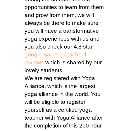
opportunities to learn from them
and grow from them, we will
always be there to make sure
you will have a transformative
yoga experiences with us and
you also check our 4.8 star
google Bali Yoga School
reviews
which is shared by our
lovely students.
We are registered with Yoga
Alliance, which is the largest
yoga alliance in the world. You
will be eligible to register
yourself as a certified yoga
teacher with Yoga Alliance after
the completion of this 200 hour