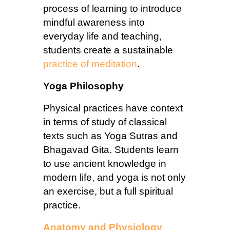
process of learning to introduce
mindful awareness into
everyday life and teaching,
students create a sustainable
practice of meditation
.
Yoga Philosophy
Physical practices have context
in terms of study of classical
texts such as Yoga Sutras and
Bhagavad Gita. Students learn
to use ancient knowledge in
modern life, and yoga is not only
an exercise, but a full spiritual
practice.
Anatomy and Physiology