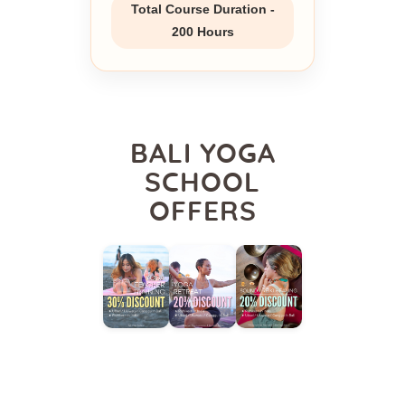
Total Course Duration -
200 Hours
BALI YOGA
SCHOOL
OFFERS