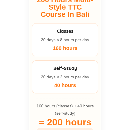
Style TTC
Course In Bali
Classes
20 days × 8 hours per day
160 hours
Self-Study
20 days × 2 hours per day
40 hours
160 hours (classes) + 40 hours
(self-study)
= 200 hours