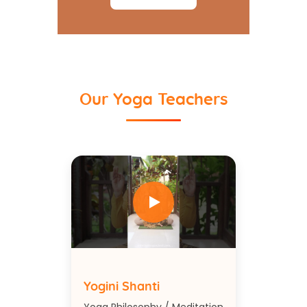
Our Yoga Teachers
Yogini Shanti