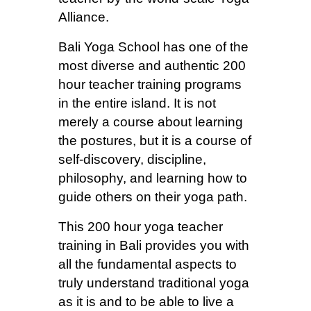
Alliance.
Bali Yoga School has one of the
most diverse and authentic 200
hour teacher training programs
in the entire island. It is not
merely a course about learning
the postures, but it is a course of
self-discovery, discipline,
philosophy, and learning how to
guide others on their yoga path.
This
200 hour yoga teacher
training in Bali
provides you with
all the fundamental aspects to
truly understand traditional yoga
as it is and to be able to live a