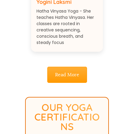
Yogini Laksmi
Hatha Vinyasa Yoga - She
teaches Hatha Vinyasa. Her
classes are rooted in
creative sequencing,
conscious breath, and
steady focus
Read More
OUR YOGA
CERTIFICATIO
NS