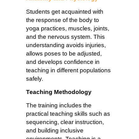
Students get acquainted with
the response of the body to
yoga practices, muscles, joints,
and the nervous system. This
understanding avoids injuries,
allows poses to be adjusted,
and develops confidence in
teaching in different populations
safely.
Teaching Methodology
The training includes the
practical teaching skills such as
sequencing, clear instruction,
and building inclusive
environments. Teaching is a