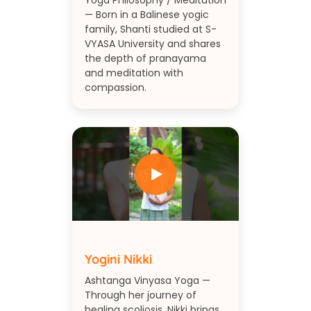
Yoga Philosophy / Meditation
— Born in a Balinese yogic
family, Shanti studied at S-
VYASA University and shares
the depth of pranayama
and meditation with
compassion.
Yogini Nikki
Ashtanga Vinyasa Yoga —
Through her journey of
healing scoliosis, Nikki brings