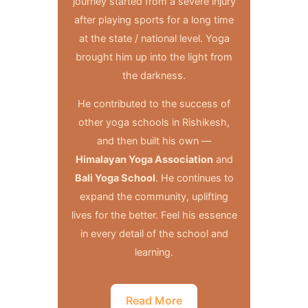
journey started from a severe injury
after playing sports for a long time
at the state / national level. Yoga
brought him up into the light from
the darkness.
He contributed to the success of
other yoga schools in Rishikesh,
and then built his own —
Himalayan Yoga Association
and
Bali Yoga School
. He continues to
expand the community, uplifting
lives for the better. Feel his essence
in every detail of the school and
learning.
Read More