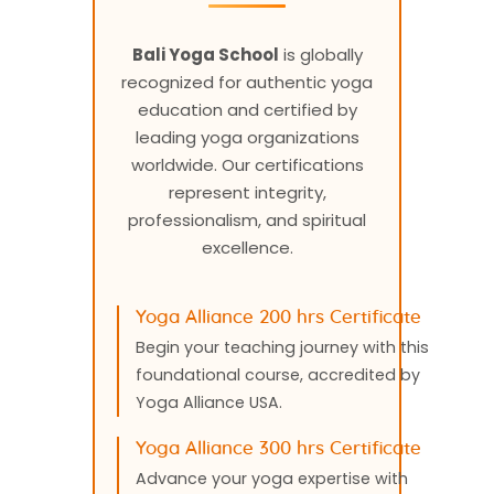
Bali Yoga School
is globally
recognized for authentic yoga
education and certified by
leading yoga organizations
worldwide. Our certifications
represent integrity,
professionalism, and spiritual
excellence.
Yoga Alliance 200 hrs Certificate
Begin your teaching journey with this
foundational course, accredited by
Yoga Alliance USA.
Yoga Alliance 300 hrs Certificate
Advance your yoga expertise with