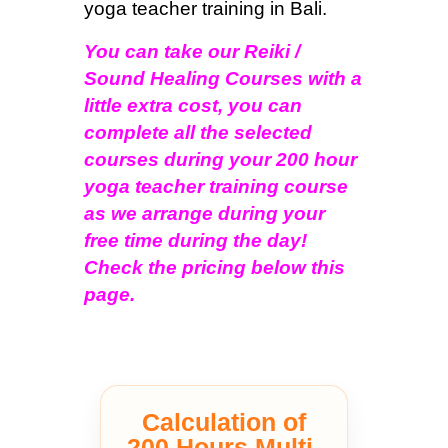
yoga teacher training in Bali.
You can take our Reiki /
Sound Healing Courses with a
little extra cost, you can
complete all the selected
courses during your 200 hour
yoga teacher training course
as we arrange during your
free time during the day!
Check the pricing below this
page.
Calculation of
200 Hours Multi-