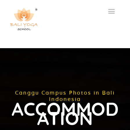
Canggu Campus Photos in Bali
Indonesia
ACCOMMOD
ATION