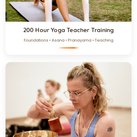
200 Hour Yoga Teacher Training
Foundations • Asana • Pranayama • Teaching