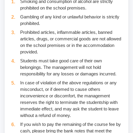
Smoking and consumption of alcohol are strictly
prohibited on the school premises.
Gambling of any kind or unlawful behavior is strictly
prohibited.
Prohibited articles, inflammable articles, banned
articles, drugs, or commercial goods are not allowed
on the school premises or in the accommodation
provided.
Students must take good care of their own
belongings. The management will not hold
responsibility for any losses or damages incurred.
In case of violation of the above regulations or any
misconduct, or if deemed to cause others
inconvenience or discomfort, the management
reserves the right to terminate the studentship with
immediate effect, and may ask the student to leave
without a refund of money.
If you wish to pay the remaining of the course fee by
cash, please bring the bank notes that meet the