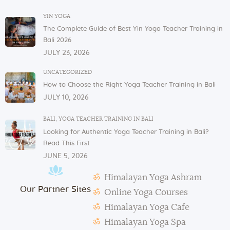
In order to serve you, we need our cutlery, dishes,
YIN YOGA
and glasses in the dining area. These items are not
The Complete Guide of Best Yin Yoga Teacher Training in
allowed to be taken to or kept in students’ rooms.
Bali 2026
If you have any issues or concerns with your
JULY 23, 2026
physical or mental health, please inform one of the
instructors or the admin.
UNCATEGORIZED
How to Choose the Right Yoga Teacher Training in Bali
In case of violation of the above regulations or any
JULY 10, 2026
misconduct, deemed to cause others inconvenience
or discomfort, the management reserves the right to
BALI
,
YOGA TEACHER TRAINING IN BALI
terminate the studentship with immediate effect.
Looking for Authentic Yoga Teacher Training in Bali?
Mats and props need to be taken out and put back in
Read This First
their original places by the students after each class.
JUNE 5, 2026
Students need to make their own notes.
Himalayan Yoga Ashram
The management reserves the right to alter or
Our Partner Sites
amend the above regulations without any notice.
Online Yoga Courses
The school is not responsible for any activity outside
Himalayan Yoga Cafe
the school’s scope, e.g., visa extension, scooter
Himalayan Yoga Spa
rental, or incidents involving students.