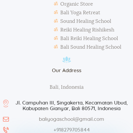
Organic Store
During classes and excursions, photos may be
Bali Yoga Retreat
taken for advertisement purposes.
Sound Healing School
Reiki Healing Rishikesh
Bali Reiki Healing School
Bali Sound Healing School
Our Address
Bali, Indonesia
Jl. Campuhan III, Singakerta, Kecamatan Ubud,
Kabupaten Gianyar, Bali 80571, Indonesia
baliyogaschool@gmail.com
+918279705844