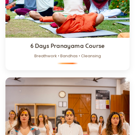
6 Days Pranayama Course
Breathwork • Bandhas • Cleansing