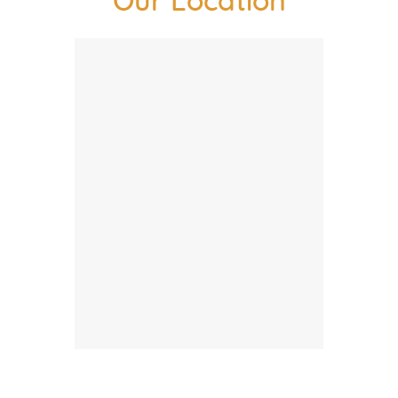
Our Location