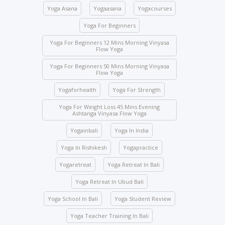
the school premises, you will be immediately
Yoga Asana
Yogaasana
Yogacourses
expelled and fined USD 2,000.
Yoga For Beginners
Class attendance is mandatory except for reasons
of illness. Students who need to skip any class must
Yoga For Beginners 12 Mins Morning Vinyasa
Flow Yoga
inform the management beforehand.
Yoga For Beginners 50 Mins Morning Vinyasa
Drinks and food are strictly prohibited in the yoga
Flow Yoga
halls; however, water bottles are accepted.
Yogaforhealth
Yoga For Strength
No student will be allowed to enter the hall once the
class starts.
Yoga For Weight Loss 45 Mins Evening
Ashtanga Vinyasa Flow Yoga
Students are not allowed to enter other course
Yogainbali
Yoga In India
classes.
Activity participation – All students’ participation is
Yoga In Rishikesh
Yogapractice
mandatory for any indoor and outdoor activities
Yogaretreat
Yoga Retreat In Bali
conducted by the school.
Yoga Retreat In Ubud Bali
We ask you to be mindful of your surroundings. The
yoga halls represent a space of clarity. Please do
Yoga School In Bali
Yoga Student Review
not leave your belongings after any class.
Yoga Teacher Training In Bali
Keep the school premises clean. No articles are to