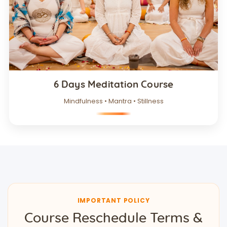
6 Days Meditation Course
Mindfulness • Mantra • Stillness
IMPORTANT POLICY
Course Reschedule Terms &