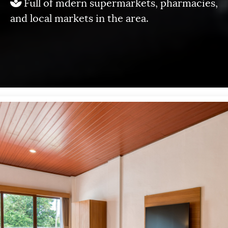
Full of mdern supermarkets, pharmacies,
and local markets in the area.