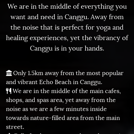
We are in the middle of everything you
want and need in Canggu. Away from
the noise that is perfect for yoga and
healing experiences, yet the vibrancy of
Canggu is in your hands.
Only 1.5km away from the most popular
and vibrant Echo Beach in Canggu.
We are in the middle of the main cafes,
shops, and spas area, yet away from the
noise as we are a few minutes inside
towards nature-filled area from the main
street.