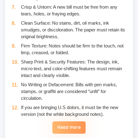
Crisp & Untorn: A new bill must be free from any
tears, holes, or fraying edges.
Clean Surface: No stains, dirt, oil marks, ink
smudges, or discoloration. The paper must retain its
original brightness.
Firm Texture: Notes should be firm to the touch, not
limp, creased, or folded.
Sharp Print & Security Features: The design, ink,
micro-text, and color-shifting features must remain
intact and clearly visible.
No Writing or Defacement: Bills with pen marks,
stamps, or graffiti are considered “unfit” for
circulation.
If you are bringing U.S dolors, it must be the new
version (not the white background notes).
Read more