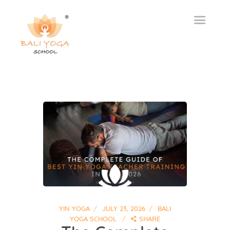
YIN YOGA
JULY 23, 2026
BALI
YOGA SCHOOL
SHARE