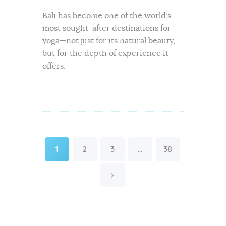
Bali has become one of the world’s
most sought-after destinations for
yoga—not just for its natural beauty,
but for the depth of experience it
offers.
Posts
pagination
Page
Page
Page
Page
1
2
3
…
38
>