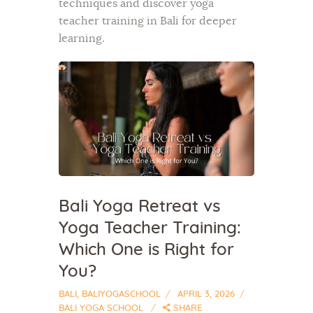
techniques and discover yoga
teacher training in Bali for deeper
learning.
Bali Yoga Retreat vs
Yoga Teacher Training:
Which One is Right for
You?
BALI
,
BALIYOGASCHOOL
APRIL 3, 2026
BALI YOGA SCHOOL
SHARE