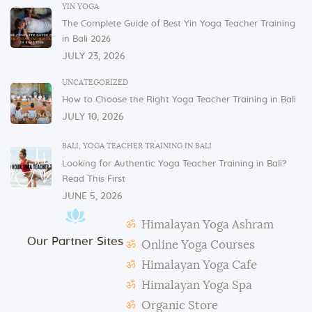
In order to serve you, we need our cutlery, dishes,
YIN YOGA
and glasses in the dining area. These items are not
The Complete Guide of Best Yin Yoga Teacher Training
allowed to be taken to or kept in students’ rooms.
in Bali 2026
If you have any issues or concerns with your
JULY 23, 2026
physical or mental health, please inform one of the
instructors or the admin.
UNCATEGORIZED
How to Choose the Right Yoga Teacher Training in Bali
In case of violation of the above regulations or any
JULY 10, 2026
misconduct, deemed to cause others inconvenience
or discomfort, the management reserves the right to
BALI
,
YOGA TEACHER TRAINING IN BALI
terminate the studentship with immediate effect.
Looking for Authentic Yoga Teacher Training in Bali?
Mats and props need to be taken out and put back in
Read This First
their original places by the students after each class.
JUNE 5, 2026
Students need to make their own notes.
Himalayan Yoga Ashram
The management reserves the right to alter or
Our Partner Sites
amend the above regulations without any notice.
Online Yoga Courses
The school is not responsible for any activity outside
Himalayan Yoga Cafe
the school’s scope, e.g., visa extension, scooter
Himalayan Yoga Spa
rental, or incidents involving students.
Organic Store