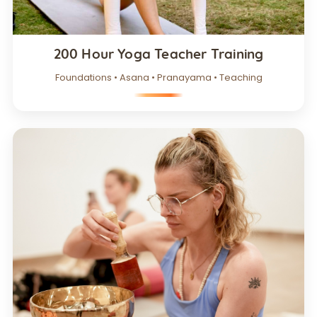
200 Hour Yoga Teacher Training
Foundations • Asana • Pranayama • Teaching