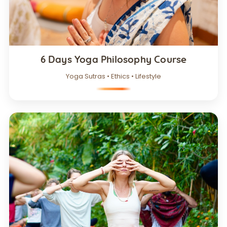
6 Days Yoga Philosophy Course
Yoga Sutras • Ethics • Lifestyle