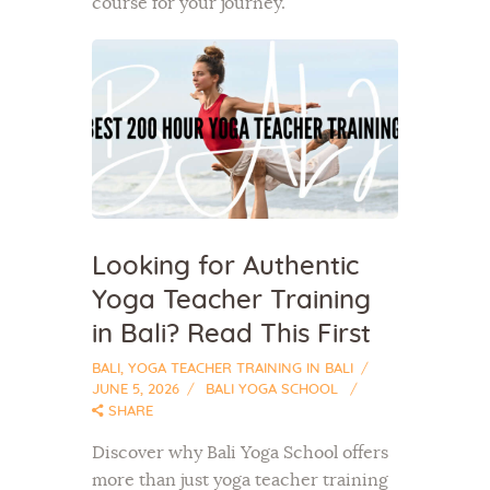
course for your journey.
Looking for Authentic
Yoga Teacher Training
in Bali? Read This First
BALI
,
YOGA TEACHER TRAINING IN BALI
JUNE 5, 2026
BALI YOGA SCHOOL
SHARE
Discover why Bali Yoga School offers
more than just yoga teacher training