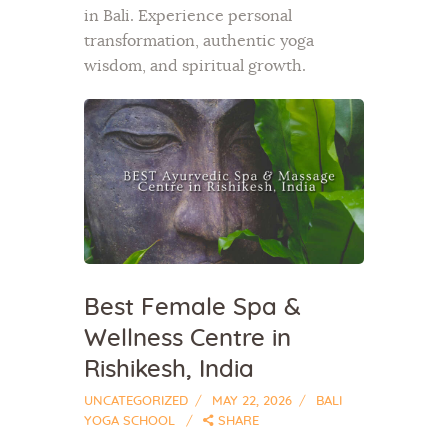
in Bali. Experience personal
transformation, authentic yoga
wisdom, and spiritual growth.
Best Female Spa &
Wellness Centre in
Rishikesh, India
UNCATEGORIZED
MAY 22, 2026
BALI
YOGA SCHOOL
SHARE