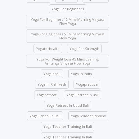
expelled and fined USD 2,000.
Yoga For Beginners
Class attendance is mandatory except for reasons
of illness. Students who need to skip any class must
Yoga For Beginners 12 Mins Morning Vinyasa
Flow Yoga
inform the management beforehand.
Yoga For Beginners 50 Mins Morning Vinyasa
Drinks and food are strictly prohibited in the yoga
Flow Yoga
halls; however, water bottles are accepted.
Yogaforhealth
Yoga For Strength
No student will be allowed to enter the hall once the
class starts.
Yoga For Weight Loss 45 Mins Evening
Ashtanga Vinyasa Flow Yoga
Students are not allowed to enter other course
Yogainbali
Yoga In India
classes.
Activity participation – All students’ participation is
Yoga In Rishikesh
Yogapractice
mandatory for any indoor and outdoor activities
Yogaretreat
Yoga Retreat In Bali
conducted by the school.
Yoga Retreat In Ubud Bali
We ask you to be mindful of your surroundings. The
yoga halls represent a space of clarity. Please do
Yoga School In Bali
Yoga Student Review
not leave your belongings after any class.
Yoga Teacher Training In Bali
Keep the school premises clean. No articles are to
be pinned or stuck on the walls.
Yoga Teacher Training In Bali