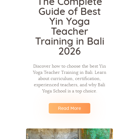
The Complete
Guide of Best
Yin Yoga
Teacher
Training in Bali
2026
Discover how to choose the best Yin
Yoga Teacher Training in Bali. Learn
about curriculum, certification,
experienced teachers, and why Bali
Yoga School is a top choice.
Read More