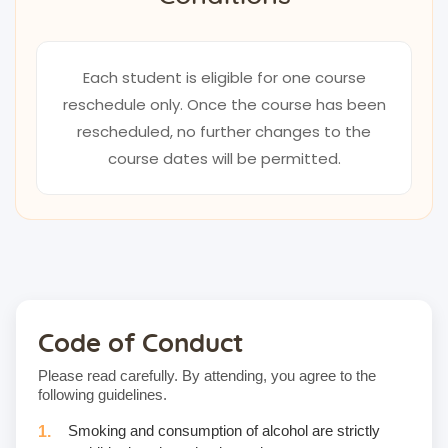
Each student is eligible for one course
reschedule only. Once the course has been
rescheduled, no further changes to the
course dates will be permitted.
Code of Conduct
Please read carefully. By attending, you agree to the
following guidelines.
Smoking and consumption of alcohol are strictly