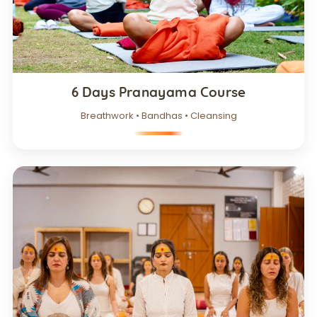
6 Days Pranayama Course
Breathwork • Bandhas • Cleansing