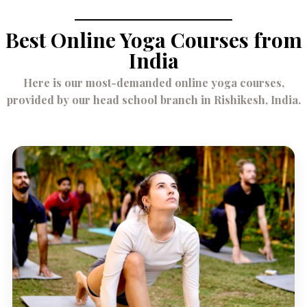
Best Online Yoga Courses from
India
Here is our most-demanded online yoga courses,
provided by our head school branch in Rishikesh, India.