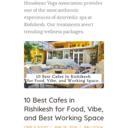
Himalayan Yoga Association provides
one of the most authentic
experiences of Ayurvedic spa at
Rishikesh. Our treatments aren’t
trending wellness packages.
10 Best Cafes in
Rishikesh for Food, Vibe,
and Best Working Space
CAFE & FOOD
MAY 18, 2026
BALI YOGA