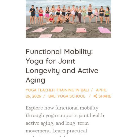
Functional Mobility:
Yoga for Joint
Longevity and Active
Aging
YOGA TEACHER TRAINING IN BALI
APRIL
26, 2026
BALI YOGA SCHOOL
SHARE
Explore how functional mobility
through yoga supports joint health,
active aging, and long-term
movement. Learn practical