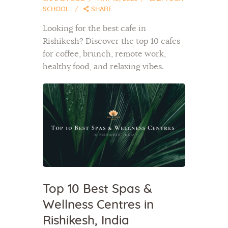
SCHOOL
SHARE
Looking for the best cafe in
Rishikesh? Discover the top 10 cafes
for coffee, brunch, remote work,
healthy food, and relaxing vibes.
Top 10 Best Spas &
Wellness Centres in
Rishikesh, India