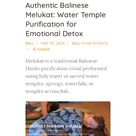
Authentic Balinese
Melukat: Water Temple
Purification for
Emotional Detox
BALI
MAY 10, 2026
BALI YOGA SCHOOL
SHARE
Melukat is a traditional Balinese
Hindu purification ritual performed
using holy water at sacred water
temples, springs, waterfalls, or
temples across Bali.