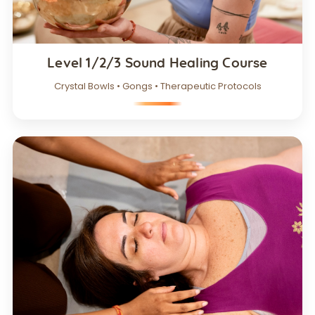
Level 1/2/3 Sound Healing Course
Crystal Bowls • Gongs • Therapeutic Protocols