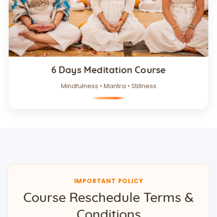
6 Days Meditation Course
Mindfulness • Mantra • Stillness
IMPORTANT POLICY
Course Reschedule Terms &
Conditions