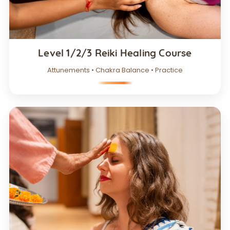
Level 1/2/3 Reiki Healing Course
Attunements • Chakra Balance • Practice