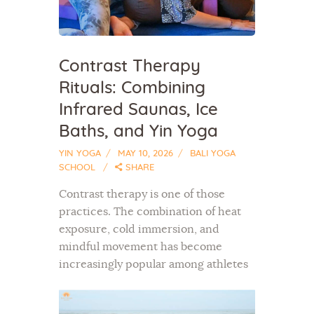
Contrast Therapy
Rituals: Combining
Infrared Saunas, Ice
Baths, and Yin Yoga
YIN YOGA
MAY 10, 2026
BALI YOGA
SCHOOL
SHARE
Contrast therapy is one of those
practices. The combination of heat
exposure, cold immersion, and
mindful movement has become
increasingly popular among athletes