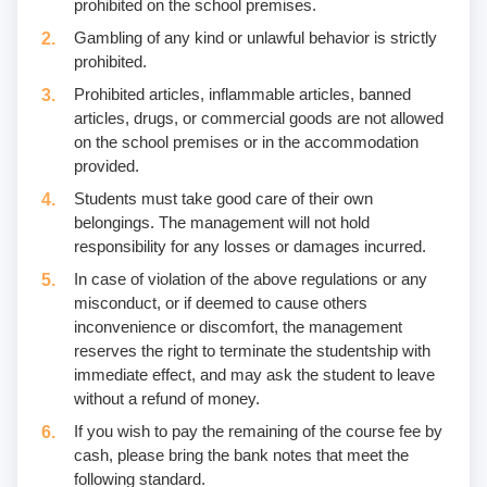
prohibited on the school premises.
Gambling of any kind or unlawful behavior is strictly
prohibited.
Prohibited articles, inflammable articles, banned
articles, drugs, or commercial goods are not allowed
on the school premises or in the accommodation
provided.
Students must take good care of their own
belongings. The management will not hold
responsibility for any losses or damages incurred.
In case of violation of the above regulations or any
misconduct, or if deemed to cause others
inconvenience or discomfort, the management
reserves the right to terminate the studentship with
immediate effect, and may ask the student to leave
without a refund of money.
If you wish to pay the remaining of the course fee by
cash, please bring the bank notes that meet the
following standard.