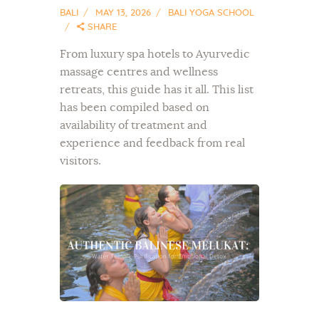
BALI
MAY 13, 2026
BALI YOGA SCHOOL
SHARE
From luxury spa hotels to Ayurvedic
massage centres and wellness
retreats, this guide has it all. This list
has been compiled based on
availability of treatment and
experience and feedback from real
visitors.