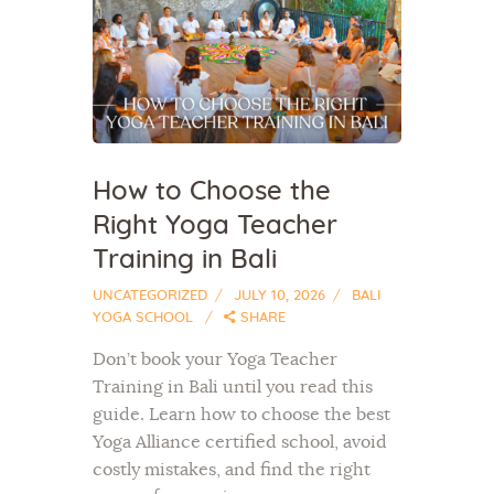
How to Choose the
Right Yoga Teacher
Training in Bali
UNCATEGORIZED
JULY 10, 2026
BALI
YOGA SCHOOL
SHARE
Don’t book your Yoga Teacher
Training in Bali until you read this
guide. Learn how to choose the best
Yoga Alliance certified school, avoid
costly mistakes, and find the right