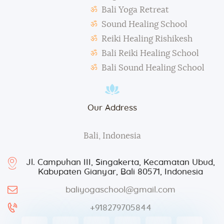
During classes and excursions, photos may be
Bali Yoga Retreat
taken for advertisement purposes.
Sound Healing School
Reiki Healing Rishikesh
Bali Reiki Healing School
Bali Sound Healing School
Our Address
Bali, Indonesia
Jl. Campuhan III, Singakerta, Kecamatan Ubud,
Kabupaten Gianyar, Bali 80571, Indonesia
baliyogaschool@gmail.com
+918279705844