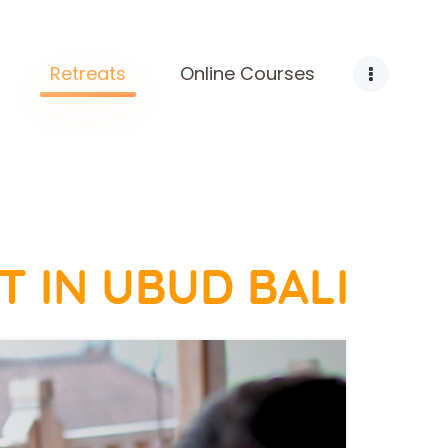
Retreats
Online Courses
T IN UBUD BALI