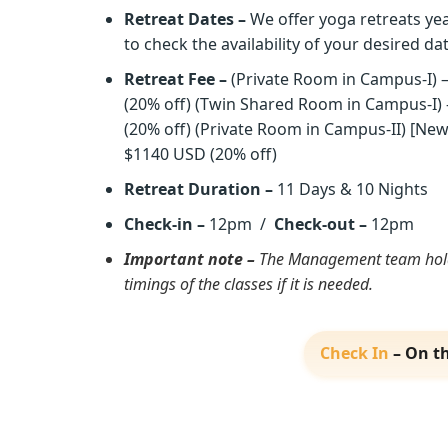
Retreat Dates –
We offer yoga retreats yea
to check the availability of your desired da
Retreat Fee –
(Private Room in Campus-I) 
(20% off) (Twin Shared Room in Campus-I)
(20% off) (Private Room in Campus-II) [N
$1140 USD (20% off)
Retreat Duration –
11 Days & 10 Nights
Check-in –
12pm /
Check-out –
12pm
Important note –
The Management team holds
timings of the classes if it is needed.
Check In
– On th