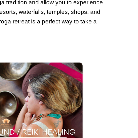
ga tradition and allow you to experience
esorts, waterfalls, temples, shops, and
yoga retreat is a perfect way to take a