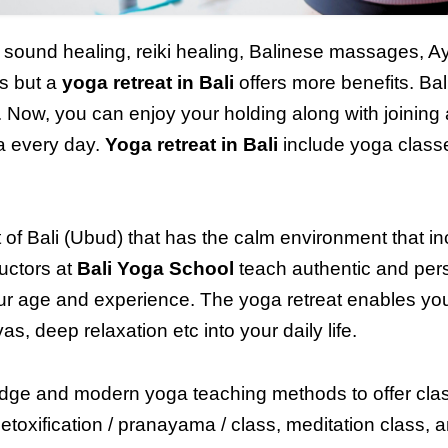
a, sound healing, reiki healing, Balinese massages, 
ss but a
yoga retreat
in Bali
offers more benefits. Bal
. Now, you can enjoy your holding along with joining a
ga every day.
Yoga retreat in Bali
include yoga class
t of
Bali (Ubud)
that has the calm environment that i
uctors at
Bali Yoga School
teach authentic and per
ur age and experience. The yoga retreat enables you 
, deep relaxation etc into your daily life.
dge and modern yoga teaching methods to offer class
etoxification / pranayama / class, meditation class, 