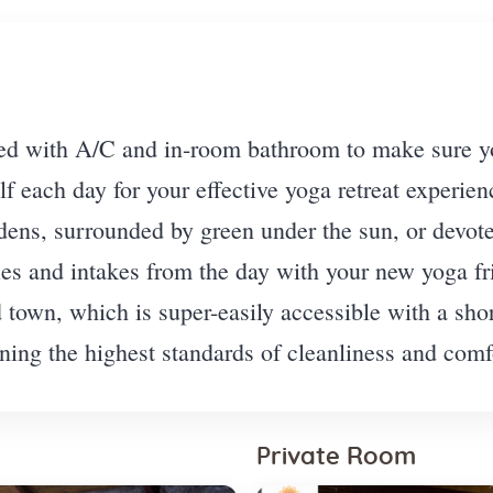
d with A/C and in-room bathroom to make sure you
lf each day for your effective yoga retreat experien
ens, surrounded by green under the sun, or devote 
ries and intakes from the day with your new yoga f
d town, which is super-easily accessible with a sh
ing the highest standards of cleanliness and comfo
Private Room