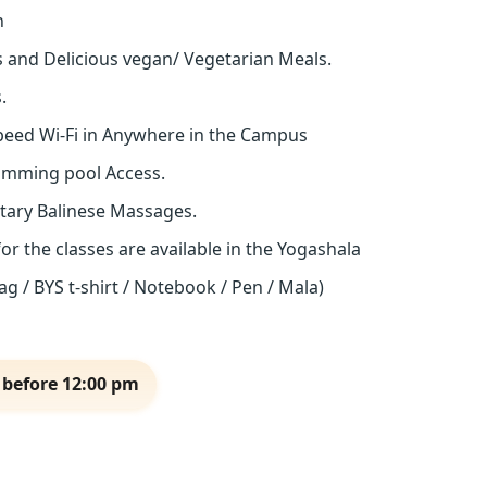
n
s and Delicious vegan/ Vegetarian Meals.
.
eed Wi-Fi in Anywhere in the Campus
imming pool Access.
tary Balinese Massages.
for the classes are available in the Yogashala
g / BYS t-shirt / Notebook / Pen / Mala)
 before 12:00 pm