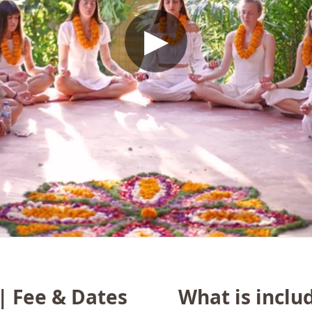
▶
 | Fee & Dates
What is inclu