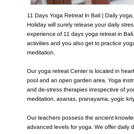
11 Days Yoga Retreat In Bali | Daily yog
Holiday will surely release your daily stre
experience of 11 days yoga retreat in Bali
activities and you also get to practice yo
meditation.
Our yoga retreat Center is located in hear
pool and an open garden area. Yoga instr
and de-stress therapies irrespective of yo
meditation, asanas, pranayama, yogic kriyas
Our teachers possess the ancient knowle
advanced levels for yoga. We offer daily d