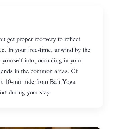
 get proper recovery to reflect
ce. In your free-time, unwind by the
yourself into journaling in your
riends in the common areas. Of
ort 10-min ride from Bali Yoga
rt during your stay.