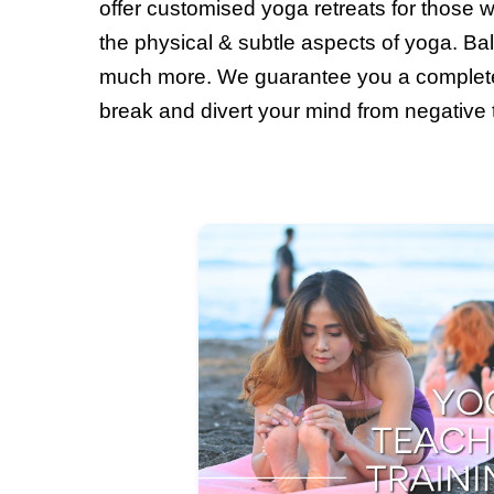
offer customised yoga retreats for those w
the physical & subtle aspects of yoga. Bal
much more. We guarantee you a complete
break and divert your mind from negative th