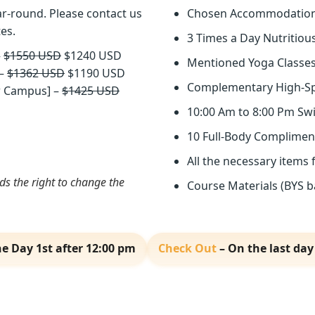
r-round. Please contact us
Chosen Accommodatio
tes.
3 Times a Day Nutritiou
–
$1550 USD
$1240 USD
Mentioned Yoga Classes
 –
$1362 USD
$1190 USD
Complementary High-Sp
ew Campus] –
$1425 USD
10:00 Am to 8:00 Pm Sw
10 Full-Body Complimen
All the necessary items 
 the right to change the
Course Materials (BYS ba
e Day 1st after 12:00 pm
Check Out
– On the last day