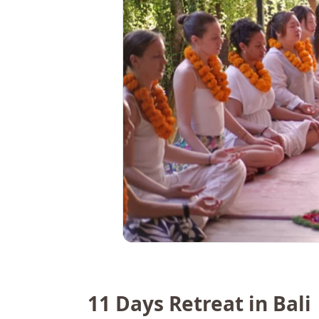
11 Days Retreat in Bali