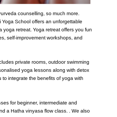
Ayurveda counselling, so much more.
i Yoga School offers an unforgettable
 yoga retreat. Yoga retreat offers you fun
es, self-improvement workshops, and
ncludes private rooms, outdoor swimming
sonalised yoga lessons along with detox
to integrate the benefits of yoga with
es for beginner, intermediate and
and a Hatha vinyasa flow class. . We also