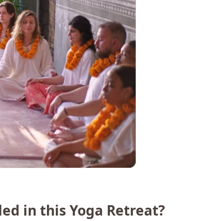
ded in this Yoga Retreat?