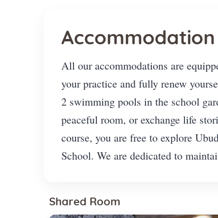
Accommodation
All our accommodations are equippe
your practice and fully renew yourse
2 swimming pools in the school gard
peaceful room, or exchange life sto
course, you are free to explore Ubu
School. We are dedicated to maintain
Shared Room