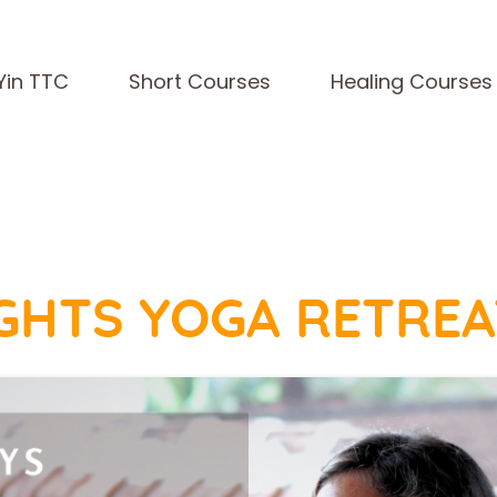
Yin TTC
Short Courses
Healing Courses
NIGHTS YOGA RETREA