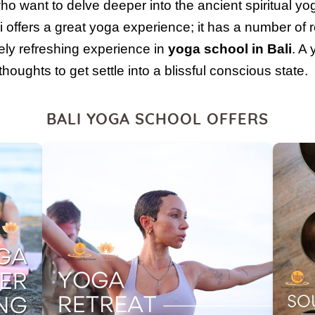
ho want to delve deeper into the ancient spiritual yo
i offers a great yoga experience; it has a number of r
ly refreshing experience in
yoga school in Bali
. A 
oughts to get settle into a blissful conscious state.
BALI YOGA SCHOOL OFFERS