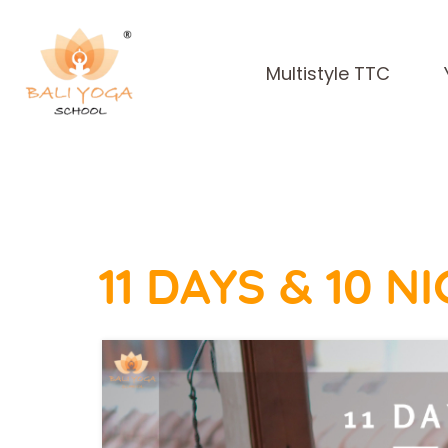
Multistyle TTC
11 DAYS & 10 