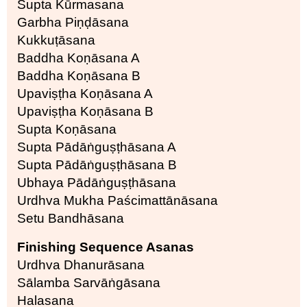
Supta Kūrmasana
Garbha Piṇḍāsana
Kukkuṭāsana
Baddha Koṇāsana A
Baddha Koṇāsana B
Upaviṣṭha Koṇāsana A
Upaviṣṭha Koṇāsana B
Supta Koṇāsana
Supta Pādāṅguṣṭhāsana A
Supta Pādāṅguṣṭhāsana B
Ubhaya Pādāṅguṣṭhāsana
Urdhva Mukha Paścimattānāsana
Setu Bandhāsana
Finishing Sequence Asanas
Urdhva Dhanurāsana
Sālamba Sarvāṅgāsana
Halasana