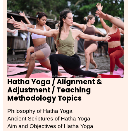
Hatha Yoga / Alignment &
Adjustment / Teaching
Methodology Topics
Philosophy of Hatha Yoga
Ancient Scriptures of Hatha Yoga
Aim and Objectives of Hatha Yoga