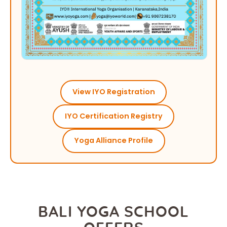
View IYO Registration
IYO Certification Registry
Yoga Alliance Profile
BALI YOGA SCHOOL