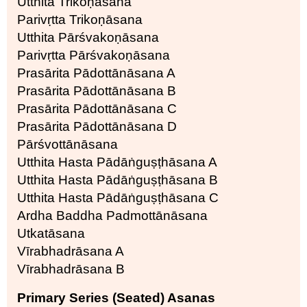
Utthita Trikoṇāsana
Parivṛtta Trikoṇāsana
Utthita Pārśvakoṇāsana
Parivṛtta Pārśvakoṇāsana
Prasārita Pādottānāsana A
Prasārita Pādottānāsana B
Prasārita Pādottānāsana C
Prasārita Pādottānāsana D
Pārśvottānāsana
Utthita Hasta Pādāṅguṣṭhāsana A
Utthita Hasta Pādāṅguṣṭhāsana B
Utthita Hasta Pādāṅguṣṭhāsana C
Ardha Baddha Padmottānāsana
Utkatāsana
Vīrabhadrāsana A
Vīrabhadrāsana B
Primary Series (Seated) Asanas