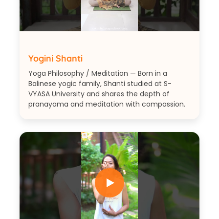
Yogini Shanti
Yoga Philosophy / Meditation — Born in a
Balinese yogic family, Shanti studied at S-
VYASA University and shares the depth of
pranayama and meditation with compassion.