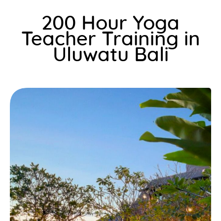
200 Hour Yoga
Teacher Training in
Uluwatu Bali