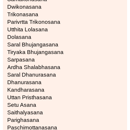
Dwikonasana
Trikonasana
Parivrtta Trikonosana
Utthita Lolasana
Dolasana
Saral Bhujangasana
Tiryaka Bhujangasana
Sarpasana
Ardha Shalabhasana
Saral Dhanurasana
Dhanurasana
Kandharasana
Uttan Pristhasana
Setu Asana
Saithalyasana
Parighasana
Paschimottanasana