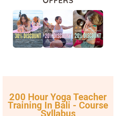
OFFERS
200 Hour Yoga Teacher
Training In Bali - Course
Syllabus