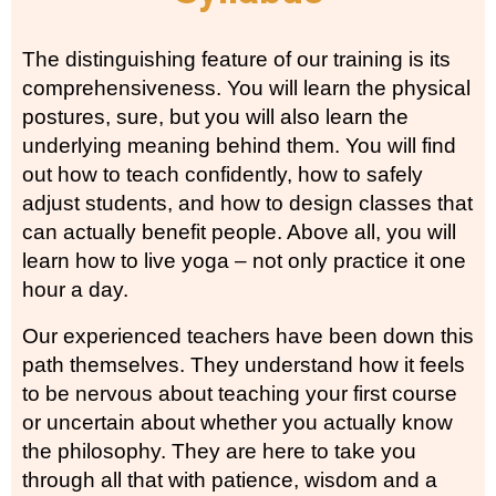
The distinguishing feature of our training is its
comprehensiveness. You will learn the physical
postures, sure, but you will also learn the
underlying meaning behind them. You will find
out how to teach confidently, how to safely
adjust students, and how to design classes that
can actually benefit people. Above all, you will
learn how to live yoga – not only practice it one
hour a day.
Our experienced teachers have been down this
path themselves. They understand how it feels
to be nervous about teaching your first course
or uncertain about whether you actually know
the philosophy. They are here to take you
through all that with patience, wisdom and a