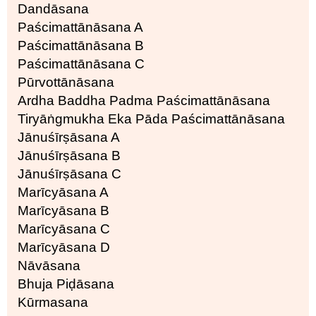
Dandāsana
Paścimattānāsana A
Paścimattānāsana B
Paścimattānāsana C
Pūrvottānāsana
Ardha Baddha Padma Paścimattānāsana
Tiryāṅgmukha Eka Pāda Paścimattānāsana
Jānuśīrṣāsana A
Jānuśīrṣāsana B
Jānuśīrṣāsana C
Marīcyāsana A
Marīcyāsana B
Marīcyāsana C
Marīcyāsana D
Nāvāsana
Bhuja Piḍāsana
Kūrmasana