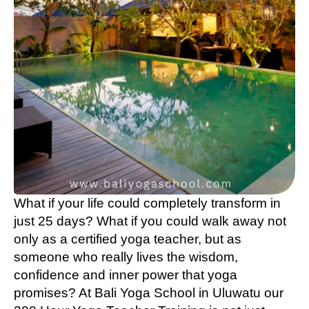
What if your life could completely transform in
just 25 days? What if you could walk away not
only as a certified yoga teacher, but as
someone who really lives the wisdom,
confidence and inner power that yoga
promises? At Bali Yoga School in Uluwatu our