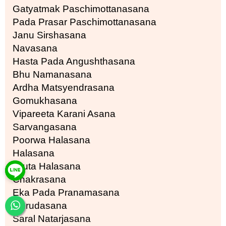
Gatyatmak Paschimottanasana
Pada Prasar Paschimottanasana
Janu Sirshasana
Navasana
Hasta Pada Angushthasana
Bhu Namanasana
Ardha Matsyendrasana
Gomukhasana
Vipareeta Karani Asana
Sarvangasana
Poorwa Halasana
Halasana
Druta Halasana
Chakrasana
Eka Pada Pranamasana
Garudasana
Saral Natarjasana