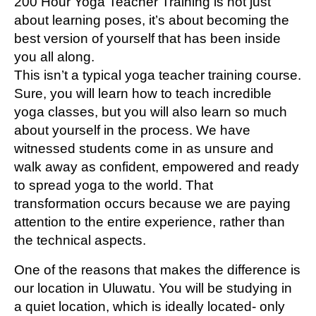
200 Hour Yoga Teacher Training is not just
about learning poses, it’s about becoming the
best version of yourself that has been inside
you all along.
This isn’t a typical yoga teacher training course.
Sure, you will learn how to teach incredible
yoga classes, but you will also learn so much
about yourself in the process. We have
witnessed students come in as unsure and
walk away as confident, empowered and ready
to spread yoga to the world. That
transformation occurs because we are paying
attention to the entire experience, rather than
the technical aspects.
One of the reasons that makes the difference is
our location in Uluwatu. You will be studying in
a quiet location, which is ideally located- only