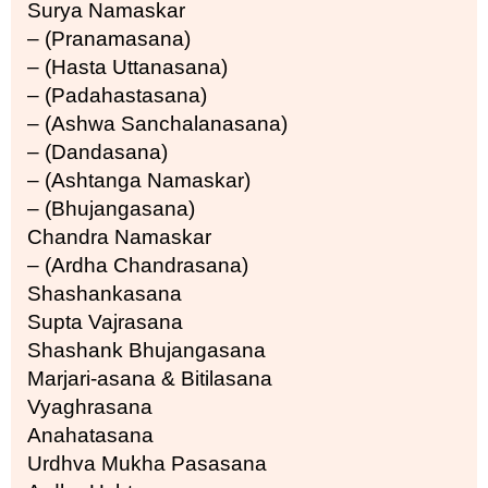
Surya Namaskar
– (Pranamasana)
– (Hasta Uttanasana)
– (Padahastasana)
– (Ashwa Sanchalanasana)
– (Dandasana)
– (Ashtanga Namaskar)
– (Bhujangasana)
Chandra Namaskar
– (Ardha Chandrasana)
Shashankasana
Supta Vajrasana
Shashank Bhujangasana
Marjari-asana & Bitilasana
Vyaghrasana
Anahatasana
Urdhva Mukha Pasasana