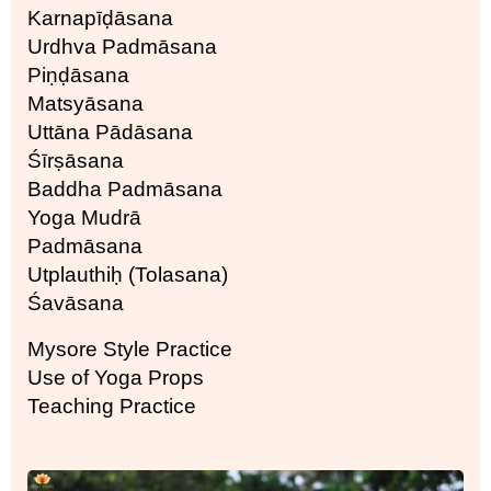
Karnapīḍāsana
Urdhva Padmāsana
Piṇḍāsana
Matsyāsana
Uttāna Pādāsana
Śīrṣāsana
Baddha Padmāsana
Yoga Mudrā
Padmāsana
Utplauthiḥ (Tolasana)
Śavāsana
Mysore Style Practice
Use of Yoga Props
Teaching Practice