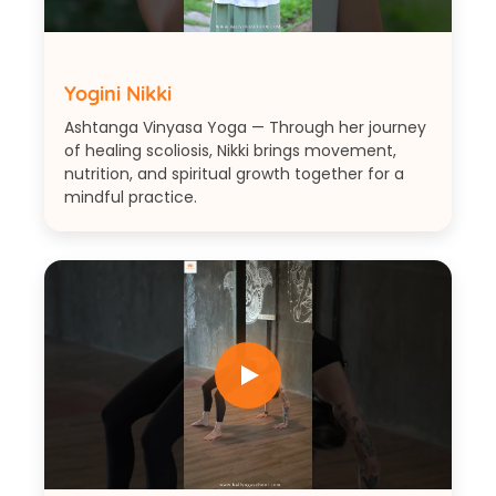
Yogini Nikki
Ashtanga Vinyasa Yoga — Through her journey
of healing scoliosis, Nikki brings movement,
nutrition, and spiritual growth together for a
mindful practice.