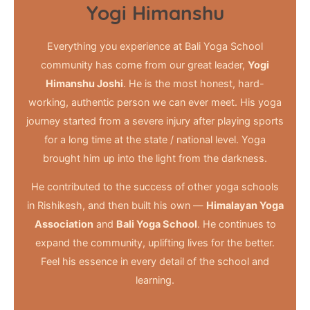
Yogi Himanshu
Everything you experience at Bali Yoga School
community has come from our great leader,
Yogi
Himanshu Joshi
. He is the most honest, hard-
working, authentic person we can ever meet. His yoga
journey started from a severe injury after playing sports
for a long time at the state / national level. Yoga
brought him up into the light from the darkness.
He contributed to the success of other yoga schools
in Rishikesh, and then built his own —
Himalayan Yoga
Association
and
Bali Yoga School
. He continues to
expand the community, uplifting lives for the better.
Feel his essence in every detail of the school and
learning.