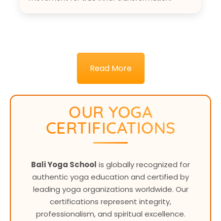
Read More
OUR YOGA
CERTIFICATIONS
Bali Yoga School
is globally recognized for
authentic yoga education and certified by
leading yoga organizations worldwide. Our
certifications represent integrity,
professionalism, and spiritual excellence.