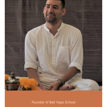
Founder of Bali Yoga School