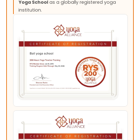
Yoga School
as a globally registered yoga
institution.