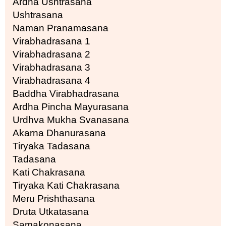
Ardha Ushtrasana
Ushtrasana
Naman Pranamasana
Virabhadrasana 1
Virabhadrasana 2
Virabhadrasana 3
Virabhadrasana 4
Baddha Virabhadrasana
Ardha Pincha Mayurasana
Urdhva Mukha Svanasana
Akarna Dhanurasana
Tiryaka Tadasana
Tadasana
Kati Chakrasana
Tiryaka Kati Chakrasana
Meru Prishthasana
Druta Utkatasana
Samakonasana