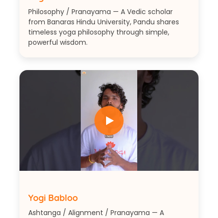
Philosophy / Pranayama — A Vedic scholar
from Banaras Hindu University, Pandu shares
timeless yoga philosophy through simple,
powerful wisdom.
Yogi Babloo
Ashtanga / Alignment / Pranayama — A