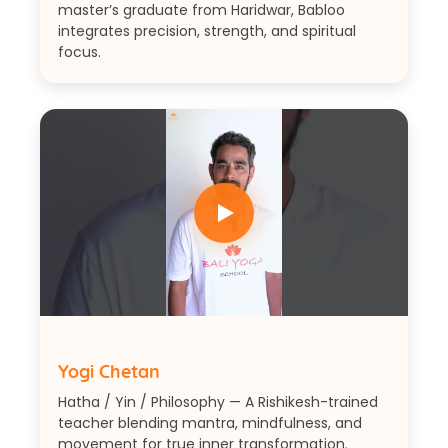
master’s graduate from Haridwar, Babloo
integrates precision, strength, and spiritual
focus.
Yogi Chetan
Hatha / Yin / Philosophy — A Rishikesh-trained
teacher blending mantra, mindfulness, and
movement for true inner transformation.