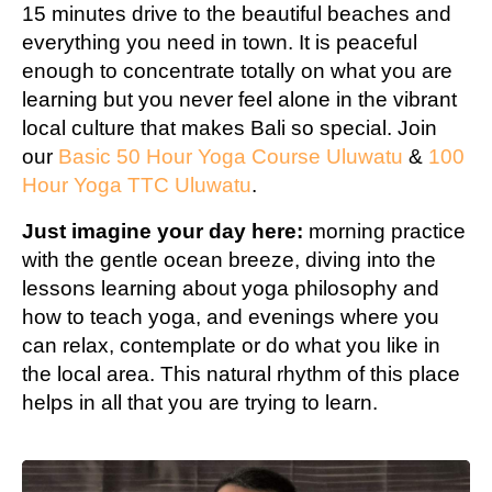
15 minutes drive to the beautiful beaches and
everything you need in town. It is peaceful
enough to concentrate totally on what you are
learning but you never feel alone in the vibrant
local culture that makes Bali so special. Join
our
Basic 50 Hour Yoga Course Uluwatu
&
100
Hour Yoga TTC Uluwatu
.
Just imagine your day here:
morning practice
with the gentle ocean breeze, diving into the
lessons learning about yoga philosophy and
how to teach yoga, and evenings where you
can relax, contemplate or do what you like in
the local area. This natural rhythm of this place
helps in all that you are trying to learn.