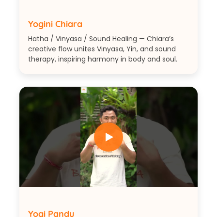
Yogini Chiara
Hatha / Vinyasa / Sound Healing — Chiara’s
creative flow unites Vinyasa, Yin, and sound
therapy, inspiring harmony in body and soul.
Yogi Pandu