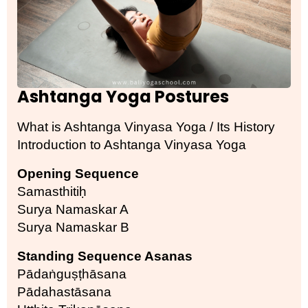
Ashtanga Yoga Postures
What is Ashtanga Vinyasa Yoga / Its History
Introduction to Ashtanga Vinyasa Yoga
Opening Sequence
Samasthitiḥ
Surya Namaskar A
Surya Namaskar B
Standing Sequence Asanas
Pādaṅguṣṭhāsana
Pādahastāsana