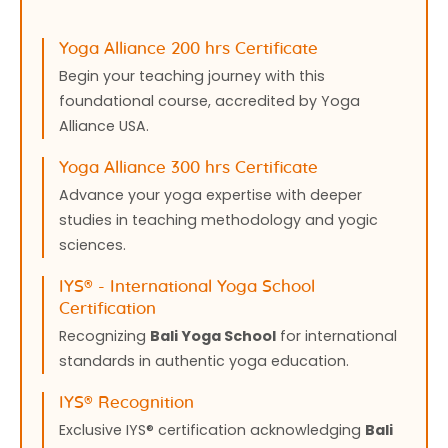
Yoga Alliance 200 hrs Certificate
Begin your teaching journey with this
foundational course, accredited by Yoga
Alliance USA.
Yoga Alliance 300 hrs Certificate
Advance your yoga expertise with deeper
studies in teaching methodology and yogic
sciences.
IYS®️ - International Yoga School
Certification
Recognizing
Bali Yoga School
for international
standards in authentic yoga education.
IYS®️ Recognition
Exclusive IYS®️ certification acknowledging
Bali