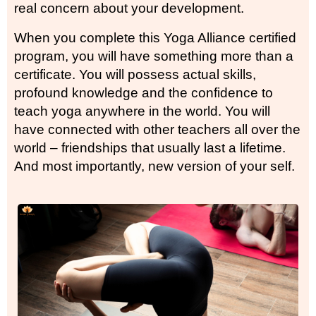
real concern about your development.
When you complete this Yoga Alliance certified
program, you will have something more than a
certificate. You will possess actual skills,
profound knowledge and the confidence to
teach yoga anywhere in the world. You will
have connected with other teachers all over the
world – friendships that usually last a lifetime.
And most importantly, new version of your self.