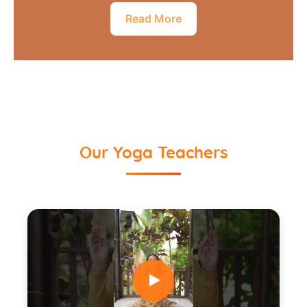
Read More
Our Yoga Teachers