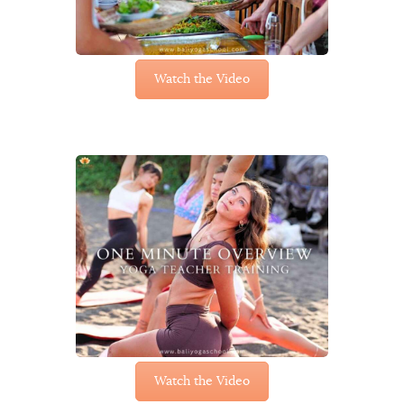
Watch the Video
Watch the Video