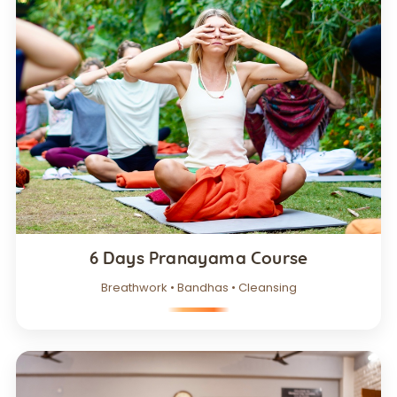
6 Days Pranayama Course
Breathwork • Bandhas • Cleansing