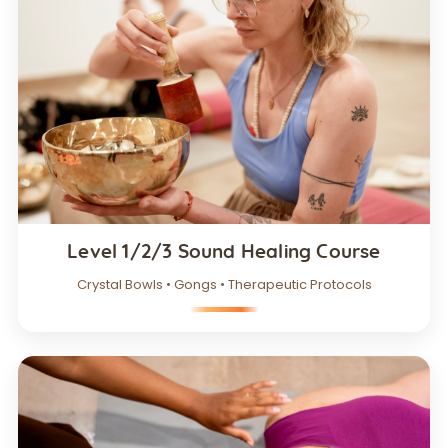
Level 1/2/3 Sound Healing Course
Crystal Bowls • Gongs • Therapeutic Protocols