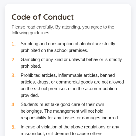
Code of Conduct
Please read carefully. By attending, you agree to the
following guidelines.
Smoking and consumption of alcohol are strictly
prohibited on the school premises.
Gambling of any kind or unlawful behavior is strictly
prohibited.
Prohibited articles, inflammable articles, banned
articles, drugs, or commercial goods are not allowed
on the school premises or in the accommodation
provided.
Students must take good care of their own
belongings. The management will not hold
responsibility for any losses or damages incurred.
In case of violation of the above regulations or any
misconduct, or if deemed to cause others