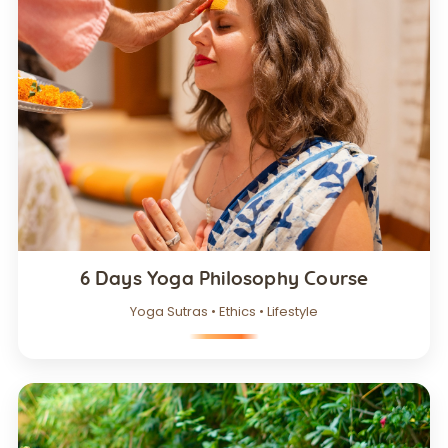
6 Days Yoga Philosophy Course
Yoga Sutras • Ethics • Lifestyle