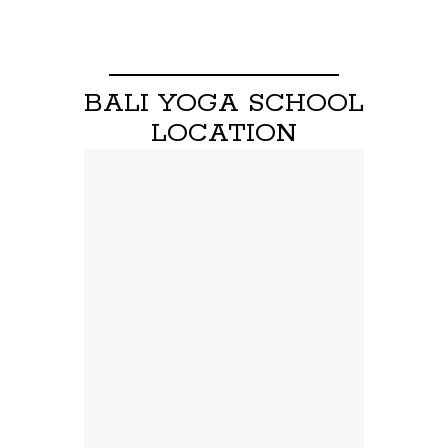
BALI YOGA SCHOOL
LOCATION