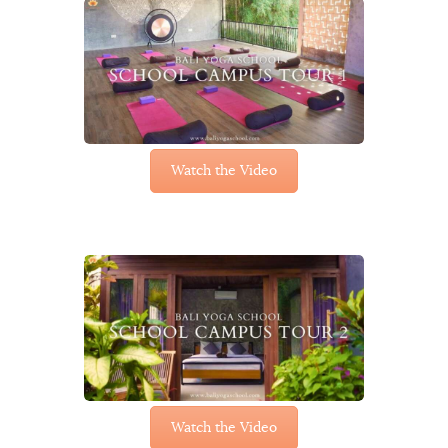
Watch the Video
Watch the Video