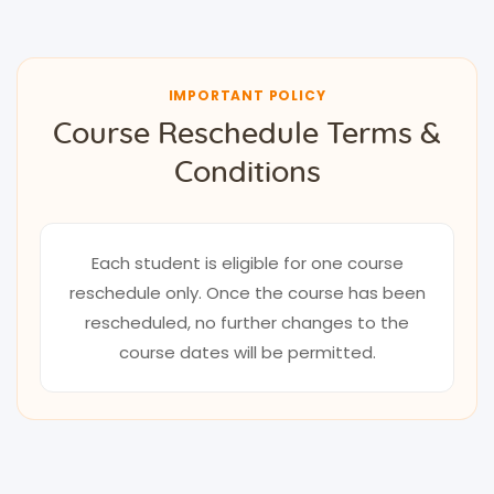
IMPORTANT POLICY
Course Reschedule Terms &
Conditions
Each student is eligible for one course
reschedule only. Once the course has been
rescheduled, no further changes to the
course dates will be permitted.