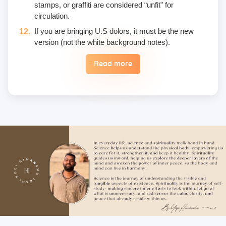
stamps, or graffiti are considered “unfit” for
circulation.
If you are bringing U.S dolors, it must be the new
version (not the white background notes).
Read more
Eggs are not included in the yogic diet; therefore, we
do not permit their use or consumption in the school
premises.
Once a fee is paid, it is non-refundable. Only in the
case of an emergency, a student may reschedule
the date one time.
Unwanted deliberate touching of other participants,
hugging, kissing, or rubbing oneself sexually around
another person • leaning over, cornering, or pinching
• giving an unwanted massage • sexually oriented
Asana • promising enlightenment or special
teachings or status in exchange for sexual favors •