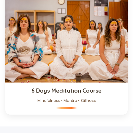
6 Days Meditation Course
Mindfulness • Mantra • Stillness