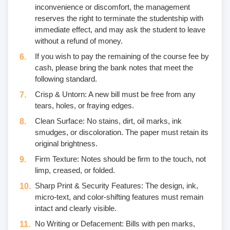
inconvenience or discomfort, the management
reserves the right to terminate the studentship with
immediate effect, and may ask the student to leave
without a refund of money.
If you wish to pay the remaining of the course fee by
cash, please bring the bank notes that meet the
following standard.
Crisp & Untorn: A new bill must be free from any
tears, holes, or fraying edges.
Clean Surface: No stains, dirt, oil marks, ink
smudges, or discoloration. The paper must retain its
original brightness.
Firm Texture: Notes should be firm to the touch, not
limp, creased, or folded.
Sharp Print & Security Features: The design, ink,
micro-text, and color-shifting features must remain
intact and clearly visible.
No Writing or Defacement: Bills with pen marks,