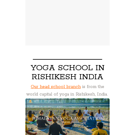
YOGA SCHOOL IN
RISHIKESH INDIA
Our head school branch
is from the
world capital of yoga in Rishikesh, India.