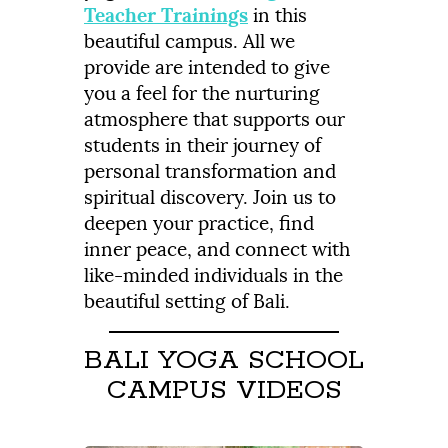
Teacher Trainings
in this
beautiful campus. All we
provide are intended to give
you a feel for the nurturing
atmosphere that supports our
students in their journey of
personal transformation and
spiritual discovery. Join us to
deepen your practice, find
inner peace, and connect with
like-minded individuals in the
beautiful setting of Bali.
BALI YOGA SCHOOL
CAMPUS VIDEOS