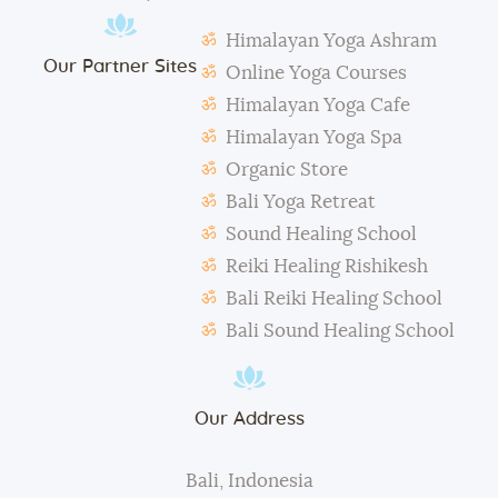
Students need to make their own notes.
Himalayan Yoga Ashram
The management reserves the right to alter or
Our Partner Sites
amend the above regulations without any notice.
Online Yoga Courses
The school is not responsible for any activity outside
Himalayan Yoga Cafe
the school’s scope, e.g., visa extension, scooter
Himalayan Yoga Spa
rental, or incidents involving students.
Organic Store
During classes and excursions, photos may be
Bali Yoga Retreat
taken for advertisement purposes.
Sound Healing School
Reiki Healing Rishikesh
Bali Reiki Healing School
Bali Sound Healing School
Our Address
Bali, Indonesia