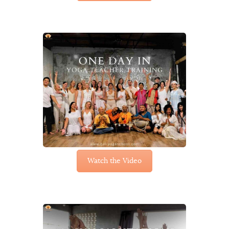
Watch the Video