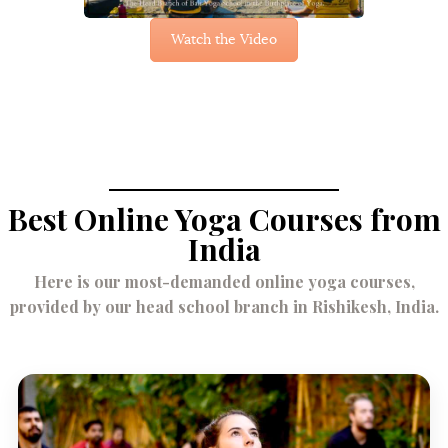
Watch the Video
Best Online Yoga Courses from
India
Here is our most-demanded online yoga courses,
provided by our head school branch in Rishikesh, India.