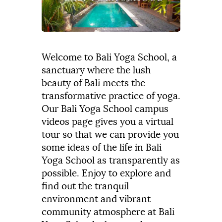
Welcome to Bali Yoga School, a
sanctuary where the lush
beauty of Bali meets the
transformative practice of yoga.
Our Bali Yoga School campus
videos page gives you a virtual
tour so that we can provide you
some ideas of the life in Bali
Yoga School as transparently as
possible. Enjoy to explore and
find out the tranquil
environment and vibrant
community atmosphere at Bali