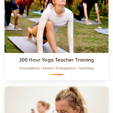
200 Hour Yoga Teacher Training
Foundations • Asana • Pranayama • Teaching