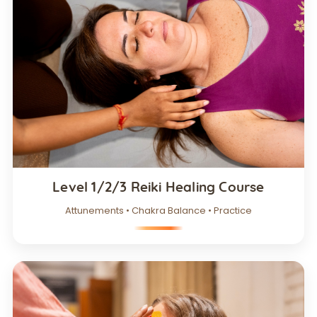
Level 1/2/3 Reiki Healing Course
Attunements • Chakra Balance • Practice