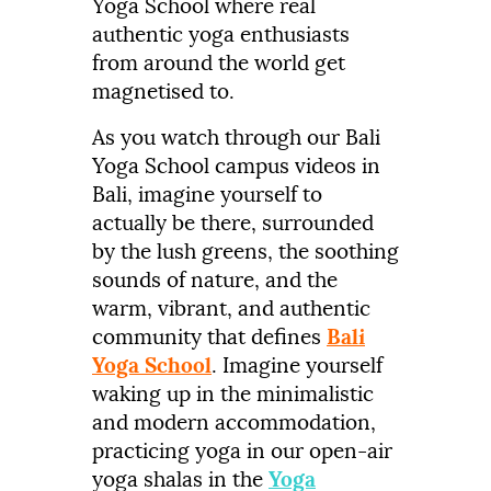
Yoga School where real
authentic yoga enthusiasts
from around the world get
magnetised to.
As you watch through our Bali
Yoga School campus videos in
Bali, imagine yourself to
actually be there, surrounded
by the lush greens, the soothing
sounds of nature, and the
warm, vibrant, and authentic
community that defines
Bali
Yoga School
. Imagine yourself
waking up in the minimalistic
and modern accommodation,
practicing yoga in our open-air
yoga shalas in the
Yoga