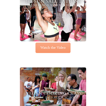
Watch the Video