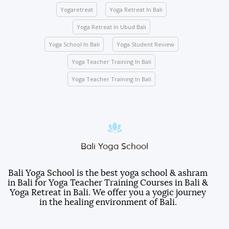
mandatory for any indoor and outdoor activities
Yogaretreat
Yoga Retreat In Bali
conducted by the school.
Yoga Retreat In Ubud Bali
We ask you to be mindful of your surroundings. The
yoga halls represent a space of clarity. Please do
Yoga School In Bali
Yoga Student Review
not leave your belongings after any class.
Yoga Teacher Training In Bali
Keep the school premises clean. No articles are to
be pinned or stuck on the walls.
Yoga Teacher Training In Bali
Entry gate – Open from 5:00 AM to 10:00 PM. We
lock the door at 10:00 PM.
Room electricity should be turned OFF when you
are out of the room.
Students are responsible for any damages caused
Bali Yoga School
to the furniture, decorations, fittings, wall paint, or
other facilities inside the room.
Bali Yoga School is the best yoga school & ashram
in Bali for Yoga Teacher Training Courses in Bali &
Students will be served three meals a day
Yoga Retreat in Bali. We offer you a yogic journey
(breakfast, lunch, and dinner).
in the healing environment of Bali.
Do not take any room items as souvenirs.
Otherwise, they will be billed to your account with an