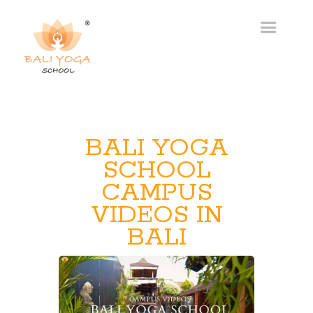
BALI YOGA
SCHOOL
CAMPUS
VIDEOS IN
BALI