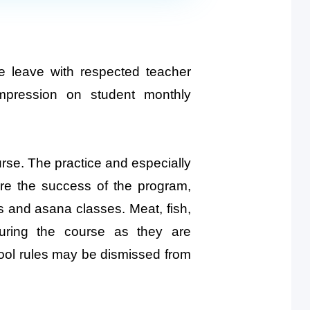
e leave with respected teacher
mpression on student monthly
ourse. The practice and especially
ure the success of the program,
res and asana classes. Meat, fish,
during the course as they are
hool rules may be dismissed from