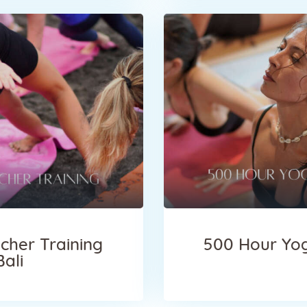
cher Training
500 Hour Yog
Bali