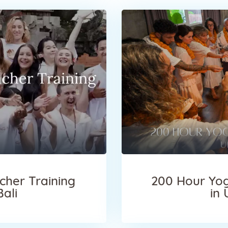
cher Training
200 Hour Yog
Bali
in 