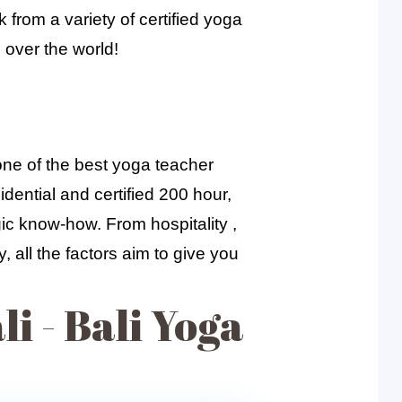
 from a variety of certified yoga
 over the world!
one of the best yoga teacher
dential and certified 200 hour,
gic know-how. From hospitality ,
 all the factors aim to give you
i - Bali Yoga