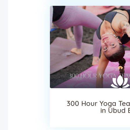
300 Hour Yoga Tea
in Ubud 