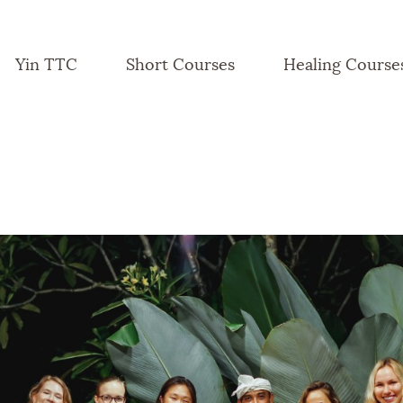
Yin TTC
Short Courses
Healing Course