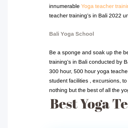
innumerable
Yoga teacher trainin
teacher training’s in Bali 2022 
Bali Yoga School
Be a sponge and soak up the bes
training’s in Bali conducted by 
300 hour, 500 hour yoga teacher 
student facilities , excursions, 
nothing but the best of all the yo
Best Yoga Te