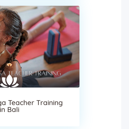
a Teacher Training
in Bali