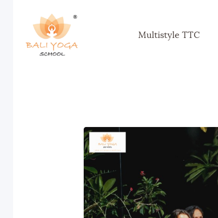
Multistyle TTC