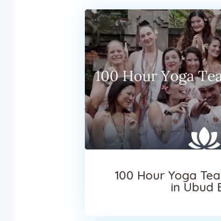
100 Hour Yoga Tea
in Ubud 