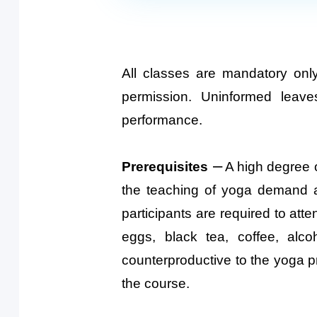
All classes are mandatory onl
permission. Uninformed leav
performance.
–
Prerequisites
A high degree of
the teaching of yoga demand a 
participants are required to atte
eggs, black tea, coffee, alc
counterproductive to the yoga p
the course.