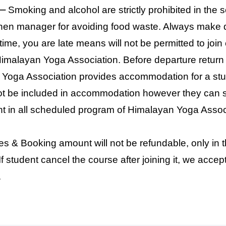
–
Smoking and alcohol are strictly prohibited in the s
chen manager for avoiding food waste. Always make d
e time, you are late means will not be permitted to joi
Himalayan Yoga Association. Before departure retur
Yoga Association provides accommodation for a stu
 not be included in accommodation however they can s
t in all scheduled program of Himalayan Yoga Assoc
es & Booking amount will not be refundable, only in
f student cancel the course after joining it, we accep
.