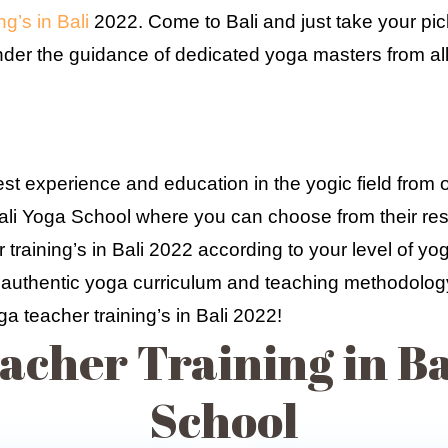
g’s in Bali
2022. Come to Bali and just take your pick
under the guidance of dedicated yoga masters from all
t experience and education in the yogic field from 
Bali Yoga School where you can choose from their resi
training’s in Bali 2022 according to your level of yo
to authentic yoga curriculum and teaching methodology,
ga teacher training’s in Bali 2022!
acher Training in Bal
School