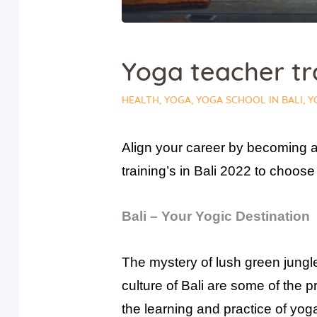
Yoga teacher tra
HEALTH
,
YOGA
,
YOGA SCHOOL IN BALI
,
Y
Align your career by becoming a
training’s in Bali 2022 to choos
Bali – Your Yogic Destination
The mystery of lush green jungles
culture of Bali are some of the 
the learning and practice of yog