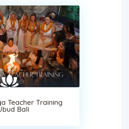
a Teacher Training
Ubud Bali