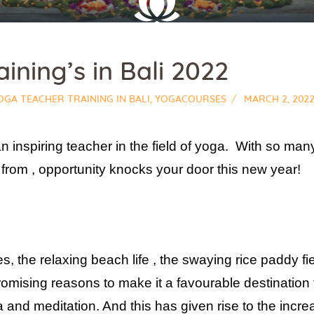
ining’s in Bali 2022
OGA TEACHER TRAINING IN BALI
,
YOGACOURSES
MARCH 2, 202
n inspiring teacher in the field of yoga. With so m
e from , opportunity knocks your door this new year!
, the relaxing beach life , the swaying rice paddy fiel
promising reasons to make it a favourable destinatio
a and meditation. And this has given rise to the incr