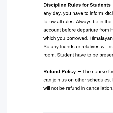
Discipline Rules for Students
any day, you have to inform kit
follow all rules. Always be in th
account before departure from 
which you borrowed. Himalayan 
So any friends or relatives will
room. Student have to be presen
–
Refund Policy
The course fe
can join us on other schedules. I
will not be refund in cancellation