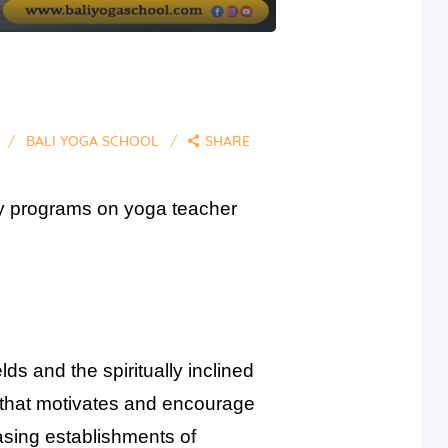
2
BALI YOGA SCHOOL
SHARE
any programs on yoga teacher
ds and the spiritually inclined
n that motivates and encourage
easing establishments of