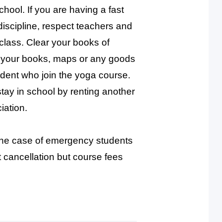
chool. If you are having a fast
iscipline, respect teachers and
n class. Clear your books of
n your books, maps or any goods
dent who join the yoga course.
tay in school by renting another
iation.
 the case of emergency students
t cancellation but course fees