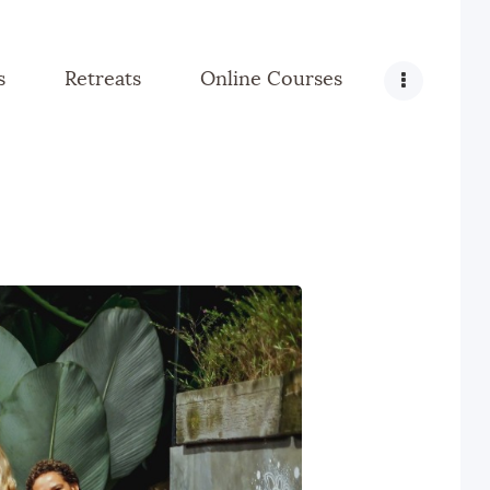
s
Retreats
Online Courses