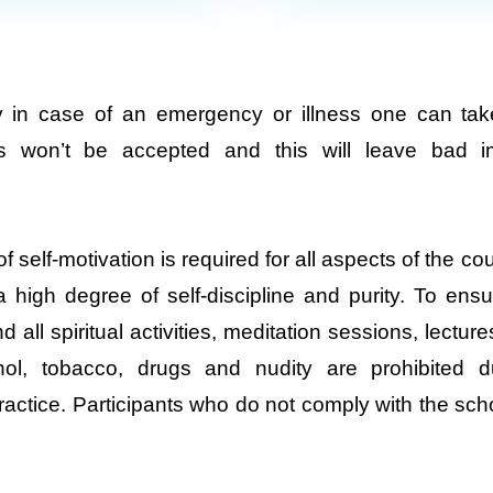
y in case of an emergency or illness one can tak
es won’t be accepted and this will leave bad i
 self-motivation is required for all aspects of the c
high degree of self-discipline and purity. To ens
nd all spiritual activities, meditation sessions, lectu
ohol, tobacco, drugs and nudity are prohibited 
ractice. Participants who do not comply with the sc