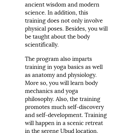
ancient wisdom and modern
science. In addition, this
training does not only involve
physical poses. Besides, you will
be taught about the body
scientifically.
The program also imparts
training in yoga basics as well
as anatomy and physiology.
More so, you will learn body
mechanics and yoga
philosophy. Also, the training
promotes much self-discovery
and self-development. Training
will happen in a scenic retreat
in the serene Ubud location.