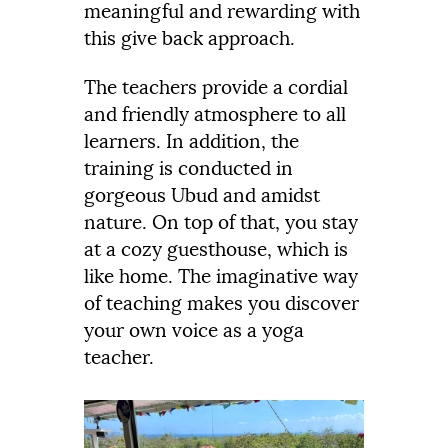
meaningful and rewarding with
this give back approach.
The teachers provide a cordial
and friendly atmosphere to all
learners. In addition, the
training is conducted in
gorgeous Ubud and amidst
nature. On top of that, you stay
at a cozy guesthouse, which is
like home. The imaginative way
of teaching makes you discover
your own voice as a yoga
teacher.