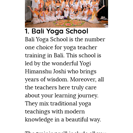
1. Bali Yoga School
Bali Yoga School is the number
one choice for yoga teacher
training in Bali. This school is
led by the wonderful Yogi
Himanshu Joshi who brings
years of wisdom. Moreover, all
the teachers here truly care
about your learning journey.
They mix traditional yoga
teachings with modern
knowledge in a beautiful way.