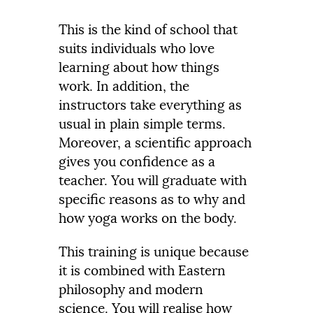
This is the kind of school that
suits individuals who love
learning about how things
work. In addition, the
instructors take everything as
usual in plain simple terms.
Moreover, a scientific approach
gives you confidence as a
teacher. You will graduate with
specific reasons as to why and
how yoga works on the body.
This training is unique because
it is combined with Eastern
philosophy and modern
science. You will realise how