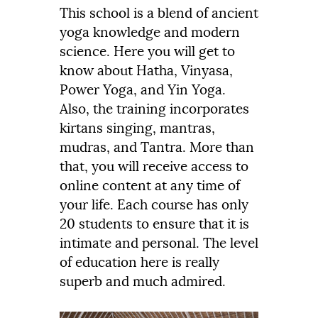
This school is a blend of ancient
yoga knowledge and modern
science. Here you will get to
know about Hatha, Vinyasa,
Power Yoga, and Yin Yoga.
Also, the training incorporates
kirtans singing, mantras,
mudras, and Tantra. More than
that, you will receive access to
online content at any time of
your life. Each course has only
20 students to ensure that it is
intimate and personal. The level
of education here is really
superb and much admired.