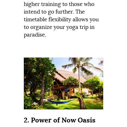
higher training to those who
intend to go further. The
timetable flexibility allows you
to organize your yoga trip in
paradise.
2. Power of Now Oasis