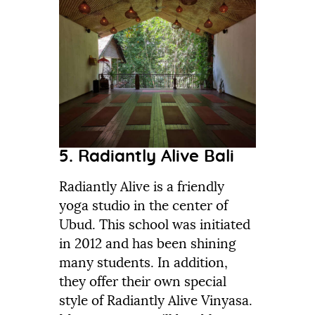
5. Radiantly Alive Bali
Radiantly Alive is a friendly
yoga studio in the center of
Ubud. This school was initiated
in 2012 and has been shining
many students. In addition,
they offer their own special
style of Radiantly Alive Vinyasa.