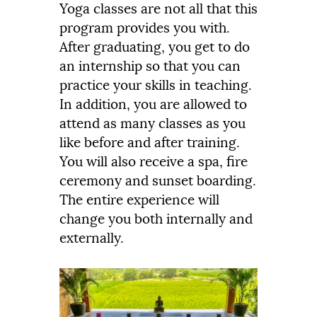
Yoga classes are not all that this
program provides you with.
After graduating, you get to do
an internship so that you can
practice your skills in teaching.
In addition, you are allowed to
attend as many classes as you
like before and after training.
You will also receive a spa, fire
ceremony and sunset boarding.
The entire experience will
change you both internally and
externally.