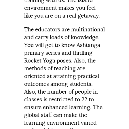
training with us. The island
environment makes you feel
like you are on a real getaway.
The educators are multinational
and carry loads of knowledge.
You will get to know Ashtanga
primary series and thrilling
Rocket Yoga poses. Also, the
methods of teaching are
oriented at attaining practical
outcomes among students.
Also, the number of people in
classes is restricted to 22 to
ensure enhanced learning. The
global staff can make the
learning environment varied