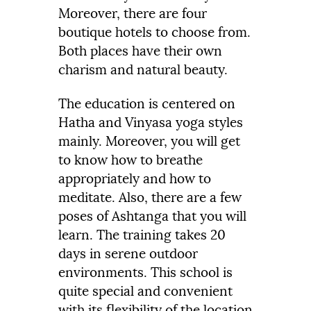
Moreover, there are four
boutique hotels to choose from.
Both places have their own
charism and natural beauty.
The education is centered on
Hatha and Vinyasa yoga styles
mainly. Moreover, you will get
to know how to breathe
appropriately and how to
meditate. Also, there are a few
poses of Ashtanga that you will
learn. The training takes 20
days in serene outdoor
environments. This school is
quite special and convenient
with its flexibility of the location