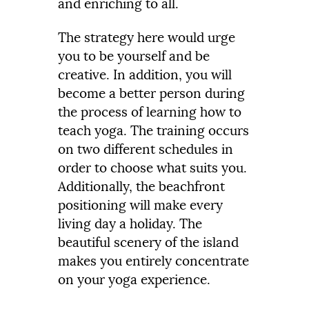
and enriching to all.
The strategy here would urge
you to be yourself and be
creative. In addition, you will
become a better person during
the process of learning how to
teach yoga. The training occurs
on two different schedules in
order to choose what suits you.
Additionally, the beachfront
positioning will make every
living day a holiday. The
beautiful scenery of the island
makes you entirely concentrate
on your yoga experience.