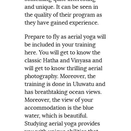
and unique. It can be seen in
the quality of their program as
they have gained experience.
Prepare to fly as aerial yoga will
be included in your training
here. You will get to know the
classic Hatha and Vinyasa and
will get to know thrilling aerial
photography. Moreover, the
training is done in Uluwatu and
has breathtaking ocean views.
Moreover, the view of your
accommodation is the blue
water, which is beautiful.
Studying aerial yoga provides