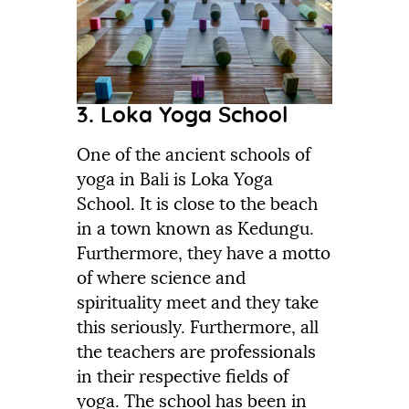
3. Loka Yoga School
One of the ancient schools of
yoga in Bali is Loka Yoga
School. It is close to the beach
in a town known as Kedungu.
Furthermore, they have a motto
of where science and
spirituality meet and they take
this seriously. Furthermore, all
the teachers are professionals
in their respective fields of
yoga. The school has been in