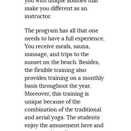
you with unique abilities that
make you different as an
instructor.
The program has all that one
needs to have a full experience.
You receive meals, sauna,
massage, and trips to the
sunset on the beach. Besides,
the flexible training also
provides training on a monthly
basis throughout the year.
Moreover, this training is
unique because of the
combination of the traditional
and aerial yoga. The students
enjoy the amusement here and