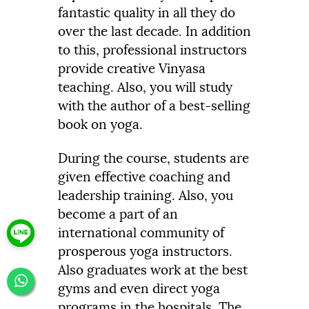
fantastic quality in all they do
over the last decade. In addition
to this, professional instructors
provide creative Vinyasa
teaching. Also, you will study
with the author of a best-selling
book on yoga.
During the course, students are
given effective coaching and
leadership training. Also, you
become a part of an
international community of
prosperous yoga instructors.
Also graduates work at the best
gyms and even direct yoga
programs in the hospitals. The