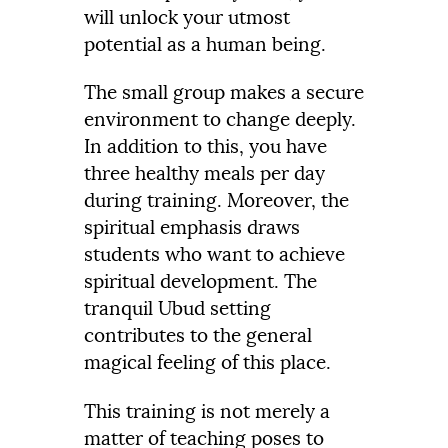
will unlock your utmost
potential as a human being.
The small group makes a secure
environment to change deeply.
In addition to this, you have
three healthy meals per day
during training. Moreover, the
spiritual emphasis draws
students who want to achieve
spiritual development. The
tranquil Ubud setting
contributes to the general
magical feeling of this place.
This training is not merely a
matter of teaching poses to