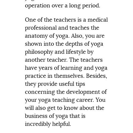
operation over a long period.
One of the teachers is a medical
professional and teaches the
anatomy of yoga. Also, you are
shown into the depths of yoga
philosophy and lifestyle by
another teacher. The teachers
have years of learning and yoga
practice in themselves. Besides,
they provide useful tips
concerning the development of
your yoga teaching career. You
will also get to know about the
business of yoga that is
incredibly helpful.