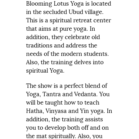
Blooming Lotus Yoga is located
in the secluded Ubud village.
This is a spiritual retreat center
that aims at pure yoga. In
addition, they celebrate old
traditions and address the
needs of the modern students.
Also, the training delves into
spiritual Yoga.
The show is a perfect blend of
Yoga, Tantra and Vedanta. You
will be taught how to teach
Hatha, Vinyasa and Yin yoga. In
addition, the training assists
you to develop both off and on
the mat spiritually. Also, you