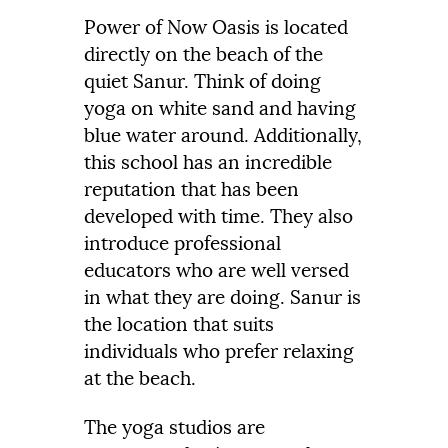
Power of Now Oasis is located
directly on the beach of the
quiet Sanur. Think of doing
yoga on white sand and having
blue water around. Additionally,
this school has an incredible
reputation that has been
developed with time. They also
introduce professional
educators who are well versed
in what they are doing. Sanur is
the location that suits
individuals who prefer relaxing
at the beach.
The yoga studios are