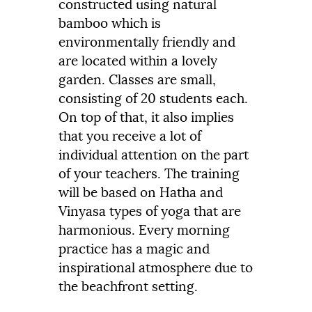
constructed using natural
bamboo which is
environmentally friendly and
are located within a lovely
garden. Classes are small,
consisting of 20 students each.
On top of that, it also implies
that you receive a lot of
individual attention on the part
of your teachers. The training
will be based on Hatha and
Vinyasa types of yoga that are
harmonious. Every morning
practice has a magic and
inspirational atmosphere due to
the beachfront setting.