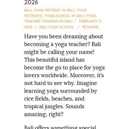
2026
BALI
,
YOGA RETREAT IN BALI
,
YOGA
RETREATS
,
YOGA SCHOOL IN BALI
,
YOGA
TEACHER TRAINING IN BALI
FEBRUARY 3,
2026
BALI YOGA SCHOOL
SHARE
Have you been dreaming about
becoming a yoga teacher? Bali
might be calling your name!
This beautiful island has
become the go to place for yoga
lovers worldwide. Moreover, it’s
not hard to see why. Imagine
learning yoga surrounded by
rice fields, beaches, and
tropical jungles. Sounds
amazing, right?
Bali offers something special