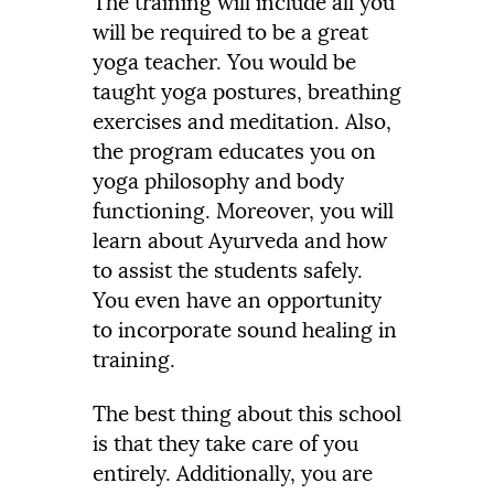
The training will include all you
will be required to be a great
yoga teacher. You would be
taught yoga postures, breathing
exercises and meditation. Also,
the program educates you on
yoga philosophy and body
functioning. Moreover, you will
learn about Ayurveda and how
to assist the students safely.
You even have an opportunity
to incorporate sound healing in
training.
The best thing about this school
is that they take care of you
entirely. Additionally, you are