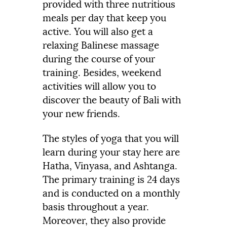
provided with three nutritious
meals per day that keep you
active. You will also get a
relaxing Balinese massage
during the course of your
training. Besides, weekend
activities will allow you to
discover the beauty of Bali with
your new friends.
The styles of yoga that you will
learn during your stay here are
Hatha, Vinyasa, and Ashtanga.
The primary training is 24 days
and is conducted on a monthly
basis throughout a year.
Moreover, they also provide