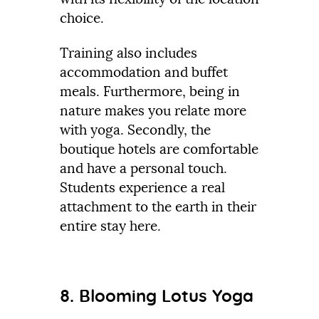
choice.
Training also includes
accommodation and buffet
meals. Furthermore, being in
nature makes you relate more
with yoga. Secondly, the
boutique hotels are comfortable
and have a personal touch.
Students experience a real
attachment to the earth in their
entire stay here.
8. Blooming Lotus Yoga