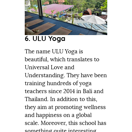
6. ULU Yoga
The name ULU Yoga is
beautiful, which translates to
Universal Love and
Understanding. They have been
training hundreds of yoga
teachers since 2014 in Bali and
Thailand. In addition to this,
they aim at promoting wellness
and happiness on a global
scale. Moreover, this school has
something quite interesting