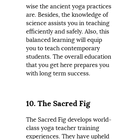
wise the ancient yoga practices
are. Besides, the knowledge of
science assists you in teaching
efficiently and safely. Also, this
balanced learning will equip
you to teach contemporary
students. The overall education
that you get here prepares you
with long term success.
10. The Sacred Fig
The Sacred Fig develops world-
class yoga teacher training
experiences. They have upheld