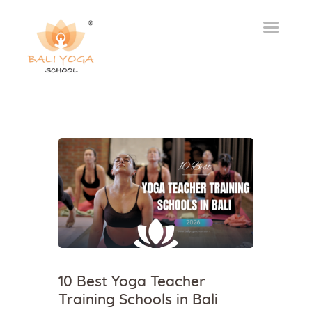
10 Best Yoga Teacher
Training Schools in Bali