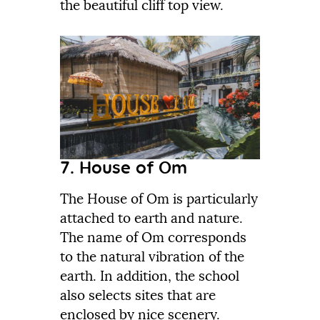
the beautiful cliff top view.
7. House of Om
The House of Om is particularly
attached to earth and nature.
The name of Om corresponds
to the natural vibration of the
earth. In addition, the school
also selects sites that are
enclosed by nice scenery.