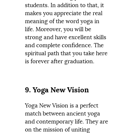
students. In addition to that, it
makes you appreciate the real
meaning of the word yoga in
life. Moreover, you will be
strong and have excellent skills
and complete confidence. The
spiritual path that you take here
is forever after graduation.
9. Yoga New Vision
Yoga New Vision is a perfect
match between ancient yoga
and contemporary life. They are
on the mission of uniting