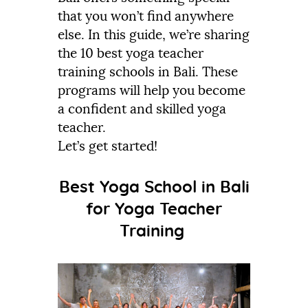
that you won’t find anywhere
else. In this guide, we’re sharing
the 10 best yoga teacher
training schools in Bali. These
programs will help you become
a confident and skilled yoga
teacher.
Let’s get started!
Best Yoga School in Bali
for Yoga Teacher
Training