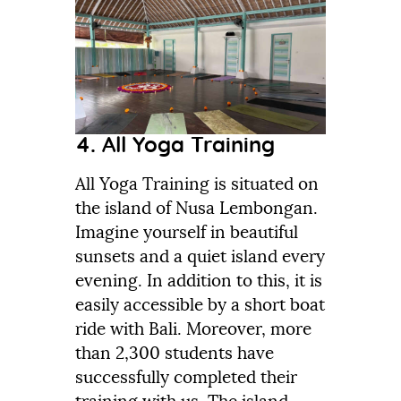
4. All Yoga Training
All Yoga Training is situated on
the island of Nusa Lembongan.
Imagine yourself in beautiful
sunsets and a quiet island every
evening. In addition to this, it is
easily accessible by a short boat
ride with Bali. Moreover, more
than 2,300 students have
successfully completed their