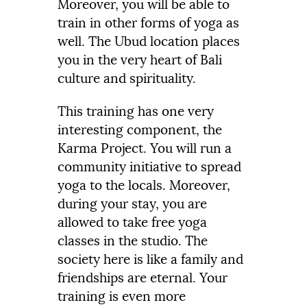
Moreover, you will be able to
train in other forms of yoga as
well. The Ubud location places
you in the very heart of Bali
culture and spirituality.
This training has one very
interesting component, the
Karma Project. You will run a
community initiative to spread
yoga to the locals. Moreover,
during your stay, you are
allowed to take free yoga
classes in the studio. The
society here is like a family and
friendships are eternal. Your
training is even more