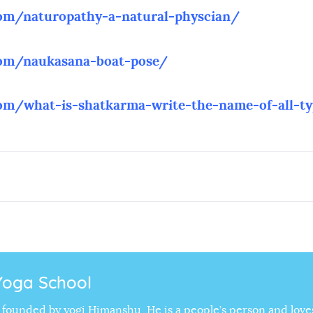
com/naturopathy
-a-natural-physcian/
com/naukasana-boat-pose/
com/what-is-shatkarma-write-the-name-of-all-t
Yoga School
is founded by yogi Himanshu, He is a people’s person and love