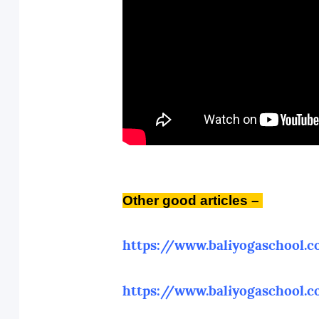
Other
good articles –
https://www.baliyogaschool.
https://www.baliyogaschool.