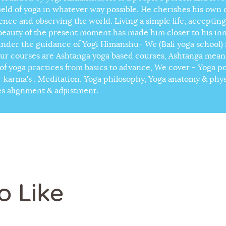
field of yoga in whatever way possible. He cherishes his own
lence and observing the world. Living a simple life, accepting
beauty of the present moment has made him closer to his in
under the guidance of Yogi Himanshu- We (Bali yoga school) f
our courses are Ashtanga yoga based courses, Ashtanga means 
s of yoga practices from basics to advance, We cover - Yoga p
karma's , Meditation, Yoga philosophy, Yoga anatomy & phy
es alignment & adjustment.
o Like