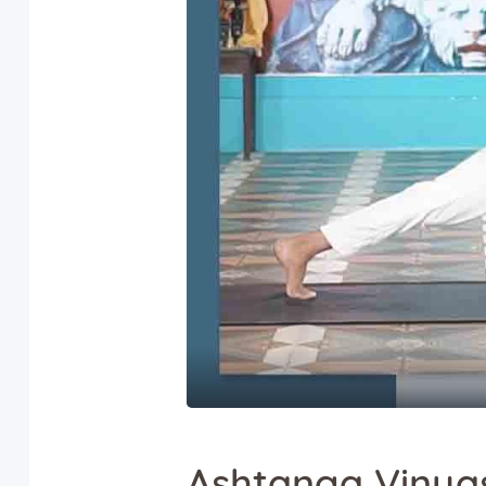
Ashtanga Vinya