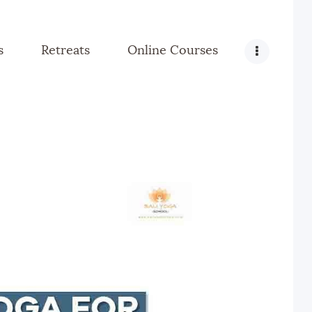
s
Retreats
Online Courses