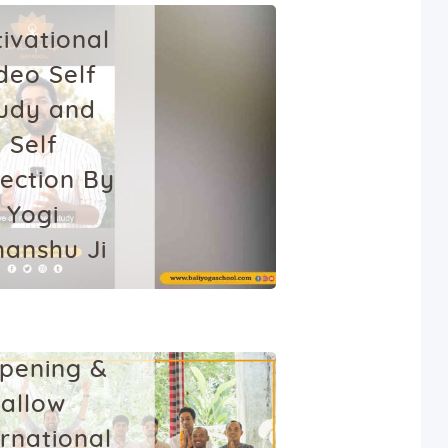
ivational
deo Self
udy and
Self
lection By
Yogi
anshu Ji
HEALTH
YOGA
nuary 6, 2022
Bali is
pening &
allow
ernational