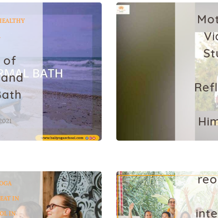
Mot
HEALTHY
Vi
A
St
 of
 and
Ref
Bath
Him
2021
Ja
reo
OGA
EAT IN
int
OL IN