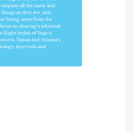
 company all the same and
 things as they are, and
ner being, away from the
ocus on sharing traditional
(Eight limbs) of Yoga it
ostures, Yamas and Niyama's,
siology, Ayurveda and
YOGA