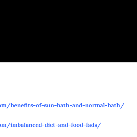
com/benefits-of-sun-bath-and-normal-bath/
com/imbalanced-diet-and-food-fads/