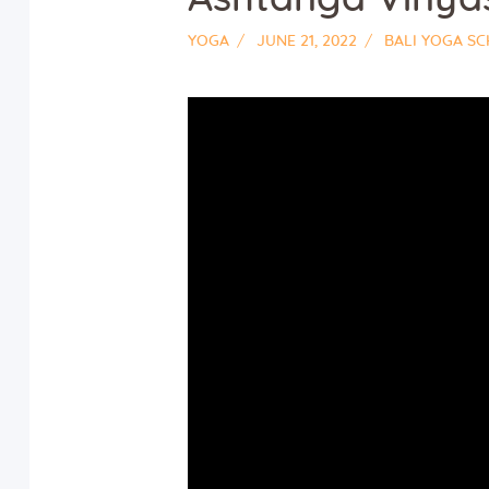
YOGA
JUNE 21, 2022
BALI YOGA S