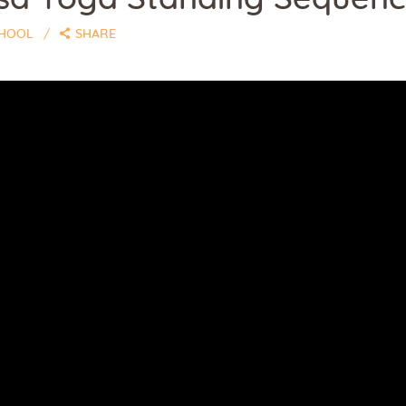
CHOOL
SHARE