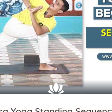
sa Yoga Standing Sequen