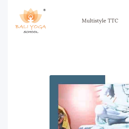
Multistyle TTC