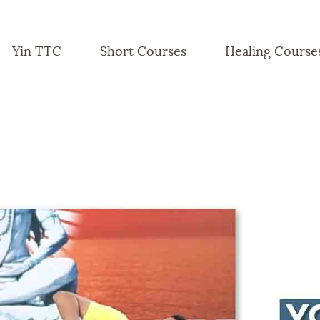
Yin TTC
Short Courses
Healing Course