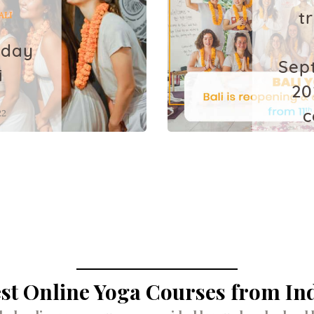
t
ALI
iday
Sep
i
20
22
c
l
st Online Yoga Courses from In