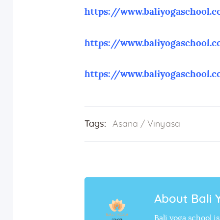
https://www.baliyogaschool.
https://www.baliyogaschool.
https://www.baliyogaschool.
Tags:
Asana
/
Vinyasa
About Bali 
Bali yoga school 