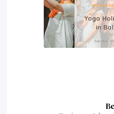
BALI
YOGAINB
Yoga Hol
in Bal
March 4, 20
Be