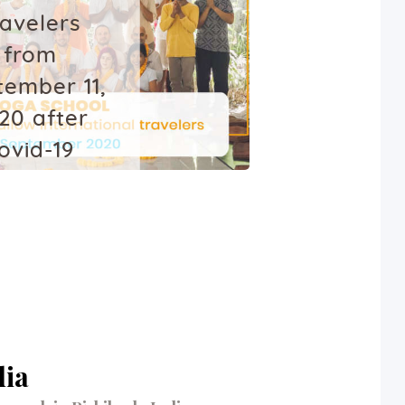
ravelers
from
tember 11,
20 after
ovid-19
ockdown
July 20, 2020
dia