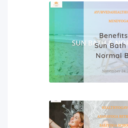
AYURVEDA
HEALTH
MIND
YOG
Benefits
Sun Bath
Normal 
November 24, 
HEALTH
YOGA
Y
ASANA
YOGA RETR
BALI
YOGA SCHO