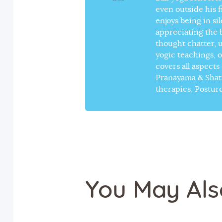
even outside his 
enjoys being in si
appreciating the 
thought chatter, 
yogic teachings, 
covers all aspect
Pranayama & Shat-
therapies, Postur
You May Als