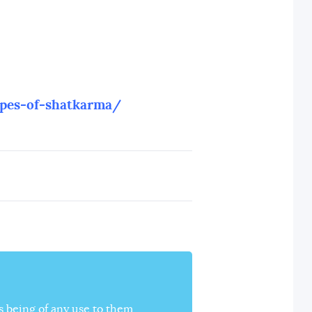
ypes-of-shatkarma/
s being of any use to them