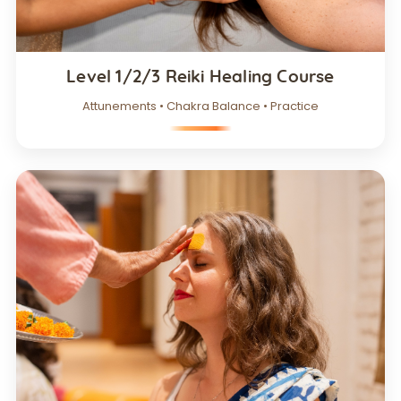
Level 1/2/3 Reiki Healing Course
Attunements • Chakra Balance • Practice