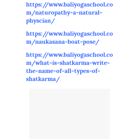
https://www.baliyogaschool.co
m/naturopathy-a-natural-
physcian/
https://www.baliyogaschool.co
m/naukasana-boat-pose/
https://www.baliyogaschool.co
m/what-is-shatkarma-write-
the-name-of-all-types-of-
shatkarma/