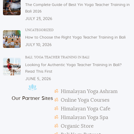
and glasses in the dining area. These items are not
The Complete Guide of Best Yin Yoga Teacher Training in
allowed to be taken to or kept in students’ rooms.
Bali 2026
If you have any issues or concerns with your
JULY 23, 2026
physical or mental health, please inform one of the
instructors or the admin.
UNCATEGORIZED
How to Choose the Right Yoga Teacher Training in Bali
In case of violation of the above regulations or any
JULY 10, 2026
misconduct, deemed to cause others inconvenience
or discomfort, the management reserves the right to
BALI
,
YOGA TEACHER TRAINING IN BALI
terminate the studentship with immediate effect.
Looking for Authentic Yoga Teacher Training in Bali?
Mats and props need to be taken out and put back in
Read This First
their original places by the students after each class.
JUNE 5, 2026
Students need to make their own notes.
Himalayan Yoga Ashram
The management reserves the right to alter or
Our Partner Sites
amend the above regulations without any notice.
Online Yoga Courses
The school is not responsible for any activity outside
Himalayan Yoga Cafe
the school’s scope, e.g., visa extension, scooter
Himalayan Yoga Spa
rental, or incidents involving students.
Organic Store
During classes and excursions, photos may be