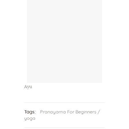
Ayu
Tags:
Pranayama For Beginners
/
yoga