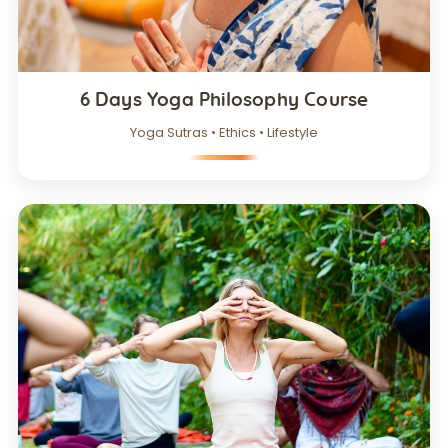
6 Days Yoga Philosophy Course
Yoga Sutras • Ethics • Lifestyle