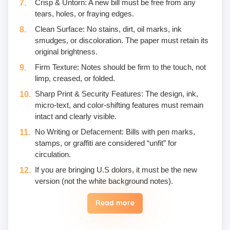
Crisp & Untorn: A new bill must be free from any
tears, holes, or fraying edges.
Clean Surface: No stains, dirt, oil marks, ink
smudges, or discoloration. The paper must retain its
original brightness.
Firm Texture: Notes should be firm to the touch, not
limp, creased, or folded.
Sharp Print & Security Features: The design, ink,
micro-text, and color-shifting features must remain
intact and clearly visible.
No Writing or Defacement: Bills with pen marks,
stamps, or graffiti are considered “unfit” for
circulation.
If you are bringing U.S dolors, it must be the new
version (not the white background notes).
Read more
Eggs are not included in the yogic diet; therefore, we