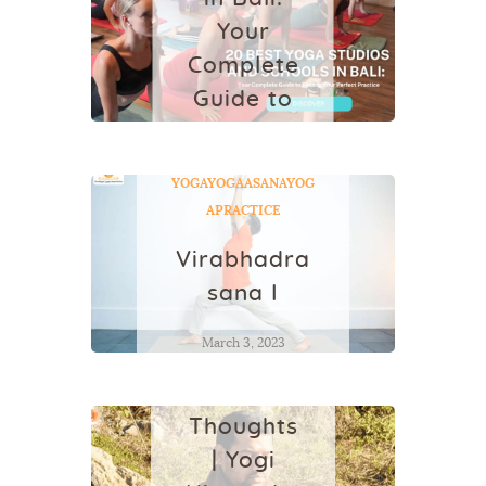
Your
Complete
Guide to
Finding
Your
YOGA
YOGAASANA
YOG
Perfect
APRACTICE
Practice
Virabhadra
February 4, 2026
sana I
YOGA
March 3, 2023
Can We
Eliminate
Thoughts
| Yogi