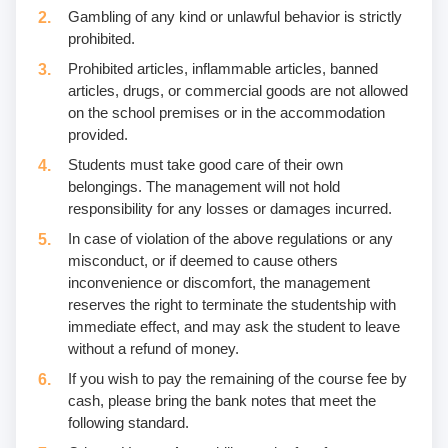
Gambling of any kind or unlawful behavior is strictly
prohibited.
Prohibited articles, inflammable articles, banned
articles, drugs, or commercial goods are not allowed
on the school premises or in the accommodation
provided.
Students must take good care of their own
belongings. The management will not hold
responsibility for any losses or damages incurred.
In case of violation of the above regulations or any
misconduct, or if deemed to cause others
inconvenience or discomfort, the management
reserves the right to terminate the studentship with
immediate effect, and may ask the student to leave
without a refund of money.
If you wish to pay the remaining of the course fee by
cash, please bring the bank notes that meet the
following standard.