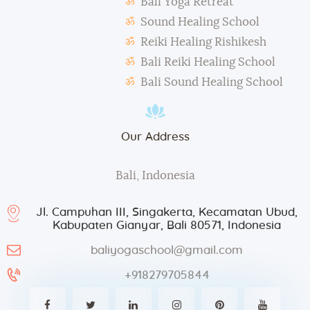
Bali Yoga Retreat
taken for advertisement purposes.
Sound Healing School
Reiki Healing Rishikesh
Bali Reiki Healing School
Bali Sound Healing School
Our Address
Bali, Indonesia
Jl. Campuhan III, Singakerta, Kecamatan Ubud,
Kabupaten Gianyar, Bali 80571, Indonesia
baliyogaschool@gmail.com
+918279705844