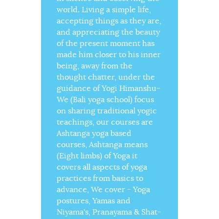
world. Living a simple life,
accepting things as they are,
and appreciating the beauty
of the present moment has
made him closer to his inner
being, away from the
thought chatter, under the
guidance of Yogi Himanshu-
We (Bali yoga school) focus
on sharing traditional yogic
teachings, our courses are
Ashtanga yoga based
courses, Ashtanga means
(Eight limbs) of Yoga it
covers all aspects of yoga
practices from basics to
advance, We cover - Yoga
postures, Yamas and
Niyama's, Pranayama & Shat-