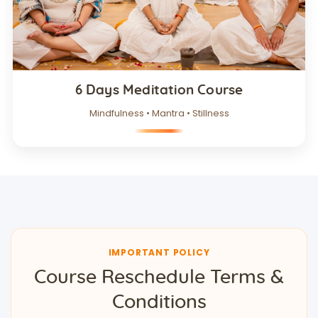
6 Days Meditation Course
Mindfulness • Mantra • Stillness
IMPORTANT POLICY
Course Reschedule Terms &
Conditions