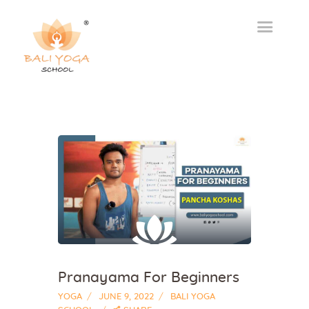
Pranayama For Beginners
YOGA
JUNE 9, 2022
BALI YOGA