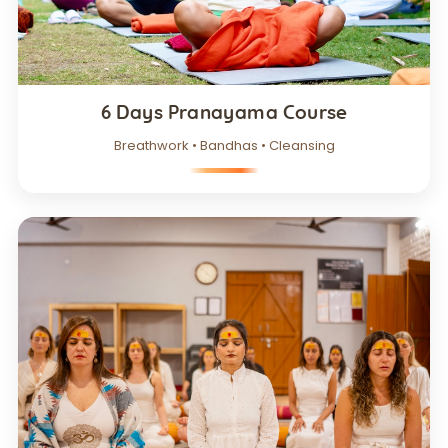
6 Days Pranayama Course
Breathwork • Bandhas • Cleansing