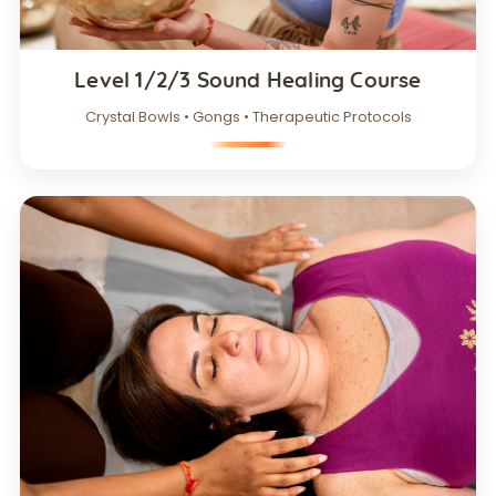
Level 1/2/3 Sound Healing Course
Crystal Bowls • Gongs • Therapeutic Protocols