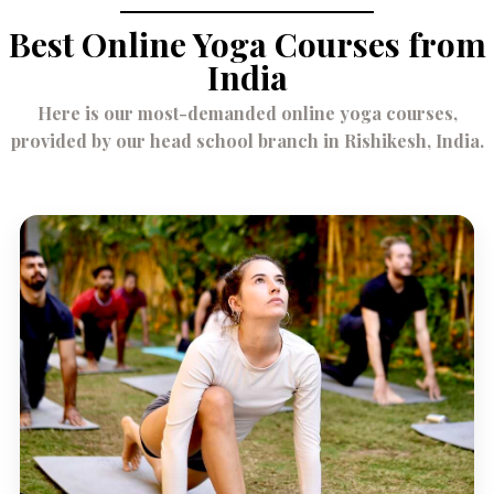
Best Online Yoga Courses from
India
Here is our most-demanded online yoga courses,
provided by our head school branch in Rishikesh, India.