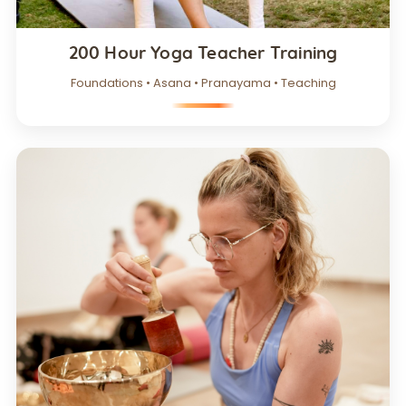
200 Hour Yoga Teacher Training
Foundations • Asana • Pranayama • Teaching