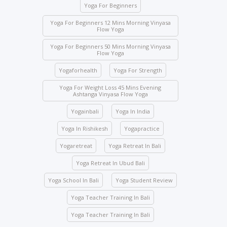
Yoga For Beginners
Class attendance is mandatory except for reasons
of illness. Students who need to skip any class must
Yoga For Beginners 12 Mins Morning Vinyasa
Flow Yoga
inform the management beforehand.
Yoga For Beginners 50 Mins Morning Vinyasa
Drinks and food are strictly prohibited in the yoga
Flow Yoga
halls; however, water bottles are accepted.
Yogaforhealth
Yoga For Strength
No student will be allowed to enter the hall once the
class starts.
Yoga For Weight Loss 45 Mins Evening
Ashtanga Vinyasa Flow Yoga
Students are not allowed to enter other course
Yogainbali
Yoga In India
classes.
Activity participation – All students’ participation is
Yoga In Rishikesh
Yogapractice
mandatory for any indoor and outdoor activities
Yogaretreat
Yoga Retreat In Bali
conducted by the school.
Yoga Retreat In Ubud Bali
We ask you to be mindful of your surroundings. The
yoga halls represent a space of clarity. Please do
Yoga School In Bali
Yoga Student Review
not leave your belongings after any class.
Yoga Teacher Training In Bali
Keep the school premises clean. No articles are to
be pinned or stuck on the walls.
Yoga Teacher Training In Bali