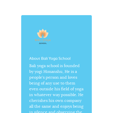
About Bali Yoga School
Bali yoga school is founded
by yogi Himanshu, He is a
people’s person and loves
being of any use to them
even outside his field of yoga
in whatever way possible. He
cherishes his own company
all the same and enjoys being
in silence and observing the