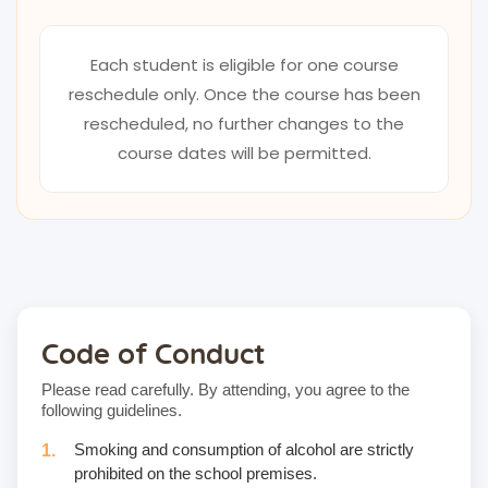
Each student is eligible for one course
reschedule only. Once the course has been
rescheduled, no further changes to the
course dates will be permitted.
Code of Conduct
Please read carefully. By attending, you agree to the
following guidelines.
Smoking and consumption of alcohol are strictly
prohibited on the school premises.