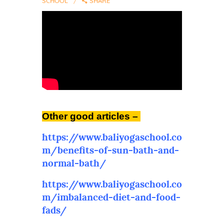
SCHOOL
SHARE
Other good articles –
https://www.baliyogaschool.co
m/benefits-of-sun-bath-and-
normal-bath/
https://www.baliyogaschool.co
m/imbalanced-diet-and-food-
fads/