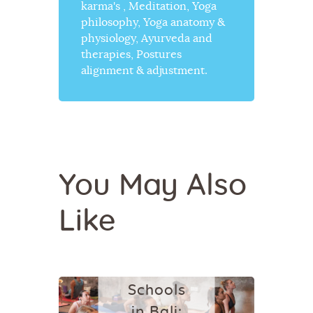
karma's , Meditation, Yoga
philosophy, Yoga anatomy &
physiology, Ayurveda and
therapies, Postures
alignment & adjustment.
BALI
YOGA
You May Also
20 Best
Like
Yoga
Studios
and
Schools
in Bali: