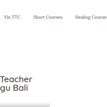
Yin TTC
Short Courses
Healing Course
 Teacher
gu Bali