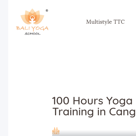
Multistyle TTC
100 Hours Yoga
Training in Cang