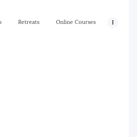
s
Retreats
Online Courses