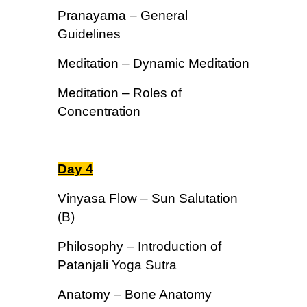
Pranayama – General
Guidelines
Meditation – Dynamic Meditation
Meditation – Roles of
Concentration
Day 4
Vinyasa Flow – Sun Salutation
(B)
Philosophy – Introduction of
Patanjali Yoga Sutra
Anatomy – Bone Anatomy