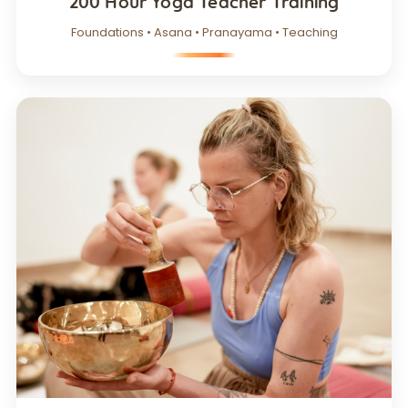
200 Hour Yoga Teacher Training
Foundations • Asana • Pranayama • Teaching