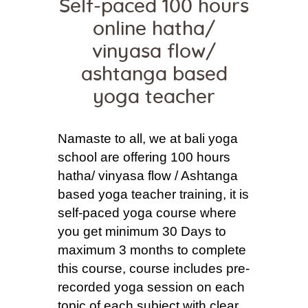
Self-paced 100 hours
online hatha/
vinyasa flow/
ashtanga based
yoga teacher
Namaste to all, we at bali yoga
school are offering 100 hours
hatha/ vinyasa flow / Ashtanga
based yoga teacher training, it is
self-paced yoga course where
you get minimum 30 Days to
maximum 3 months to complete
this course, course includes pre-
recorded yoga session on each
topic of each subject with clear