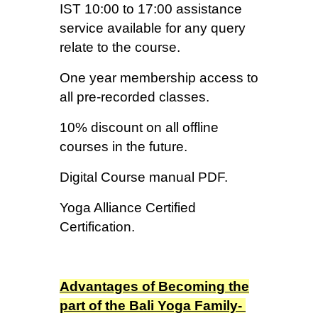
IST 10:00 to 17:00 assistance
service available for any query
relate to the course.
One year membership access to
all pre-recorded classes.
10% discount on all offline
courses in the future.
Digital Course manual PDF.
Yoga Alliance Certified
Certification.
Advantages of Becoming the
part of the Bali Yoga Family-