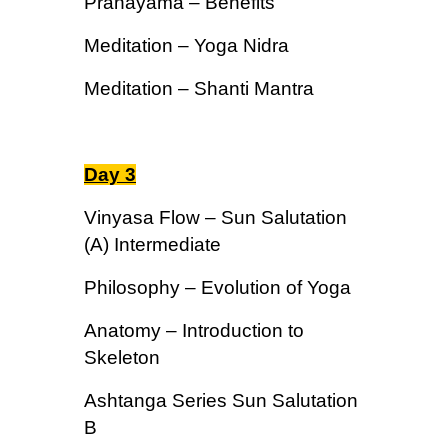
Pranayama – Benefits
Meditation – Yoga Nidra
Meditation – Shanti Mantra
Day 3
Vinyasa Flow – Sun Salutation
(A) Intermediate
Philosophy – Evolution of Yoga
Anatomy – Introduction to
Skeleton
Ashtanga Series Sun Salutation
B