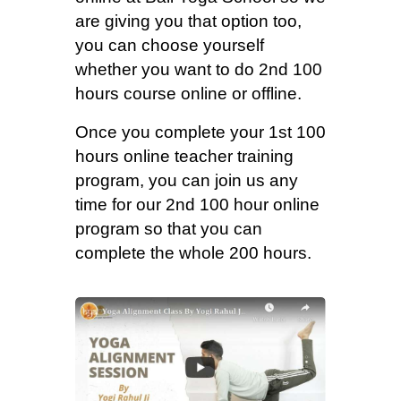
are giving you that option too,
you can choose yourself
whether you want to do 2nd 100
hours course online or offline.
Once you complete your 1st 100
hours online teacher training
program, you can join us any
time for our 2nd 100 hour online
program so that you can
complete the whole 200 hours.