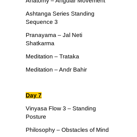
Anatomy – Angular Movement
Ashtanga Series Standing
Sequence 3
Pranayama – Jal Neti
Shatkarma
Meditation – Trataka
Meditation – Andr Bahir
Day 7
Vinyasa Flow 3 – Standing
Posture
Philosophy – Obstacles of Mind