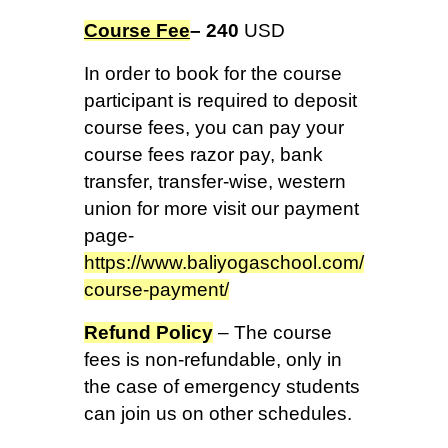
Course Fee
– 240
USD
In order to book for the course
participant is required to deposit
course fees, you can pay your
course fees razor pay, bank
transfer, transfer-wise, western
union for more visit our payment
page-
https://www.baliyogaschool.com/
course-payment/
Refund Policy
– The course
fees is non-refundable, only in
the case of emergency students
can join us on other schedules.