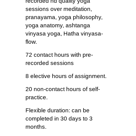
recorded hd quality yoga
sessions over meditation,
pranayama, yoga philosophy,
yoga anatomy, ashtanga
vinyasa yoga, Hatha vinyasa-
flow.
72 contact hours with pre-
recorded sessions
8 elective hours of assignment.
20 non-contact hours of self-
practice.
Flexible duration: can be
completed in 30 days to 3
months.