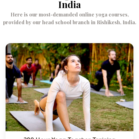
India
Here is our most-demanded online yoga courses,
provided by our head school branch in Rishikesh, India.