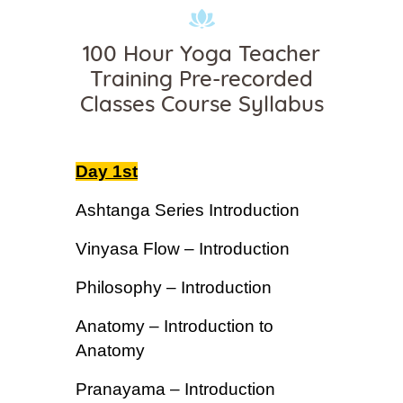
100 Hour Yoga Teacher
Training Pre-recorded
Classes Course Syllabus
Day 1st
Ashtanga Series Introduction
Vinyasa Flow – Introduction
Philosophy – Introduction
Anatomy – Introduction to
Anatomy
Pranayama – Introduction