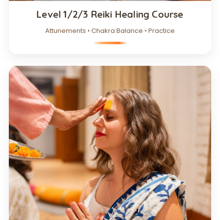
Level 1/2/3 Reiki Healing Course
Attunements • Chakra Balance • Practice