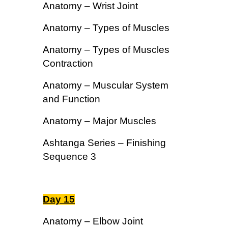
Anatomy – Wrist Joint
Anatomy – Types of Muscles
Anatomy – Types of Muscles
Contraction
Anatomy – Muscular System
and Function
Anatomy – Major Muscles
Ashtanga Series – Finishing
Sequence 3
Day 15
Anatomy – Elbow Joint