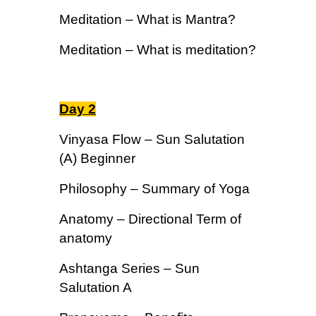
Meditation – What is Mantra?
Meditation – What is meditation?
Day 2
Vinyasa Flow – Sun Salutation
(A) Beginner
Philosophy – Summary of Yoga
Anatomy – Directional Term of
anatomy
Ashtanga Series – Sun
Salutation A