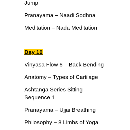
Jump
Pranayama – Naadi Sodhna
Meditation – Nada Meditation
Day 10
Vinyasa Flow 6 – Back Bending
Anatomy – Types of Cartilage
Ashtanga Series Sitting
Sequence 1
Pranayama – Ujjai Breathing
Philosophy – 8 Limbs of Yoga