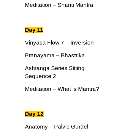
Meditation – Shanti Mantra
Day 11
Vinyasa Flow 7 – Inversion
Pranayama – Bhastrika
Ashtanga Series Sitting
Sequence 2
Meditation – What is Mantra?
Day 12
Anatomy – Palvic Gurdel