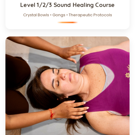
Level 1/2/3 Sound Healing Course
Crystal Bowls • Gongs • Therapeutic Protocols