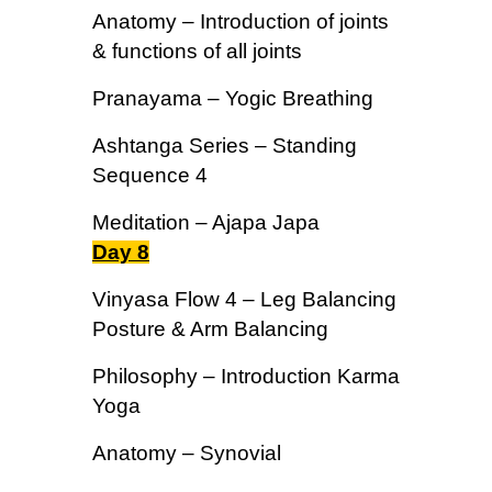
Anatomy – Introduction of joints
& functions of all joints
Pranayama – Yogic Breathing
Ashtanga Series – Standing
Sequence 4
Meditation – Ajapa Japa
Day 8
Vinyasa Flow 4 – Leg Balancing
Posture & Arm Balancing
Philosophy – Introduction Karma
Yoga
Anatomy – Synovial