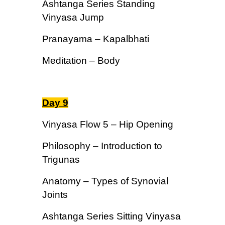
Ashtanga Series Standing
Vinyasa Jump
Pranayama – Kapalbhati
Meditation – Body
Day 9
Vinyasa Flow 5 – Hip Opening
Philosophy – Introduction to
Trigunas
Anatomy – Types of Synovial
Joints
Ashtanga Series Sitting Vinyasa