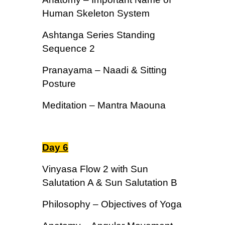
Human Skeleton System
Ashtanga Series Standing
Sequence 2
Pranayama – Naadi & Sitting
Posture
Meditation – Mantra Maouna
Day 6
Vinyasa Flow 2 with Sun
Salutation A & Sun Salutation B
Philosophy – Objectives of Yoga