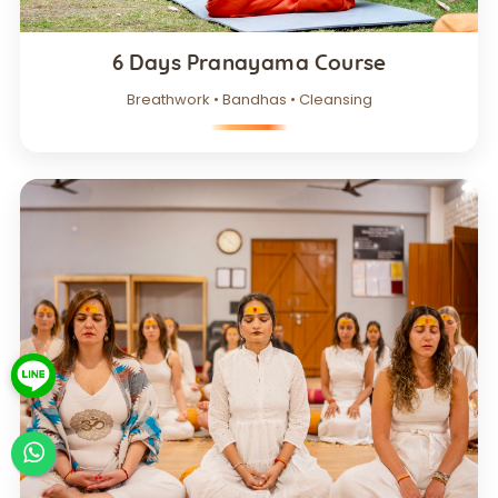
6 Days Pranayama Course
Breathwork • Bandhas • Cleansing