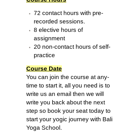
72 contact hours with pre-
recorded sessions.
8 elective hours of
assignment
20 non-contact hours of self-
practice
Course Date
You can join the course at any-
time to start it, all you need is to
write us an email then we will
write you back about the next
step so book your seat today to
start your yogic journey with Bali
Yoga School.