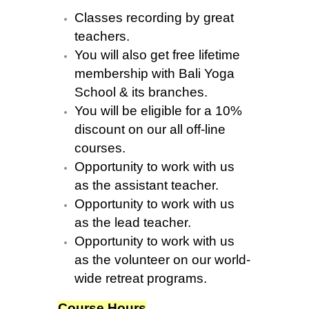
Classes recording by great
teachers.
You will also get free lifetime
membership with Bali Yoga
School & its branches.
You will be eligible for a 10%
discount on our all off-line
courses.
Opportunity to work with us
as the assistant teacher.
Opportunity to work with us
as the lead teacher.
Opportunity to work with us
as the volunteer on our world-
wide retreat programs.
Course Hours