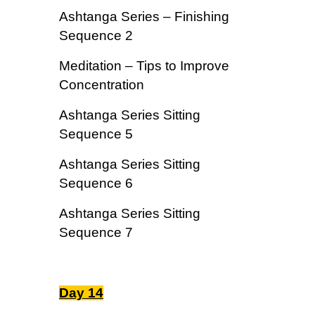
Ashtanga Series – Finishing
Sequence 2
Meditation – Tips to Improve
Concentration
Ashtanga Series Sitting
Sequence 5
Ashtanga Series Sitting
Sequence 6
Ashtanga Series Sitting
Sequence 7
Day 14