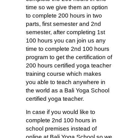
time so we give them an option
to complete 200 hours in two
parts, first semester and 2nd
semester, after completing 1st
100 hours you can join us any
time to complete 2nd 100 hours
program to get the certification of
200 hours certified yoga teacher
training course which makes
you able to teach anywhere in
the world as a Bali Yoga School
certified yoga teacher.
In case if you would like to
complete 2nd 100 hours in
school premises instead of
online at Bali Yoga School so we