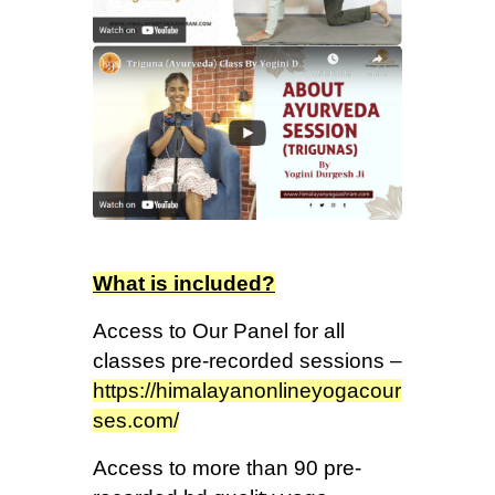
What is included?
Access to Our Panel for all
classes pre-recorded sessions –
https://himalayanonlineyogacour
ses.com/
Access to more than 90 pre-