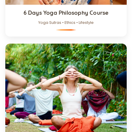
6 Days Yoga Philosophy Course
Yoga Sutras • Ethics • Lifestyle