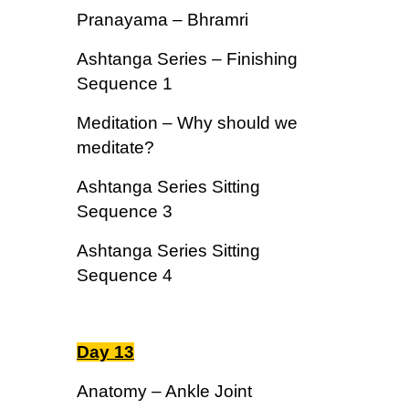
Pranayama – Bhramri
Ashtanga Series – Finishing
Sequence 1
Meditation – Why should we
meditate?
Ashtanga Series Sitting
Sequence 3
Ashtanga Series Sitting
Sequence 4
Day 13
Anatomy – Ankle Joint