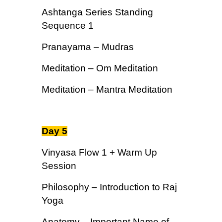
Ashtanga Series Standing
Sequence 1
Pranayama – Mudras
Meditation – Om Meditation
Meditation – Mantra Meditation
Day 5
Vinyasa Flow 1 + Warm Up
Session
Philosophy – Introduction to Raj
Yoga
Anatomy – Important Name of