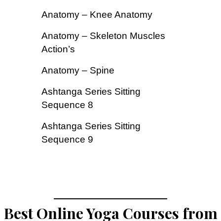
Anatomy – Knee Anatomy
Anatomy – Skeleton Muscles
Action’s
Anatomy – Spine
Ashtanga Series Sitting
Sequence 8
Ashtanga Series Sitting
Sequence 9
Best Online Yoga Courses from