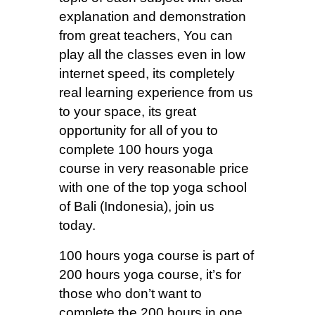
explanation and demonstration
from great teachers, You can
play all the classes even in low
internet speed, its completely
real learning experience from us
to your space, its great
opportunity for all of you to
complete 100 hours yoga
course in very reasonable price
with one of the top yoga school
of Bali (Indonesia), join us
today.
100 hours yoga course is part of
200 hours yoga course, it’s for
those who don’t want to
complete the 200 hours in one