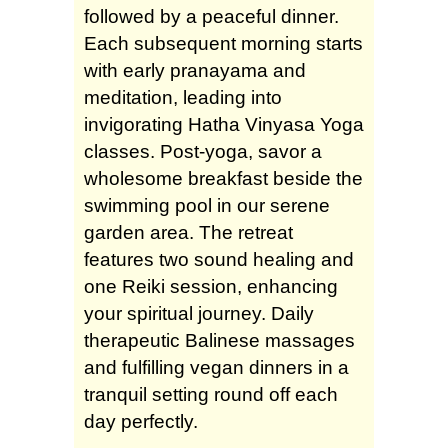
followed by a peaceful dinner.
Each subsequent morning starts
with early pranayama and
meditation, leading into
invigorating Hatha Vinyasa Yoga
classes. Post-yoga, savor a
wholesome breakfast beside the
swimming pool in our serene
garden area. The retreat
features two sound healing and
one Reiki session, enhancing
your spiritual journey. Daily
therapeutic Balinese massages
and fulfilling vegan dinners in a
tranquil setting round off each
day perfectly.