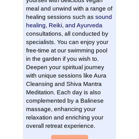
yourself with delicious vegan
meal and unwind with a range of
healing sessions such as
sound
healing, Reiki, and Ayurveda
consultations, all conducted by
specialists. You can enjoy your
free-time at our swimming pool
in the garden if you wish to.
Deepen your spiritual journey
with unique sessions like Aura
Cleansing and Shiva Mantra
Meditation. Each day is also
complemented by a Balinese
massage, enhancing your
relaxation and enriching your
overall retreat experience.