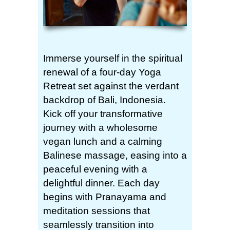
Immerse yourself in the spiritual
renewal of a four-day Yoga
Retreat set against the verdant
backdrop of Bali, Indonesia.
Kick off your transformative
journey with a wholesome
vegan lunch and a calming
Balinese massage, easing into a
peaceful evening with a
delightful dinner. Each day
begins with Pranayama and
meditation sessions that
seamlessly transition into