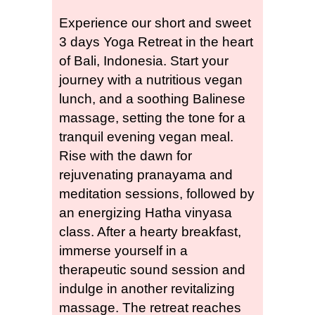
Experience our short and sweet
3 days Yoga Retreat in the heart
of Bali, Indonesia. Start your
journey with a nutritious vegan
lunch, and a soothing Balinese
massage, setting the tone for a
tranquil evening vegan meal.
Rise with the dawn for
rejuvenating pranayama and
meditation sessions, followed by
an energizing Hatha vinyasa
class. After a hearty breakfast,
immerse yourself in a
therapeutic sound session and
indulge in another revitalizing
massage.
The retreat reaches