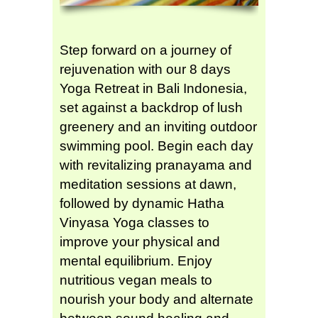
Step forward on a journey of
rejuvenation with our 8 days
Yoga Retreat in Bali Indonesia,
set against a backdrop of lush
greenery and an inviting outdoor
swimming pool. Begin each day
with revitalizing pranayama and
meditation sessions at dawn,
followed by dynamic Hatha
Vinyasa Yoga classes to
improve your physical and
mental equilibrium. Enjoy
nutritious vegan meals to
nourish your body and alternate