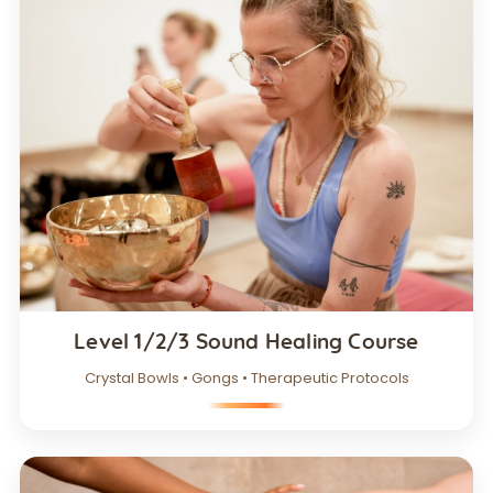
Level 1/2/3 Sound Healing Course
Crystal Bowls • Gongs • Therapeutic Protocols