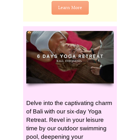
Learn More
Delve into the captivating charm
of Bali with our six-day Yoga
Retreat. Revel in your leisure
time by our outdoor swimming
pool, deepening your