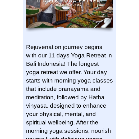
Rejuvenation journey begins
with our 11 days Yoga Retreat in
Bali Indonesia! The longest
yoga retreat we offer. Your day
starts with morning yoga classes
that include pranayama and
meditation, followed by Hatha
vinyasa, designed to enhance
your physical, mental, and
spiritual wellbeing. After the
morning yoga sessions, nourish