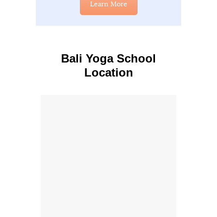
Learn More
Bali Yoga School
Location