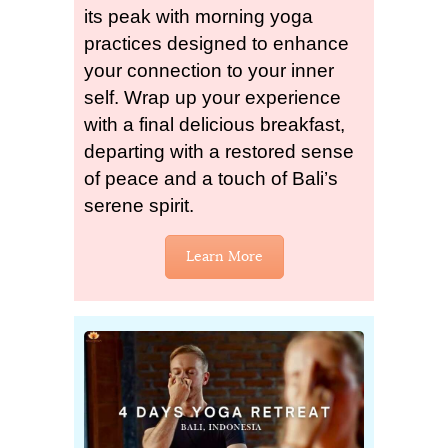
its peak with morning yoga
practices designed to enhance
your connection to your inner
self. Wrap up your experience
with a final delicious breakfast,
departing with a restored sense
of peace and a touch of Bali’s
serene spirit.
Learn More