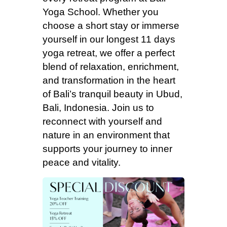
Yoga School. Whether you
choose a short stay or immerse
yourself in our longest 11 days
yoga retreat, we offer a perfect
blend of relaxation, enrichment,
and transformation in the heart
of Bali’s tranquil beauty in Ubud,
Bali, Indonesia. Join us to
reconnect with yourself and
nature in an environment that
supports your journey to inner
peace and vitality.