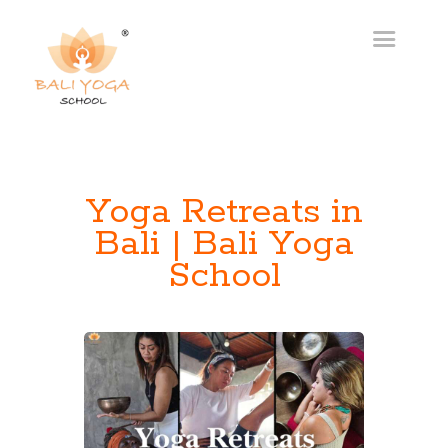
Yoga Retreats in
Bali | Bali Yoga
School