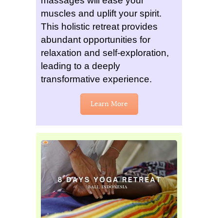
massages will ease your
muscles and uplift your spirit.
This holistic retreat provides
abundant opportunities for
relaxation and self-exploration,
leading to a deeply
transformative experience.
Learn More