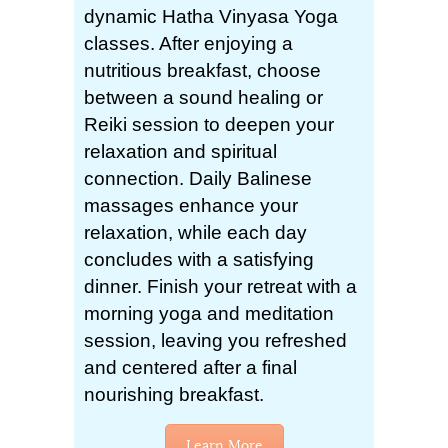
dynamic Hatha Vinyasa Yoga
classes. After enjoying a
nutritious breakfast, choose
between a sound healing or
Reiki session to deepen your
relaxation and spiritual
connection. Daily Balinese
massages enhance your
relaxation, while each day
concludes with a satisfying
dinner. Finish your retreat with a
morning yoga and meditation
session, leaving you refreshed
and centered after a final
nourishing breakfast.
Learn More