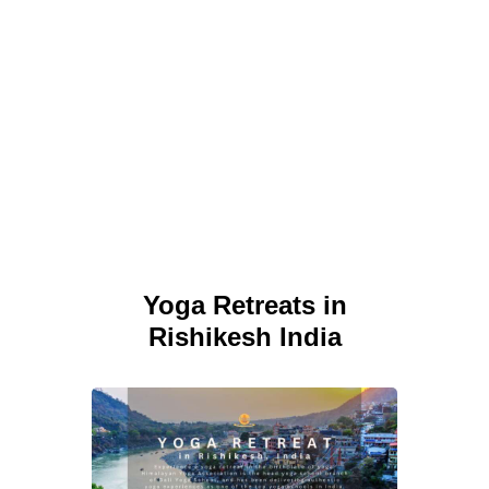
Yoga Retreats in
Rishikesh India