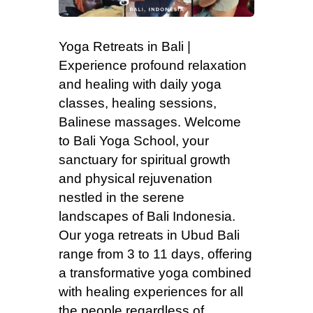
Yoga Retreats in Bali |
Experience profound relaxation
and healing with daily yoga
classes, healing sessions,
Balinese massages. Welcome
to Bali Yoga School, your
sanctuary for spiritual growth
and physical rejuvenation
nestled in the serene
landscapes of Bali Indonesia.
Our yoga retreats in Ubud Bali
range from 3 to 11 days, offering
a transformative yoga combined
with healing experiences for all
the people regardless of