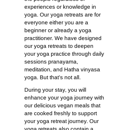
experiences or knowledge in
yoga. Our yoga retreats are for
everyone either you are a
beginner or already a yoga
practitioner. We have designed
our yoga retreats to deepen
your yoga practice through daily
sessions pranayama,
meditation, and Hatha vinyasa
yoga. But that’s not all.
During your stay, you will
enhance your yoga journey with
our delicious vegan meals that
are cooked freshly to support
your yoga retreat journey. Our
yoga retreats also contain a