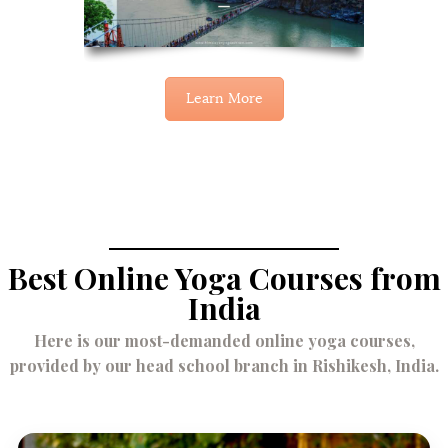
Learn More
Best Online Yoga Courses from
India
Here is our most-demanded online yoga courses,
provided by our head school branch in Rishikesh, India.