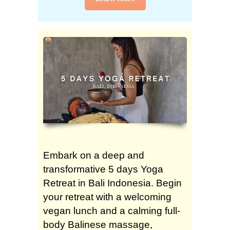
Embark on a deep and
transformative 5 days Yoga
Retreat in Bali Indonesia. Begin
your retreat with a welcoming
vegan lunch and a calming full-
body Balinese massage,