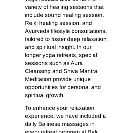
variety of healing sessions that
include sound healing session,
Reiki healing session, and
Ayurveda lifestyle consultations,
tailored to foster deep relaxation
and spiritual insight. In our
longer yoga retreats, special
sessions such as Aura
Cleansing and Shiva Mantra
Meditation provide unique
opportunities for personal and
spiritual growth.
To enhance your relaxation
experience, we have included a
daily Balinese massages in
every retreat program at Bali