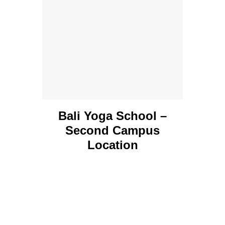
Bali Yoga School –
Second Campus
Location