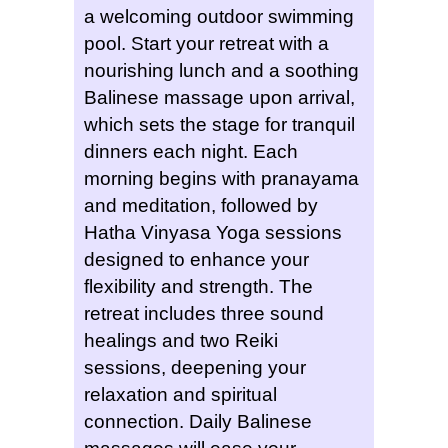
a welcoming outdoor swimming
pool. Start your retreat with a
nourishing lunch and a soothing
Balinese massage upon arrival,
which sets the stage for tranquil
dinners each night. Each
morning begins with pranayama
and meditation, followed by
Hatha Vinyasa Yoga sessions
designed to enhance your
flexibility and strength. The
retreat includes three sound
healings and two Reiki
sessions, deepening your
relaxation and spiritual
connection. Daily Balinese