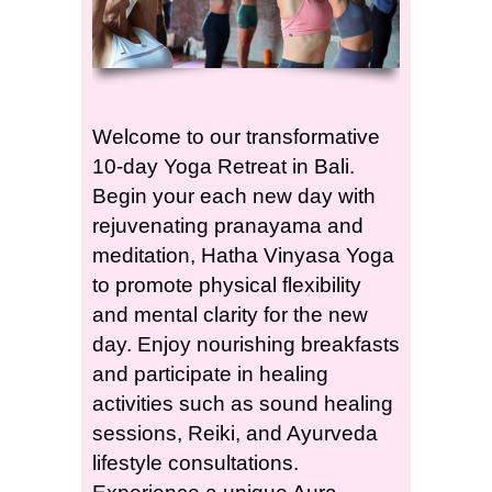
Welcome to our transformative
10-day Yoga Retreat in Bali.
Begin your each new day with
rejuvenating pranayama and
meditation, Hatha Vinyasa Yoga
to promote physical flexibility
and mental clarity for the new
day. Enjoy nourishing breakfasts
and participate in healing
activities such as sound healing
sessions, Reiki, and Ayurveda
lifestyle consultations.