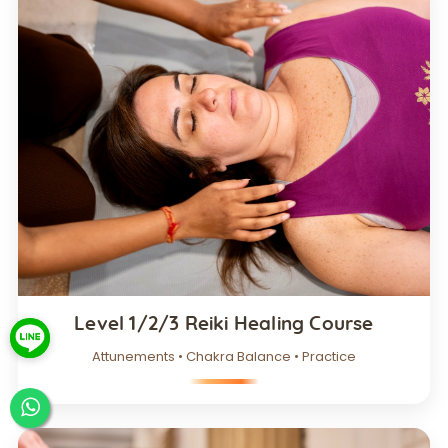
Level 1/2/3 Reiki Healing Course
Attunements • Chakra Balance • Practice