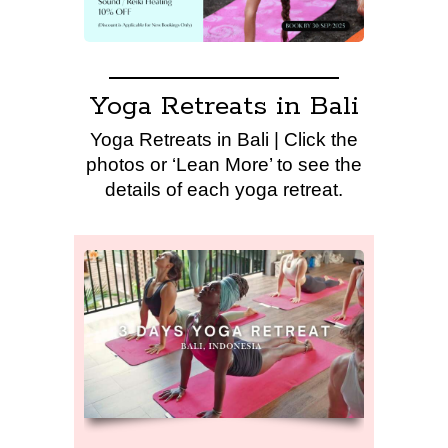
Yoga Retreats in Bali
Yoga Retreats in Bali | Click the
photos or ‘Lean More’ to see the
details of each yoga retreat.