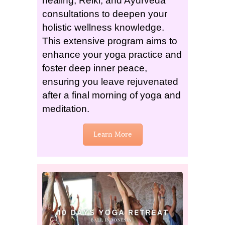
healing, Reiki, and Ayurveda
consultations to deepen your
holistic wellness knowledge.
This extensive program aims to
enhance your yoga practice and
foster deep inner peace,
ensuring you leave rejuvenated
after a final morning of yoga and
meditation.
Learn More