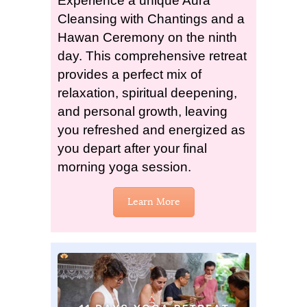
Experience a unique Aura
Cleansing with Chantings and a
Hawan Ceremony on the ninth
day. This comprehensive retreat
provides a perfect mix of
relaxation, spiritual deepening,
and personal growth, leaving
you refreshed and energized as
you depart after your final
morning yoga session.
Learn More