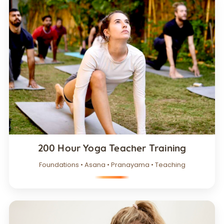
200 Hour Yoga Teacher Training
Foundations • Asana • Pranayama • Teaching