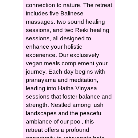
connection to nature. The retreat
includes five Balinese
massages, two sound healing
sessions, and two Reiki healing
sessions, all designed to
enhance your holistic
experience. Our exclusively
vegan meals complement your
journey. Each day begins with
pranayama and meditation,
leading into Hatha Vinyasa
sessions that foster balance and
strength. Nestled among lush
landscapes and the peaceful
ambiance of our pool, this
retreat offers a profound