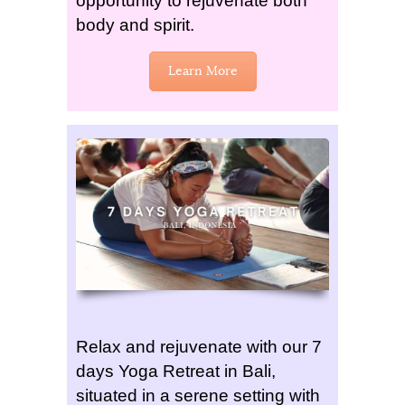
opportunity to rejuvenate both
body and spirit.
Learn More
Relax and rejuvenate with our 7
days Yoga Retreat in Bali,
situated in a serene setting with