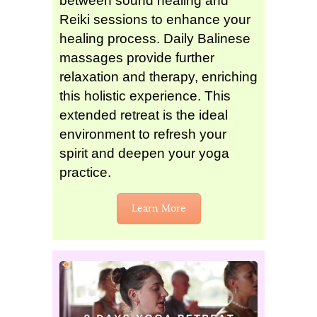
between sound healing and
Reiki sessions to enhance your
healing process. Daily Balinese
massages provide further
relaxation and therapy, enriching
this holistic experience. This
extended retreat is the ideal
environment to refresh your
spirit and deepen your yoga
practice.
Learn More