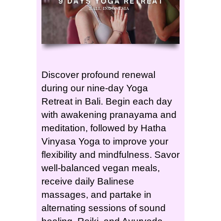
Discover profound renewal
during our nine-day Yoga
Retreat in Bali. Begin each day
with awakening pranayama and
meditation, followed by Hatha
Vinyasa Yoga to improve your
flexibility and mindfulness. Savor
well-balanced vegan meals,
receive daily Balinese
massages, and partake in
alternating sessions of sound