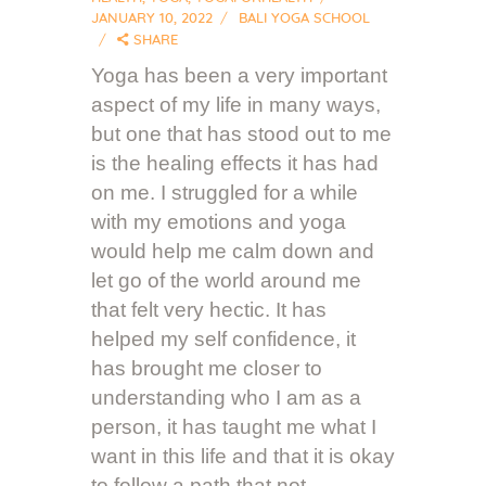
JANUARY 10, 2022
BALI YOGA SCHOOL
SHARE
Yoga has been a very important
aspect of my life in many ways,
but one that has stood out to me
is the healing effects it has had
on me. I struggled for a while
with my emotions and yoga
would help me calm down and
let go of the world around me
that felt very hectic. It has
helped my self confidence, it
has brought me closer to
understanding who I am as a
person, it has taught me what I
want in this life and that it is okay
to follow a path that not