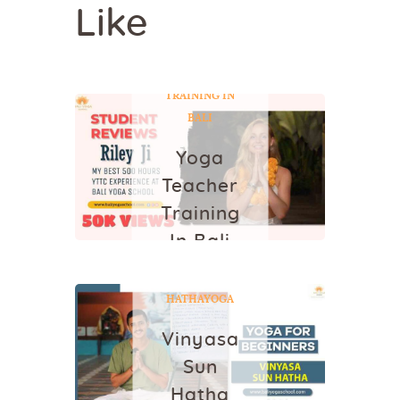
Like
YOGA
YOGA
TEACHER
TRAINING IN
BALI
Yoga
Teacher
Training
In Bali
VINYASA SUN
July 14, 2022
HATHA
YOGA
Vinyasa
Sun
Hatha