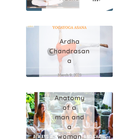
June 20, 2022
YOGA
YOGA ASANA
Ardha
Chandrasan
a
March 9, 2023
YOGA
Anatomy
of a
man and
a
woman