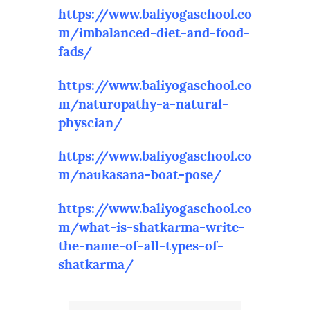
https://www.baliyogaschool.co
m/imbalanced-diet-and-food-
fads/
https://www.baliyogaschool.co
m/naturopathy-a-natural-
physcian/
https://www.baliyogaschool.co
m/naukasana-boat-pose/
https://www.baliyogaschool.co
m/what-is-shatkarma-write-
the-name-of-all-types-of-
shatkarma/