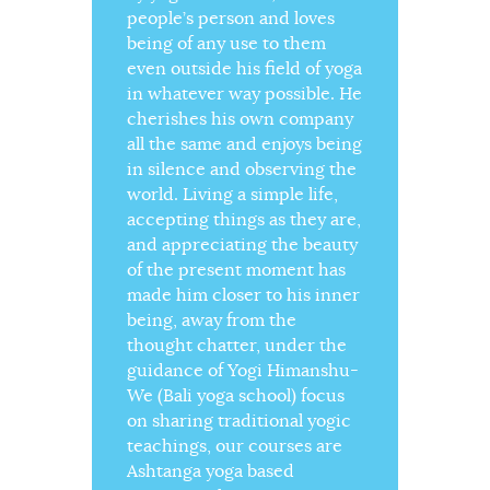
people’s person and loves
being of any use to them
even outside his field of yoga
in whatever way possible. He
cherishes his own company
all the same and enjoys being
in silence and observing the
world. Living a simple life,
accepting things as they are,
and appreciating the beauty
of the present moment has
made him closer to his inner
being, away from the
thought chatter, under the
guidance of Yogi Himanshu-
We (Bali yoga school) focus
on sharing traditional yogic
teachings, our courses are
Ashtanga yoga based