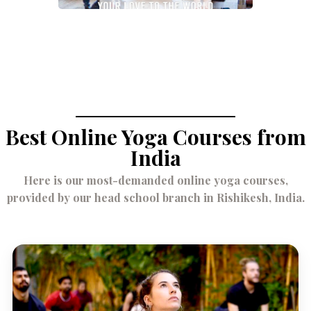
May 16, 2023
Best Online Yoga Courses from
India
Here is our most-demanded online yoga courses,
provided by our head school branch in Rishikesh, India.