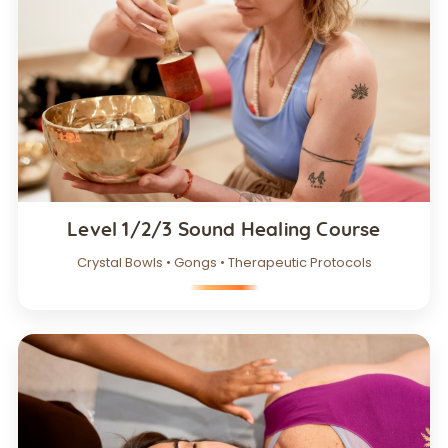
Level 1/2/3 Sound Healing Course
Crystal Bowls • Gongs • Therapeutic Protocols