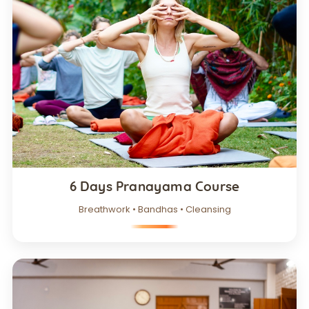
6 Days Pranayama Course
Breathwork • Bandhas • Cleansing