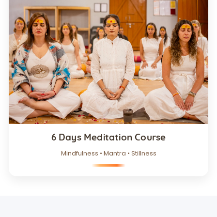
6 Days Meditation Course
Mindfulness • Mantra • Stillness