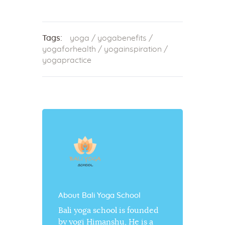
Tags:
yoga
/
yogabenefits
/
yogaforhealth
/
yogainspiration
/
yogapractice
About Bali Yoga School
Bali yoga school is founded
by yogi Himanshu, He is a