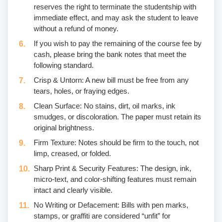
reserves the right to terminate the studentship with
immediate effect, and may ask the student to leave
without a refund of money.
If you wish to pay the remaining of the course fee by
cash, please bring the bank notes that meet the
following standard.
Crisp & Untorn: A new bill must be free from any
tears, holes, or fraying edges.
Clean Surface: No stains, dirt, oil marks, ink
smudges, or discoloration. The paper must retain its
original brightness.
Firm Texture: Notes should be firm to the touch, not
limp, creased, or folded.
Sharp Print & Security Features: The design, ink,
micro-text, and color-shifting features must remain
intact and clearly visible.
No Writing or Defacement: Bills with pen marks,
stamps, or graffiti are considered “unfit” for