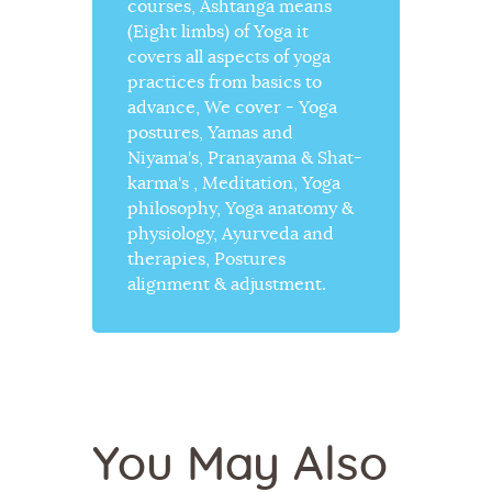
courses, Ashtanga means
(Eight limbs) of Yoga it
covers all aspects of yoga
practices from basics to
advance, We cover - Yoga
postures, Yamas and
Niyama's, Pranayama & Shat-
karma's , Meditation, Yoga
philosophy, Yoga anatomy &
physiology, Ayurveda and
therapies, Postures
alignment & adjustment.
You May Also