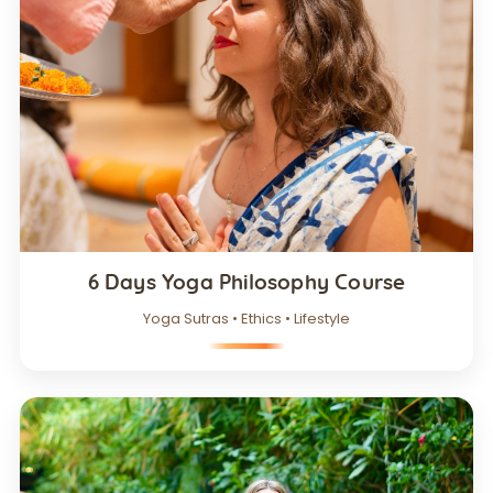
6 Days Yoga Philosophy Course
Yoga Sutras • Ethics • Lifestyle