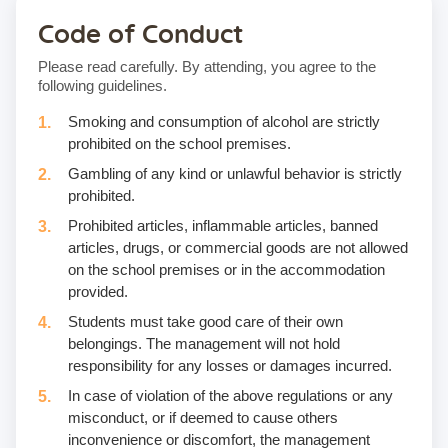
Code of Conduct
Please read carefully. By attending, you agree to the
following guidelines.
Smoking and consumption of alcohol are strictly
prohibited on the school premises.
Gambling of any kind or unlawful behavior is strictly
prohibited.
Prohibited articles, inflammable articles, banned
articles, drugs, or commercial goods are not allowed
on the school premises or in the accommodation
provided.
Students must take good care of their own
belongings. The management will not hold
responsibility for any losses or damages incurred.
In case of violation of the above regulations or any
misconduct, or if deemed to cause others
inconvenience or discomfort, the management