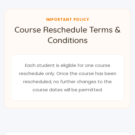
IMPORTANT POLICY
Course Reschedule Terms &
Conditions
Each student is eligible for one course
reschedule only. Once the course has been
rescheduled, no further changes to the
course dates will be permitted.