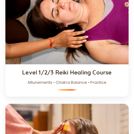
Level 1/2/3 Reiki Healing Course
Attunements • Chakra Balance • Practice