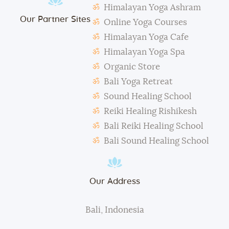
Himalayan Yoga Ashram
The management reserves the right to alter or
Our Partner Sites
amend the above regulations without any notice.
Online Yoga Courses
The school is not responsible for any activity outside
Himalayan Yoga Cafe
the school’s scope, e.g., visa extension, scooter
Himalayan Yoga Spa
rental, or incidents involving students.
Organic Store
During classes and excursions, photos may be
Bali Yoga Retreat
taken for advertisement purposes.
Sound Healing School
Reiki Healing Rishikesh
Bali Reiki Healing School
Bali Sound Healing School
Our Address
Bali, Indonesia