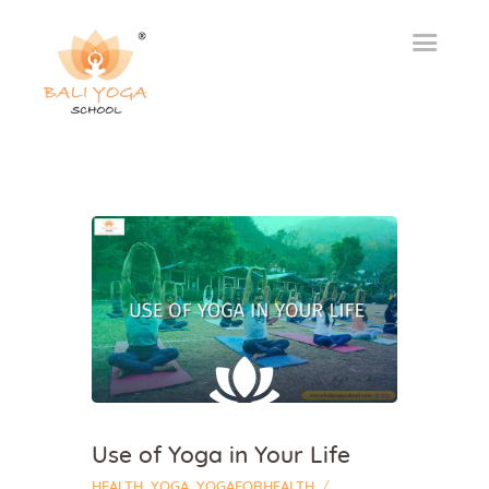
Use of Yoga in Your Life
HEALTH
,
YOGA
,
YOGAFORHEALTH