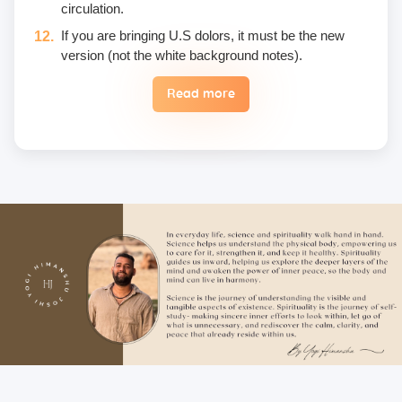
circulation.
If you are bringing U.S dolors, it must be the new
version (not the white background notes).
Read more
Eggs are not included in the yogic diet; therefore, we
do not permit their use or consumption in the school
premises.
Once a fee is paid, it is non-refundable. Only in the
case of an emergency, a student may reschedule
the date one time.
Unwanted deliberate touching of other participants,
hugging, kissing, or rubbing oneself sexually around
another person • leaning over, cornering, or pinching
• giving an unwanted massage • sexually oriented
Asana • promising enlightenment or special
teachings or status in exchange for sexual favors •
attempted sexual assault are offensive crimes that