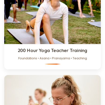
200 Hour Yoga Teacher Training
Foundations • Asana • Pranayama • Teaching