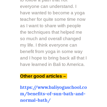
everyone can understand. I
have wanted to become a yoga
teacher for quite some time now
as I want to share with people
the techniques that helped me
so much and overall changed
my life. I think everyone can
benefit from yoga in some way
and I hope to bring back all that I
have learned in Bali to America.
Other good articles –
https://www.baliyogaschool.co
m/benefits-of-sun-bath-and-
normal-bath/