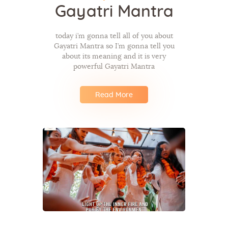
Gayatri Mantra
today i’m gonna tell all of you about
Gayatri Mantra so I’m gonna tell you
about its meaning and it is very
powerful Gayatri Mantra
Read More