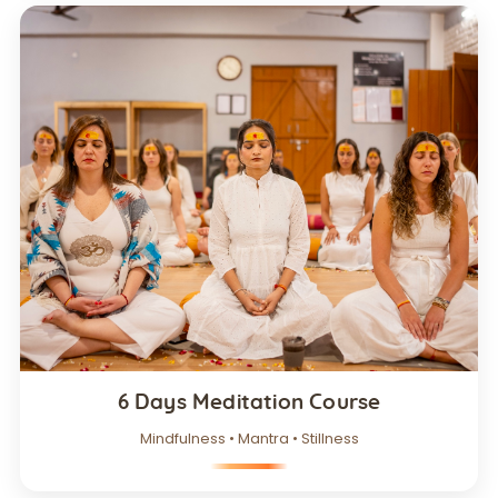
6 Days Meditation Course
Mindfulness • Mantra • Stillness