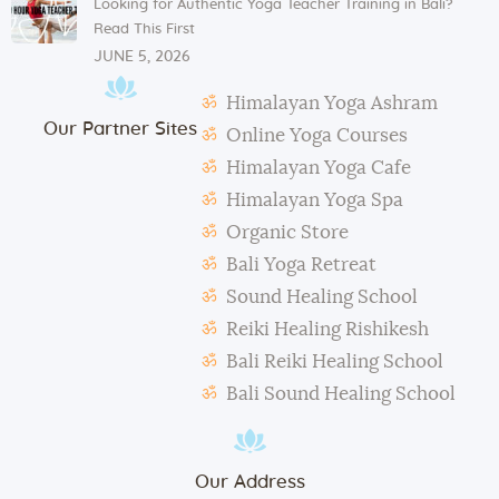
Looking for Authentic Yoga Teacher Training in Bali?
Mats and props need to be taken out and put back in
Read This First
their original places by the students after each class.
JUNE 5, 2026
Students need to make their own notes.
Himalayan Yoga Ashram
The management reserves the right to alter or
Our Partner Sites
amend the above regulations without any notice.
Online Yoga Courses
The school is not responsible for any activity outside
Himalayan Yoga Cafe
the school’s scope, e.g., visa extension, scooter
Himalayan Yoga Spa
rental, or incidents involving students.
Organic Store
During classes and excursions, photos may be
Bali Yoga Retreat
taken for advertisement purposes.
Sound Healing School
Reiki Healing Rishikesh
Bali Reiki Healing School
Bali Sound Healing School
Our Address