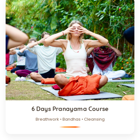
6 Days Pranayama Course
Breathwork • Bandhas • Cleansing