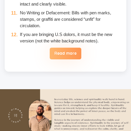
intact and clearly visible.
No Writing or Defacement: Bills with pen marks,
stamps, or graffiti are considered “unfit” for
circulation.
If you are bringing U.S dolors, it must be the new
version (not the white background notes).
Read more
Eggs are not included in the yogic diet; therefore, we
do not permit their use or consumption in the school
premises.
Once a fee is paid, it is non-refundable. Only in the
case of an emergency, a student may reschedule
the date one time.
Unwanted deliberate touching of other participants,
hugging, kissing, or rubbing oneself sexually around
another person • leaning over, cornering, or pinching
• giving an unwanted massage • sexually oriented