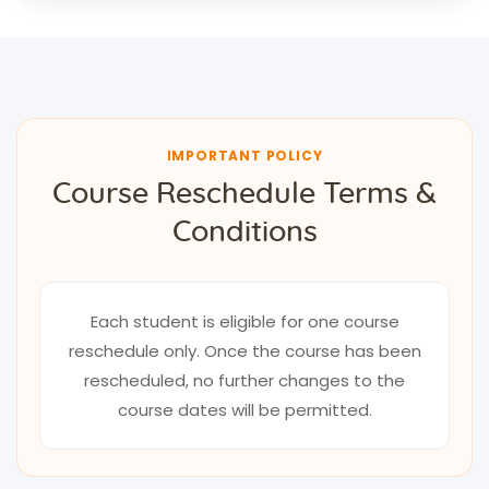
IMPORTANT POLICY
Course Reschedule Terms &
Conditions
Each student is eligible for one course
reschedule only. Once the course has been
rescheduled, no further changes to the
course dates will be permitted.