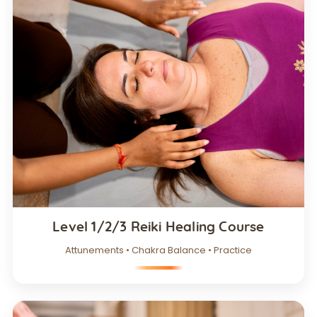
Level 1/2/3 Reiki Healing Course
Attunements • Chakra Balance • Practice