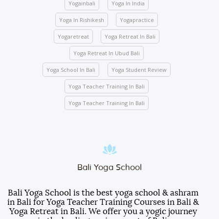
Yogainbali
Yoga In India
classes.
Activity participation – All students’ participation is
Yoga In Rishikesh
Yogapractice
mandatory for any indoor and outdoor activities
Yogaretreat
Yoga Retreat In Bali
conducted by the school.
Yoga Retreat In Ubud Bali
We ask you to be mindful of your surroundings. The
yoga halls represent a space of clarity. Please do
Yoga School In Bali
Yoga Student Review
not leave your belongings after any class.
Yoga Teacher Training In Bali
Keep the school premises clean. No articles are to
be pinned or stuck on the walls.
Yoga Teacher Training In Bali
Entry gate – Open from 5:00 AM to 10:00 PM. We
lock the door at 10:00 PM.
Room electricity should be turned OFF when you
are out of the room.
Students are responsible for any damages caused
Bali Yoga School
to the furniture, decorations, fittings, wall paint, or
other facilities inside the room.
Bali Yoga School is the best yoga school & ashram
in Bali for Yoga Teacher Training Courses in Bali &
Students will be served three meals a day
Yoga Retreat in Bali. We offer you a yogic journey
(breakfast, lunch, and dinner).