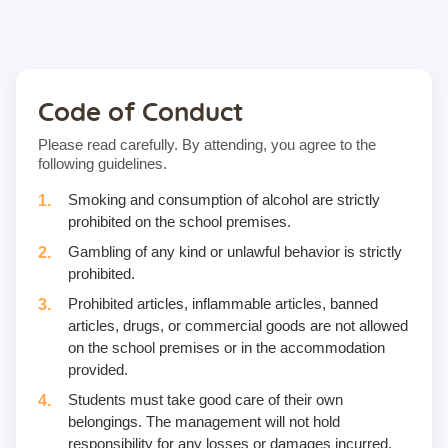
Code of Conduct
Please read carefully. By attending, you agree to the
following guidelines.
Smoking and consumption of alcohol are strictly
prohibited on the school premises.
Gambling of any kind or unlawful behavior is strictly
prohibited.
Prohibited articles, inflammable articles, banned
articles, drugs, or commercial goods are not allowed
on the school premises or in the accommodation
provided.
Students must take good care of their own
belongings. The management will not hold
responsibility for any losses or damages incurred.