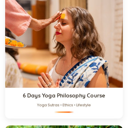
6 Days Yoga Philosophy Course
Yoga Sutras • Ethics • Lifestyle