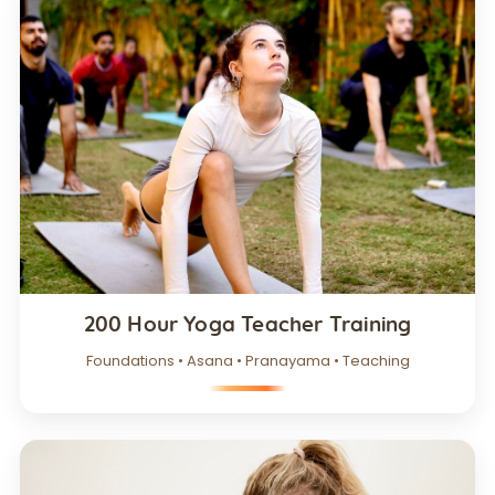
200 Hour Yoga Teacher Training
Foundations • Asana • Pranayama • Teaching