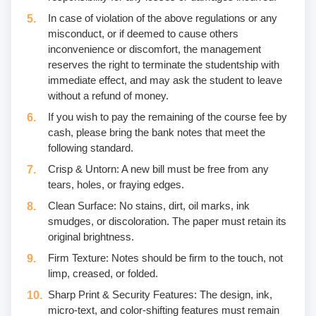
In case of violation of the above regulations or any
misconduct, or if deemed to cause others
inconvenience or discomfort, the management
reserves the right to terminate the studentship with
immediate effect, and may ask the student to leave
without a refund of money.
If you wish to pay the remaining of the course fee by
cash, please bring the bank notes that meet the
following standard.
Crisp & Untorn: A new bill must be free from any
tears, holes, or fraying edges.
Clean Surface: No stains, dirt, oil marks, ink
smudges, or discoloration. The paper must retain its
original brightness.
Firm Texture: Notes should be firm to the touch, not
limp, creased, or folded.
Sharp Print & Security Features: The design, ink,
micro-text, and color-shifting features must remain