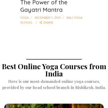
The Power of the
Gayatri Mantra
YOGA
DECEMBER 1, 2021
BALI YOGA
SCHOOL
SHARE
Best Online Yoga Courses from
India
Here is our most-demanded online yoga courses,
provided by our head school branch in Rishikesh, India.