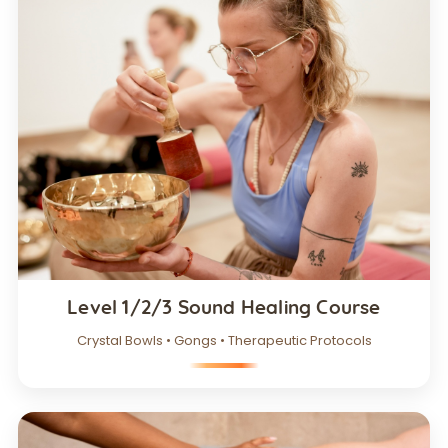
Level 1/2/3 Sound Healing Course
Crystal Bowls • Gongs • Therapeutic Protocols