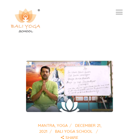
MANTRA
,
YOGA
DECEMBER 21,
2021
BALI YOGA SCHOOL
SHARE