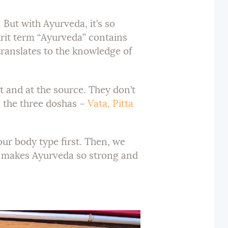
But with Ayurveda, it’s so
rit term “Ayurveda” contains
translates to the knowledge of
t and at the source. They don’t
g the three doshas –
Vata, Pitta
our body type first. Then, we
hat makes Ayurveda so strong and