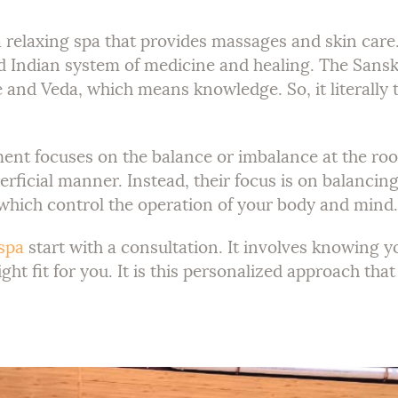
relaxing spa that provides massages and skin care. 
ld Indian system of medicine and healing. The Sansk
 and Veda, which means knowledge. So, it literally 
ment focuses on the balance or imbalance at the roo
rficial manner. Instead, their focus is on balancin
 which control the operation of your body and mind.
spa
start with a consultation. It involves knowing y
ight fit for you. It is this personalized approach t