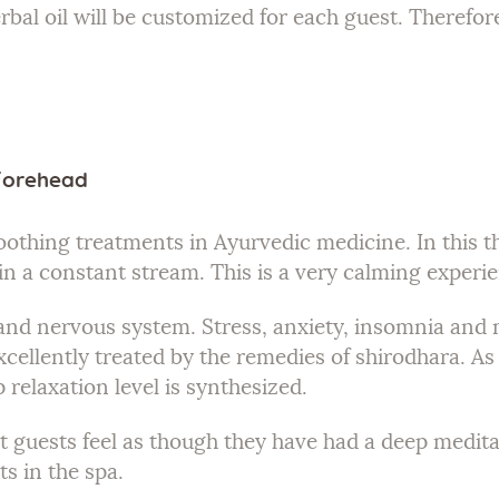
rbal oil will be customized for each guest. Therefor
 Forehead
oothing treatments in Ayurvedic medicine. In this t
 in a constant stream. This is a very calming experi
d and nervous system. Stress, anxiety, insomnia an
xcellently treated by the remedies of shirodhara. As t
 relaxation level is synthesized.
 guests feel as though they have had a deep meditati
s in the spa.