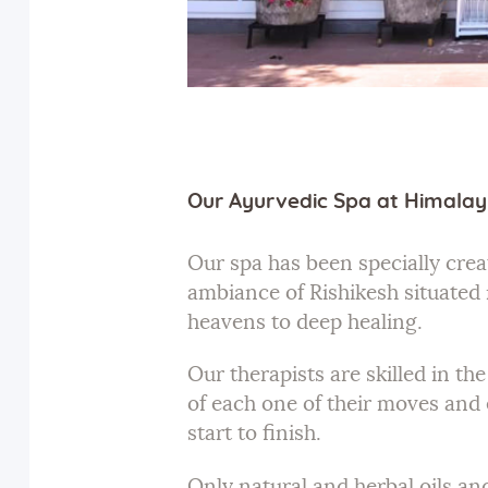
Our Ayurvedic Spa at Himalay
Our spa has been specially creat
ambiance of Rishikesh situated 
heavens to deep healing.
Our therapists are skilled in t
of each one of their moves and 
start to finish.
Only natural and herbal oils an