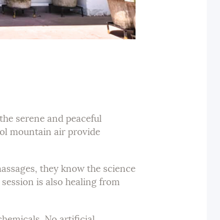
n the serene and peaceful
ool mountain air provide
 massages, they know the science
session is also healing from
hemicals. No artificial