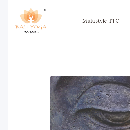
Multistyle TTC