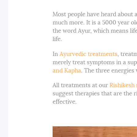
Most people have heard about a 
much more. It is a 5000 year o
the word Ayur, which means life
life.
In
Ayurvedic treatments
, treat
merely treat symptoms in a supe
and Kapha
. The three energies
All treatments at our
Rishikesh 
suggest therapies that are the r
effective.