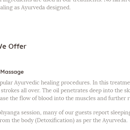
ealing as Ayurveda designed.
We Offer
l Massage
pular Ayurvedic healing procedures. In this treatme
strokes all over. The oil penetrates deep into the ski
ase the flow of blood into the muscles and further 
bhyanga session, many of our guests report sleeping
 from the body (Detoxification) as per the Ayurveda.