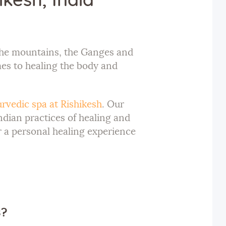
kesh, India
h the mountains, the Ganges and
mes to healing the body and
rvedic spa at Rishikesh
. Our
ndian practices of healing and
 a personal healing experience
s?