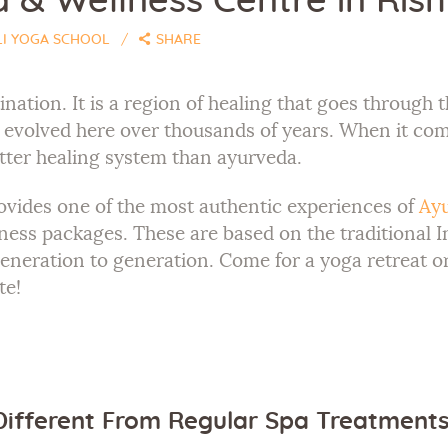
& Wellness Centre in Rishi
LI YOGA SCHOOL
SHARE
tination. It is a region of healing that goes throug
e evolved here over thousands of years. When it co
tter healing system than ayurveda.
vides one of the most authentic experiences of
Ayu
ness packages. These are based on the traditional I
eration to generation. Come for a yoga retreat or
te!
ifferent From Regular Spa Treatment