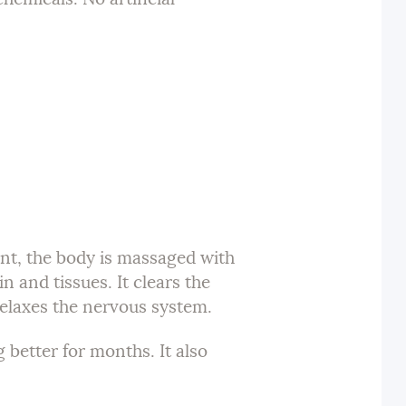
nt, the body is massaged with
n and tissues. It clears the
relaxes the nervous system.
 better for months. It also