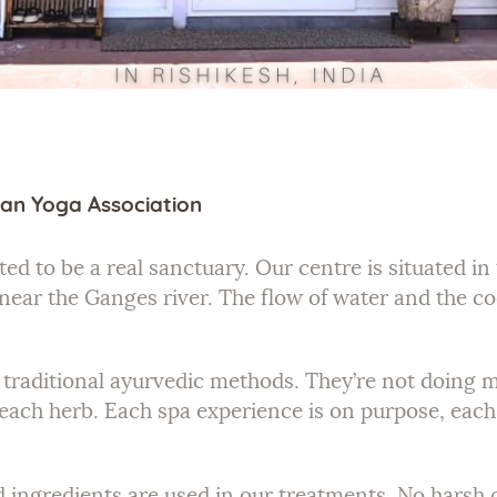
an Yoga Association
ed to be a real sanctuary. Our centre is situated i
near the Ganges river. The flow of water and the c
he traditional ayurvedic methods. They’re not doing
each herb. Each spa experience is on purpose, each 
d ingredients are used in our treatments. No harsh c