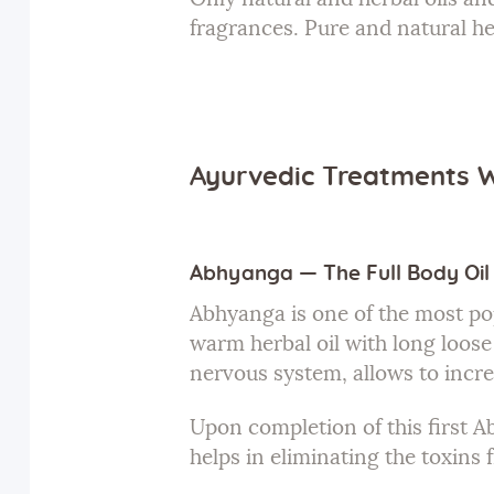
fragrances. Pure and natural h
Ayurvedic Treatments 
Abhyanga — The Full Body Oi
Abhyanga is one of the most po
warm herbal oil with long loose 
nervous system, allows to incre
Upon completion of this first A
helps in eliminating the toxins