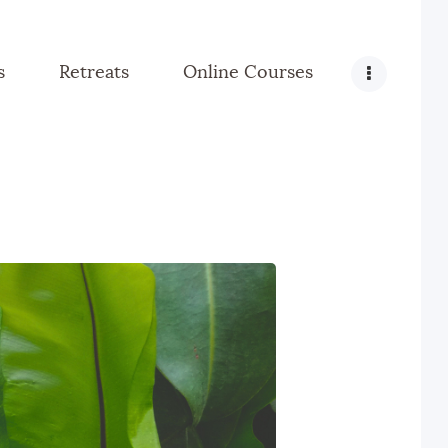
s
Retreats
Online Courses