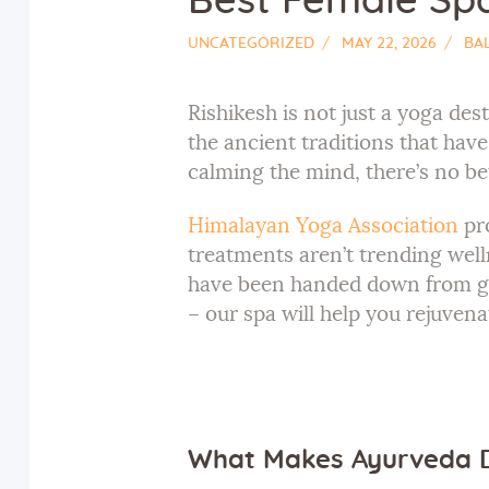
Best Female Spa 
UNCATEGORIZED
MAY 22, 2026
BA
Rishikesh is not just a yoga des
the ancient traditions that hav
calming the mind, there’s no be
Himalayan Yoga Association
pro
treatments aren’t trending well
have been handed down from gen
– our spa will help you rejuvena
What Makes Ayurveda D