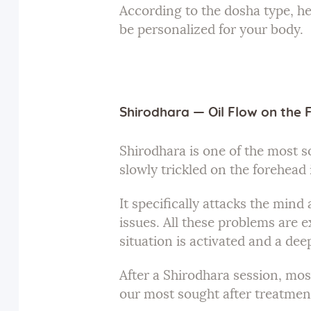
According to the dosha type, he
be personalized for your body.
Shirodhara — Oil Flow on the
Shirodhara is one of the most s
slowly trickled on the forehead
It specifically attacks the min
issues. All these problems are e
situation is activated and a deep
After a Shirodhara session, most
our most sought after treatment