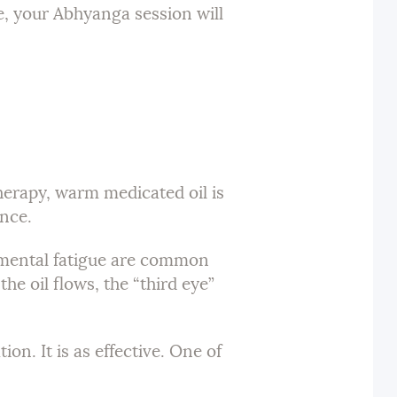
e, your Abhyanga session will
herapy, warm medicated oil is
ence.
d mental fatigue are common
he oil flows, the “third eye”
on. It is as effective. One of