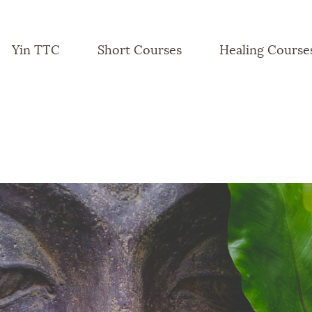
Yin TTC
Short Courses
Healing Course