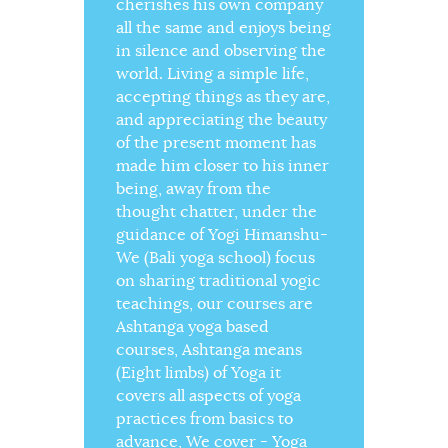
cherishes his own company
all the same and enjoys being
in silence and observing the
world. Living a simple life,
accepting things as they are,
and appreciating the beauty
of the present moment has
made him closer to his inner
being, away from the
thought chatter, under the
guidance of Yogi Himanshu-
We (Bali yoga school) focus
on sharing traditional yogic
teachings, our courses are
Ashtanga yoga based
courses, Ashtanga means
(Eight limbs) of Yoga it
covers all aspects of yoga
practices from basics to
advance, We cover - Yoga