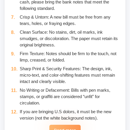
cash, please bring the bank notes that meet the
following standard.
Crisp & Untorn: A new bill must be free from any
tears, holes, or fraying edges.
Clean Surface: No stains, dirt, oil marks, ink
smudges, or discoloration. The paper must retain its
original brightness.
Firm Texture: Notes should be firm to the touch, not
limp, creased, or folded.
Sharp Print & Security Features: The design, ink,
micro-text, and color-shifting features must remain
intact and clearly visible.
No Writing or Defacement: Bills with pen marks,
stamps, or graffiti are considered “unfit” for
circulation.
If you are bringing U.S dolors, it must be the new
version (not the white background notes).