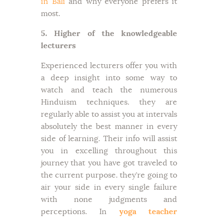
in Bali
and why everyone prefers it
most.
5. Higher of the knowledgeable
lecturers
Experienced lecturers offer you with
a deep insight into some way to
watch and teach the numerous
Hinduism techniques. they are
regularly able to assist you at intervals
absolutely the best manner in every
side of learning. Their info will assist
you in excelling throughout this
journey that you have got traveled to
the current purpose. they’re going to
air your side in every single failure
with none judgments and
perceptions. In
yoga teacher