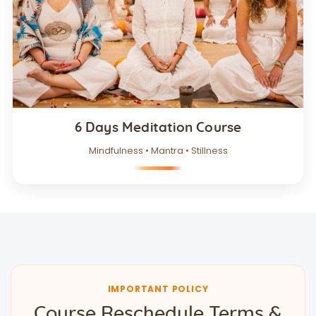
6 Days Meditation Course
Mindfulness • Mantra • Stillness
IMPORTANT POLICY
Course Reschedule Terms &