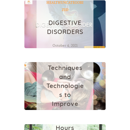
HEALTH
UNCATEGORI
ZED
DIGESTIVE
DISORDERS
HEALTH
October 4, 2021
SLEEP
HYGIENE :
Techniques
and
Technologie
YOGA
YOGA
s to
SCHOOL IN
Improve
BALI
Sleep
300
Quality
Hours