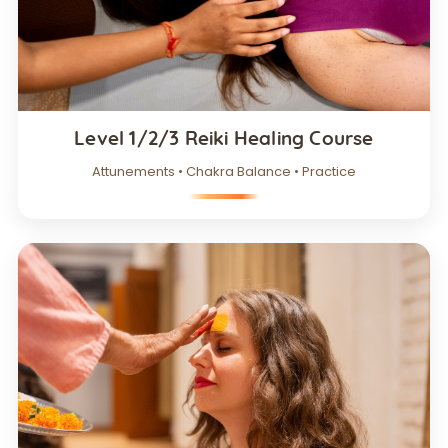
Level 1/2/3 Reiki Healing Course
Attunements • Chakra Balance • Practice