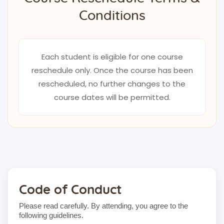
Conditions
Each student is eligible for one course
reschedule only. Once the course has been
rescheduled, no further changes to the
course dates will be permitted.
Code of Conduct
Please read carefully. By attending, you agree to the
following guidelines.