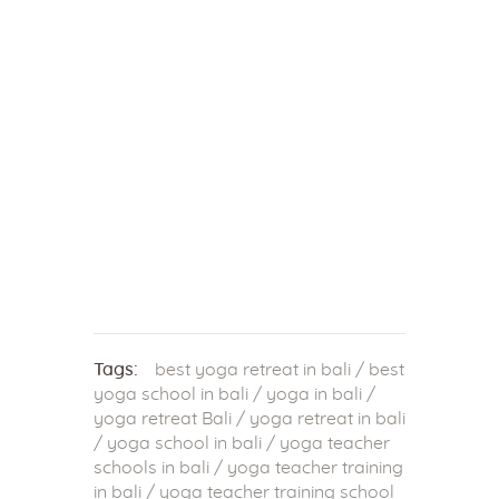
Tags:
best yoga retreat in bali
/
best
yoga school in bali
/
yoga in bali
/
yoga retreat Bali
/
yoga retreat in bali
/
yoga school in bali
/
yoga teacher
schools in bali
/
yoga teacher training
in bali
/
yoga teacher training school