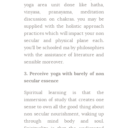
yoga area unit done like hatha,
vinyasa, pranayama, meditation
discussion on chakras. you may be
supplied with the holistic approach
practices which will impact your non
secular and physical plane each.
you’ll be schooled ma by philosophies
with the assistance of literature and
sensible moreover.
3. Perceive yoga with barely of non
secular essence
Spiritual learning is that the
immersion of study that creates one
sense to own all the good thing about
non secular nourishment, waking up
through mind body and soul.