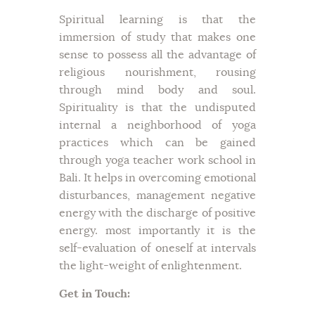
Spiritual learning is that the
immersion of study that makes one
sense to possess all the advantage of
religious nourishment, rousing
through mind body and soul.
Spirituality is that the undisputed
internal a neighborhood of yoga
practices which can be gained
through yoga teacher work school in
Bali. It helps in overcoming emotional
disturbances, management negative
energy with the discharge of positive
energy. most importantly it is the
self-evaluation of oneself at intervals
the light-weight of enlightenment.
Get in Touch: