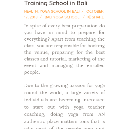
Training School in Bali
HEALTH
,
YOGA SCHOOL IN BALI
OCTOBER
17, 2018
BALI YOGA SCHOOL
SHARE
In spite of every best preparation do
you have in mind to prepare for
everything? Apart from teaching the
class, you are responsible for booking
the venue, preparing for the best
classes and tutorial, marketing of the
event and managing the enrolled
people.
Due to the growing passion for yoga
round the world, a large variety of
individuals are becoming interested
to start out with yoga teacher
coaching, doing yoga from AN
authentic place matters tons that is
why most of the people area unit