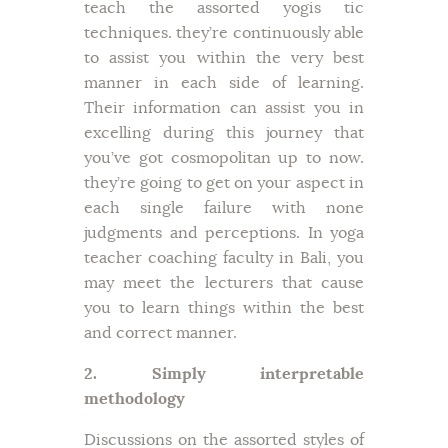
teach the assorted yogis tic
techniques. they’re continuously able
to assist you within the very best
manner in each side of learning.
Their information can assist you in
excelling during this journey that
you’ve got cosmopolitan up to now.
they’re going to get on your aspect in
each single failure with none
judgments and perceptions. In yoga
teacher coaching faculty in Bali, you
may meet the lecturers that cause
you to learn things within the best
and correct manner.
2. Simply interpretable
methodology
Discussions on the assorted styles of