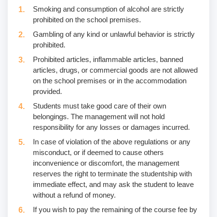
Smoking and consumption of alcohol are strictly
prohibited on the school premises.
Gambling of any kind or unlawful behavior is strictly
prohibited.
Prohibited articles, inflammable articles, banned
articles, drugs, or commercial goods are not allowed
on the school premises or in the accommodation
provided.
Students must take good care of their own
belongings. The management will not hold
responsibility for any losses or damages incurred.
In case of violation of the above regulations or any
misconduct, or if deemed to cause others
inconvenience or discomfort, the management
reserves the right to terminate the studentship with
immediate effect, and may ask the student to leave
without a refund of money.
If you wish to pay the remaining of the course fee by