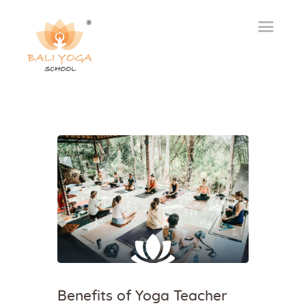
Benefits of Yoga Teacher