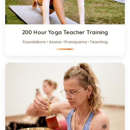
200 Hour Yoga Teacher Training
Foundations • Asana • Pranayama • Teaching