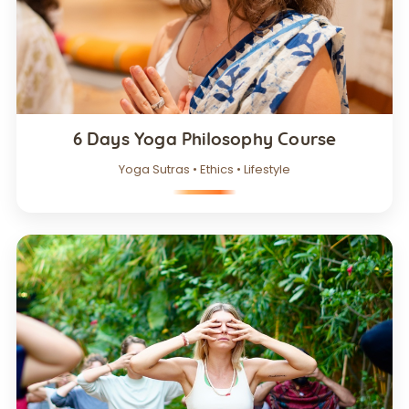
6 Days Yoga Philosophy Course
Yoga Sutras • Ethics • Lifestyle