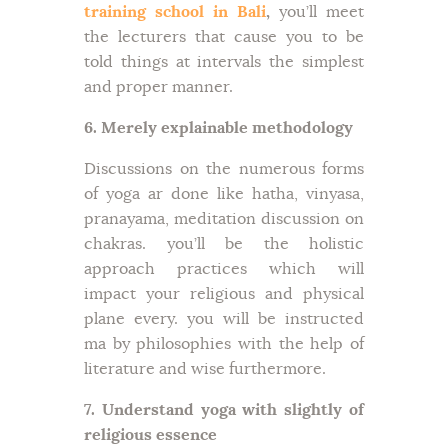
training school in Bali
,
you’ll meet
the lecturers that cause you to be
told things at intervals the simplest
and proper manner.
6. Merely explainable methodology
Discussions on the numerous forms
of yoga ar done like hatha, vinyasa,
pranayama, meditation discussion on
chakras. you’ll be the holistic
approach practices which will
impact your religious and physical
plane every. you will be instructed
ma by philosophies with the help of
literature and wise furthermore.
7. Understand yoga with slightly of
religious essence