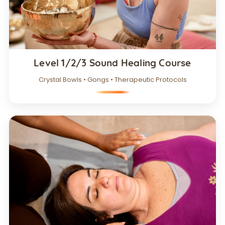
Level 1/2/3 Sound Healing Course
Crystal Bowls • Gongs • Therapeutic Protocols