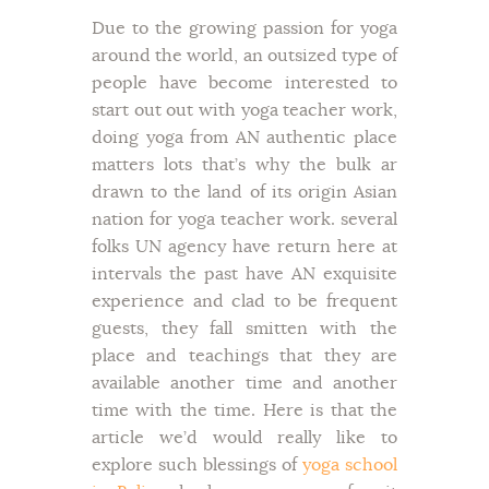
Due to the growing passion for yoga
around the world, an outsized type of
people have become interested to
start out out with yoga teacher work,
doing yoga from AN authentic place
matters lots that’s why the bulk ar
drawn to the land of its origin Asian
nation for yoga teacher work. several
folks UN agency have return here at
intervals the past have AN exquisite
experience and clad to be frequent
guests, they fall smitten with the
place and teachings that they are
available another time and another
time with the time. Here is that the
article we’d would really like to
explore such blessings of
yoga school