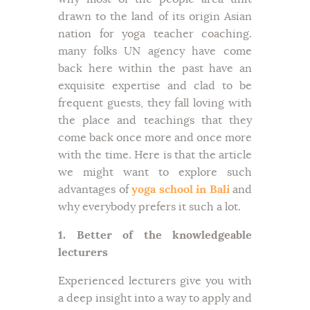
drawn to the land of its origin Asian
nation for yoga teacher coaching.
many folks UN agency have come
back here within the past have an
exquisite expertise and clad to be
frequent guests, they fall loving with
the place and teachings that they
come back once more and once more
with the time. Here is that the article
we might want to explore such
advantages of
yoga school in Bali
and
why everybody prefers it such a lot.
1. Better of the knowledgeable
lecturers
Experienced lecturers give you with
a deep insight into a way to apply and