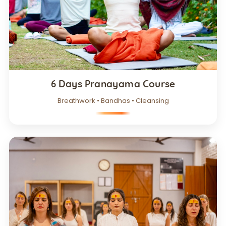
6 Days Pranayama Course
Breathwork • Bandhas • Cleansing