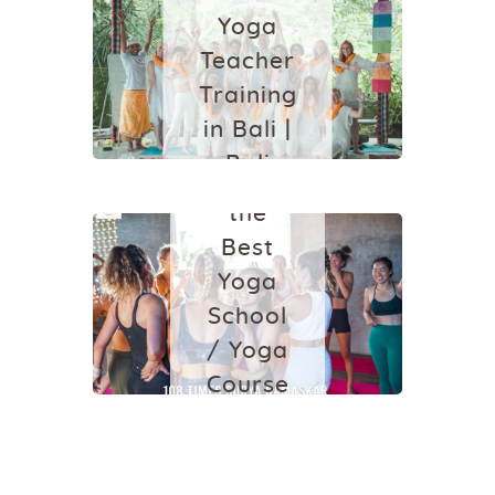
October 5, 2024
Yoga
YOGA
YOGA
Teacher
SCHOOL IN
Training
BALI
in Bali |
Which
Bali
One is
Yoga
the
School
Best
Yoga
July 5, 2021
School
/ Yoga
Course
in
Ubud,
Bali?