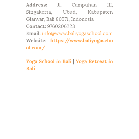
Address:
Jl. Campuhan III,
Singakerta, Ubud, Kabupaten
Gianyar, Bali 80571, Indonesia
Contact:
9760206223
Email:
info@www.baliyogaschool.com
Website:
https://www.baliyogascho
ol.com/
Yoga School in Bali
|
Yoga Retreat in
Bali