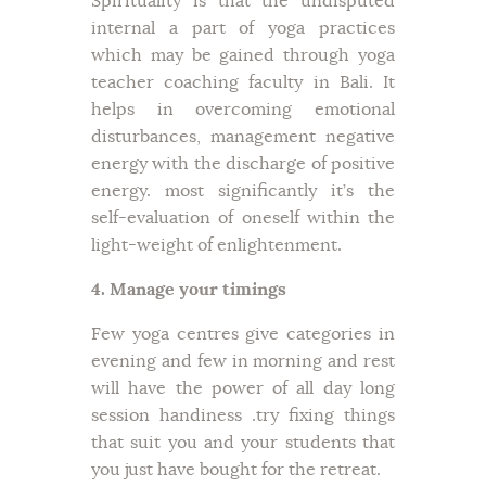
Spirituality is that the undisputed
internal a part of yoga practices
which may be gained through yoga
teacher coaching faculty in Bali. It
helps in overcoming emotional
disturbances, management negative
energy with the discharge of positive
energy. most significantly it’s the
self-evaluation of oneself within the
light-weight of enlightenment.
4. Manage your timings
Few yoga centres give categories in
evening and few in morning and rest
will have the power of all day long
session handiness .try fixing things
that suit you and your students that
you just have bought for the retreat.