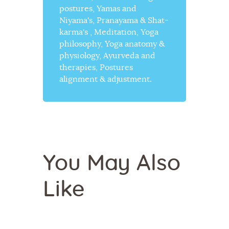
postures, Yamas and
Niyama's, Pranayama & Shat-
karma's , Meditation, Yoga
philosophy, Yoga anatomy &
physiology, Ayurveda and
therapies, Postures
alignment & adjustment.
You May Also
Like