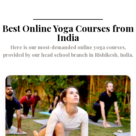
August 18,
2023
Best Online Yoga Courses from
India
Here is our most-demanded online yoga courses,
provided by our head school branch in Rishikesh, India.