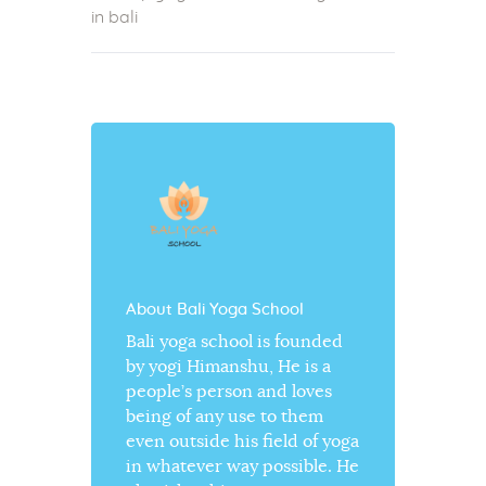
in bali
About Bali Yoga School
Bali yoga school is founded
by yogi Himanshu, He is a
people’s person and loves
being of any use to them
even outside his field of yoga
in whatever way possible. He