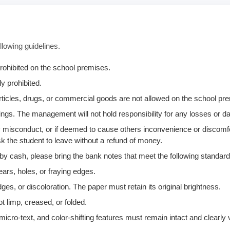
llowing guidelines.
rohibited on the school premises.
y prohibited.
 articles, drugs, or commercial goods are not allowed on the school p
ngs. The management will not hold responsibility for any losses or 
any misconduct, or if deemed to cause others inconvenience or discomf
k the student to leave without a refund of money.
 by cash, please bring the bank notes that meet the following standard
ears, holes, or fraying edges.
ges, or discoloration. The paper must retain its original brightness.
t limp, creased, or folded.
icro-text, and color-shifting features must remain intact and clearly v