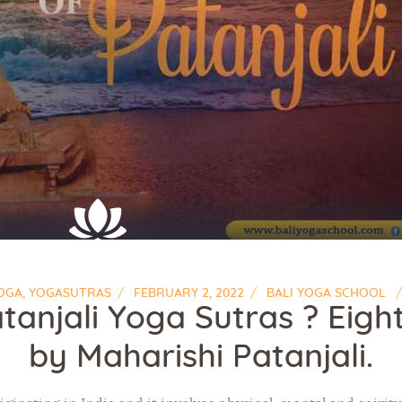
OGA
,
YOGASUTRAS
FEBRUARY 2, 2022
BALI YOGA SCHOOL
tanjali Yoga Sutras ? Eight
by Maharishi Patanjali.