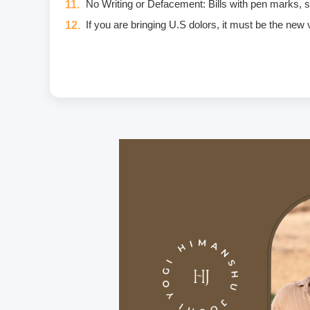
No Writing or Defacement: Bills with pen marks, stam
If you are bringing U.S dolors, it must be the new
Eggs are not included in the yogic diet; therefore
Once a fee is paid, it is non-refundable. Only in
Unwanted deliberate touching of other participants,
unwanted massage • sexually oriented Asana • prom
crimes that include heavy fines and imprisonment;
I am aware of and agree to the Code of Conduct. I w
If you have any food allergies or any type of inju
Carry a personal medical kit including any prescrip
Purchase travel medical insurance that covers e
For hygiene purposes, we recommend that all stud
On the premises, we provide bedsheets and yoga ma
We provide the course manual in PDF format inste