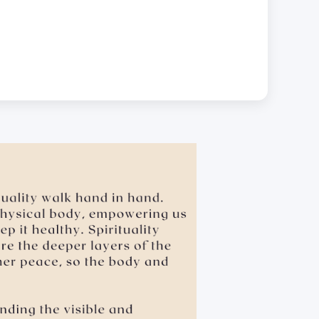
.
 leaning over, cornering, or pinching • giving an
sexual favors • attempted sexual assault are offensive
dual will be held accountable for such actions.
e the school’s for hygiene reasons.
ubject Materials Digitally.