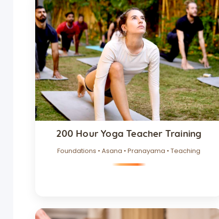
200 Hour Yoga Teacher Training
Foundations • Asana • Pranayama • Teaching