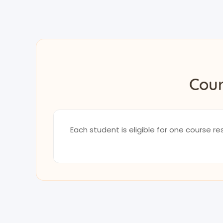
Cour
Each student is eligible for one course 