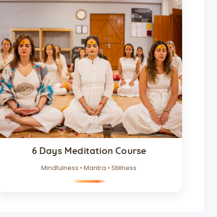
6 Days Meditation Course
Mindfulness • Mantra • Stillness