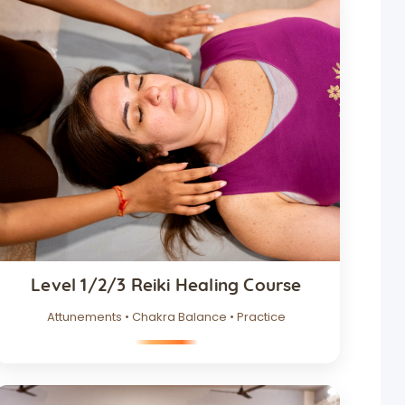
Level 1/2/3 Reiki Healing Course
Attunements • Chakra Balance • Practice