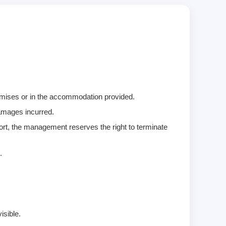
remises or in the accommodation provided.
damages incurred.
ort, the management reserves the right to terminate
.
isible.