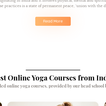
iginating in India and it involves physical, mental and spirit
se practices is a state of permanent peace, ‘union with the d
Read More
st Online Yoga Courses from In
d online yoga courses, provided by our head school br