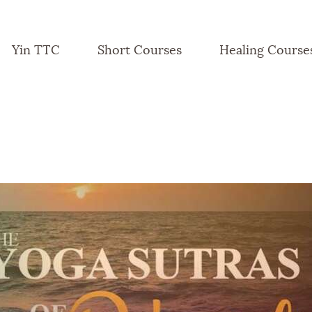
Yin TTC
Short Courses
Healing Course