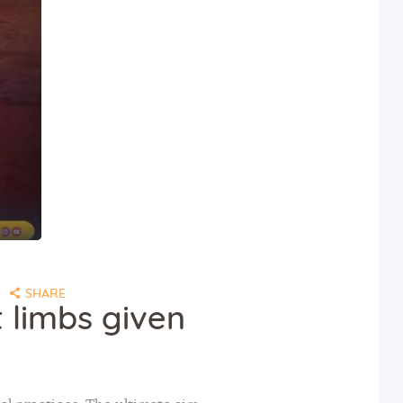
SHARE
 limbs given