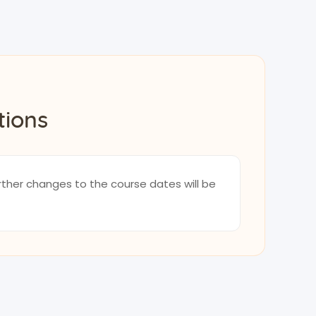
tions
rther changes to the course dates will be