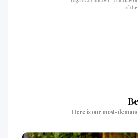
Yoga is an ancient practice or
of the
Be
Here is our most-demande