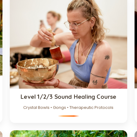
Level 1/2/3 Sound Healing Course
Crystal Bowls • Gongs • Therapeutic Protocols