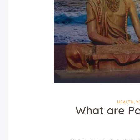
HEALTH
,
Y
What are Pa