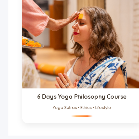
6 Days Yoga Philosophy Course
Yoga Sutras • Ethics • Lifestyle