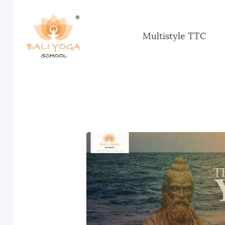
Multistyle TTC