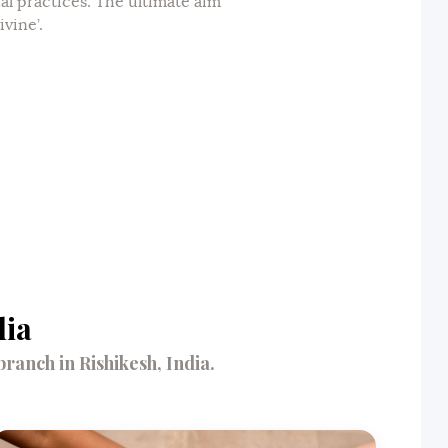
ual practices. The ultimate aim
ivine’.
dia
anch in Rishikesh, India.