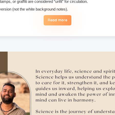
ps, or graffiti are considered “unfit” for circulation.
 version (not the white background notes).
Read more
, we do not permit their use or consumption in the school premises.
 the case of an emergency, a student may reschedule the date one time
 hugging, kissing, or rubbing oneself sexually around another person •
ising enlightenment or special teachings or status in exchange for 
 therefore, these must not be practiced on the campus. Only the indivi
ill follow it with honesty and take full accountability for my actions.
ry, please make sure to inform us in advance.
tion medicines, as brands and availability may differ.
mergencies and evacuation.
ents bring their own towel.
ts, but we suggest students bring their own if they prefer not to us
ad of a hard copy, and here’s why: Supporting Nature – Access Your S