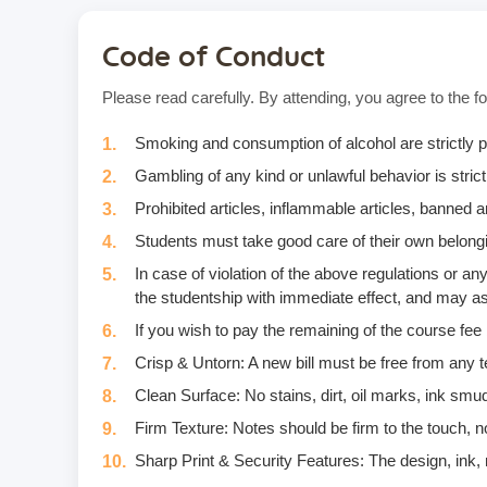
Code of Conduct
Please read carefully. By attending, you agree to the fo
Smoking and consumption of alcohol are strictly p
Gambling of any kind or unlawful behavior is strictl
Prohibited articles, inflammable articles, banned
Students must take good care of their own belongi
In case of violation of the above regulations or 
the studentship with immediate effect, and may as
If you wish to pay the remaining of the course fee
Crisp & Untorn: A new bill must be free from any t
Clean Surface: No stains, dirt, oil marks, ink smud
Firm Texture: Notes should be firm to the touch, no
Sharp Print & Security Features: The design, ink, m