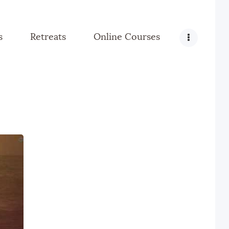
s
Retreats
Online Courses