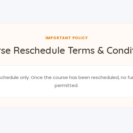
IMPORTANT POLICY
se Reschedule Terms & Condi
reschedule only. Once the course has been rescheduled, no fu
permitted.