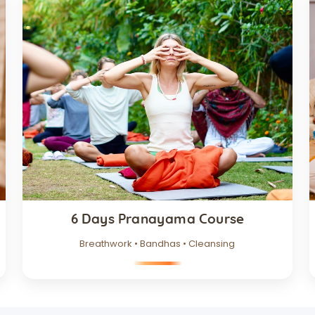
6 Days Pranayama Course
Breathwork • Bandhas • Cleansing