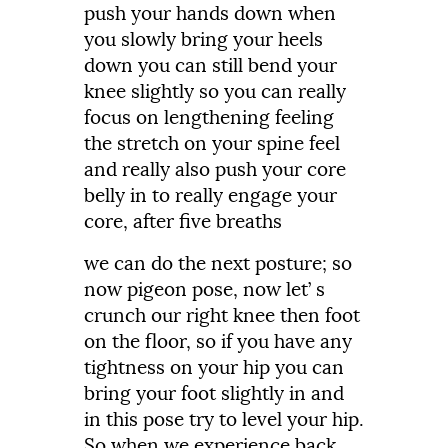
push
your
hands
down
when
you
slowly
bring
your
heels
down
you
can
still
bend
your
knee
slightly
so
you
can
really
focus
on
lengthening
feeling
the
stretch
on
your
spine
feel
and
really
also
push
your
core
belly
in
to
really
engage
your
core,
after
five
breaths
we
can
do
the
next
posture;
so
now
pigeon
pose,
now
let’
s
crunch
our
right
knee
then
foot
on
the
floor,
so
if
you
have
any
tightness
on
your
hip
you
can
bring
your
foot
slightly
in
and
in
this
pose
try
to
level
your
hip.
So
when
we
experience
back