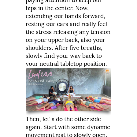
paying
attention
to
keep
our
hips
in
the
center.
Now,
extending
our
hands
forward,
resting
our
ears
and
really
feel
the
stress
releasing
any
tension
on
your
upper
back,
also
your
shoulders.
After
five
breaths,
slowly
find
your
way
back
to
your
neutral
tabletop
position.
Then,
let’
s
do
the
other
side
again.
Start
with
some
dynamic
movement
just
to
slowly
open.