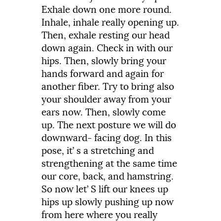
Exhale
down
one
more
round.
Inhale,
inhale
really
opening
up.
Then,
exhale
resting
our
head
down
again.
Check
in
with
our
hips.
Then,
slowly
bring
your
hands
forward
and
again
for
another
fiber.
Try
to
bring
also
your
shoulder
away
from
your
ears
now.
Then,
slowly
come
up.
The
next
posture
we
will
do
downward-
facing
dog.
In
this
pose,
it’
s
a
stretching
and
strengthening
at
the
same
time
our
core,
back,
and
hamstring.
So
now
let’
S
lift
our
knees
up
hips
up
slowly
pushing
up
now
from
here
where
you
really