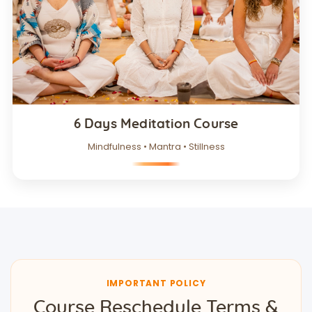
6 Days Meditation Course
Mindfulness • Mantra • Stillness
IMPORTANT POLICY
Course Reschedule Terms &