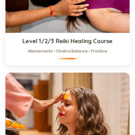
Level 1/2/3 Reiki Healing Course
Attunements • Chakra Balance • Practice