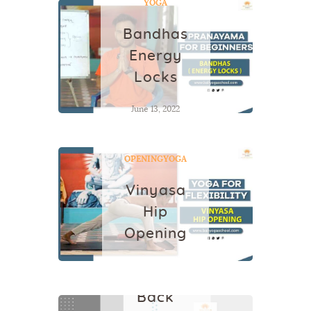
YOGA
Bandhas
Energy
Locks
June 13, 2022
VINYASA HIP
OPENING
YOGA
Vinyasa
Hip
Opening
June 23, 2022
YOGA
Back