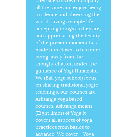
cherishes his own company
all the same and enjoys being
in silence and observing the
world. Living a simple life,
accepting things as they are,
and appreciating the beauty
of the present moment has
made him closer to his inner
being, away from the
thought chatter, under the
guidance of Yogi Himanshu-
We (Bali yoga school) focus
on sharing traditional yogic
teachings, our courses are
Ashtanga yoga based
courses, Ashtanga means
(Eight limbs) of Yoga it
covers all aspects of yoga
practices from basics to
advance, We cover - Yoga