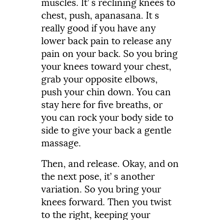
muscles.
It’
s
reclining
knees
to
chest,
push,
apanasana.
It
s
really
good
if
you
have
any
lower
back
pain
to
release
any
pain
on
your
back.
So
you
bring
your
knees
toward
your
chest,
grab
your
opposite
elbows,
push
your
chin
down.
You
can
stay
here
for
five
breaths,
or
you
can
rock
your
body
side
to
side
to
give
your
back
a
gentle
massage.
Then,
and
release.
Okay,
and
on
the
next
pose,
it’
s
another
variation.
So
you
bring
your
knees
forward.
Then
you
twist
to
the
right,
keeping
your