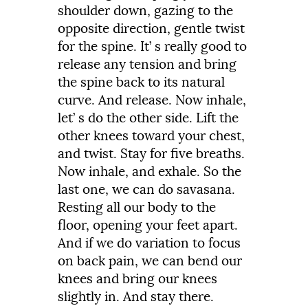
shoulder
down,
gazing
to
the
opposite
direction,
gentle
twist
for
the
spine.
It’
s
really
good
to
release
any
tension
and
bring
the
spine
back
to
its
natural
curve.
And
release.
Now
inhale,
let’
s
do
the
other
side.
Lift
the
other
knees
toward
your
chest,
and
twist.
Stay
for
five
breaths.
Now
inhale,
and
exhale.
So
the
last
one,
we
can
do
savasana.
Resting
all
our
body
to
the
floor,
opening
your
feet
apart.
And
if
we
do
variation
to
focus
on
back
pain,
we
can
bend
our
knees
and
bring
our
knees
slightly
in.
And
stay
there.