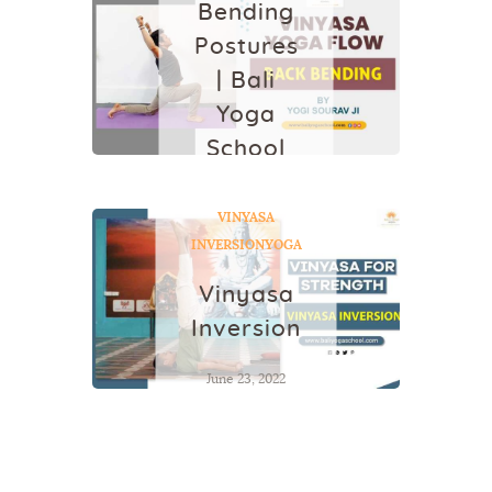
Bending
Postures
| Bali
Yoga
School
February 16, 2022
VINYASA
INVERSION
YOGA
Vinyasa
Inversion
June 23, 2022