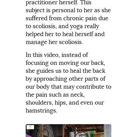
practitioner herself. This
subject
is
personal
to
her
as
she
suffered
from
chronic
pain
due
to
scoliosis,
and
yoga
really
helped
her
to
heal
herself
and
manage
her
scoliosis.
In this video, instead of
focusing
on
moving
our
back,
she guides us to heal the back
by approaching
other
parts
of
our
body
that
may
contribute
to
the
pain
such
as
neck,
shoulders,
hips,
and
even
our
hamstrings.