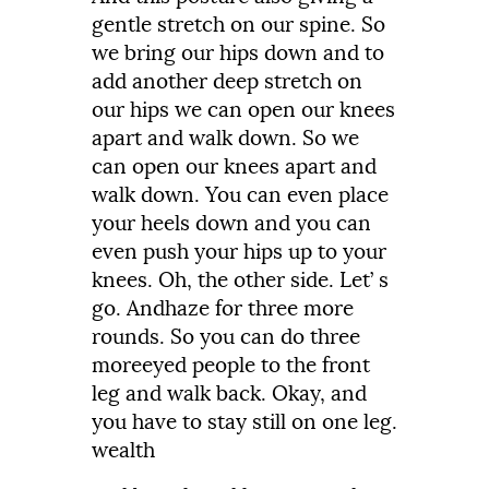
gentle
stretch
on
our
spine.
So
we
bring
our
hips
down
and
to
add
another
deep
stretch
on
our
hips
we
can
open
our
knees
apart
and
walk
down.
So we
can open our knees apart and
walk
down.
You
can even place
your
heels
down
and
you
can
even
push
your hips up to your
knees.
Oh,
the
other
side.
Let’
s
go.
Andhaze
for
three
more
rounds.
So
you
can do three
moreeyed
people
to the front
leg and walk
back.
Okay,
and
you
have
to
stay
still
on
one
leg.
wealth