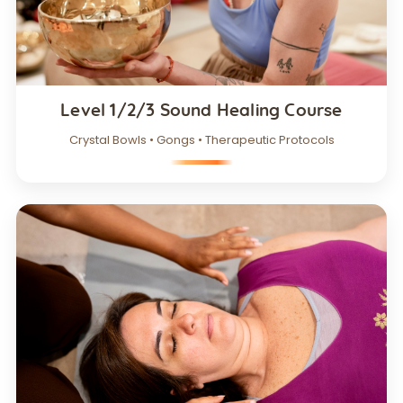
Level 1/2/3 Sound Healing Course
Crystal Bowls • Gongs • Therapeutic Protocols