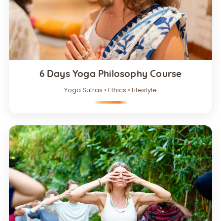
6 Days Yoga Philosophy Course
Yoga Sutras • Ethics • Lifestyle