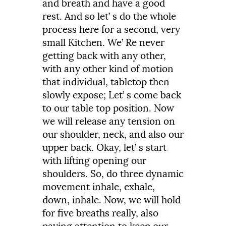
and
breath
and
have
a
good
rest.
And so let’ s do the whole
process here for a second,
very
small
Kitchen.
We’
Re
never
getting back with
any
other,
with any
other
kind
of motion
that individual,
tabletop
then
slowly
expose;
Let’
s
come
back
to
our
table
top
position.
Now
we
will
release
any
tension
on
our
shoulder,
neck,
and
also
our
upper
back.
Okay,
let’
s
start
with
lifting
opening
our
shoulders.
So,
do
three
dynamic
movement
inhale,
exhale,
down,
inhale.
Now,
we
will
hold
for
five
breaths
really,
also