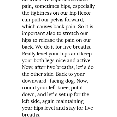
pain,
sometimes
hips,
especially
the
tightness
on
our
hip
flexor
can
pull
our
pelvis
forward,
which
causes
back
pain.
So
it
is
important
also
to
stretch
our
hips
to
release
the
pain
on
our
back.
We
do
it
for
five
breaths.
Really
level
your
hips
and
keep
your
both
legs
nice
and
active.
Now,
after
five
breaths,
let’
s
do
the
other
side.
Back
to
your
downward-
facing
dog.
Now,
round
your
left
knee,
put
it
down,
and
let’
s
set
up
for
the
left
side,
again
maintaining
your
hips
level
and
stay
for
five
breaths.