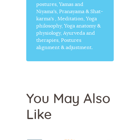
postures, Yamas and
Niyama's, Pranayama & Shat-
karma's , Meditation, Yoga
philosophy, Yoga anatomy &
physiology, Ayurveda and
therapies, Postures
alignment & adjustment.
You May Also
Like