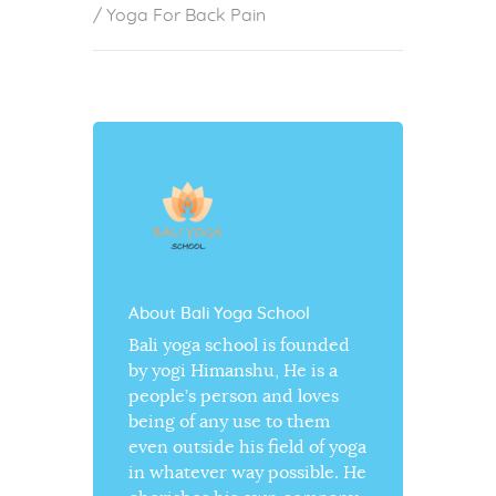
/
Yoga For Back Pain
About Bali Yoga School
Bali yoga school is founded
by yogi Himanshu, He is a
people’s person and loves
being of any use to them
even outside his field of yoga
in whatever way possible. He