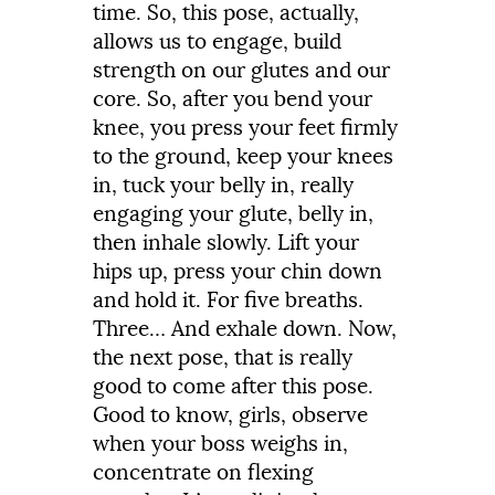
time.
So,
this
pose,
actually,
allows
us
to
engage,
build
strength
on
our
glutes
and
our
core.
So,
after
you
bend
your
knee,
you
press
your
feet
firmly
to
the
ground,
keep
your
knees
in,
tuck
your
belly
in,
really
engaging
your
glute,
belly
in,
then
inhale
slowly.
Lift
your
hips
up,
press
your
chin
down
and
hold
it.
For
five
breaths.
Three
…
And
exhale
down.
Now,
the
next
pose,
that
is
really
good
to
come
after
this
pose.
Good
to know, girls, observe
when your boss weighs in,
concentrate on flexing