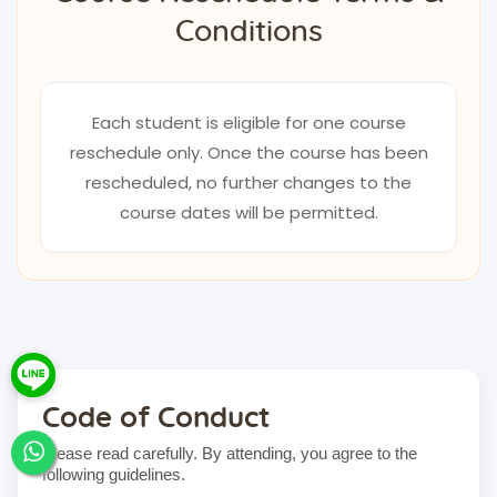
Conditions
Each student is eligible for one course
reschedule only. Once the course has been
rescheduled, no further changes to the
course dates will be permitted.
Code of Conduct
Please read carefully. By attending, you agree to the
following guidelines.