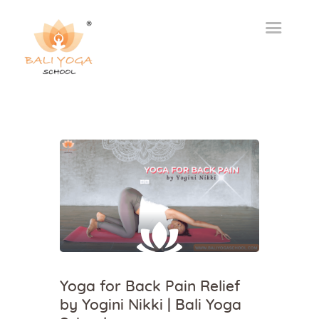
Yoga for Back Pain Relief
by Yogini Nikki | Bali Yoga