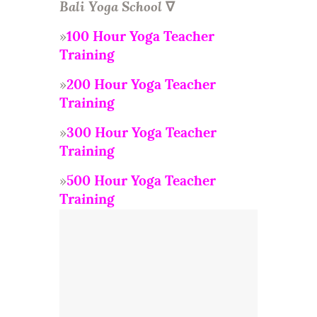
Bali Yoga School
∇
»
100 Hour Yoga Teacher
Training
»
200 Hour Yoga Teacher
Training
»
300 Hour Yoga Teacher
Training
»
500 Hour Yoga Teacher
Training