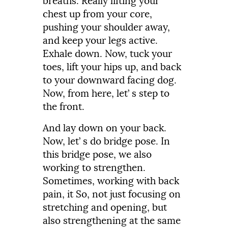
breaths.
Really
lifting
your
chest
up
from
your
core,
pushing
your
shoulder
away,
and
keep
your
legs
active.
Exhale
down.
Now,
tuck
your
toes,
lift
your
hips
up,
and
back
to
your
downward
facing
dog.
Now,
from
here,
let’
s
step
to
the
front.
And
lay
down
on
your
back.
Now,
let’
s
do
bridge
pose.
In
this
bridge
pose,
we
also
working
to
strengthen.
Sometimes,
working
with
back
pain,
it
So,
not
just
focusing
on
stretching
and
opening,
but
also
strengthening
at
the
same