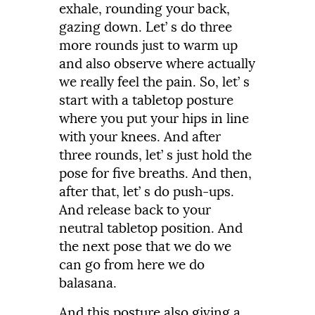
exhale,
rounding
your
back,
gazing
down.
Let’
s
do
three
more
rounds
just
to
warm
up
and
also
observe
where
actually
we
really
feel
the
pain.
So, let’ s
start with a tabletop posture
where you put your hips in line
with your
knees.
And
after
three
rounds,
let’
s
just
hold
the
pose
for
five
breaths.
And
then,
after
that,
let’
s
do
push-
ups.
And
release
back
to
your
neutral
tabletop
position.
And
the
next
pose
that
we
do
we
can
go
from
here
we
do
balasana.
And
this
posture
also
giving
a