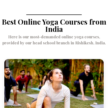
Best Online Yoga Courses from
India
Here is our most-demanded online yoga courses,
provided by our head school branch in Rishikesh, India.