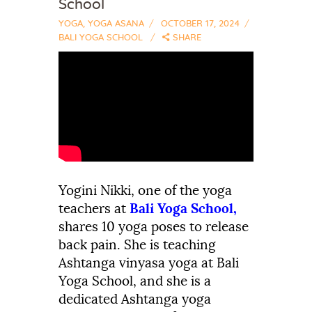
School
YOGA
,
YOGA ASANA
OCTOBER 17, 2024
BALI YOGA SCHOOL
SHARE
Yogini
Nikki, one of the
yoga
teachers at
Bali
Yoga
School,
shares
1
0
yoga poses
to
release
back
pain.
She is teaching
Ashtanga vinyasa yoga at Bali
Yoga School, and she is a
dedicated Ashtanga yoga