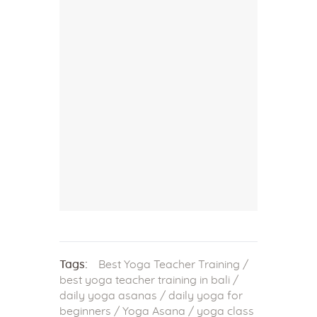
Tags:
Best Yoga Teacher Training
/
best yoga teacher training in bali
/
daily yoga asanas
/
daily yoga for
beginners
/
Yoga Asana
/
yoga class