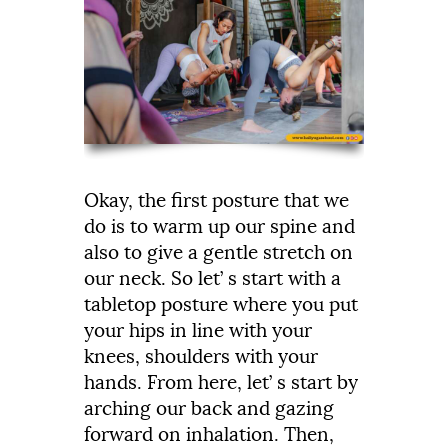
Okay,
the
first
posture
that
we
do
is
to
warm
up
our
spine
and
also
to
give
a
gentle
stretch
on
our
neck.
So
let’
s
start
with
a
tabletop
posture
where
you
put
your
hips
in
line
with
your
knees,
shoulders
with
your
hands.
From
here,
let’
s
start
by
arching
our
back
and
gazing
forward
on
inhalation.
Then,