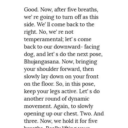
Good.
Now,
after
five
breaths,
we’
re
going to turn off as this
side.
We’ ll come back to the
right.
No, we’ re not
temperamental;
let’
s
come
back
to
our
downward-
facing
dog,
and
let’
s
do
the
next
pose,
Bhujangasana.
Now,
bringing
your
shoulder
forward,
then
slowly
lay
down
on
your
front
on
the
floor.
So,
in
this
pose,
keep
your
legs
active.
Let’
s
do
another
round
of
dynamic
movement.
Again,
to
slowly
opening
up
our
chest.
Two.
And
three.
Now,
we
hold
it
for
five