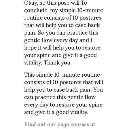
Okay,
so
this
pose
will
To
conclude,
my
simple
10-
minute
routine
consists
of
10
postures
that
will
help
you
to
ease
back
pain.
So
you
can
practice
this
gentle
flow
every
day
and
I
hope
it
will
help
you
to
restore
your
spine
and
give
it
a
good
vitality.
Thank
you.
This
simple
10-
minute
routine
consists
of
10
postures
that
will
help
you
to
ease
back
pain.
Y
ou
can
practice
this
gentle
flow
every
day
to
restore
your
spine
and
give
it
a
good
vitality.
Find out our yoga courses at