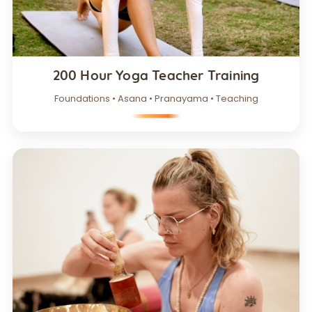
200 Hour Yoga Teacher Training
Foundations • Asana • Pranayama • Teaching