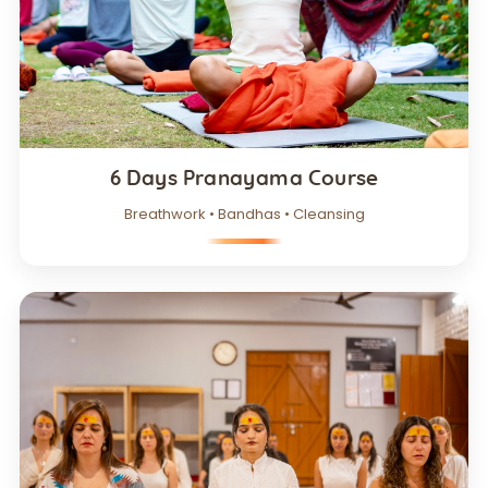
6 Days Pranayama Course
Breathwork • Bandhas • Cleansing