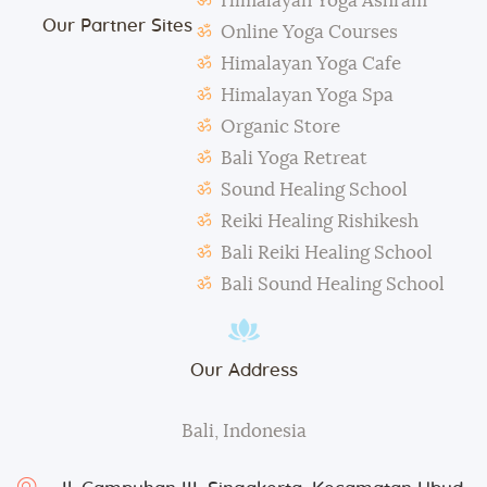
Himalayan Yoga Ashram
The management reserves the right to alter or
Our Partner Sites
amend the above regulations without any notice.
Online Yoga Courses
The school is not responsible for any activity outside
Himalayan Yoga Cafe
the school’s scope, e.g., visa extension, scooter
Himalayan Yoga Spa
rental, or incidents involving students.
Organic Store
During classes and excursions, photos may be
Bali Yoga Retreat
taken for advertisement purposes.
Sound Healing School
Reiki Healing Rishikesh
Bali Reiki Healing School
Bali Sound Healing School
Our Address
Bali, Indonesia