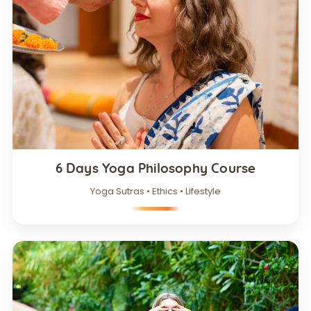
6 Days Yoga Philosophy Course
Yoga Sutras • Ethics • Lifestyle