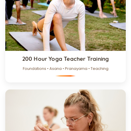
200 Hour Yoga Teacher Training
Foundations • Asana • Pranayama • Teaching