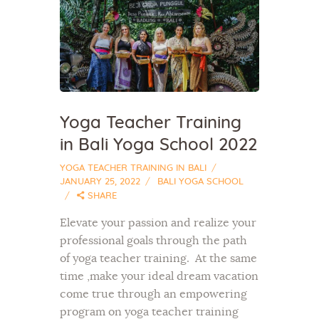
Yoga Teacher Training
in Bali Yoga School 2022
YOGA TEACHER TRAINING IN BALI
JANUARY 25, 2022
BALI YOGA SCHOOL
SHARE
Elevate your passion and realize your
professional goals through the path
of yoga teacher training. At the same
time ,make your ideal dream vacation
come true through an empowering
program on yoga teacher training