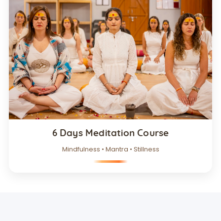
6 Days Meditation Course
Mindfulness • Mantra • Stillness