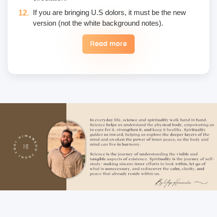
If you are bringing U.S dolors, it must be the new
version (not the white background notes).
Read more
Eggs are not included in the yogic diet; therefore, we
do not permit their use or consumption in the school
premises.
Once a fee is paid, it is non-refundable. Only in the
case of an emergency, a student may reschedule
the date one time.
Unwanted deliberate touching of other participants,
hugging, kissing, or rubbing oneself sexually around
another person • leaning over, cornering, or pinching
• giving an unwanted massage • sexually oriented
Asana • promising enlightenment or special
teachings or status in exchange for sexual favors •
attempted sexual assault are offensive crimes that
include heavy fines and imprisonment; therefore,