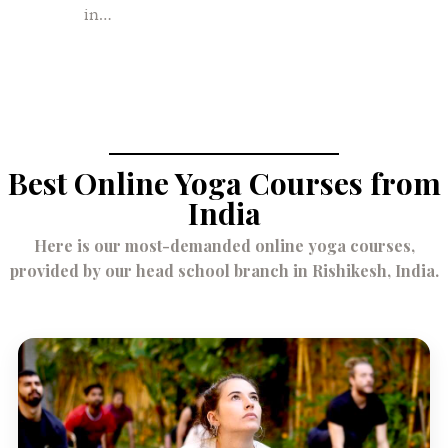
in…
Best Online Yoga Courses from
India
Here is our most-demanded online yoga courses,
provided by our head school branch in Rishikesh, India.