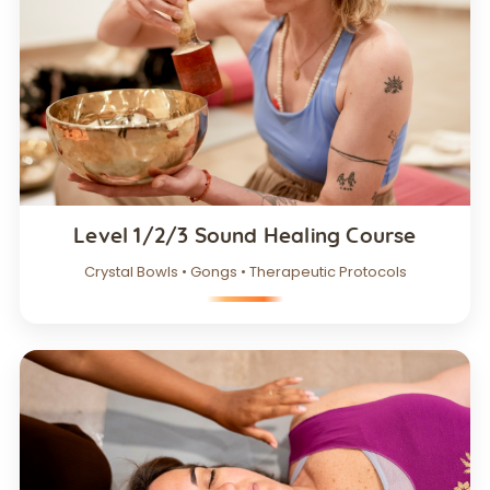
Level 1/2/3 Sound Healing Course
Crystal Bowls • Gongs • Therapeutic Protocols