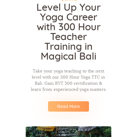
Level Up Your
Yoga Career
with 300 Hour
Teacher
Training in
Magical Bali
Take your yoga teaching to the next
level with our 300 Hour Yoga TTC in
Bali. Gain RYT 500 certification &
learn from experienced yoga masters.
Read More