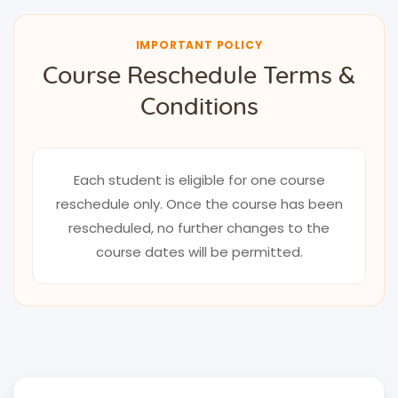
IMPORTANT POLICY
Course Reschedule Terms &
Conditions
Each student is eligible for one course
reschedule only. Once the course has been
rescheduled, no further changes to the
course dates will be permitted.