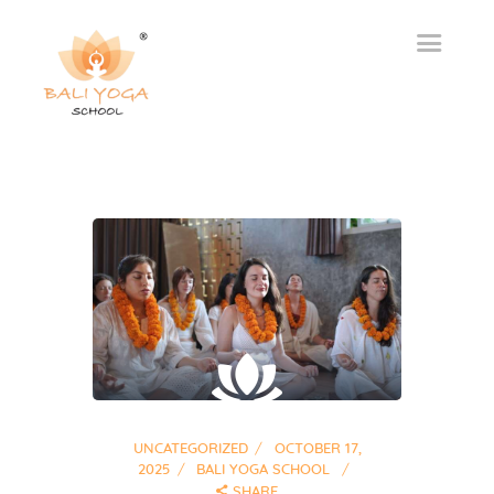
UNCATEGORIZED
OCTOBER 17,
2025
BALI YOGA SCHOOL
SHARE