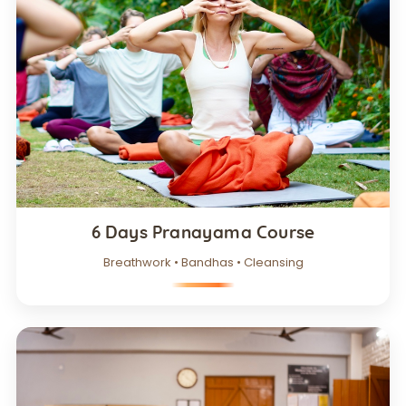
6 Days Pranayama Course
Breathwork • Bandhas • Cleansing