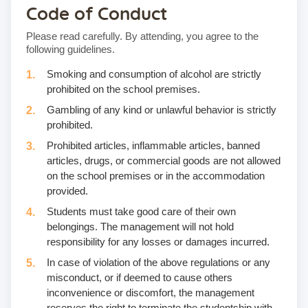
Code of Conduct
Please read carefully. By attending, you agree to the
following guidelines.
Smoking and consumption of alcohol are strictly
prohibited on the school premises.
Gambling of any kind or unlawful behavior is strictly
prohibited.
Prohibited articles, inflammable articles, banned
articles, drugs, or commercial goods are not allowed
on the school premises or in the accommodation
provided.
Students must take good care of their own
belongings. The management will not hold
responsibility for any losses or damages incurred.
In case of violation of the above regulations or any
misconduct, or if deemed to cause others
inconvenience or discomfort, the management
reserves the right to terminate the studentship with