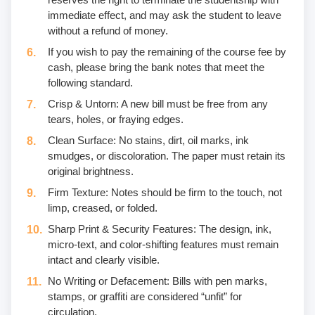
immediate effect, and may ask the student to leave
without a refund of money.
If you wish to pay the remaining of the course fee by
cash, please bring the bank notes that meet the
following standard.
Crisp & Untorn: A new bill must be free from any
tears, holes, or fraying edges.
Clean Surface: No stains, dirt, oil marks, ink
smudges, or discoloration. The paper must retain its
original brightness.
Firm Texture: Notes should be firm to the touch, not
limp, creased, or folded.
Sharp Print & Security Features: The design, ink,
micro-text, and color-shifting features must remain
intact and clearly visible.
No Writing or Defacement: Bills with pen marks,
stamps, or graffiti are considered “unfit” for
circulation.