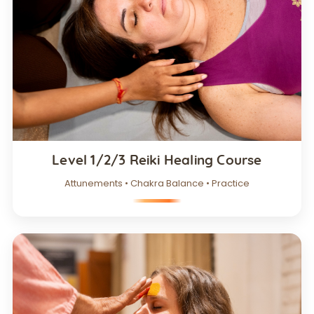
Level 1/2/3 Reiki Healing Course
Attunements • Chakra Balance • Practice