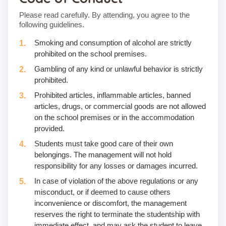
Please read carefully. By attending, you agree to the
following guidelines.
Smoking and consumption of alcohol are strictly
prohibited on the school premises.
Gambling of any kind or unlawful behavior is strictly
prohibited.
Prohibited articles, inflammable articles, banned
articles, drugs, or commercial goods are not allowed
on the school premises or in the accommodation
provided.
Students must take good care of their own
belongings. The management will not hold
responsibility for any losses or damages incurred.
In case of violation of the above regulations or any
misconduct, or if deemed to cause others
inconvenience or discomfort, the management
reserves the right to terminate the studentship with
immediate effect, and may ask the student to leave