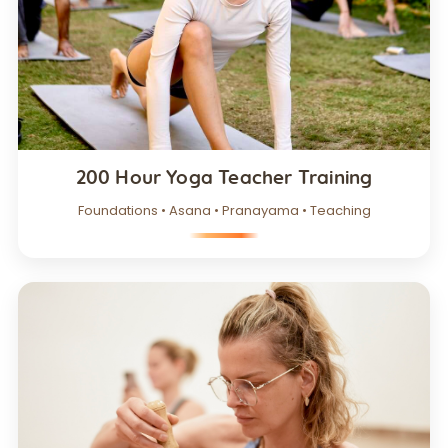
200 Hour Yoga Teacher Training
Foundations • Asana • Pranayama • Teaching