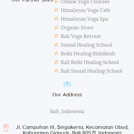
amend the above regulations without any notice.
Online Yoga Courses
The school is not responsible for any activity outside
Himalayan Yoga Cafe
the school’s scope, e.g., visa extension, scooter
Himalayan Yoga Spa
rental, or incidents involving students.
Organic Store
During classes and excursions, photos may be
Bali Yoga Retreat
taken for advertisement purposes.
Sound Healing School
Reiki Healing Rishikesh
Bali Reiki Healing School
Bali Sound Healing School
Our Address
Bali, Indonesia
Jl. Campuhan III, Singakerta, Kecamatan Ubud,
Kabupaten Gianyar, Bali 80571, Indonesia