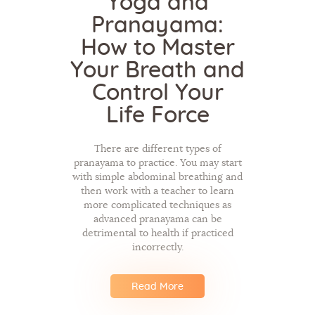
Yoga and
Pranayama:
How to Master
Your Breath and
Control Your
Life Force
There are different types of
pranayama to practice. You may start
with simple abdominal breathing and
then work with a teacher to learn
more complicated techniques as
advanced pranayama can be
detrimental to health if practiced
incorrectly.
Read More