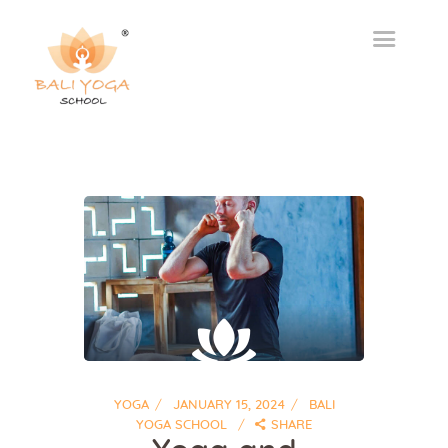
YOGA
JANUARY 15, 2024
BALI
YOGA SCHOOL
SHARE