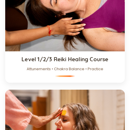
Level 1/2/3 Reiki Healing Course
Attunements • Chakra Balance • Practice