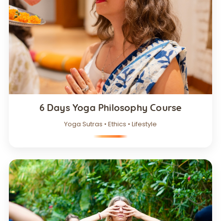
6 Days Yoga Philosophy Course
Yoga Sutras • Ethics • Lifestyle