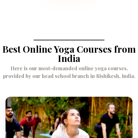
Best Online Yoga Courses from
India
Here is our most-demanded online yoga courses,
provided by our head school branch in Rishikesh, India.