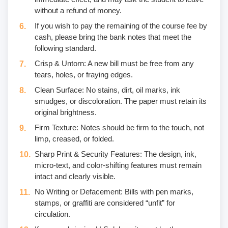
without a refund of money.
If you wish to pay the remaining of the course fee by
cash, please bring the bank notes that meet the
following standard.
Crisp & Untorn: A new bill must be free from any
tears, holes, or fraying edges.
Clean Surface: No stains, dirt, oil marks, ink
smudges, or discoloration. The paper must retain its
original brightness.
Firm Texture: Notes should be firm to the touch, not
limp, creased, or folded.
Sharp Print & Security Features: The design, ink,
micro-text, and color-shifting features must remain
intact and clearly visible.
No Writing or Defacement: Bills with pen marks,
stamps, or graffiti are considered “unfit” for
circulation.