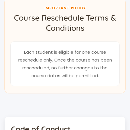
IMPORTANT POLICY
Course Reschedule Terms &
Conditions
Each student is eligible for one course
reschedule only. Once the course has been
rescheduled, no further changes to the
course dates will be permitted.
Code of Conduct