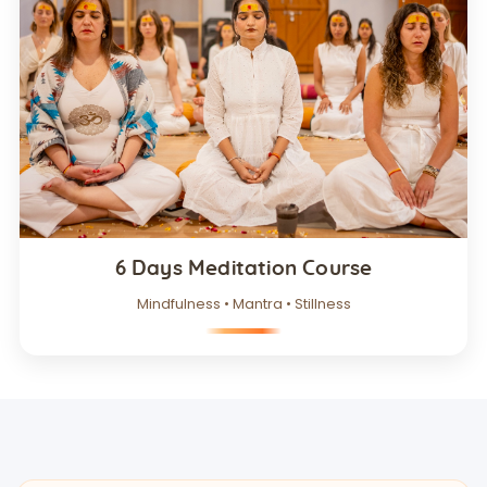
6 Days Meditation Course
Mindfulness • Mantra • Stillness