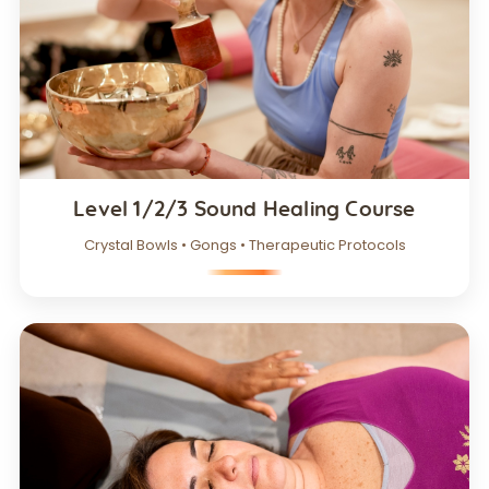
Level 1/2/3 Sound Healing Course
Crystal Bowls • Gongs • Therapeutic Protocols