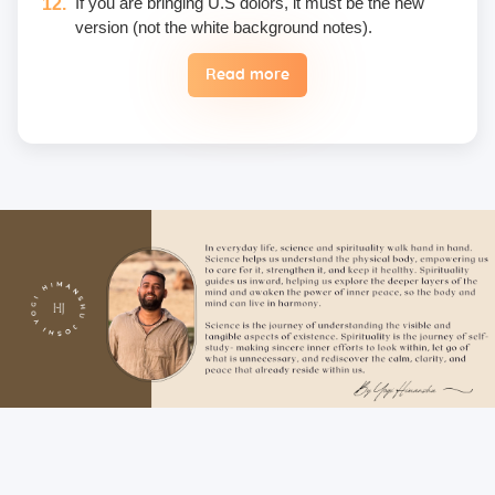
If you are bringing U.S dolors, it must be the new
version (not the white background notes).
Read more
Eggs are not included in the yogic diet; therefore, we
do not permit their use or consumption in the school
premises.
Once a fee is paid, it is non-refundable. Only in the
case of an emergency, a student may reschedule
the date one time.
Unwanted deliberate touching of other participants,
hugging, kissing, or rubbing oneself sexually around
another person • leaning over, cornering, or pinching
• giving an unwanted massage • sexually oriented
Asana • promising enlightenment or special
teachings or status in exchange for sexual favors •
attempted sexual assault are offensive crimes that
include heavy fines and imprisonment; therefore,
these must not be practiced on the campus. Only