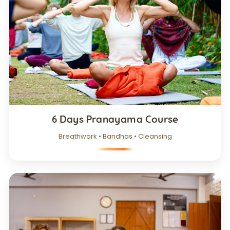
6 Days Pranayama Course
Breathwork • Bandhas • Cleansing