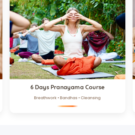
6 Days Pranayama Course
Breathwork • Bandhas • Cleansing