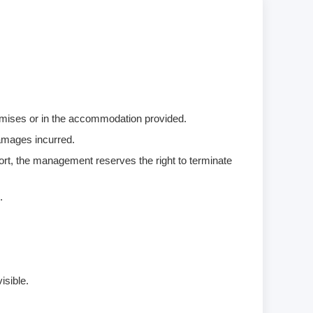
remises or in the accommodation provided.
damages incurred.
ort, the management reserves the right to terminate
.
isible.