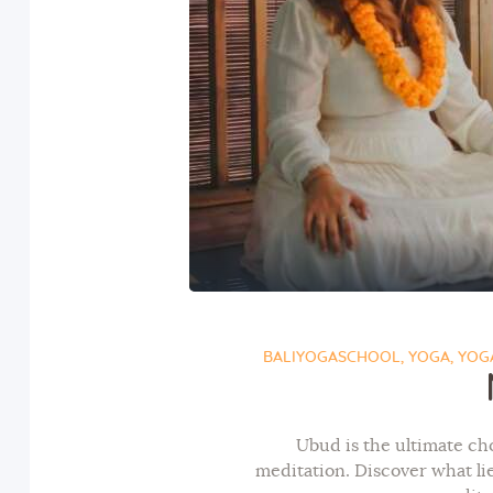
BALIYOGASCHOOL
,
YOGA
,
YOGA
Ubud is the ultimate ch
meditation. Discover what l