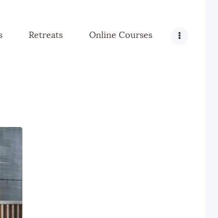
s
Retreats
Online Courses