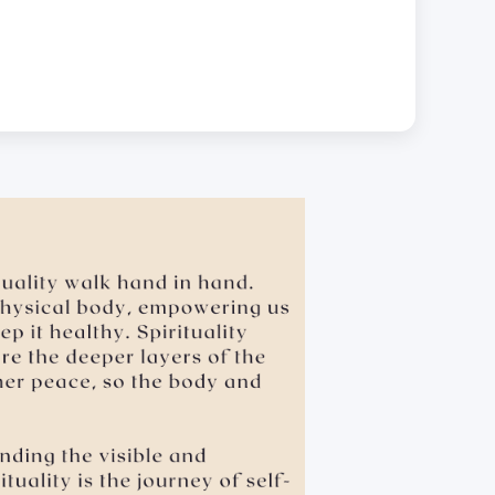
.
 leaning over, cornering, or pinching • giving an
sexual favors • attempted sexual assault are offensive
dual will be held accountable for such actions.
e the school’s for hygiene reasons.
ubject Materials Digitally.
USD 2,000.