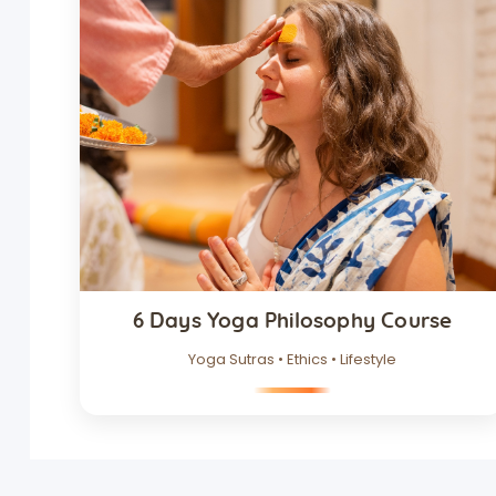
6 Days Yoga Philosophy Course
Yoga Sutras • Ethics • Lifestyle