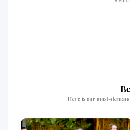
medita
Be
Here is our most-demande