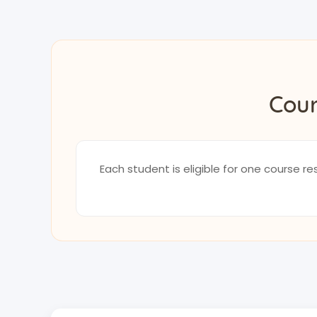
Cour
Each student is eligible for one course 