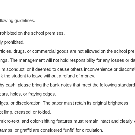
llowing guidelines.
rohibited on the school premises.
y prohibited.
 articles, drugs, or commercial goods are not allowed on the school p
ngs. The management will not hold responsibility for any losses or 
any misconduct, or if deemed to cause others inconvenience or discomf
k the student to leave without a refund of money.
 by cash, please bring the bank notes that meet the following standard
ears, holes, or fraying edges.
ges, or discoloration. The paper must retain its original brightness.
t limp, creased, or folded.
icro-text, and color-shifting features must remain intact and clearly v
ps, or graffiti are considered “unfit” for circulation.