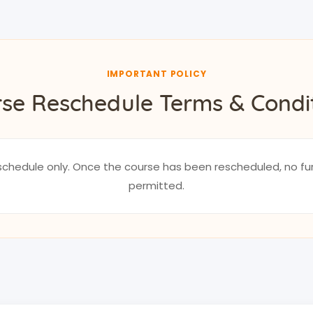
IMPORTANT POLICY
se Reschedule Terms & Condi
reschedule only. Once the course has been rescheduled, no fu
permitted.