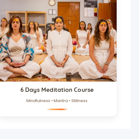
6 Days Meditation Course
Mindfulness • Mantra • Stillness