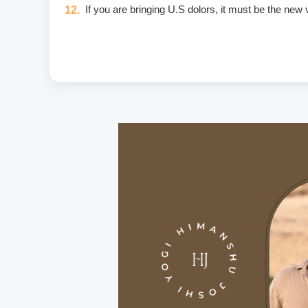
If you are bringing U.S dolors, it must be the new
Eggs are not included in the yogic diet; therefore
Once a fee is paid, it is non-refundable. Only in
Unwanted deliberate touching of other participants,
unwanted massage • sexually oriented Asana • prom
crimes that include heavy fines and imprisonment;
I am aware of and agree to the Code of Conduct. I w
If you have any food allergies or any type of inju
Carry a personal medical kit including any prescrip
Purchase travel medical insurance that covers e
For hygiene purposes, we recommend that all stud
On the premises, we provide bedsheets and yoga ma
We provide the course manual in PDF format inste
If any type of weapon is found in your possession