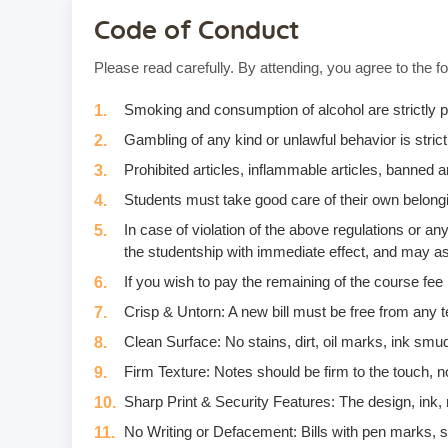
Code of Conduct
Please read carefully. By attending, you agree to the fo
Smoking and consumption of alcohol are strictly p
Gambling of any kind or unlawful behavior is strictl
Prohibited articles, inflammable articles, banned
Students must take good care of their own belongi
In case of violation of the above regulations or 
the studentship with immediate effect, and may as
If you wish to pay the remaining of the course fee
Crisp & Untorn: A new bill must be free from any t
Clean Surface: No stains, dirt, oil marks, ink smud
Firm Texture: Notes should be firm to the touch, no
Sharp Print & Security Features: The design, ink, m
No Writing or Defacement: Bills with pen marks, stam