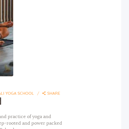
ALI YOGA SCHOOL
SHARE
d
and practice of yoga and
deep-rooted and power packed