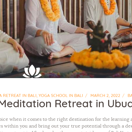
 RETREAT IN BALI
,
YOGA SCHOOL IN BALI
MARCH 2, 2022
B
Meditation Retreat in Ubu
oice when it comes to the right destination for the learning 
ies within you and bring out your true potential through a 