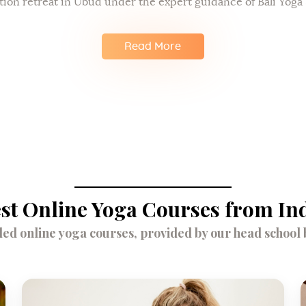
tion retreat in Ubud under the expert guidance of Bali Yoga 
Read More
st Online Yoga Courses from In
d online yoga courses, provided by our head school br