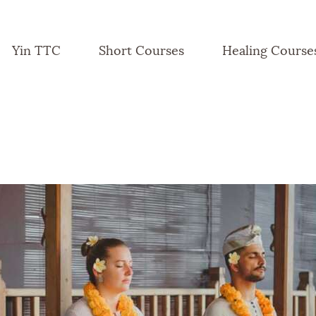
Yin TTC
Short Courses
Healing Course