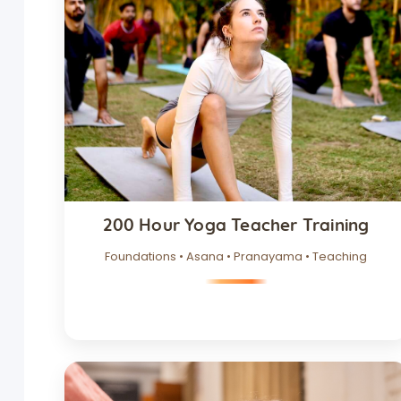
200 Hour Yoga Teacher Training
Foundations • Asana • Pranayama • Teaching