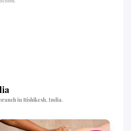
School.
dia
anch in Rishikesh, India.