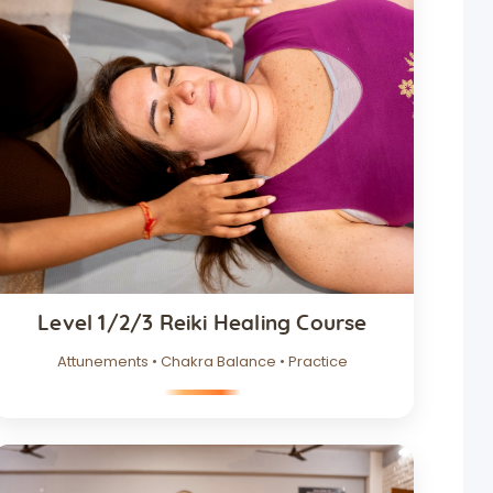
Level 1/2/3 Reiki Healing Course
Attunements • Chakra Balance • Practice