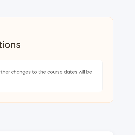
tions
rther changes to the course dates will be