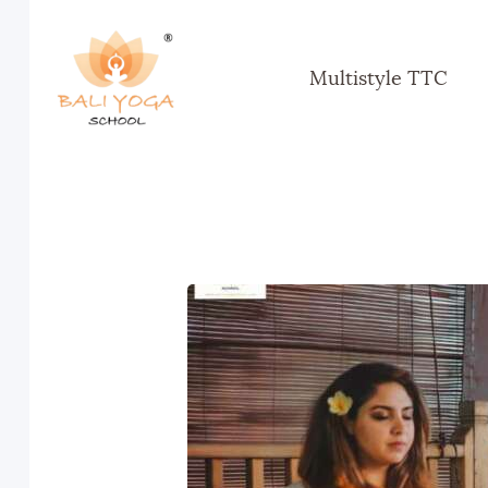
Multistyle TTC