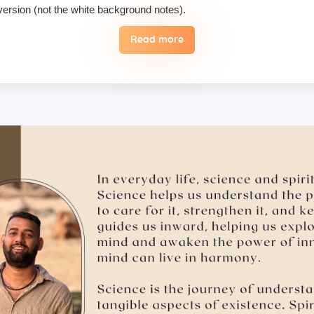
 version (not the white background notes).
Read more
, we do not permit their use or consumption in the school premises.
 the case of an emergency, a student may reschedule the date one time
 hugging, kissing, or rubbing oneself sexually around another person •
ising enlightenment or special teachings or status in exchange for 
 therefore, these must not be practiced on the campus. Only the indivi
ill follow it with honesty and take full accountability for my actions.
ry, please make sure to inform us in advance.
tion medicines, as brands and availability may differ.
mergencies and evacuation.
ents bring their own towel.
ts, but we suggest students bring their own if they prefer not to us
ad of a hard copy, and here’s why: Supporting Nature – Access Your S
 on the school premises, you will be immediately expelled and fined 