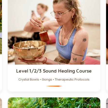
Level 1/2/3 Sound Healing Course
Crystal Bowls • Gongs • Therapeutic Protocols