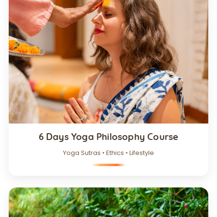
6 Days Yoga Philosophy Course
Yoga Sutras • Ethics • Lifestyle