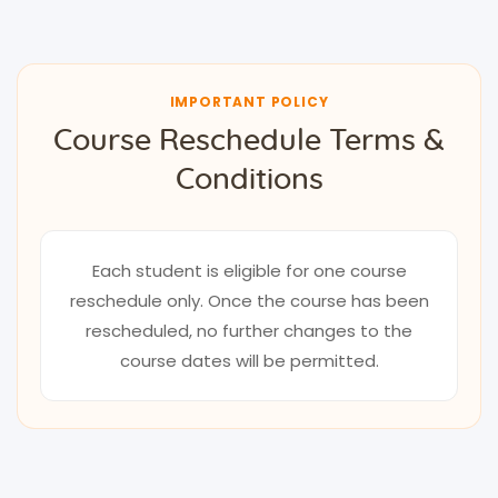
IMPORTANT POLICY
Course Reschedule Terms &
Conditions
Each student is eligible for one course
reschedule only. Once the course has been
rescheduled, no further changes to the
course dates will be permitted.