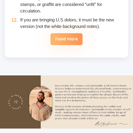
stamps, or graffiti are considered “unfit” for
circulation.
If you are bringing U.S dolors, it must be the new
version (not the white background notes).
Read more
Eggs are not included in the yogic diet; therefore, we
do not permit their use or consumption in the school
premises.
Once a fee is paid, it is non-refundable. Only in the
case of an emergency, a student may reschedule
the date one time.
Unwanted deliberate touching of other participants,
hugging, kissing, or rubbing oneself sexually around
another person • leaning over, cornering, or pinching
• giving an unwanted massage • sexually oriented
Asana • promising enlightenment or special
teachings or status in exchange for sexual favors •