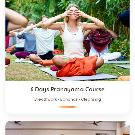
6 Days Pranayama Course
Breathwork • Bandhas • Cleansing