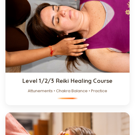
Level 1/2/3 Reiki Healing Course
Attunements • Chakra Balance • Practice