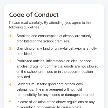
Code of Conduct
Please read carefully. By attending, you agree to the
following guidelines.
Smoking and consumption of alcohol are strictly
prohibited on the school premises.
Gambling of any kind or unlawful behavior is strictly
prohibited.
Prohibited articles, inflammable articles, banned
articles, drugs, or commercial goods are not allowed
on the school premises or in the accommodation
provided.
Students must take good care of their own
belongings. The management will not hold
responsibility for any losses or damages incurred.
In case of violation of the above regulations or any
misconduct, or if deemed to cause others