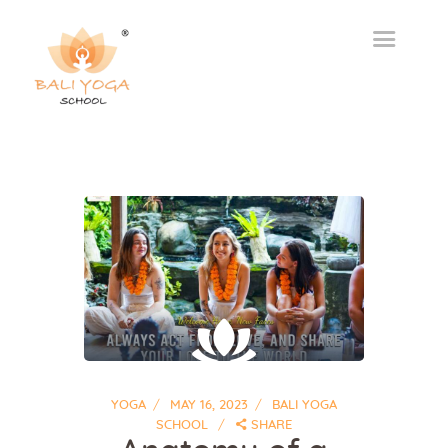
YOGA
MAY 16, 2023
BALI YOGA
SCHOOL
SHARE