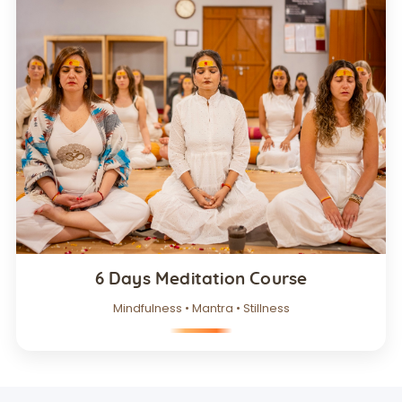
6 Days Meditation Course
Mindfulness • Mantra • Stillness