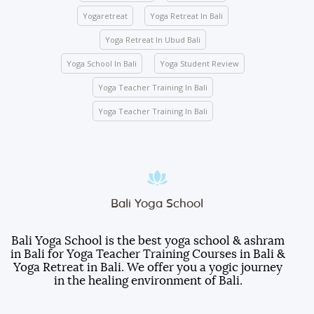
mandatory for any indoor and outdoor activities
Yogaretreat
Yoga Retreat In Bali
conducted by the school.
Yoga Retreat In Ubud Bali
We ask you to be mindful of your surroundings. The
yoga halls represent a space of clarity. Please do
Yoga School In Bali
Yoga Student Review
not leave your belongings after any class.
Yoga Teacher Training In Bali
Keep the school premises clean. No articles are to
be pinned or stuck on the walls.
Yoga Teacher Training In Bali
Entry gate – Open from 5:00 AM to 10:00 PM. We
lock the door at 10:00 PM.
Room electricity should be turned OFF when you
are out of the room.
Students are responsible for any damages caused
Bali Yoga School
to the furniture, decorations, fittings, wall paint, or
other facilities inside the room.
Bali Yoga School is the best yoga school & ashram
in Bali for Yoga Teacher Training Courses in Bali &
Students will be served three meals a day
Yoga Retreat in Bali. We offer you a yogic journey
(breakfast, lunch, and dinner).
in the healing environment of Bali.
Do not take any room items as souvenirs.
Otherwise, they will be billed to your account with an