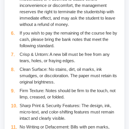
inconvenience or discomfort, the management
reserves the right to terminate the studentship with
immediate effect, and may ask the student to leave
without a refund of money.
If you wish to pay the remaining of the course fee by
cash, please bring the bank notes that meet the
following standard.
Crisp & Untorn: A new bill must be free from any
tears, holes, or fraying edges.
Clean Surface: No stains, dirt, oil marks, ink
smudges, or discoloration. The paper must retain its
original brightness.
Firm Texture: Notes should be firm to the touch, not
limp, creased, or folded.
Sharp Print & Security Features: The design, ink,
micro-text, and color-shifting features must remain
intact and clearly visible.
No Writing or Defacement: Bills with pen marks,