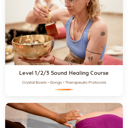
Level 1/2/3 Sound Healing Course
Crystal Bowls • Gongs • Therapeutic Protocols