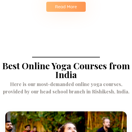
Read More
Best Online Yoga Courses from
India
Here is our most-demanded online yoga courses,
provided by our head school branch in Rishikesh, India.