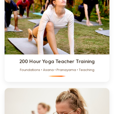
200 Hour Yoga Teacher Training
Foundations • Asana • Pranayama • Teaching