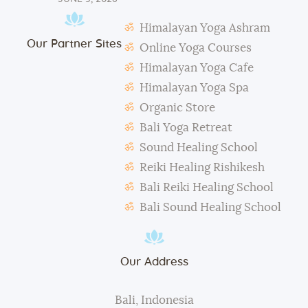
Students need to make their own notes.
Himalayan Yoga Ashram
The management reserves the right to alter or
Our Partner Sites
amend the above regulations without any notice.
Online Yoga Courses
The school is not responsible for any activity outside
Himalayan Yoga Cafe
the school’s scope, e.g., visa extension, scooter
Himalayan Yoga Spa
rental, or incidents involving students.
Organic Store
During classes and excursions, photos may be
Bali Yoga Retreat
taken for advertisement purposes.
Sound Healing School
Reiki Healing Rishikesh
Bali Reiki Healing School
Bali Sound Healing School
Our Address
Bali, Indonesia