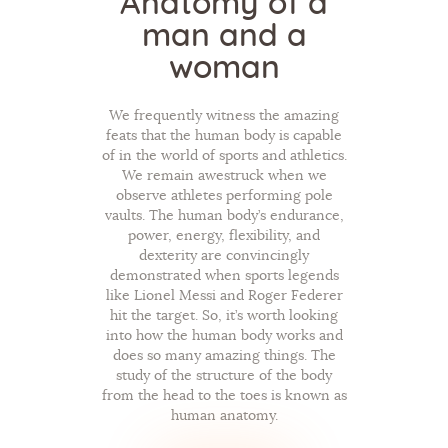
Anatomy of a
man and a
woman
We frequently witness the amazing
feats that the human body is capable
of in the world of sports and athletics.
We remain awestruck when we
observe athletes performing pole
vaults. The human body’s endurance,
power, energy, flexibility, and
dexterity are convincingly
demonstrated when sports legends
like Lionel Messi and Roger Federer
hit the target. So, it’s worth looking
into how the human body works and
does so many amazing things. The
study of the structure of the body
from the head to the toes is known as
human anatomy.