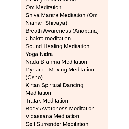
Om Meditation
Shiva Mantra Meditation (Om
Namah Shivaya)
Breath Awareness (Anapana)
Chakra meditation.
Sound Healing Meditation
Yoga Nidra
Nada Brahma Meditation
Dynamic Moving Meditation
(Osho)
Kirtan Spiritual Dancing
Meditation
Tratak Meditation
Body Awareness Meditation
Vipassana Meditation
Self Surrender Meditation