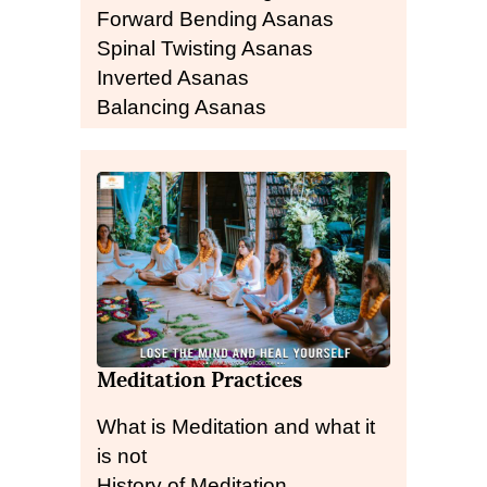
Forward Bending Asanas
Spinal Twisting Asanas
Inverted Asanas
Balancing Asanas
Meditation Practices
What is Meditation and what it
is not
History of Meditation