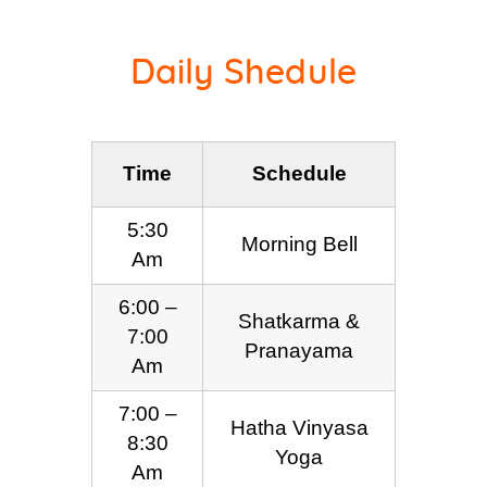
Daily Shedule
Time
Schedule
5:30
Morning Bell
Am
6:00 –
Shatkarma &
7:00
Pranayama
Am
7:00 –
Hatha Vinyasa
8:30
Yoga
Am