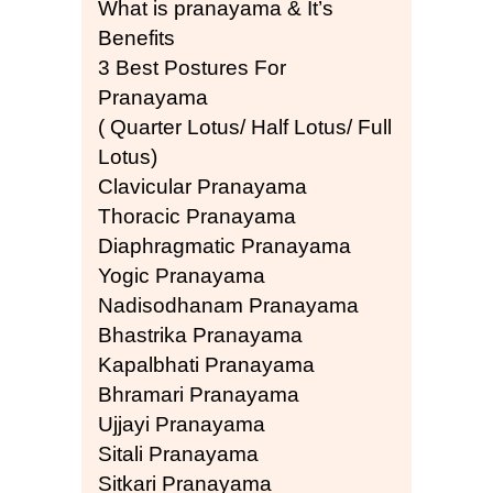
What is pranayama & It’s
Benefits
3 Best Postures For
Pranayama
( Quarter Lotus/ Half Lotus/ Full
Lotus)
Clavicular Pranayama
Thoracic Pranayama
Diaphragmatic Pranayama
Yogic Pranayama
Nadisodhanam Pranayama
Bhastrika Pranayama
Kapalbhati Pranayama
Bhramari Pranayama
Ujjayi Pranayama
Sitali Pranayama
Sitkari Pranayama