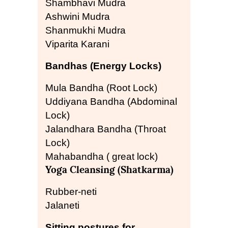
Shambhavi Mudra
Ashwini Mudra
Shanmukhi Mudra
Viparita Karani
Bandhas (Energy Locks)
Mula Bandha (Root Lock)
Uddiyana Bandha (Abdominal
Lock)
Jalandhara Bandha (Throat
Lock)
Mahabandha ( great lock)
Yoga Cleansing (Shatkarma)
Rubber-neti
Jalaneti
Sitting postures for