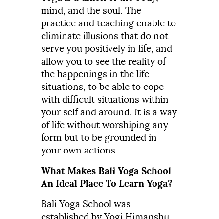
mind, and the soul. The
practice and teaching enable to
eliminate illusions that do not
serve you positively in life, and
allow you to see the reality of
the happenings in the life
situations, to be able to cope
with difficult situations within
your self and around. It is a way
of life without worshiping any
form but to be grounded in
your own actions.
What Makes Bali Yoga School
An Ideal Place To Learn Yoga?
Bali Yoga School was
established by Yogi Himanshu