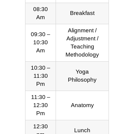
08:30
Breakfast
Am
Alignment /
09:30 –
Adjustment /
10:30
Teaching
Am
Methodology
10:30 –
Yoga
11:30
Philosophy
Pm
11:30 –
12:30
Anatomy
Pm
12:30
Lunch