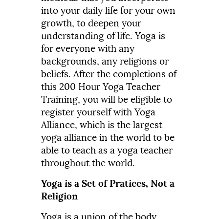
into your daily life for your own
growth, to deepen your
understanding of life. Yoga is
for everyone with any
backgrounds, any religions or
beliefs. After the completions of
this 200 Hour Yoga Teacher
Training, you will be eligible to
register yourself with Yoga
Alliance, which is the largest
yoga alliance in the world to be
able to teach as a yoga teacher
throughout the world.
Yoga is a Set of Pratices, Not a
Religion
Yoga is a union of the body,