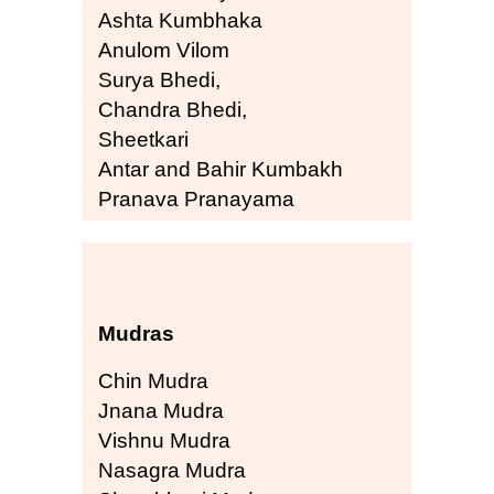
Ashta Kumbhaka
Anulom Vilom
Surya Bhedi,
Chandra Bhedi,
Sheetkari
Antar and Bahir Kumbakh
Pranava Pranayama
Mudras
Chin Mudra
Jnana Mudra
Vishnu Mudra
Nasagra Mudra