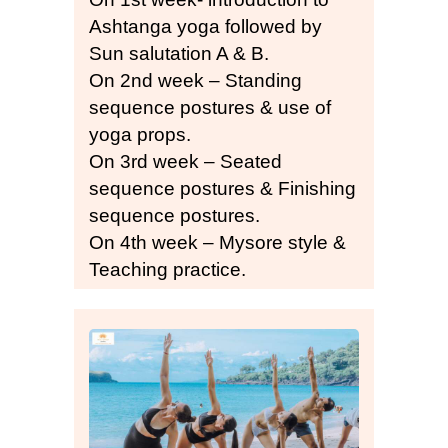
Ashtanga yoga followed by
Sun salutation A & B.
On 2nd week – Standing
sequence postures & use of
yoga props.
On 3rd week – Seated
sequence postures & Finishing
sequence postures.
On 4th week – Mysore style &
Teaching practice.