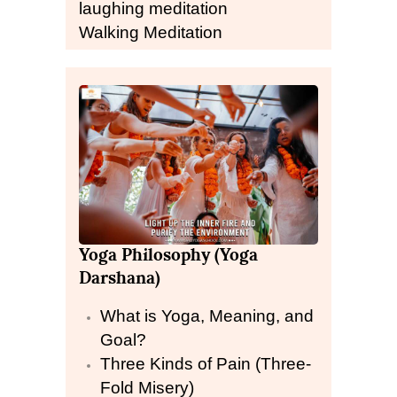
laughing meditation
Walking Meditation
Yoga Philosophy (Yoga
Darshana)
What is Yoga, Meaning, and
Goal?
Three Kinds of Pain (Three-
Fold Misery)