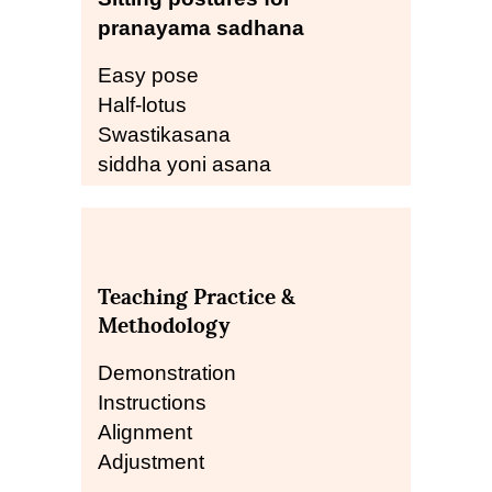
pranayama sadhana
Easy pose
Half-lotus
Swastikasana
siddha yoni asana
Teaching Practice &
Methodology
Demonstration
Instructions
Alignment
Adjustment