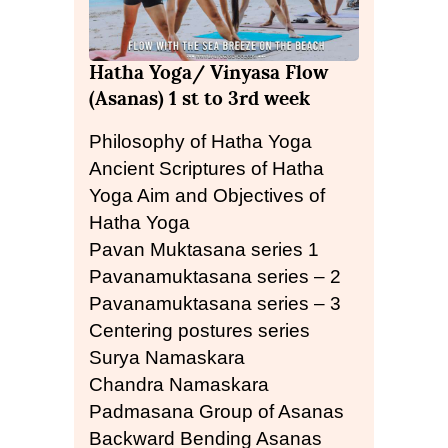
Hatha Yoga/ Vinyasa Flow
(Asanas) 1 st to 3rd week
Philosophy of Hatha Yoga
Ancient Scriptures of Hatha
Yoga Aim and Objectives of
Hatha Yoga
Pavan Muktasana series 1
Pavanamuktasana series – 2
Pavanamuktasana series – 3
Centering postures series
Surya Namaskara
Chandra Namaskara
Padmasana Group of Asanas
Backward Bending Asanas