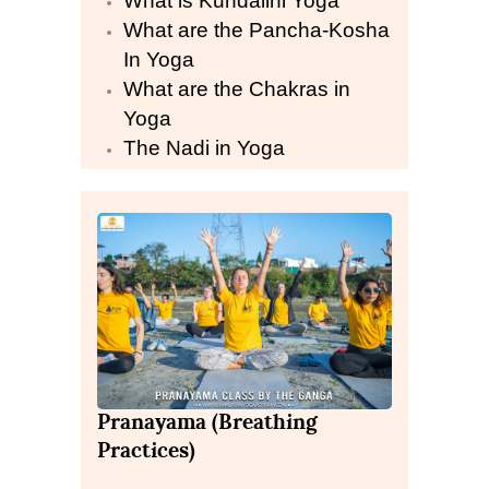
What is Kundalini Yoga
What are the Pancha-Kosha
In Yoga
What are the Chakras in
Yoga
The Nadi in Yoga
Pranayama (Breathing
Practices)