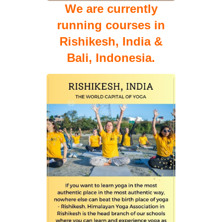
We are currently
running courses in
Rishikesh, India &
Bali, Indonesia.