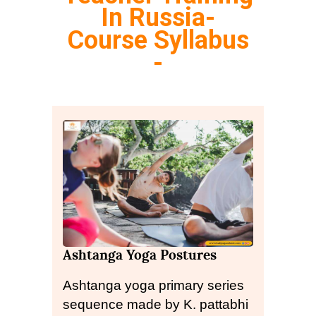
In Russia-
Course Syllabus
-
Ashtanga Yoga Postures
Ashtanga yoga primary series
sequence made by K. pattabhi