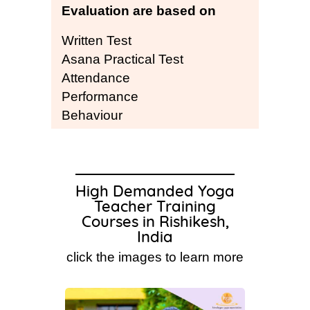
Evaluation are based on
Written Test
Asana Practical Test
Attendance
Performance
Behaviour
High Demanded Yoga
Teacher Training
Courses in Rishikesh,
India
click the images to learn more