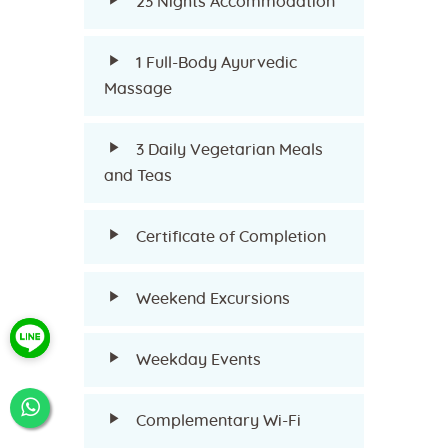
23 Nights Accommodation
1 Full-Body Ayurvedic
Massage
3 Daily Vegetarian Meals
and Teas
Certificate of Completion
Weekend Excursions
Weekday Events
Complementary Wi-Fi