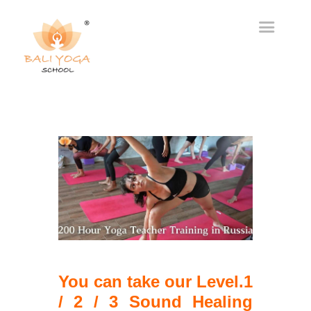
You can take our Level.1
/ 2 / 3 Sound Healing