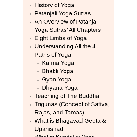
History of Yoga
Patanjali Yoga Sutras
An Overview of Patanjali
Yoga Sutras’ All Chapters
Eight Limbs of Yoga
Understanding All the 4
Paths of Yoga
Karma Yoga
Bhakti Yoga
Gyan Yoga
Dhyana Yoga
Teaching of The Buddha
Trigunas (Concept of Sattva,
Rajas, and Tamas)
What is Bhagavad Geeta &
Upanishad