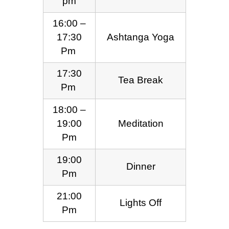
pm
16:00 –
17:30
Ashtanga Yoga
Pm
17:30
Tea Break
Pm
18:00 –
19:00
Meditation
Pm
19:00
Dinner
Pm
21:00
Lights Off
Pm