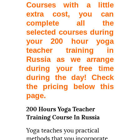
Courses with a little
extra cost, you can
complete all the
selected courses during
your 200 hour yoga
teacher training in
Russia as we arrange
during your free time
during the day! Check
the pricing below this
page.
200 Hours Yoga Teacher
Training Course In Russia
Yoga teaches you practical
methods that you incorporate