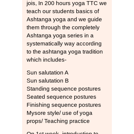
jois, In 200 hours yoga TTC we
teach our students basics of
Ashtanga yoga and we guide
them through the completely
Ashtanga yoga series in a
systematically way according
to the ashtanga yoga tradition
which includes-
Sun salutation A
Sun salutation B
Standing sequence postures
Seated sequence postures
Finishing sequence postures
Mysore style/ use of yoga
props/ Teaching practice
On 1st week- introduction to