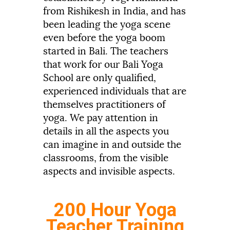
from Rishikesh in India, and has
been leading the yoga scene
even before the yoga boom
started in Bali. The teachers
that work for our Bali Yoga
School are only qualified,
experienced individuals that are
themselves practitioners of
yoga. We pay attention in
details in all the aspects you
can imagine in and outside the
classrooms, from the visible
aspects and invisible aspects.
200 Hour Yoga
Teacher Training