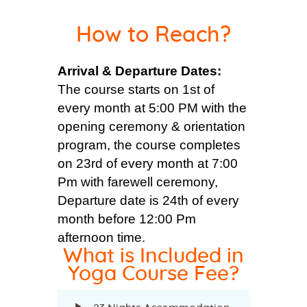
How to Reach?
Arrival & Departure Dates:
The course starts on 1st of
every month at 5:00 PM with the
opening ceremony & orientation
program, the course completes
on 23rd of every month at 7:00
Pm with farewell ceremony,
Departure date is 24th of every
month before 12:00 Pm
afternoon time.
What is Included in
Yoga Course Fee?