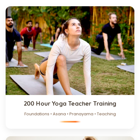
200 Hour Yoga Teacher Training
Foundations • Asana • Pranayama • Teaching