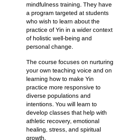
mindfulness training. They have
a program targeted at students
who wish to learn about the
practice of Yin in a wider context
of holistic well-being and
personal change.
The course focuses on nurturing
your own teaching voice and on
learning how to make Yin
practice more responsive to
diverse populations and
intentions. You will learn to
develop classes that help with
athletic recovery, emotional
healing, stress, and spiritual
growth.