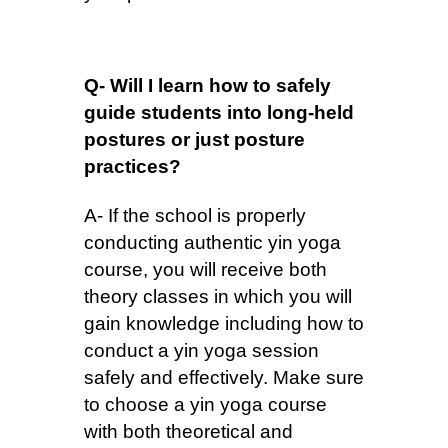
Q- Will I learn how to safely
guide students into long-held
postures or just posture
practices?
A- If the school is properly
conducting authentic yin yoga
course, you will receive both
theory classes in which you will
gain knowledge including how to
conduct a yin yoga session
safely and effectively. Make sure
to choose a yin yoga course
with both theoretical and