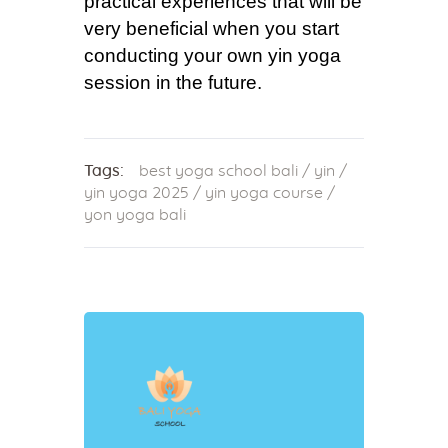
practical experiences that will be
very beneficial when you start
conducting your own yin yoga
session in the future.
Tags:
best yoga school bali
/
yin
/
yin yoga 2025
/
yin yoga course
/
yon yoga bali