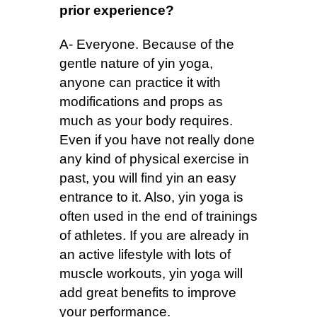
prior experience?
A- Everyone. Because of the
gentle nature of yin yoga,
anyone can practice it with
modifications and props as
much as your body requires.
Even if you have not really done
any kind of physical exercise in
past, you will find yin an easy
entrance to it. Also, yin yoga is
often used in the end of trainings
of athletes. If you are already in
an active lifestyle with lots of
muscle workouts, yin yoga will
add great benefits to improve
your performance.