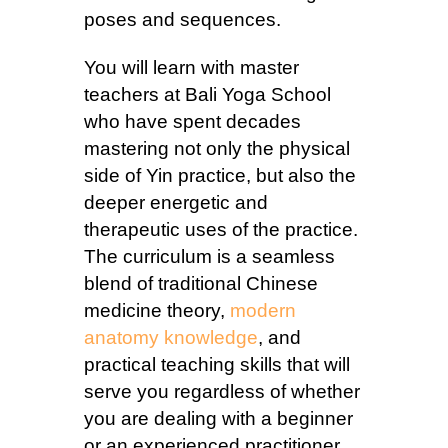
poses and sequences.
You will learn with master
teachers at Bali Yoga School
who have spent decades
mastering not only the physical
side of Yin practice, but also the
deeper energetic and
therapeutic uses of the practice.
The curriculum is a seamless
blend of traditional Chinese
medicine theory,
modern
anatomy knowledge
, and
practical teaching skills that will
serve you regardless of whether
you are dealing with a beginner
or an experienced practitioner.