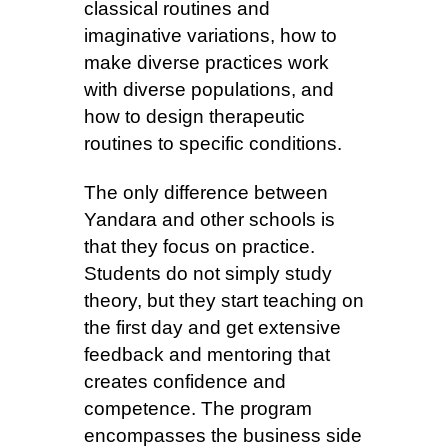
classical routines and
imaginative variations, how to
make diverse practices work
with diverse populations, and
how to design therapeutic
routines to specific conditions.
The only difference between
Yandara and other schools is
that they focus on practice.
Students do not simply study
theory, but they start teaching on
the first day and get extensive
feedback and mentoring that
creates confidence and
competence. The program
encompasses the business side