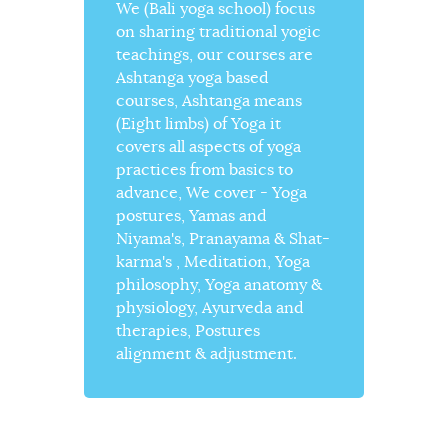
We (Bali yoga school) focus
on sharing traditional yogic
teachings, our courses are
Ashtanga yoga based
courses, Ashtanga means
(Eight limbs) of Yoga it
covers all aspects of yoga
practices from basics to
advance, We cover - Yoga
postures, Yamas and
Niyama's, Pranayama & Shat-
karma's , Meditation, Yoga
philosophy, Yoga anatomy &
physiology, Ayurveda and
therapies, Postures
alignment & adjustment.