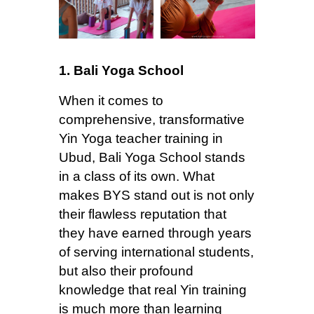
1. Bali Yoga School
When it comes to
comprehensive, transformative
Yin Yoga teacher training in
Ubud, Bali Yoga School stands
in a class of its own. What
makes BYS stand out is not only
their flawless reputation that
they have earned through years
of serving international students,
but also their profound
knowledge that real Yin training
is much more than learning