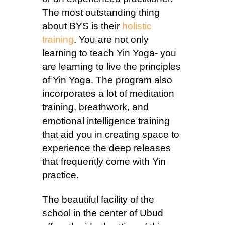
The most outstanding thing
about BYS is their
holistic
training
. You are not only
learning to teach Yin Yoga- you
are learning to live the principles
of Yin Yoga. The program also
incorporates a lot of meditation
training, breathwork, and
emotional intelligence training
that aid you in creating space to
experience the deep releases
that frequently come with Yin
practice.
The beautiful facility of the
school in the center of Ubud