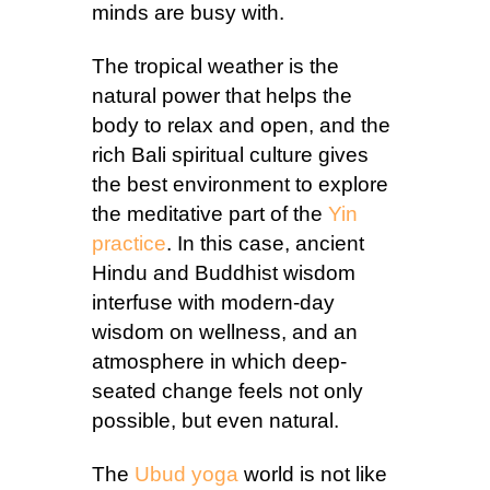
minds are busy with.
The tropical weather is the
natural power that helps the
body to relax and open, and the
rich Bali spiritual culture gives
the best environment to explore
the meditative part of the
Yin
practice
. In this case, ancient
Hindu and Buddhist wisdom
interfuse with modern-day
wisdom on wellness, and an
atmosphere in which deep-
seated change feels not only
possible, but even natural.
The
Ubud yoga
world is not like