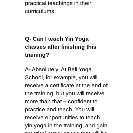
practical teachings in their
curriculums.
Q- Can I teach Yin Yoga
classes after finishing this
training?
A- Absolutely. At Bali Yoga
School, for example, you will
receive a certificate at the end of
the training, but you will receive
more than that – confident to
practice and teach. You will
receive opportunities to teach
yin yoga in the training, and gain