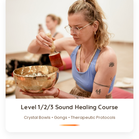
Level 1/2/3 Sound Healing Course
Crystal Bowls • Gongs • Therapeutic Protocols