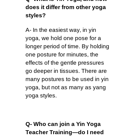
does it differ from other yoga
styles?
A- In the easiest way, in yin
yoga, we hold one pose for a
longer period of time. By holding
one posture for minutes, the
effects of the gentle pressures
go deeper in tissues. There are
many postures to be used in yin
yoga, but not as many as yang
yoga styles.
Q- Who can join a Yin Yoga
Teacher Training—do I need