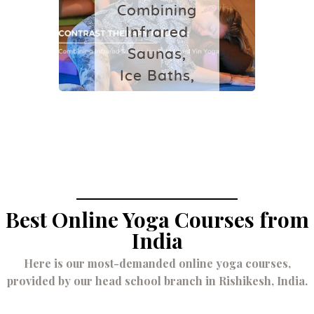
July 23, 2026
Combining
Infrared
Saunas,
Ice Baths,
and Yin
Yoga
May 10, 2026
Best Online Yoga Courses from
India
Here is our most-demanded online yoga courses,
provided by our head school branch in Rishikesh, India.