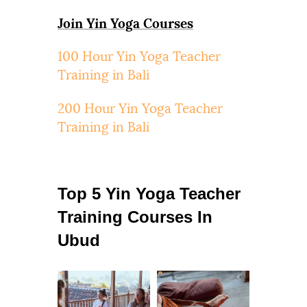
Join Yin Yoga Courses
100 Hour Yin Yoga Teacher
Training in Bali
200 Hour Yin Yoga Teacher
Training in Bali
Top 5 Yin Yoga Teacher
Training Courses In
Ubud