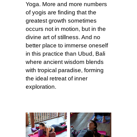
Yoga. More and more numbers
of yogis are finding that the
greatest growth sometimes
occurs not in motion, but in the
divine art of stillness. And no
better place to immerse oneself
in this practice than Ubud, Bali
where ancient wisdom blends
with tropical paradise, forming
the ideal retreat of inner
exploration.