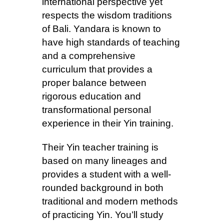
international perspective yet
respects the wisdom traditions
of Bali. Yandara is known to
have high standards of teaching
and a comprehensive
curriculum that provides a
proper balance between
rigorous education and
transformational personal
experience in their Yin training.
Their Yin teacher training is
based on many lineages and
provides a student with a well-
rounded background in both
traditional and modern methods
of practicing Yin. You’ll study