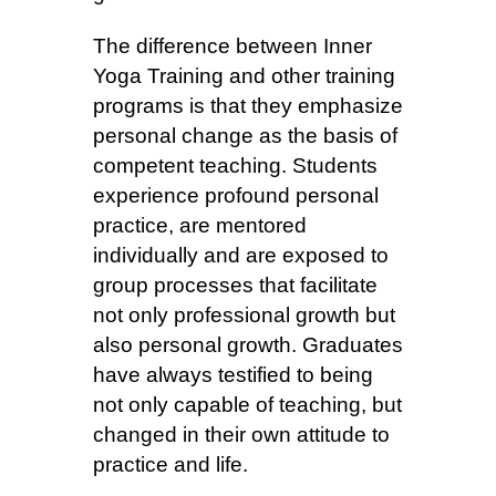
The difference between Inner
Yoga Training and other training
programs is that they emphasize
personal change as the basis of
competent teaching. Students
experience profound personal
practice, are mentored
individually and are exposed to
group processes that facilitate
not only professional growth but
also personal growth. Graduates
have always testified to being
not only capable of teaching, but
changed in their own attitude to
practice and life.