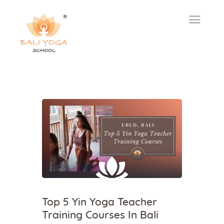
Top 5 Yin Yoga Teacher
Training Courses In Bali