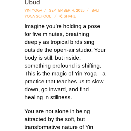
Ubud
YIN YOGA
SEPTEMBER 4, 2025
BALI
YOGA SCHOOL
SHARE
Imagine you’re holding a pose
for five minutes, breathing
deeply as tropical birds sing
outside the open-air studio. Your
body is still, but inside,
something profound is shifting.
This is the magic of Yin Yoga—a
practice that teaches us to slow
down, go inward, and find
healing in stillness.
You are not alone in being
attracted by the soft, but
transformative nature of Yin