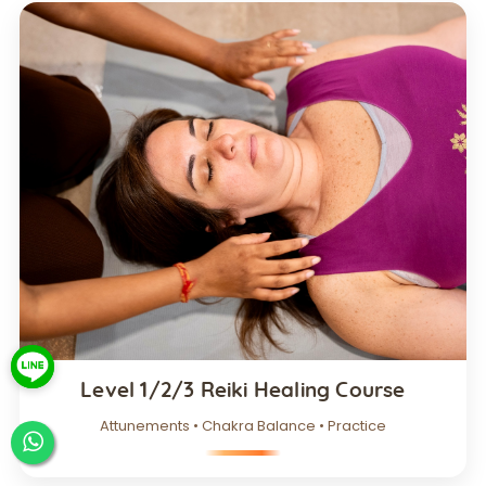
Level 1/2/3 Reiki Healing Course
Attunements • Chakra Balance • Practice