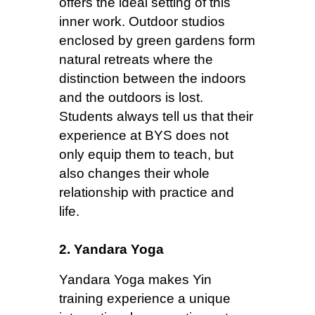
offers the ideal setting of this
inner work. Outdoor studios
enclosed by green gardens form
natural retreats where the
distinction between the indoors
and the outdoors is lost.
Students always tell us that their
experience at BYS does not
only equip them to teach, but
also changes their whole
relationship with practice and
life.
2. Yandara Yoga
Yandara Yoga makes Yin
training experience a unique