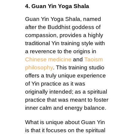
4. Guan Yin Yoga Shala
Guan Yin Yoga Shala, named
after the Buddhist goddess of
compassion, provides a highly
traditional Yin training style with
a reverence to the origins in
Chinese medicine
and
Taoism
philosophy
. This training studio
offers a truly unique experience
of Yin practice as it was
originally intended; as a spiritual
practice that was meant to foster
inner calm and energy balance.
What is unique about Guan Yin
is that it focuses on the spiritual