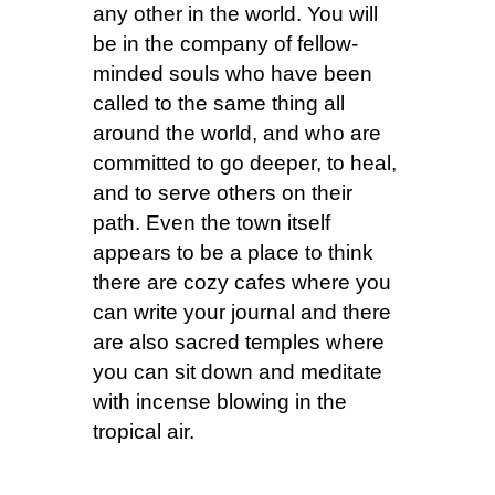
any other in the world. You will
be in the company of fellow-
minded souls who have been
called to the same thing all
around the world, and who are
committed to go deeper, to heal,
and to serve others on their
path. Even the town itself
appears to be a place to think
there are cozy cafes where you
can write your journal and there
are also sacred temples where
you can sit down and meditate
with incense blowing in the
tropical air.