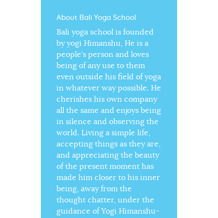
About Bali Yoga School
Bali yoga school is founded
by yogi Himanshu, He is a
people’s person and loves
being of any use to them
even outside his field of yoga
in whatever way possible. He
cherishes his own company
all the same and enjoys being
in silence and observing the
world. Living a simple life,
accepting things as they are,
and appreciating the beauty
of the present moment has
made him closer to his inner
being, away from the
thought chatter, under the
guidance of Yogi Himanshu-