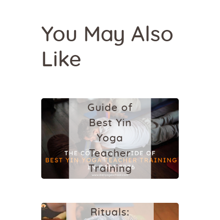
You May Also
Like
YIN YOGA
The
Complete
Guide of
Best Yin
Yoga
Teacher
YIN YOGA
Training
Contrast
in Bali
Therapy
2026
Rituals: