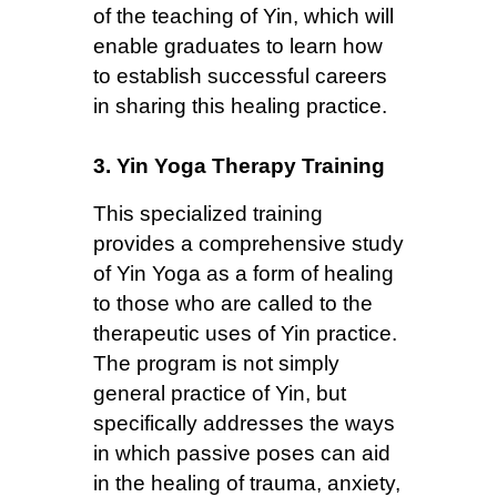
of the teaching of Yin, which will
enable graduates to learn how
to establish successful careers
in sharing this healing practice.
3. Yin Yoga Therapy Training
This specialized training
provides a comprehensive study
of Yin Yoga as a form of healing
to those who are called to the
therapeutic uses of Yin practice.
The program is not simply
general practice of Yin, but
specifically addresses the ways
in which passive poses can aid
in the healing of trauma, anxiety,