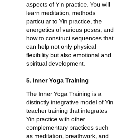
aspects of Yin practice. You will
learn meditation, methods
particular to Yin practice, the
energetics of various poses, and
how to construct sequences that
can help not only physical
flexibility but also emotional and
spiritual development.
5. Inner Yoga Training
The Inner Yoga Training is a
distinctly integrative model of Yin
teacher training that integrates
Yin practice with other
complementary practices such
as meditation, breathwork, and