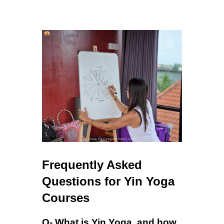
Frequently Asked
Questions for Yin Yoga
Courses
Q- What is Yin Yoga, and how