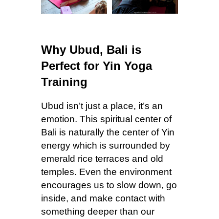
Why Ubud, Bali is
Perfect for Yin Yoga
Training
Ubud isn’t just a place, it’s an
emotion. This spiritual center of
Bali is naturally the center of Yin
energy which is surrounded by
emerald rice terraces and old
temples. Even the environment
encourages us to slow down, go
inside, and make contact with
something deeper than our