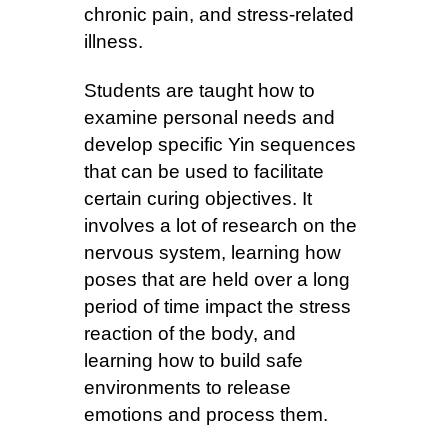
chronic pain, and stress-related
illness.
Students are taught how to
examine personal needs and
develop specific Yin sequences
that can be used to facilitate
certain curing objectives. It
involves a lot of research on the
nervous system, learning how
poses that are held over a long
period of time impact the stress
reaction of the body, and
learning how to build safe
environments to release
emotions and process them.