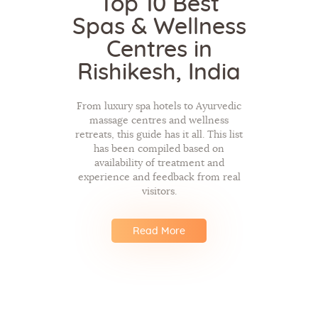
Top 10 Best
Spas & Wellness
Centres in
Rishikesh, India
From luxury spa hotels to Ayurvedic
massage centres and wellness
retreats, this guide has it all. This list
has been compiled based on
availability of treatment and
experience and feedback from real
visitors.
Read More