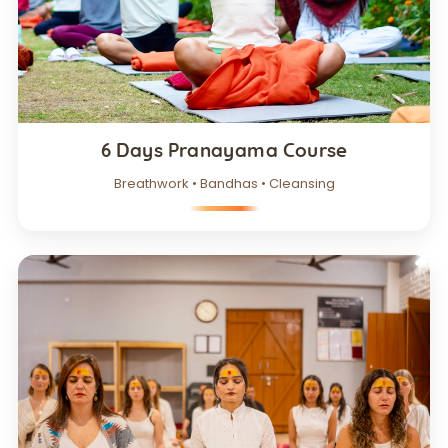
6 Days Pranayama Course
Breathwork • Bandhas • Cleansing