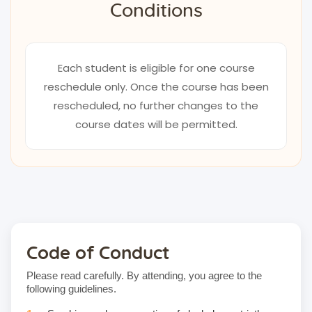
Conditions
Each student is eligible for one course
reschedule only. Once the course has been
rescheduled, no further changes to the
course dates will be permitted.
Code of Conduct
Please read carefully. By attending, you agree to the
following guidelines.