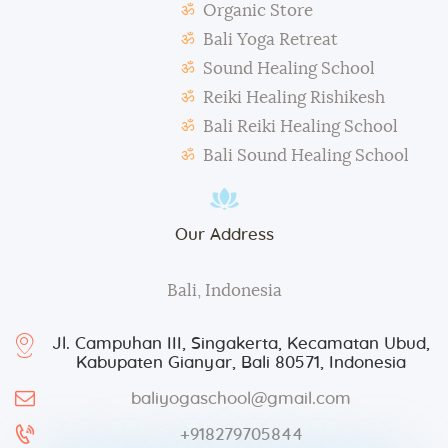
Organic Store
During classes and excursions, photos may be
Bali Yoga Retreat
taken for advertisement purposes.
Sound Healing School
Reiki Healing Rishikesh
Bali Reiki Healing School
Bali Sound Healing School
Our Address
Bali, Indonesia
Jl. Campuhan III, Singakerta, Kecamatan Ubud,
Kabupaten Gianyar, Bali 80571, Indonesia
baliyogaschool@gmail.com
+918279705844