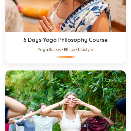
6 Days Yoga Philosophy Course
Yoga Sutras • Ethics • Lifestyle