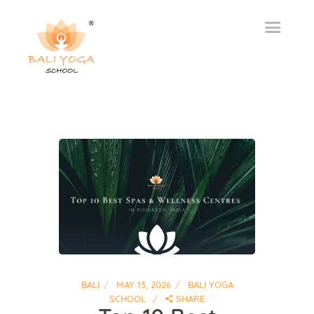
BALI
MAY 13, 2026
BALI YOGA
SCHOOL
SHARE