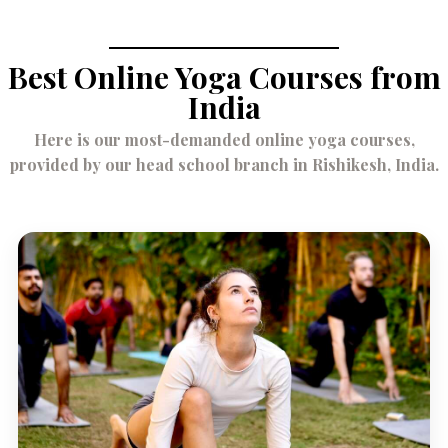
Best Online Yoga Courses from
India
Here is our most-demanded online yoga courses,
provided by our head school branch in Rishikesh, India.