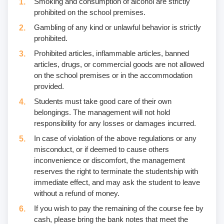
Smoking and consumption of alcohol are strictly
prohibited on the school premises.
Gambling of any kind or unlawful behavior is strictly
prohibited.
Prohibited articles, inflammable articles, banned
articles, drugs, or commercial goods are not allowed
on the school premises or in the accommodation
provided.
Students must take good care of their own
belongings. The management will not hold
responsibility for any losses or damages incurred.
In case of violation of the above regulations or any
misconduct, or if deemed to cause others
inconvenience or discomfort, the management
reserves the right to terminate the studentship with
immediate effect, and may ask the student to leave
without a refund of money.
If you wish to pay the remaining of the course fee by
cash, please bring the bank notes that meet the