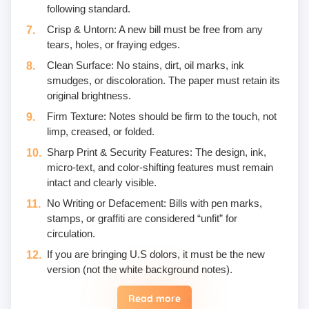
following standard.
Crisp & Untorn: A new bill must be free from any
tears, holes, or fraying edges.
Clean Surface: No stains, dirt, oil marks, ink
smudges, or discoloration. The paper must retain its
original brightness.
Firm Texture: Notes should be firm to the touch, not
limp, creased, or folded.
Sharp Print & Security Features: The design, ink,
micro-text, and color-shifting features must remain
intact and clearly visible.
No Writing or Defacement: Bills with pen marks,
stamps, or graffiti are considered “unfit” for
circulation.
If you are bringing U.S dolors, it must be the new
version (not the white background notes).
Read more