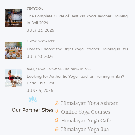
In order to serve you, we need our cutlery, dishes,
YIN YOGA
and glasses in the dining area. These items are not
The Complete Guide of Best Yin Yoga Teacher Training
allowed to be taken to or kept in students’ rooms.
in Bali 2026
If you have any issues or concerns with your
JULY 23, 2026
physical or mental health, please inform one of the
instructors or the admin.
UNCATEGORIZED
How to Choose the Right Yoga Teacher Training in Bali
In case of violation of the above regulations or any
JULY 10, 2026
misconduct, deemed to cause others inconvenience
or discomfort, the management reserves the right to
BALI
,
YOGA TEACHER TRAINING IN BALI
terminate the studentship with immediate effect.
Looking for Authentic Yoga Teacher Training in Bali?
Mats and props need to be taken out and put back in
Read This First
their original places by the students after each class.
JUNE 5, 2026
Students need to make their own notes.
Himalayan Yoga Ashram
The management reserves the right to alter or
Our Partner Sites
amend the above regulations without any notice.
Online Yoga Courses
The school is not responsible for any activity outside
Himalayan Yoga Cafe
the school’s scope, e.g., visa extension, scooter
Himalayan Yoga Spa
rental, or incidents involving students.