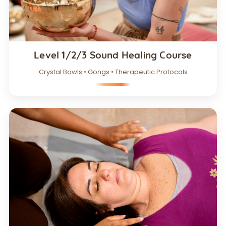
Level 1/2/3 Sound Healing Course
Crystal Bowls • Gongs • Therapeutic Protocols