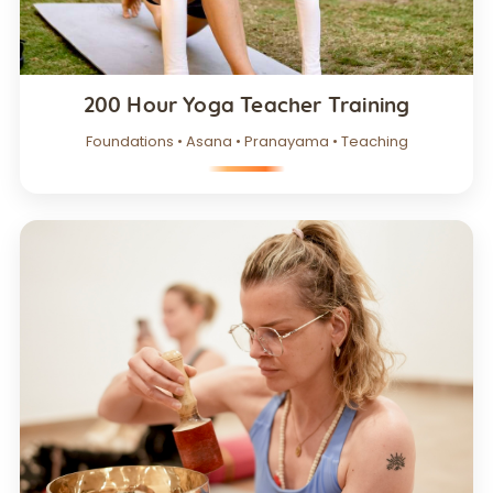
200 Hour Yoga Teacher Training
Foundations • Asana • Pranayama • Teaching