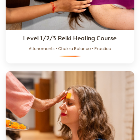
Level 1/2/3 Reiki Healing Course
Attunements • Chakra Balance • Practice