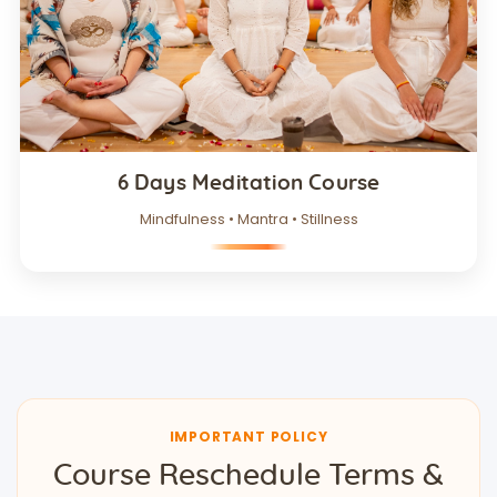
6 Days Meditation Course
Mindfulness • Mantra • Stillness
IMPORTANT POLICY
Course Reschedule Terms &