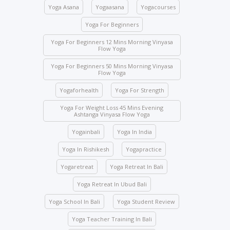
the school premises, you will be immediately
Yoga Asana
Yogaasana
Yogacourses
expelled and fined USD 2,000.
Yoga For Beginners
Class attendance is mandatory except for reasons
of illness. Students who need to skip any class must
Yoga For Beginners 12 Mins Morning Vinyasa
Flow Yoga
inform the management beforehand.
Yoga For Beginners 50 Mins Morning Vinyasa
Drinks and food are strictly prohibited in the yoga
Flow Yoga
halls; however, water bottles are accepted.
Yogaforhealth
Yoga For Strength
No student will be allowed to enter the hall once the
class starts.
Yoga For Weight Loss 45 Mins Evening
Ashtanga Vinyasa Flow Yoga
Students are not allowed to enter other course
Yogainbali
Yoga In India
classes.
Activity participation – All students’ participation is
Yoga In Rishikesh
Yogapractice
mandatory for any indoor and outdoor activities
Yogaretreat
Yoga Retreat In Bali
conducted by the school.
Yoga Retreat In Ubud Bali
We ask you to be mindful of your surroundings. The
yoga halls represent a space of clarity. Please do
Yoga School In Bali
Yoga Student Review
not leave your belongings after any class.
Yoga Teacher Training In Bali
Keep the school premises clean. No articles are to