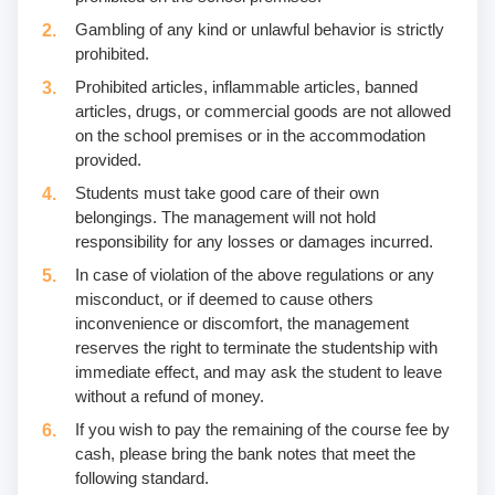
Gambling of any kind or unlawful behavior is strictly
prohibited.
Prohibited articles, inflammable articles, banned
articles, drugs, or commercial goods are not allowed
on the school premises or in the accommodation
provided.
Students must take good care of their own
belongings. The management will not hold
responsibility for any losses or damages incurred.
In case of violation of the above regulations or any
misconduct, or if deemed to cause others
inconvenience or discomfort, the management
reserves the right to terminate the studentship with
immediate effect, and may ask the student to leave
without a refund of money.
If you wish to pay the remaining of the course fee by
cash, please bring the bank notes that meet the
following standard.