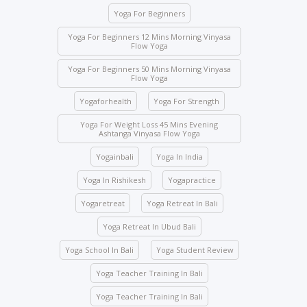
expelled and fined USD 2,000.
Yoga For Beginners
Class attendance is mandatory except for reasons
of illness. Students who need to skip any class must
Yoga For Beginners 12 Mins Morning Vinyasa
Flow Yoga
inform the management beforehand.
Yoga For Beginners 50 Mins Morning Vinyasa
Drinks and food are strictly prohibited in the yoga
Flow Yoga
halls; however, water bottles are accepted.
Yogaforhealth
Yoga For Strength
No student will be allowed to enter the hall once the
class starts.
Yoga For Weight Loss 45 Mins Evening
Ashtanga Vinyasa Flow Yoga
Students are not allowed to enter other course
Yogainbali
Yoga In India
classes.
Activity participation – All students’ participation is
Yoga In Rishikesh
Yogapractice
mandatory for any indoor and outdoor activities
Yogaretreat
Yoga Retreat In Bali
conducted by the school.
Yoga Retreat In Ubud Bali
We ask you to be mindful of your surroundings. The
yoga halls represent a space of clarity. Please do
Yoga School In Bali
Yoga Student Review
not leave your belongings after any class.
Yoga Teacher Training In Bali
Keep the school premises clean. No articles are to
be pinned or stuck on the walls.
Yoga Teacher Training In Bali