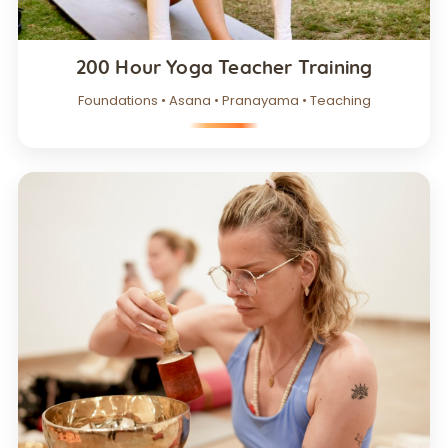
200 Hour Yoga Teacher Training
Foundations • Asana • Pranayama • Teaching