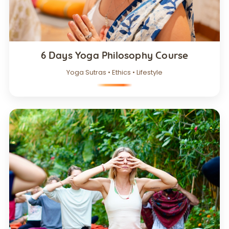
6 Days Yoga Philosophy Course
Yoga Sutras • Ethics • Lifestyle