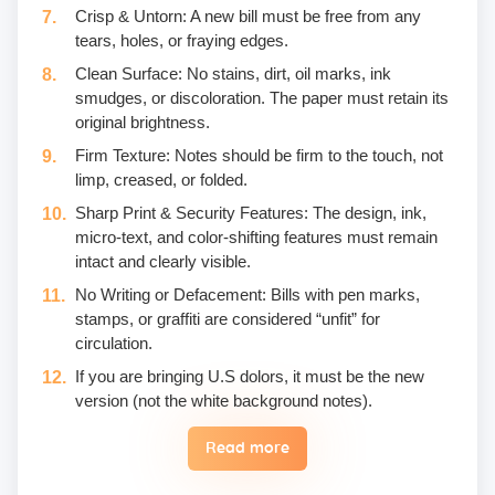
Crisp & Untorn: A new bill must be free from any
tears, holes, or fraying edges.
Clean Surface: No stains, dirt, oil marks, ink
smudges, or discoloration. The paper must retain its
original brightness.
Firm Texture: Notes should be firm to the touch, not
limp, creased, or folded.
Sharp Print & Security Features: The design, ink,
micro-text, and color-shifting features must remain
intact and clearly visible.
No Writing or Defacement: Bills with pen marks,
stamps, or graffiti are considered “unfit” for
circulation.
If you are bringing U.S dolors, it must be the new
version (not the white background notes).
Read more