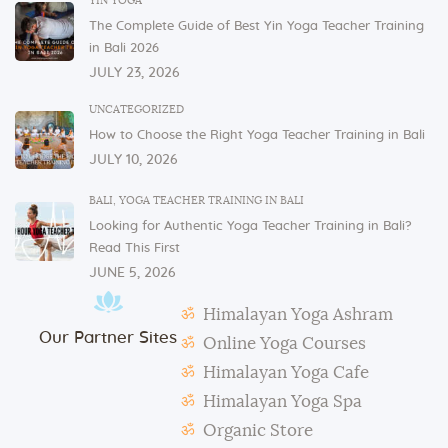
YIN YOGA
and glasses in the dining area. These items are not
The Complete Guide of Best Yin Yoga Teacher Training
allowed to be taken to or kept in students’ rooms.
in Bali 2026
If you have any issues or concerns with your
JULY 23, 2026
physical or mental health, please inform one of the
instructors or the admin.
UNCATEGORIZED
How to Choose the Right Yoga Teacher Training in Bali
In case of violation of the above regulations or any
JULY 10, 2026
misconduct, deemed to cause others inconvenience
or discomfort, the management reserves the right to
BALI
,
YOGA TEACHER TRAINING IN BALI
terminate the studentship with immediate effect.
Looking for Authentic Yoga Teacher Training in Bali?
Mats and props need to be taken out and put back in
Read This First
their original places by the students after each class.
JUNE 5, 2026
Students need to make their own notes.
Himalayan Yoga Ashram
The management reserves the right to alter or
Our Partner Sites
amend the above regulations without any notice.
Online Yoga Courses
The school is not responsible for any activity outside
Himalayan Yoga Cafe
the school’s scope, e.g., visa extension, scooter
Himalayan Yoga Spa
rental, or incidents involving students.
Organic Store
During classes and excursions, photos may be