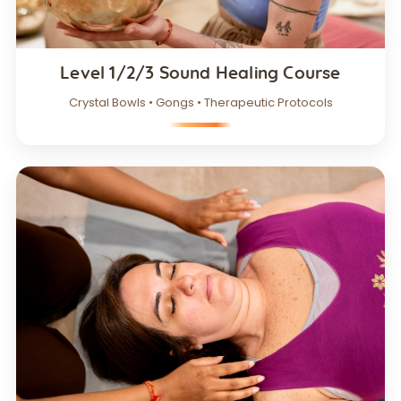
Level 1/2/3 Sound Healing Course
Crystal Bowls • Gongs • Therapeutic Protocols