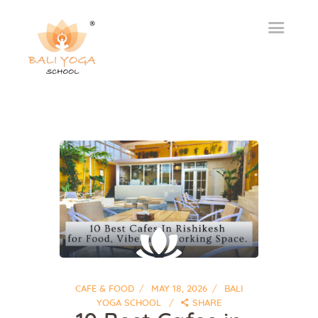
CAFE & FOOD
MAY 18, 2026
BALI
YOGA SCHOOL
SHARE