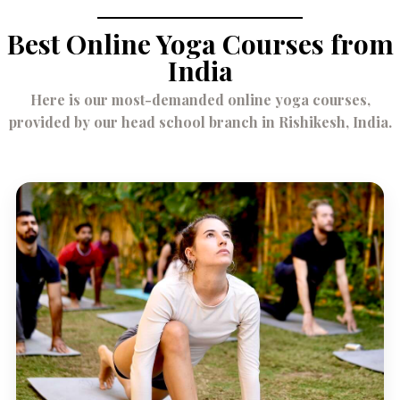
Best Online Yoga Courses from
India
Here is our most-demanded online yoga courses,
provided by our head school branch in Rishikesh, India.