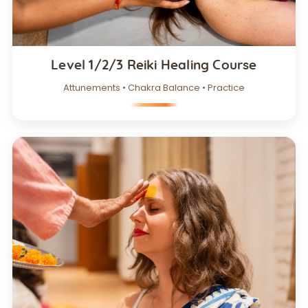
Level 1/2/3 Reiki Healing Course
Attunements • Chakra Balance • Practice