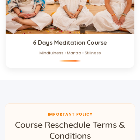
6 Days Meditation Course
Mindfulness • Mantra • Stillness
IMPORTANT POLICY
Course Reschedule Terms &
Conditions