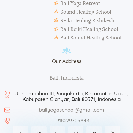
Bali Yoga Retreat
taken for advertisement purposes.
Sound Healing School
Reiki Healing Rishikesh
Bali Reiki Healing School
Bali Sound Healing School
Our Address
Bali, Indonesia
Jl. Campuhan III, Singakerta, Kecamatan Ubud,
Kabupaten Gianyar, Bali 80571, Indonesia
baliyogaschool@gmail.com
+918279705844