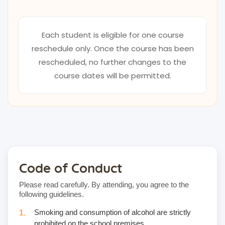
Each student is eligible for one course
reschedule only. Once the course has been
rescheduled, no further changes to the
course dates will be permitted.
Code of Conduct
Please read carefully. By attending, you agree to the
following guidelines.
Smoking and consumption of alcohol are strictly
prohibited on the school premises.