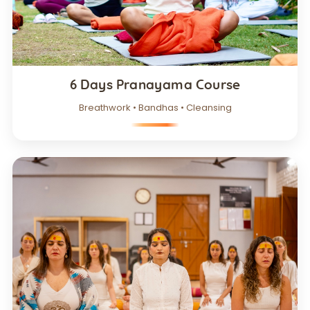
6 Days Pranayama Course
Breathwork • Bandhas • Cleansing