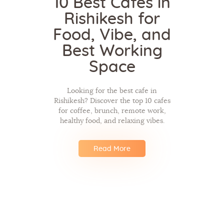
10 Best Cafes in
Rishikesh for
Food, Vibe, and
Best Working
Space
Looking for the best cafe in
Rishikesh? Discover the top 10 cafes
for coffee, brunch, remote work,
healthy food, and relaxing vibes.
Read More