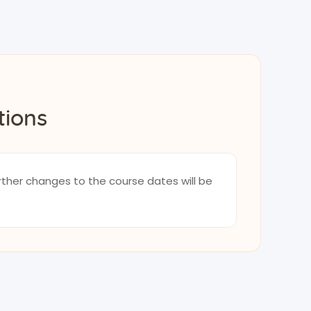
tions
rther changes to the course dates will be