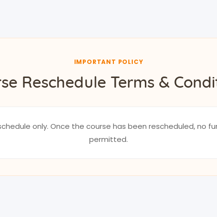
IMPORTANT POLICY
se Reschedule Terms & Condi
reschedule only. Once the course has been rescheduled, no fu
permitted.