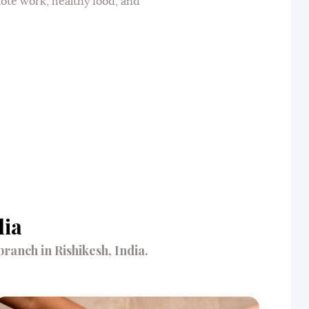
mote work, healthy food, and
dia
anch in Rishikesh, India.