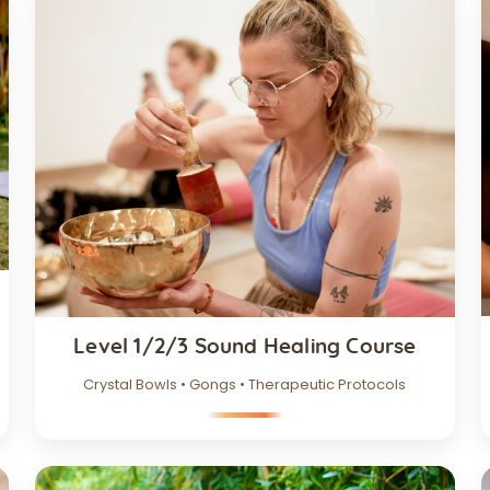
Level 1/2/3 Sound Healing Course
Crystal Bowls • Gongs • Therapeutic Protocols