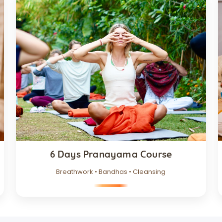
6 Days Pranayama Course
Breathwork • Bandhas • Cleansing