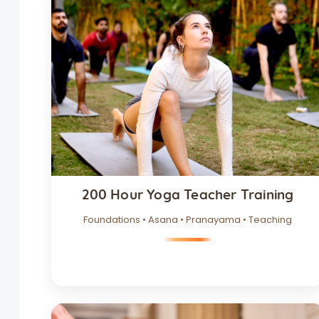
200 Hour Yoga Teacher Training
Foundations • Asana • Pranayama • Teaching