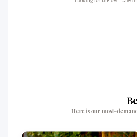
Looking for the best cafe i
Be
Here is our most-demande