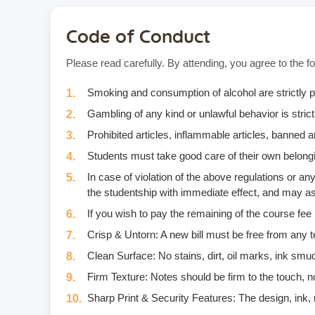
Code of Conduct
Please read carefully. By attending, you agree to the fo
Smoking and consumption of alcohol are strictly p
Gambling of any kind or unlawful behavior is strictl
Prohibited articles, inflammable articles, banned
Students must take good care of their own belongi
In case of violation of the above regulations or 
the studentship with immediate effect, and may as
If you wish to pay the remaining of the course fee
Crisp & Untorn: A new bill must be free from any t
Clean Surface: No stains, dirt, oil marks, ink smud
Firm Texture: Notes should be firm to the touch, no
Sharp Print & Security Features: The design, ink, m