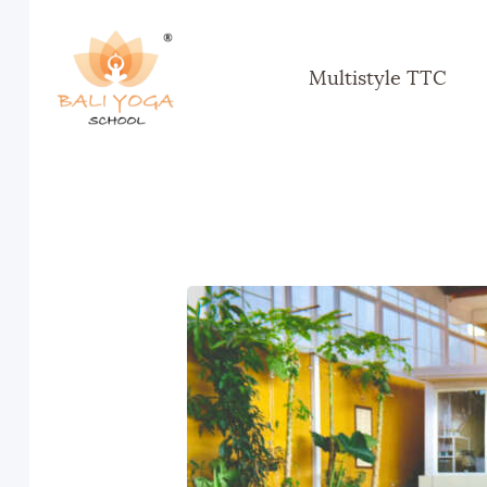
Multistyle TTC