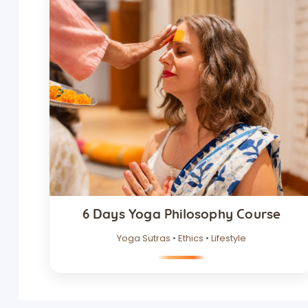
6 Days Yoga Philosophy Course
Yoga Sutras • Ethics • Lifestyle