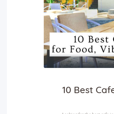
10 Best Cafe