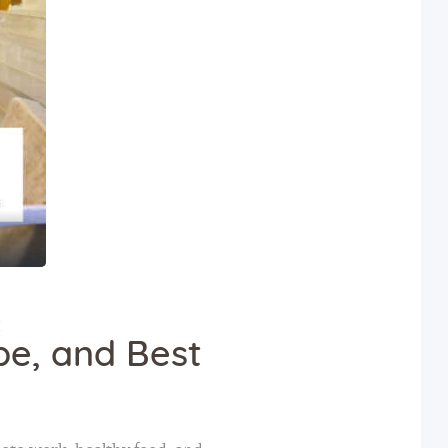
E
ibe, and Best