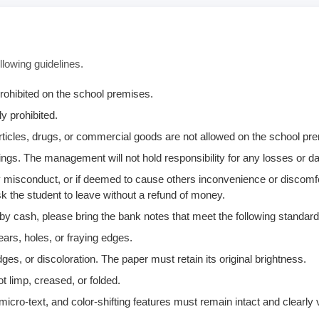
llowing guidelines.
rohibited on the school premises.
y prohibited.
 articles, drugs, or commercial goods are not allowed on the school p
ngs. The management will not hold responsibility for any losses or 
any misconduct, or if deemed to cause others inconvenience or discomf
k the student to leave without a refund of money.
 by cash, please bring the bank notes that meet the following standard
ears, holes, or fraying edges.
ges, or discoloration. The paper must retain its original brightness.
t limp, creased, or folded.
icro-text, and color-shifting features must remain intact and clearly v