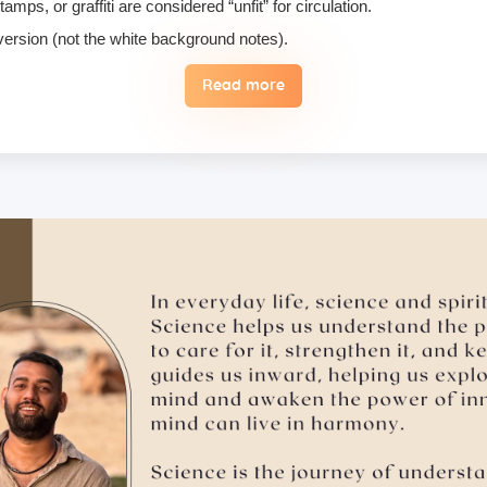
ps, or graffiti are considered “unfit” for circulation.
 version (not the white background notes).
Read more
, we do not permit their use or consumption in the school premises.
 the case of an emergency, a student may reschedule the date one time
 hugging, kissing, or rubbing oneself sexually around another person •
ising enlightenment or special teachings or status in exchange for 
 therefore, these must not be practiced on the campus. Only the indivi
ill follow it with honesty and take full accountability for my actions.
ry, please make sure to inform us in advance.
tion medicines, as brands and availability may differ.
mergencies and evacuation.
ents bring their own towel.
ts, but we suggest students bring their own if they prefer not to us
ad of a hard copy, and here’s why: Supporting Nature – Access Your S