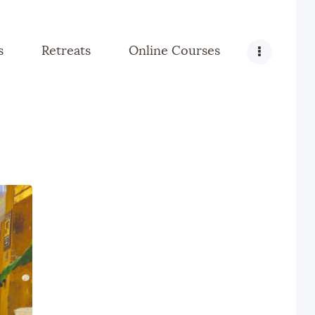
s
Retreats
Online Courses