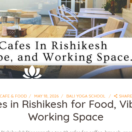
CAFE & FOOD
MAY 18, 2026
BALI YOGA SCHOOL
SHAR
s in Rishikesh for Food, V
Working Space