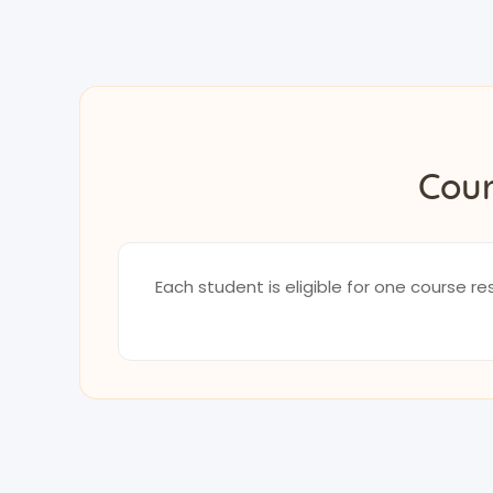
Cour
Each student is eligible for one course 