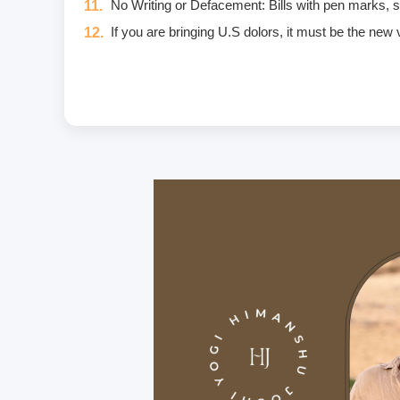
No Writing or Defacement: Bills with pen marks, stam
If you are bringing U.S dolors, it must be the new
Eggs are not included in the yogic diet; therefore
Once a fee is paid, it is non-refundable. Only in
Unwanted deliberate touching of other participants,
unwanted massage • sexually oriented Asana • prom
crimes that include heavy fines and imprisonment;
I am aware of and agree to the Code of Conduct. I w
If you have any food allergies or any type of inju
Carry a personal medical kit including any prescrip
Purchase travel medical insurance that covers e
For hygiene purposes, we recommend that all stud
On the premises, we provide bedsheets and yoga ma
We provide the course manual in PDF format inste