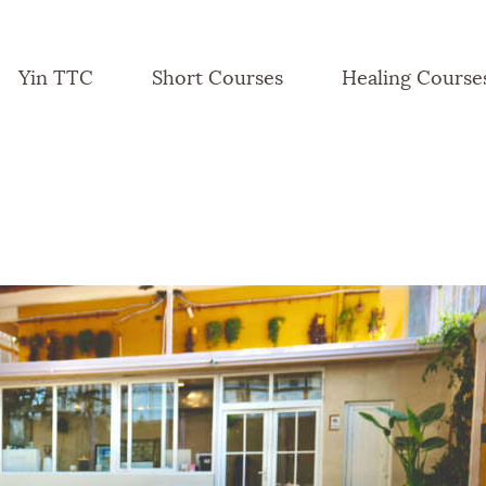
Yin TTC
Short Courses
Healing Course