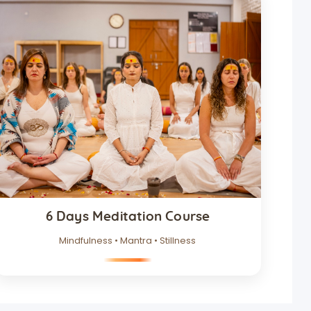
6 Days Meditation Course
Mindfulness • Mantra • Stillness