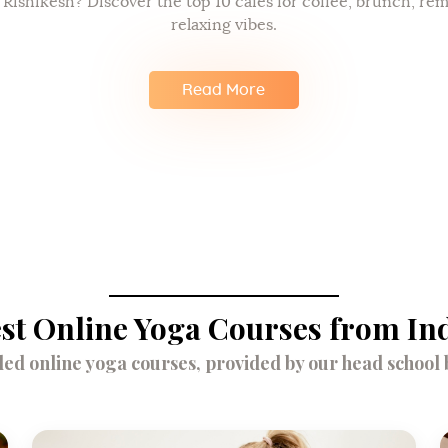
n Rishikesh? Discover the top 10 cafes for coffee, brunch, re
relaxing vibes.
Read More
st Online Yoga Courses from In
d online yoga courses, provided by our head school br