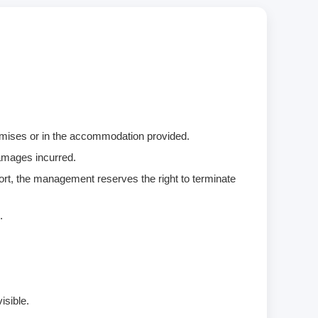
remises or in the accommodation provided.
damages incurred.
ort, the management reserves the right to terminate
.
isible.