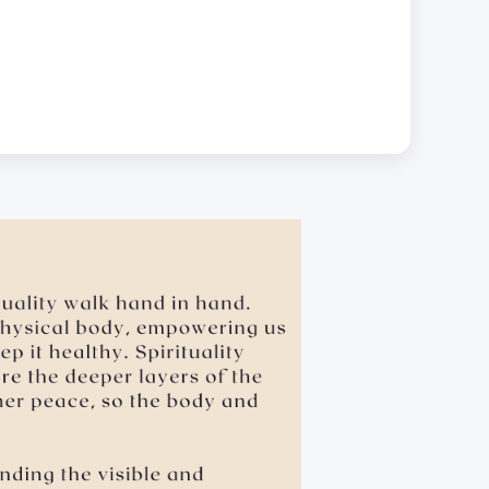
.
 leaning over, cornering, or pinching • giving an
sexual favors • attempted sexual assault are offensive
dual will be held accountable for such actions.
e the school’s for hygiene reasons.
ubject Materials Digitally.