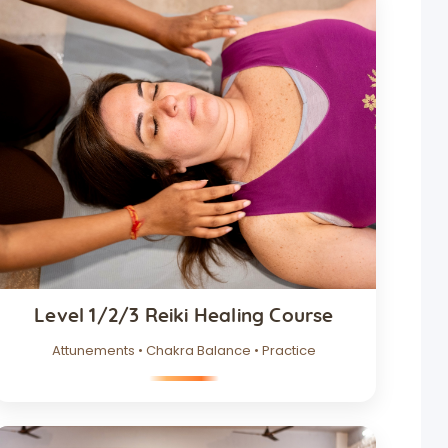
Level 1/2/3 Reiki Healing Course
Attunements • Chakra Balance • Practice