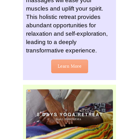
massages will ease your
muscles and uplift your spirit.
This holistic retreat provides
abundant opportunities for
relaxation and self-exploration,
leading to a deeply
transformative experience.
Learn More