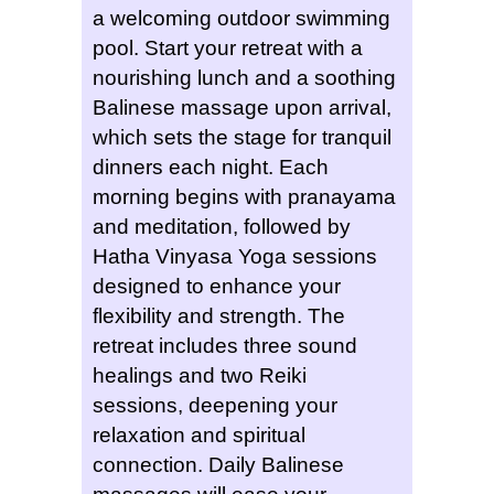
a welcoming outdoor swimming
pool. Start your retreat with a
nourishing lunch and a soothing
Balinese massage upon arrival,
which sets the stage for tranquil
dinners each night. Each
morning begins with pranayama
and meditation, followed by
Hatha Vinyasa Yoga sessions
designed to enhance your
flexibility and strength. The
retreat includes three sound
healings and two Reiki
sessions, deepening your
relaxation and spiritual
connection. Daily Balinese