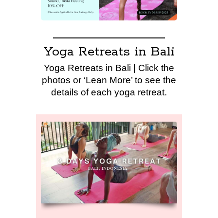
Yoga Retreats in Bali
Yoga Retreats in Bali | Click the
photos or ‘Lean More’ to see the
details of each yoga retreat.