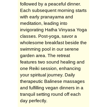
followed by a peaceful dinner.
Each subsequent morning starts
with early pranayama and
meditation, leading into
invigorating Hatha Vinyasa Yoga
classes. Post-yoga, savor a
wholesome breakfast beside the
swimming pool in our serene
garden area. The retreat
features two sound healing and
one Reiki session, enhancing
your spiritual journey. Daily
therapeutic Balinese massages
and fulfilling vegan dinners in a
tranquil setting round off each
day perfectly.