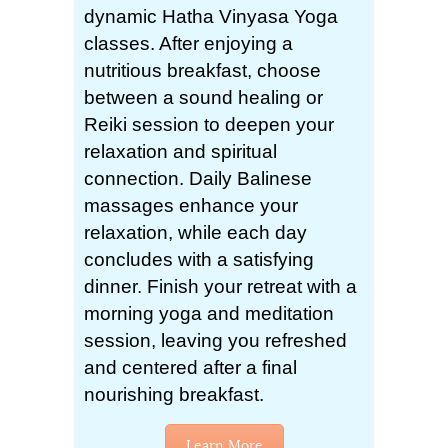
dynamic Hatha Vinyasa Yoga
classes. After enjoying a
nutritious breakfast, choose
between a sound healing or
Reiki session to deepen your
relaxation and spiritual
connection. Daily Balinese
massages enhance your
relaxation, while each day
concludes with a satisfying
dinner. Finish your retreat with a
morning yoga and meditation
session, leaving you refreshed
and centered after a final
nourishing breakfast.
Learn More