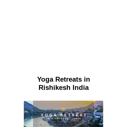
Yoga Retreats in
Rishikesh India