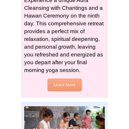
Experience a unique Aura
Cleansing with Chantings and a
Hawan Ceremony on the ninth
day. This comprehensive retreat
provides a perfect mix of
relaxation, spiritual deepening,
and personal growth, leaving
you refreshed and energized as
you depart after your final
morning yoga session.
Learn More