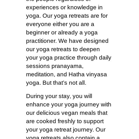
experiences or knowledge in
yoga. Our yoga retreats are for
everyone either you are a
beginner or already a yoga
practitioner. We have designed
our yoga retreats to deepen
your yoga practice through daily
sessions pranayama,
meditation, and Hatha vinyasa
yoga. But that’s not all.
During your stay, you will
enhance your yoga journey with
our delicious vegan meals that
are cooked freshly to support
your yoga retreat journey. Our
yoga retreats also contain a