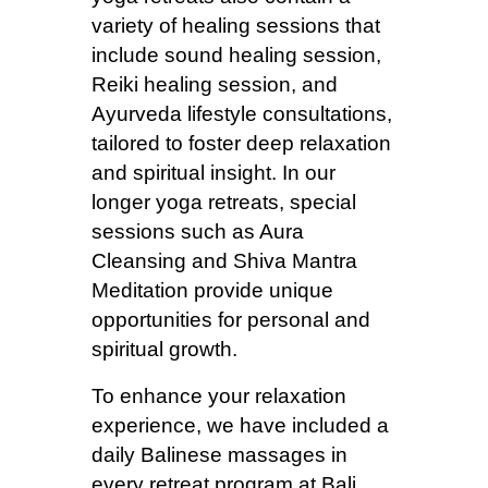
variety of healing sessions that
include sound healing session,
Reiki healing session, and
Ayurveda lifestyle consultations,
tailored to foster deep relaxation
and spiritual insight. In our
longer yoga retreats, special
sessions such as Aura
Cleansing and Shiva Mantra
Meditation provide unique
opportunities for personal and
spiritual growth.
To enhance your relaxation
experience, we have included a
daily Balinese massages in
every retreat program at Bali