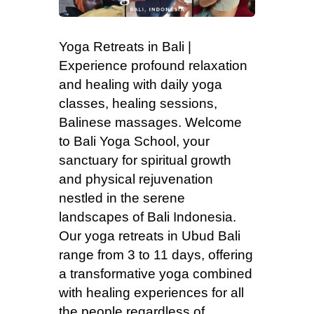
Yoga Retreats in Bali |
Experience profound relaxation
and healing with daily yoga
classes, healing sessions,
Balinese massages. Welcome
to Bali Yoga School, your
sanctuary for spiritual growth
and physical rejuvenation
nestled in the serene
landscapes of Bali Indonesia.
Our yoga retreats in Ubud Bali
range from 3 to 11 days, offering
a transformative yoga combined
with healing experiences for all
the people regardless of