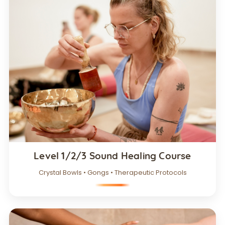
Level 1/2/3 Sound Healing Course
Crystal Bowls • Gongs • Therapeutic Protocols