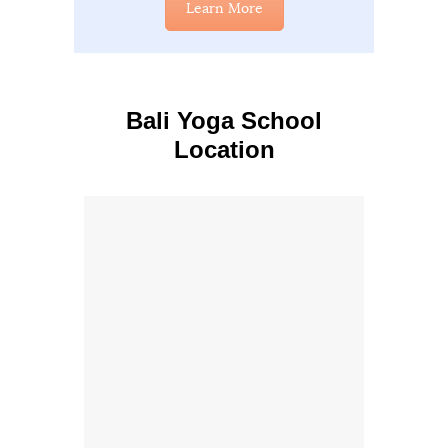
Learn More
Bali Yoga School
Location