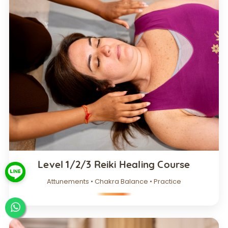
Level 1/2/3 Reiki Healing Course
Attunements • Chakra Balance • Practice