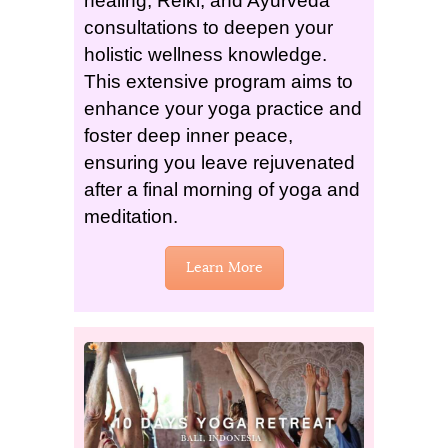
healing, Reiki, and Ayurveda
consultations to deepen your
holistic wellness knowledge.
This extensive program aims to
enhance your yoga practice and
foster deep inner peace,
ensuring you leave rejuvenated
after a final morning of yoga and
meditation.
Learn More