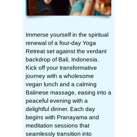
Immerse yourself in the spiritual
renewal of a four-day Yoga
Retreat set against the verdant
backdrop of Bali, Indonesia.
Kick off your transformative
journey with a wholesome
vegan lunch and a calming
Balinese massage, easing into a
peaceful evening with a
delightful dinner. Each day
begins with Pranayama and
meditation sessions that
seamlessly transition into