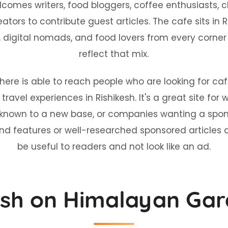
es writers, food bloggers, coffee enthusiasts, chef
ators to contribute guest articles. The cafe sits in R
s, digital nomads, and food lovers from every corner 
reflect that mix.
 here is able to reach people who are looking for 
ravel experiences in Rishikesh. It's a great site for w
nown to a new base, or companies wanting a sponso
and features or well-researched sponsored articles 
be useful to readers and not look like an ad.
ish on Himalayan Gar