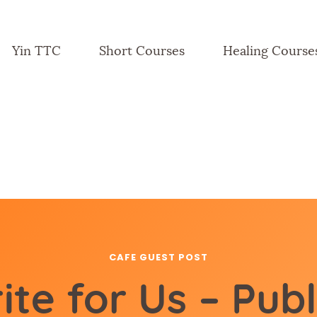
Yin TTC
Short Courses
Healing Course
CAFE GUEST POST
ite for Us – Publ