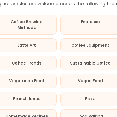
ginal articles are welcome across the following the
Coffee Brewing
Espresso
Methods
Latte Art
Coffee Equipment
Coffee Trends
Sustainable Coffee
Vegetarian Food
Vegan Food
Brunch Ideas
Pizza
Homemade Recipes
Food Pairing