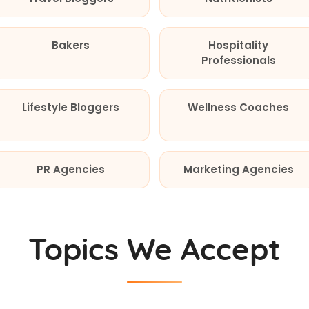
Bakers
Hospitality
Professionals
Lifestyle Bloggers
Wellness Coaches
PR Agencies
Marketing Agencies
Topics We Accept