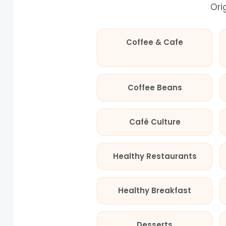
Ori
Coffee & Cafe
Coffee Beans
Café Culture
Healthy Restaurants
Healthy Breakfast
Desserts