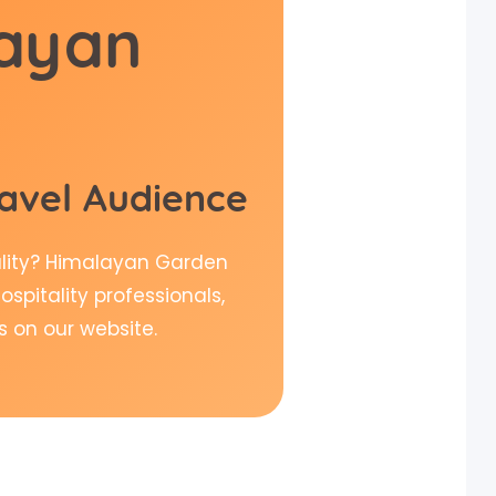
layan
ravel Audience
tality? Himalayan Garden
ospitality professionals,
s on our website.