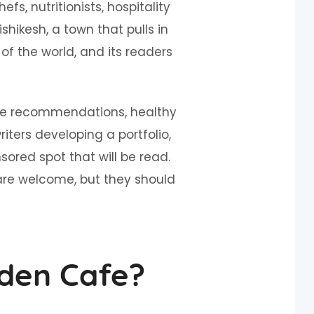
s, nutritionists, hospitality
ishikesh, a town that pulls in
of the world, and its readers
cafe recommendations, healthy
riters developing a portfolio,
red spot that will be read.
are welcome, but they should
den Cafe?