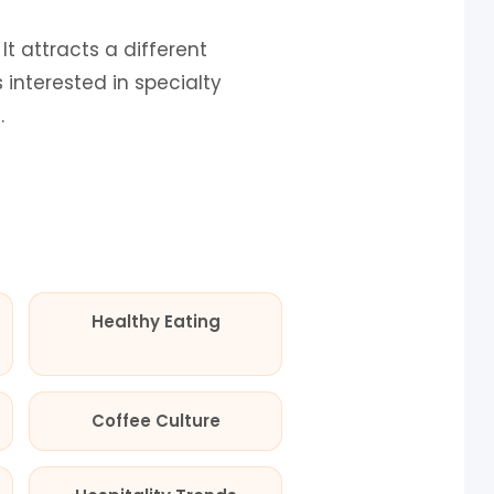
t attracts a different
interested in specialty
.
Healthy Eating
Coffee Culture