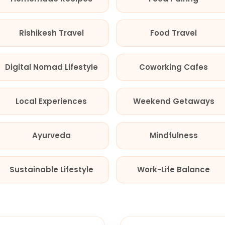
Rishikesh Travel
Food Travel
Digital Nomad Lifestyle
Coworking Cafes
Local Experiences
Weekend Getaways
Ayurveda
Mindfulness
Sustainable Lifestyle
Work-Life Balance