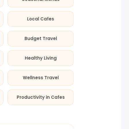
Local Cafes
Budget Travel
Healthy Living
Wellness Travel
Productivity in Cafes