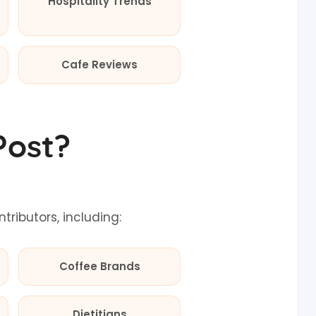
Hospitality Trends
Cafe Reviews
Post?
ibutors, including:
Coffee Brands
Dietitians