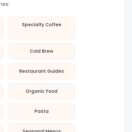
mes:
Specialty Coffee
Cold Brew
Restaurant Guides
Organic Food
Pasta
Seasonal Menus