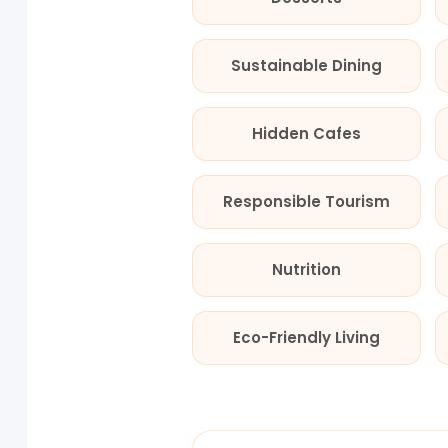
Sustainable Dining
Hidden Cafes
Responsible Tourism
Nutrition
Eco-Friendly Living