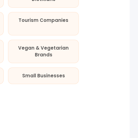
Tourism Companies
Vegan & Vegetarian
Brands
Small Businesses