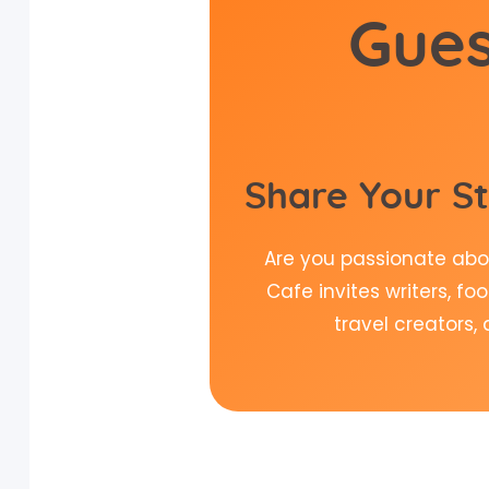
Gues
Share Your St
Are you passionate abou
Cafe invites writers, fo
travel creators,