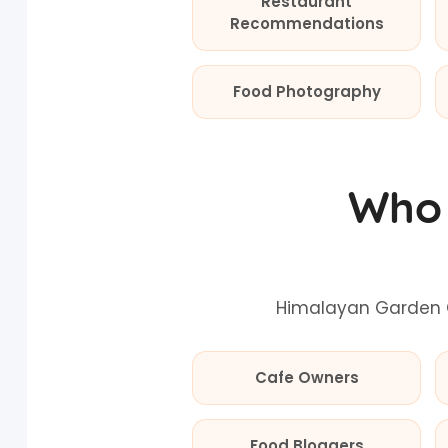
Restaurant
Recommendations
Food Photography
Who 
Himalayan Garden C
Cafe Owners
Food Bloggers