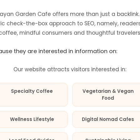
ayan Garden Cafe offers more than just a backlink. I
c check-the-box approach to SEO, namely, readers 
coffee, mindful consumers and thoughtful travelers
use they are interested in information on:
Our website attracts visitors interested in:
Specialty Coffee
Vegetarian & Vegan
Food
Wellness Lifestyle
Digital Nomad Cafes