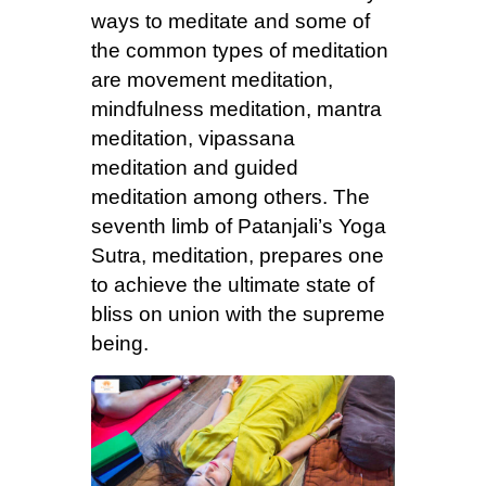
ways to meditate and some of
the common types of meditation
are movement meditation,
mindfulness meditation, mantra
meditation, vipassana
meditation and guided
meditation among others. The
seventh limb of Patanjali’s Yoga
Sutra, meditation, prepares one
to achieve the ultimate state of
bliss on union with the supreme
being.