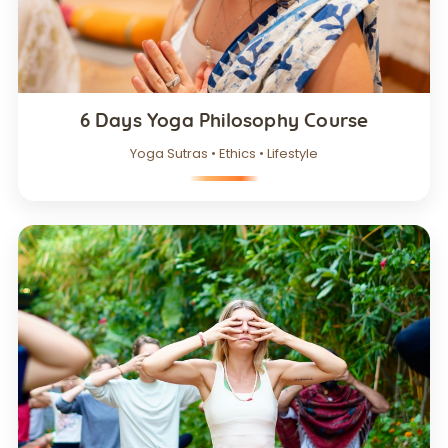
6 Days Yoga Philosophy Course
Yoga Sutras • Ethics • Lifestyle