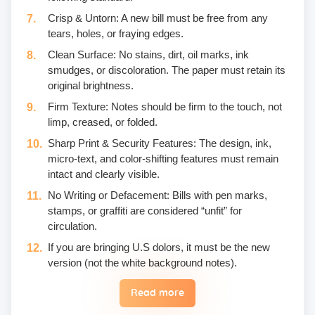
Crisp & Untorn: A new bill must be free from any
tears, holes, or fraying edges.
Clean Surface: No stains, dirt, oil marks, ink
smudges, or discoloration. The paper must retain its
original brightness.
Firm Texture: Notes should be firm to the touch, not
limp, creased, or folded.
Sharp Print & Security Features: The design, ink,
micro-text, and color-shifting features must remain
intact and clearly visible.
No Writing or Defacement: Bills with pen marks,
stamps, or graffiti are considered “unfit” for
circulation.
If you are bringing U.S dolors, it must be the new
version (not the white background notes).
Read more