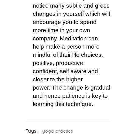
notice many subtle and gross
changes in yourself which will
encourage you to spend
more time in your own
company. Meditation can
help make a person more
mindful of their life choices,
positive, productive,
confident, self aware and
closer to the higher
power. The change is gradual
and hence patience is key to
learning this technique.
Tags:
yoga practice