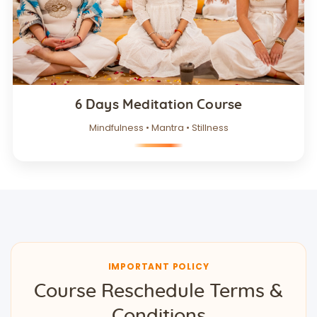
6 Days Meditation Course
Mindfulness • Mantra • Stillness
IMPORTANT POLICY
Course Reschedule Terms &
Conditions