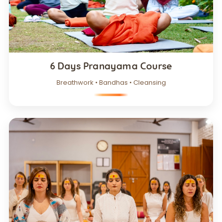
6 Days Pranayama Course
Breathwork • Bandhas • Cleansing