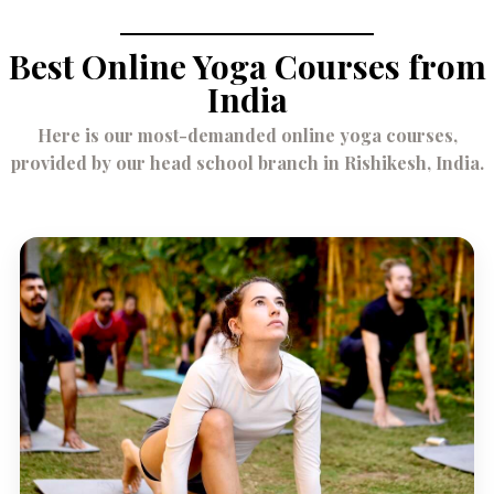
Best Online Yoga Courses from
India
Here is our most-demanded online yoga courses,
provided by our head school branch in Rishikesh, India.