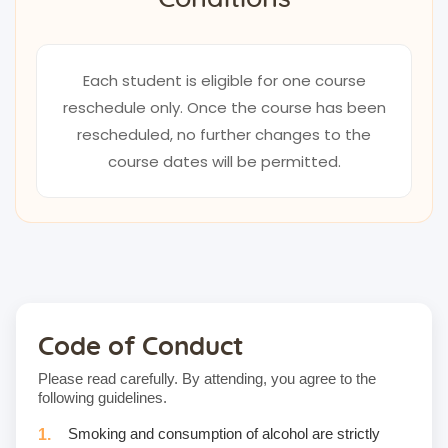
Each student is eligible for one course
reschedule only. Once the course has been
rescheduled, no further changes to the
course dates will be permitted.
Code of Conduct
Please read carefully. By attending, you agree to the
following guidelines.
Smoking and consumption of alcohol are strictly