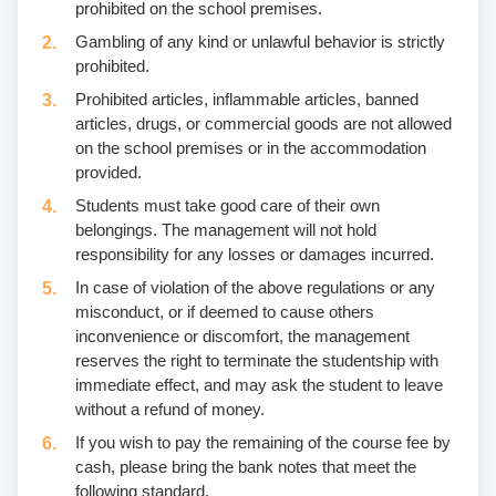
prohibited on the school premises.
Gambling of any kind or unlawful behavior is strictly
prohibited.
Prohibited articles, inflammable articles, banned
articles, drugs, or commercial goods are not allowed
on the school premises or in the accommodation
provided.
Students must take good care of their own
belongings. The management will not hold
responsibility for any losses or damages incurred.
In case of violation of the above regulations or any
misconduct, or if deemed to cause others
inconvenience or discomfort, the management
reserves the right to terminate the studentship with
immediate effect, and may ask the student to leave
without a refund of money.
If you wish to pay the remaining of the course fee by
cash, please bring the bank notes that meet the
following standard.