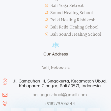
During classes and excursions, photos may be
Bali Yoga Retreat
taken for advertisement purposes.
Sound Healing School
Reiki Healing Rishikesh
Bali Reiki Healing School
Bali Sound Healing School
Our Address
Bali, Indonesia
Jl. Campuhan III, Singakerta, Kecamatan Ubud,
Kabupaten Gianyar, Bali 80571, Indonesia
baliyogaschool@gmail.com
+918279705844