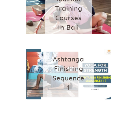
Training
Courses
In Bali
2024
YOGA
August 18, 2024
Ashtanga
Finishing
Sequence
1
June 25, 2022