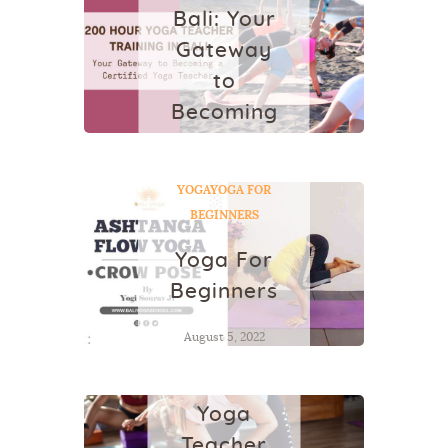
Bali: Your
Gateway
to
Becoming
a
Certified
YOGA
YOGA FOR
Yoga
BEGINNERS
Teacher
Yoga For
October 14, 2025
Beginners
August 5, 2022
YOGA
Best
Yoga
Teacher