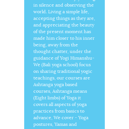
in silence and observing the
world. Living a simple life,
accepting things as they are,
and appreciating the beauty
of the present moment has
made him closer to his inner
being, away from the
thought chatter, under the
guidance of Yogi Himanshu-
We (Bali yoga school) focus
on sharing traditional yogic
teachings, our courses are
Ashtanga yoga based
courses, Ashtanga means
(Eight limbs) of Yoga it
covers all aspects of yoga
practices from basics to
advance, We cover - Yoga
postures, Yamas and