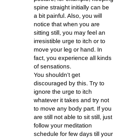
spine straight initially can be
a bit painful. Also, you will
notice that when you are
sitting still, you may feel an
irresistible urge to itch or to
move your leg or hand. In
fact, you experience all kinds
of sensations.
You shouldn’t get
discouraged by this. Try to
ignore the urge to itch
whatever it takes and try not
to move any body part. If you
are still not able to sit still, just
follow your meditation
schedule for few days till your