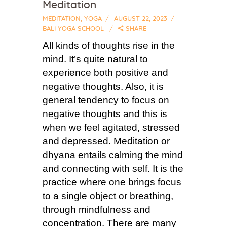
Meditation
MEDITATION
,
YOGA
AUGUST 22, 2023
BALI YOGA SCHOOL
SHARE
All kinds of thoughts rise in the
mind. It’s quite natural to
experience both positive and
negative thoughts. Also, it is
general tendency to focus on
negative thoughts and this is
when we feel agitated, stressed
and depressed. Meditation or
dhyana entails calming the mind
and connecting with self. It is the
practice where one brings focus
to a single object or breathing,
through mindfulness and
concentration. There are many