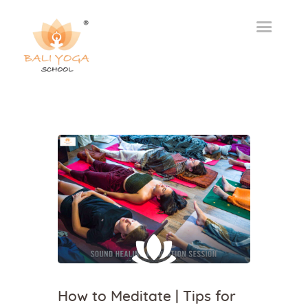
How to Meditate | Tips for