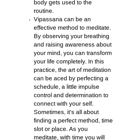
body gets used to the
routine.
Vipassana can be an
effective method to meditate.
By observing your breathing
and raising awareness about
your mind, you can transform
your life completely. In this
practice, the art of meditation
can be aced by perfecting a
schedule, a little impulse
control and determination to
connect with your self.
Sometimes, it’s all about
finding a perfect method, time
slot or place. As you
meditate, with time you will