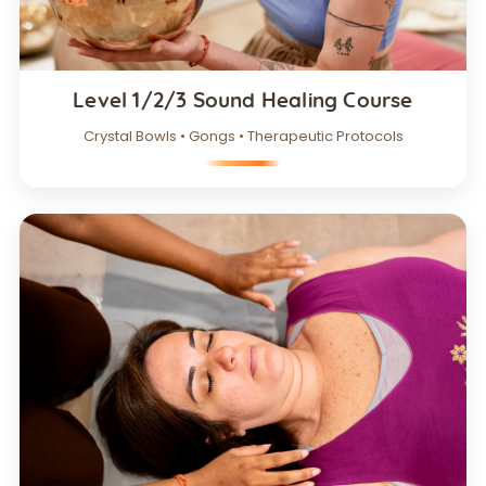
Level 1/2/3 Sound Healing Course
Crystal Bowls • Gongs • Therapeutic Protocols