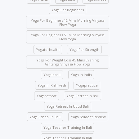
expelled and fined USD 2,000.
Yoga For Beginners
Class attendance is mandatory except for reasons
of illness. Students who need to skip any class must
Yoga For Beginners 12 Mins Morning Vinyasa
Flow Yoga
inform the management beforehand.
Yoga For Beginners 50 Mins Morning Vinyasa
Drinks and food are strictly prohibited in the yoga
Flow Yoga
halls; however, water bottles are accepted.
Yogaforhealth
Yoga For Strength
No student will be allowed to enter the hall once the
class starts.
Yoga For Weight Loss 45 Mins Evening
Ashtanga Vinyasa Flow Yoga
Students are not allowed to enter other course
Yogainbali
Yoga In India
classes.
Activity participation – All students’ participation is
Yoga In Rishikesh
Yogapractice
mandatory for any indoor and outdoor activities
Yogaretreat
Yoga Retreat In Bali
conducted by the school.
Yoga Retreat In Ubud Bali
We ask you to be mindful of your surroundings. The
yoga halls represent a space of clarity. Please do
Yoga School In Bali
Yoga Student Review
not leave your belongings after any class.
Yoga Teacher Training In Bali
Keep the school premises clean. No articles are to
be pinned or stuck on the walls.
Yoga Teacher Training In Bali