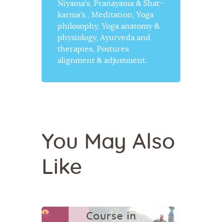
Niyama's, Pranayama & Shat-
karma's , Meditation, Yoga
philosophy, Yoga anatomy &
physiology, Ayurveda and
therapies, Postures
alignment & adjustment.
YOGA
You May Also
200 Hour
Like
Yoga
Teacher
Training
Course in