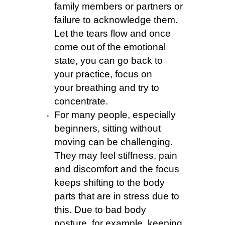
family members or partners or
failure to acknowledge them.
Let the tears flow and once
come out of the emotional
state, you can go back to
your practice, focus on
your breathing and try to
concentrate.
For many people, especially
beginners, sitting without
moving can be challenging.
They may feel stiffness, pain
and discomfort and the focus
keeps shifting to the body
parts that are in stress due to
this. Due to bad body
posture, for example, keeping