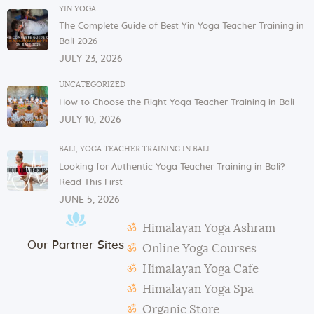
In order to serve you, we need our cutlery, dishes,
YIN YOGA
and glasses in the dining area. These items are not
The Complete Guide of Best Yin Yoga Teacher Training in
allowed to be taken to or kept in students’ rooms.
Bali 2026
If you have any issues or concerns with your
JULY 23, 2026
physical or mental health, please inform one of the
instructors or the admin.
UNCATEGORIZED
How to Choose the Right Yoga Teacher Training in Bali
In case of violation of the above regulations or any
JULY 10, 2026
misconduct, deemed to cause others inconvenience
or discomfort, the management reserves the right to
BALI
,
YOGA TEACHER TRAINING IN BALI
terminate the studentship with immediate effect.
Looking for Authentic Yoga Teacher Training in Bali?
Mats and props need to be taken out and put back in
Read This First
their original places by the students after each class.
JUNE 5, 2026
Students need to make their own notes.
Himalayan Yoga Ashram
The management reserves the right to alter or
Our Partner Sites
amend the above regulations without any notice.
Online Yoga Courses
The school is not responsible for any activity outside
Himalayan Yoga Cafe
the school’s scope, e.g., visa extension, scooter
Himalayan Yoga Spa
rental, or incidents involving students.
Organic Store