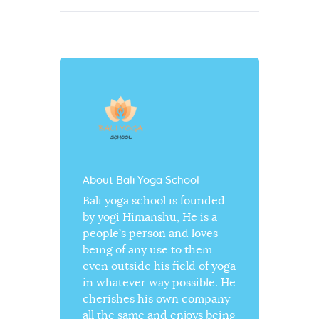
About Bali Yoga School
Bali yoga school is founded
by yogi Himanshu, He is a
people’s person and loves
being of any use to them
even outside his field of yoga
in whatever way possible. He
cherishes his own company
all the same and enjoys being