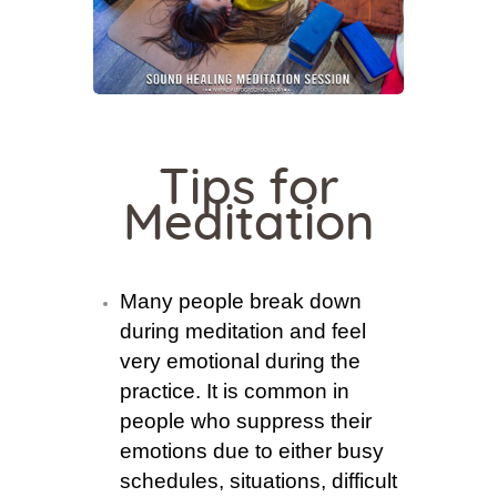
Tips for
Meditation
Many people break down
during meditation and feel
very emotional during the
practice. It is common in
people who suppress their
emotions due to either busy
schedules, situations, difficult