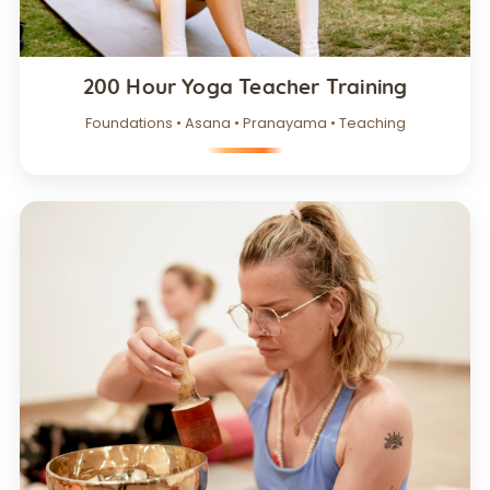
200 Hour Yoga Teacher Training
Foundations • Asana • Pranayama • Teaching