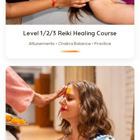
Level 1/2/3 Reiki Healing Course
Attunements • Chakra Balance • Practice