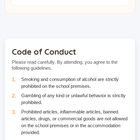
Code of Conduct
Please read carefully. By attending, you agree to the
following guidelines.
Smoking and consumption of alcohol are strictly
prohibited on the school premises.
Gambling of any kind or unlawful behavior is strictly
prohibited.
Prohibited articles, inflammable articles, banned
articles, drugs, or commercial goods are not allowed
on the school premises or in the accommodation
provided.