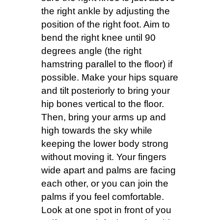
the right ankle by adjusting the
position of the right foot. Aim to
bend the right knee until 90
degrees angle (the right
hamstring parallel to the floor) if
possible. Make your hips square
and tilt posteriorly to bring your
hip bones vertical to the floor.
Then, bring your arms up and
high towards the sky while
keeping the lower body strong
without moving it. Your fingers
wide apart and palms are facing
each other, or you can join the
palms if you feel comfortable.
Look at one spot in front of you