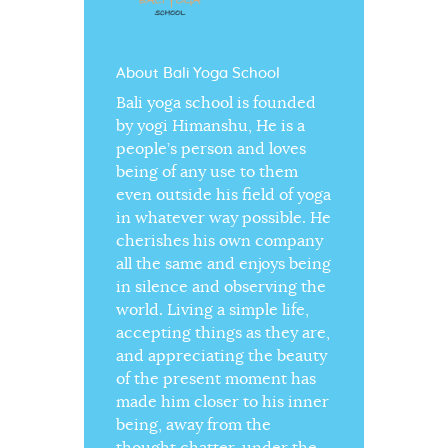
About Bali Yoga School
Bali yoga school is founded
by yogi Himanshu, He is a
people’s person and loves
being of any use to them
even outside his field of yoga
in whatever way possible. He
cherishes his own company
all the same and enjoys being
in silence and observing the
world. Living a simple life,
accepting things as they are,
and appreciating the beauty
of the present moment has
made him closer to his inner
being, away from the
thought chatter, under the