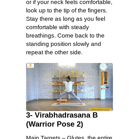
or if your neck feels comfortable,
look up to the tip of the fingers.
Stay there as long as you feel
comfortable with steady
breathings. Come back to the
standing position slowly and
repeat the other side.
3- Virabhadrasana B
(Warrior Pose 2)
Main Targets – Glutes, the entire