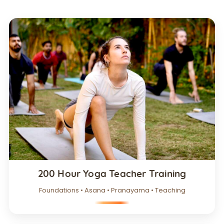
200 Hour Yoga Teacher Training
Foundations • Asana • Pranayama • Teaching