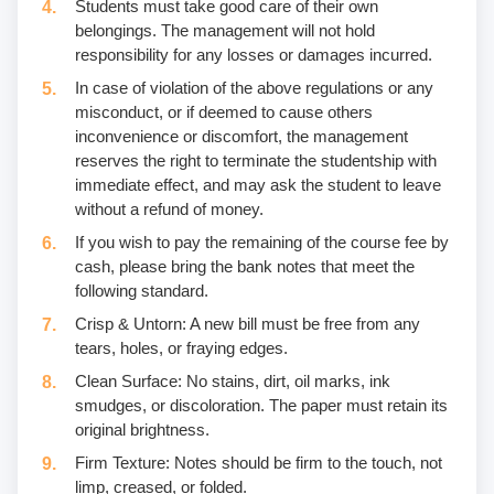
Students must take good care of their own
belongings. The management will not hold
responsibility for any losses or damages incurred.
In case of violation of the above regulations or any
misconduct, or if deemed to cause others
inconvenience or discomfort, the management
reserves the right to terminate the studentship with
immediate effect, and may ask the student to leave
without a refund of money.
If you wish to pay the remaining of the course fee by
cash, please bring the bank notes that meet the
following standard.
Crisp & Untorn: A new bill must be free from any
tears, holes, or fraying edges.
Clean Surface: No stains, dirt, oil marks, ink
smudges, or discoloration. The paper must retain its
original brightness.
Firm Texture: Notes should be firm to the touch, not
limp, creased, or folded.