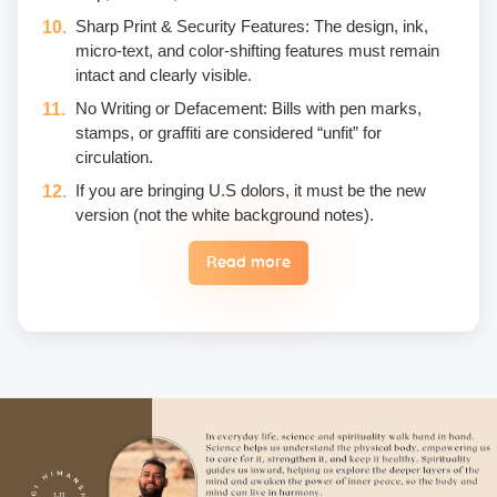
Sharp Print & Security Features: The design, ink,
micro-text, and color-shifting features must remain
intact and clearly visible.
No Writing or Defacement: Bills with pen marks,
stamps, or graffiti are considered “unfit” for
circulation.
If you are bringing U.S dolors, it must be the new
version (not the white background notes).
Read more
Eggs are not included in the yogic diet; therefore, we
do not permit their use or consumption in the school
premises.
Once a fee is paid, it is non-refundable. Only in the
case of an emergency, a student may reschedule
the date one time.
Unwanted deliberate touching of other participants,