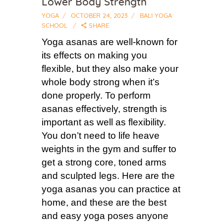
Lower Body Strength
YOGA
OCTOBER 24, 2023
BALI YOGA
SCHOOL
SHARE
Yoga asanas are well-known for
its effects on making you
flexible, but they also make your
whole body strong when it’s
done properly. To perform
asanas effectively, strength is
important as well as flexibility.
You don’t need to life heave
weights in the gym and suffer to
get a strong core, toned arms
and sculpted legs. Here are the
yoga asanas you can practice at
home, and these are the best
and easy yoga poses anyone