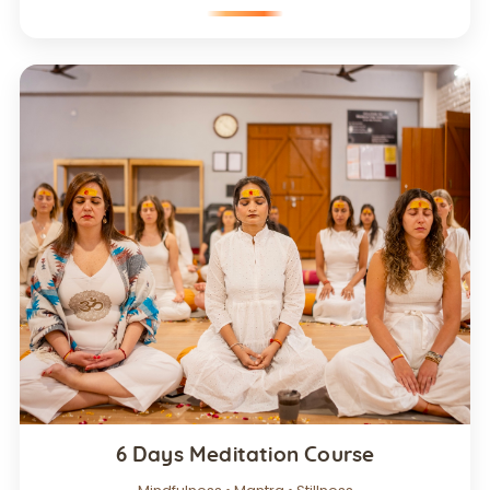
6 Days Meditation Course