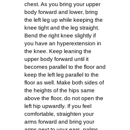
chest. As you bring your upper
body forward and lower, bring
the left leg up while keeping the
knee tight and the leg straight.
Bend the right knee slightly if
you have an hyperextension in
the knee. Keep leaning the
upper body forward until it
becomes parallel to the floor and
keep the left leg parallel to the
floor as well. Make both sides of
the heights of the hips same
above the floor, do not open the
left hip upwardly. If you feel
comfortable, straighten your
arms forward and bring your
arms next to your ears, palms