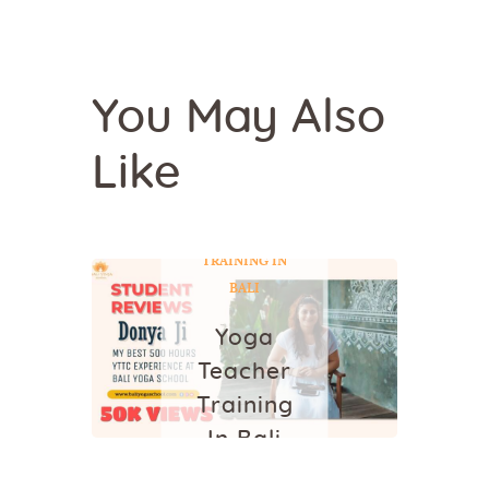
You May Also
Like
YOGA
YOGA
TEACHER
TRAINING IN
BALI
Yoga
Teacher
Training
In Bali