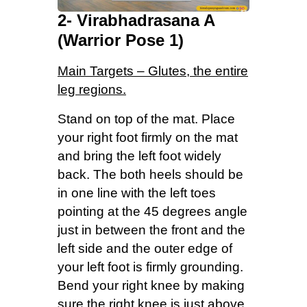
2- Virabhadrasana A
(Warrior Pose 1)
Main Targets – Glutes, the entire
leg regions.
Stand on top of the mat. Place
your right foot firmly on the mat
and bring the left foot widely
back. The both heels should be
in one line with the left toes
pointing at the 45 degrees angle
just in between the front and the
left side and the outer edge of
your left foot is firmly grounding.
Bend your right knee by making
sure the right knee is just above