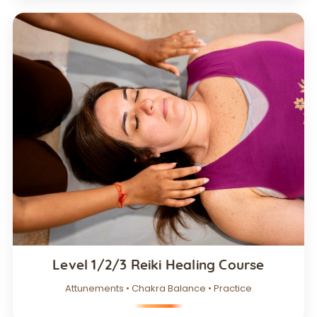
Level 1/2/3 Reiki Healing Course
Attunements • Chakra Balance • Practice