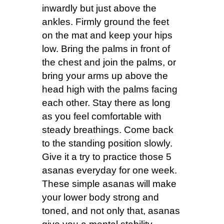
inwardly but just above the
ankles. Firmly ground the feet
on the mat and keep your hips
low. Bring the palms in front of
the chest and join the palms, or
bring your arms up above the
head high with the palms facing
each other. Stay there as long
as you feel comfortable with
steady breathings. Come back
to the standing position slowly.
Give it a try to practice those 5
asanas everyday for one week.
These simple asanas will make
your lower body strong and
toned, and not only that, asanas