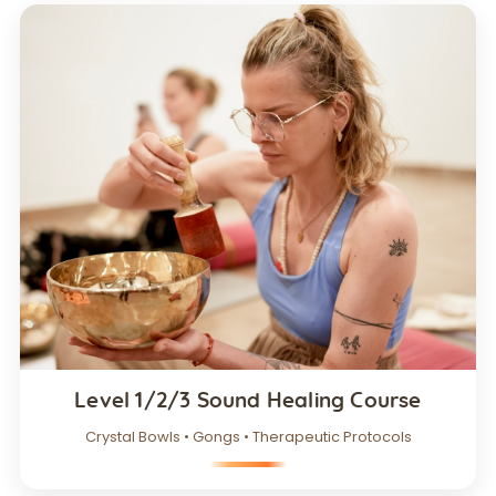
Level 1/2/3 Sound Healing Course
Crystal Bowls • Gongs • Therapeutic Protocols