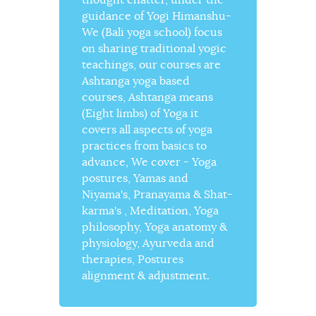
guidance of Yogi Himanshu-
We (Bali yoga school) focus
on sharing traditional yogic
teachings, our courses are
Ashtanga yoga based
courses, Ashtanga means
(Eight limbs) of Yoga it
covers all aspects of yoga
practices from basics to
advance, We cover - Yoga
postures, Yamas and
Niyama's, Pranayama & Shat-
karma's , Meditation, Yoga
philosophy, Yoga anatomy &
physiology, Ayurveda and
therapies, Postures
alignment & adjustment.