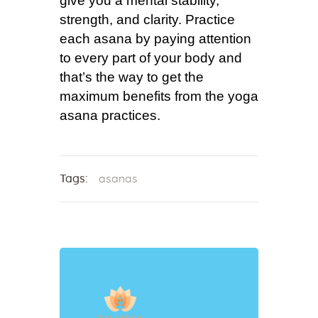
give you a mental stability,
strength, and clarity. Practice
each asana by paying attention
to every part of your body and
that’s the way to get the
maximum benefits from the yoga
asana practices.
Tags:
asanas