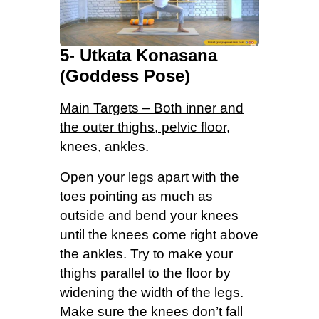
5- Utkata Konasana
(Goddess Pose)
Main Targets – Both inner and
the outer thighs, pelvic floor,
knees, ankles.
Open your legs apart with the
toes pointing as much as
outside and bend your knees
until the knees come right above
the ankles. Try to make your
thighs parallel to the floor by
widening the width of the legs.
Make sure the knees don’t fall