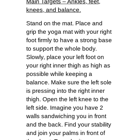
Main Targets – Ankles, feet,
knees, and balance.
Stand on the mat. Place and
grip the yoga mat with your right
foot firmly to have a strong base
to support the whole body.
Slowly, place your left foot on
your right inner thigh as high as
possible while keeping a
balance. Make sure the left sole
is pressing into the right inner
thigh. Open the left knee to the
left side. Imagine you have 2
walls sandwiching you in front
and the back. Find your stability
and join your palms in front of