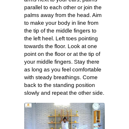
parallel to each other or join the
palms away from the head. Aim
to make your body in line from
the tip of the middle fingers to
the left heel. Left toes pointing
towards the floor. Look at one
point on the floor or at the tip of
your middle fingers. Stay there
as long as you feel comfortable
with steady breathings. Come
back to the standing position
slowly and repeat the other side.