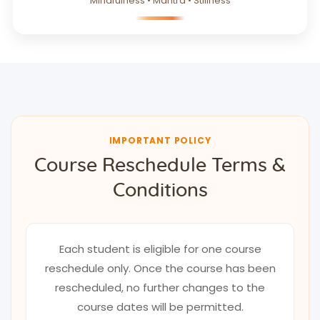
Mindfulness • Mantra • Stillness
IMPORTANT POLICY
Course Reschedule Terms &
Conditions
Each student is eligible for one course
reschedule only. Once the course has been
rescheduled, no further changes to the
course dates will be permitted.