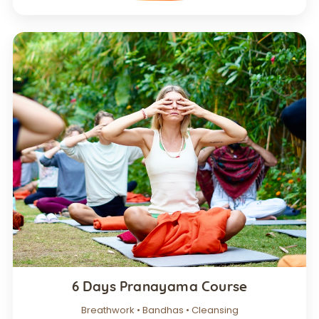
6 Days Pranayama Course
Breathwork • Bandhas • Cleansing