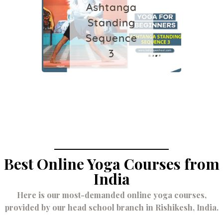
Ashtanga
August 29, 2024
Standing
Sequence
3
July 4, 2022
Best Online Yoga Courses from
India
Here is our most-demanded online yoga courses,
provided by our head school branch in Rishikesh, India.