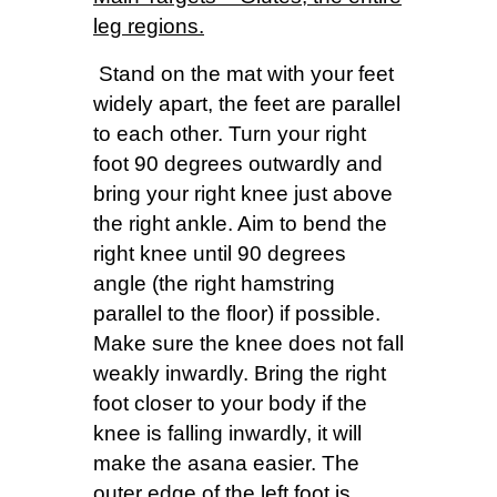
leg regions.
Stand on the mat with your feet
widely apart, the feet are parallel
to each other. Turn your right
foot 90 degrees outwardly and
bring your right knee just above
the right ankle. Aim to bend the
right knee until 90 degrees
angle (the right hamstring
parallel to the floor) if possible.
Make sure the knee does not fall
weakly inwardly. Bring the right
foot closer to your body if the
knee is falling inwardly, it will
make the asana easier. The
outer edge of the left foot is