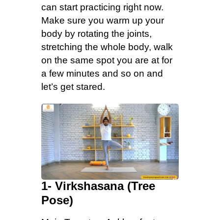
can start practicing right now.
Make sure you warm up your
body by rotating the joints,
stretching the whole body, walk
on the same spot you are at for
a few minutes and so on and
let’s get stared.
1- Virkshasana (Tree
Pose)