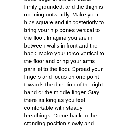
firmly grounded, and the thigh is
opening outwardly. Make your
hips square and tilt posteriorly to
bring your hip bones vertical to
the floor. Imagine you are in
between walls in front and the
back. Make your torso vertical to
the floor and bring your arms
parallel to the floor. Spread your
fingers and focus on one point
towards the direction of the right
hand or the middle finger. Stay
there as long as you feel
comfortable with steady
breathings. Come back to the
standing position slowly and