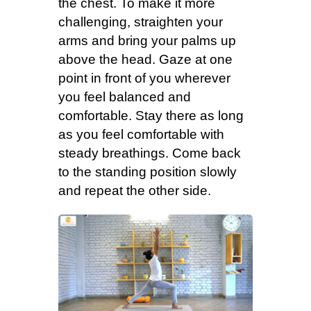
the chest. To make it more
challenging, straighten your
arms and bring your palms up
above the head. Gaze at one
point in front of you wherever
you feel balanced and
comfortable. Stay there as long
as you feel comfortable with
steady breathings. Come back
to the standing position slowly
and repeat the other side.