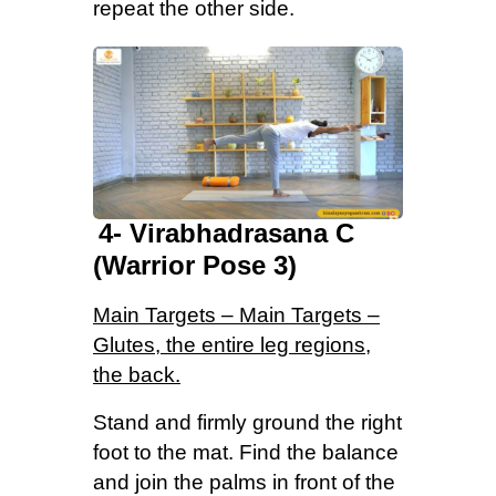
repeat the other side.
4- Virabhadrasana C
(Warrior Pose 3)
Main Targets – Main Targets –
Glutes, the entire leg regions,
the back.
Stand and firmly ground the right
foot to the mat. Find the balance
and join the palms in front of the