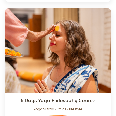
6 Days Yoga Philosophy Course
Yoga Sutras • Ethics • Lifestyle