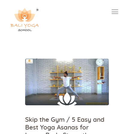
Skip the Gym / 5 Easy and
Best Yoga Asanas for