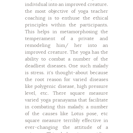
individual into an improved creature.
the most objective of yoga teacher
coaching is to enthuse the ethical
principles within the participants.
This helps in metamorphosing the
temperament of a private and
remodeling him/ her into an
improved creature. The yoga has the
ability to combat a number of the
deadliest diseases. One such malady
is stress. it’s thought-about because
the root reason for varied diseases
like polygenic disease, high pressure
level, etc. There square measure
varied yoga pranayama that facilitate
in combating this malady. a number
of the causes like Lotus pose, etc
square measure terribly effective in
ever-changing the attitude of a