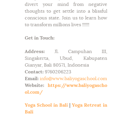
divert your mind from negative
thoughts to get settle into a blissful
conscious state. Join us to learn how
to transform millions lives !!!!!!
Get in Touch:
Address:
Jl. Campuhan III,
Singakerta, Ubud, Kabupaten
Gianyar, Bali 80571, Indonesia
Contact:
9760206223
Email:
info@www.baliyogaschool.com
Website:
https://www.baliyogascho
ol.com/
Yoga School in Bali
|
Yoga Retreat in
Bali