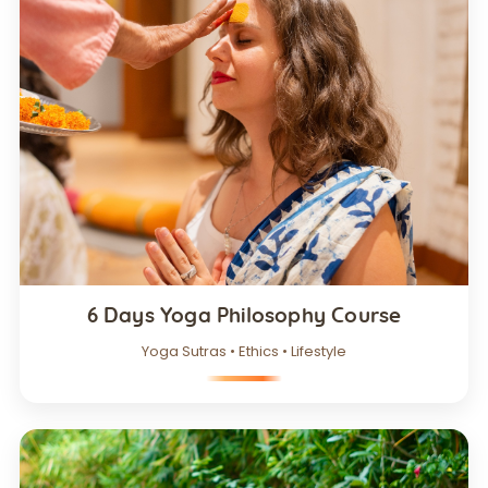
6 Days Yoga Philosophy Course
Yoga Sutras • Ethics • Lifestyle