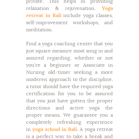
private. This helps in providing
relaxation & rejuvenation.
Yoga
retreat in Bali
include yoga classes,
self-improvement workshops, and
meditation.
Find a yoga coaching center that you
just square measure most snug in and
assured regarding, whether or not
you’re a beginner or Associate in
Nursing old-timer seeking a more
moderen approach to the discipline.
a tutor should have the required yoga
certification for you to be assured
that you just have gotten the proper
directions and active yoga the
proper means. We guarantee you a
completely refreshing experience
in
yoga school in Bali
. A yoga retreat
is a perfect way to take a break and