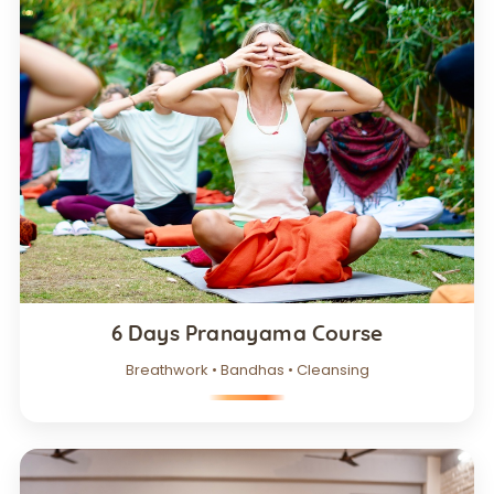
6 Days Pranayama Course
Breathwork • Bandhas • Cleansing