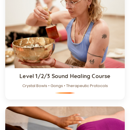
Level 1/2/3 Sound Healing Course
Crystal Bowls • Gongs • Therapeutic Protocols