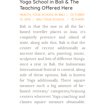
Yoga School in Bali & The
Teaching Offered Here
HEALTH
,
YOGA SCHOOL IN BALI
OCTOBER
12, 2018
BALI YOGA SCHOOL
SHARE
Bali is that the one in all the far-
famed traveller places in Asia. it’s
conjointly province and island of
state. along side this, Bali is that the
center of recent additionally as
ancient dance, arts, painting, music,
sculpture and lots of different things.
once a year in Bali, the Indonesian
International festival is control. along
side of these options, Bali is known
for Yoga additionally. There square
measure such a big amount of far-
famed retreats/ categories/training
centers wherever Yoga coaching and
classes square measure obtainable.