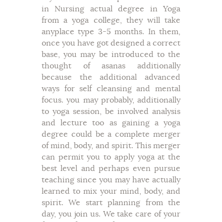
in Nursing actual degree in Yoga
from a yoga college, they will take
anyplace type 3-5 months. In them,
once you have got designed a correct
base, you may be introduced to the
thought of asanas additionally
because the additional advanced
ways for self cleansing and mental
focus. you may probably, additionally
to yoga session, be involved analysis
and lecture too as gaining a yoga
degree could be a complete merger
of mind, body, and spirit. This merger
can permit you to apply yoga at the
best level and perhaps even pursue
teaching since you may have actually
learned to mix your mind, body, and
spirit. We start planning from the
day, you join us. We take care of your