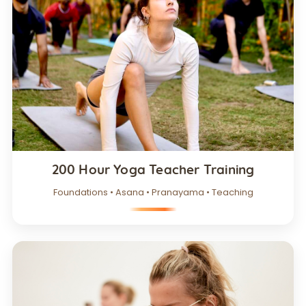
200 Hour Yoga Teacher Training
Foundations • Asana • Pranayama • Teaching