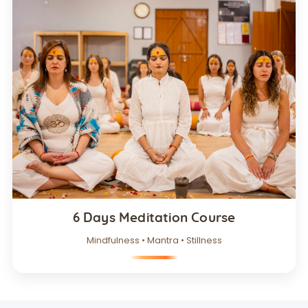
6 Days Meditation Course
Mindfulness • Mantra • Stillness