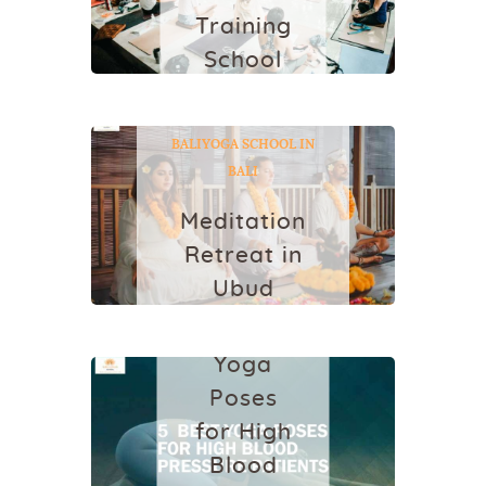
2023
Training
School
in Bali
BALIYOGASCHOOL
YO
GA
YOGA RETREAT IN
October 17, 2018
BALI
YOGA SCHOOL IN
BALI
Meditation
Retreat in
HEALTH
Ubud
5 Best
March 2, 2022
Yoga
Poses
for High
Blood