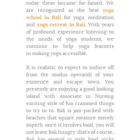
today these became far-famed. We
are recognized as the best
yoga
school in Bali
for yoga, meditation
and
yoga retreat in Bali
. With years
of profound experience listening to
the needs of yoga students, we
continue to help yoga learners
in making yoga accessible.
It is realistic to expect to induce off
from the modus operandi of your
existence and escape town. You
presently are enjoying a good looking
island with Associate in Nursing
exciting style of fun crammed things
to try to to. Bali is jam-packed with
beaches that square measure merely
superb. once it involves food, you will
not leave Bali hungry, that’s of course.
Bali has several in style food picks