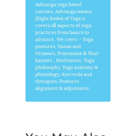
Ashtanga yoga based
courses, Ashtanga means
(Eight limbs) of Yoga it
covers all aspects of yoga
practices from basics to
advance, We cover - Yoga
postures, Yamas and
Niyama's, Pranayama & Shat-
karma's , Meditation, Yoga
philosophy, Yoga anatomy &
physiology, Ayurveda and
therapies, Postures
alignment & adjustment.
YOGA
YOGA