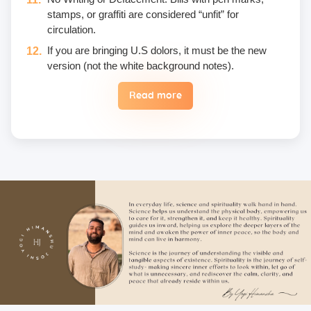
stamps, or graffiti are considered “unfit” for
circulation.
If you are bringing U.S dolors, it must be the new
version (not the white background notes).
Read more
Eggs are not included in the yogic diet; therefore, we
do not permit their use or consumption in the school
premises.
Once a fee is paid, it is non-refundable. Only in the
case of an emergency, a student may reschedule
the date one time.
Unwanted deliberate touching of other participants,
hugging, kissing, or rubbing oneself sexually around
another person • leaning over, cornering, or pinching
• giving an unwanted massage • sexually oriented
Asana • promising enlightenment or special
teachings or status in exchange for sexual favors •