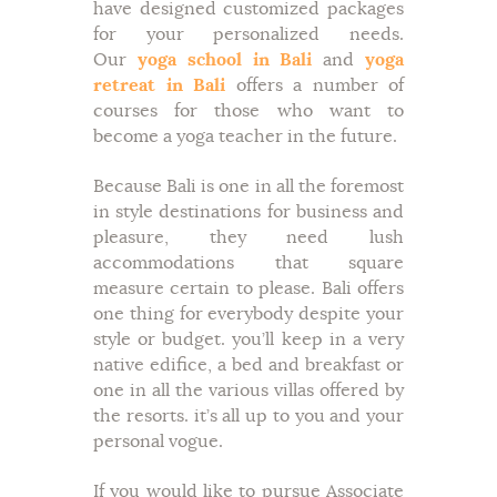
have designed customized packages
for your personalized needs.
Our
yoga school in Bali
and
yoga
retreat in Bali
offers a number of
courses for those who want to
become a yoga teacher in the future.
Because Bali is one in all the foremost
in style destinations for business and
pleasure, they need lush
accommodations that square
measure certain to please. Bali offers
one thing for everybody despite your
style or budget. you’ll keep in a very
native edifice, a bed and breakfast or
one in all the various villas offered by
the resorts. it’s all up to you and your
personal vogue.
If you would like to pursue Associate