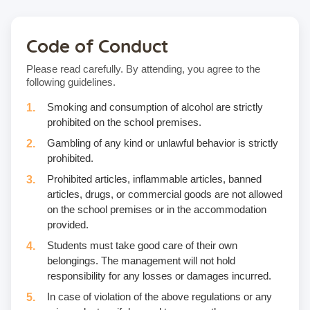
Code of Conduct
Please read carefully. By attending, you agree to the
following guidelines.
Smoking and consumption of alcohol are strictly
prohibited on the school premises.
Gambling of any kind or unlawful behavior is strictly
prohibited.
Prohibited articles, inflammable articles, banned
articles, drugs, or commercial goods are not allowed
on the school premises or in the accommodation
provided.
Students must take good care of their own
belongings. The management will not hold
responsibility for any losses or damages incurred.
In case of violation of the above regulations or any