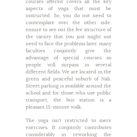
courses offered covers all the key
aspects of yoga that must be
instructed. So, you do not need to
contemplate over the other side.
ensure to see out the fee structure of
the varsity that you just might not
need to face the problems later. many
faculties conjointly give the
advantage of special courses so
people will surpass in several
different fields. We are located in the
green and peaceful suburb of Nali.
Street parking is available around the
school and for those who use public
transport, the bus station is a
pleasant 15-minute walk.
The yoga isn’t restricted to mere
exercises. It conjointly contributes
considerably in reworking the