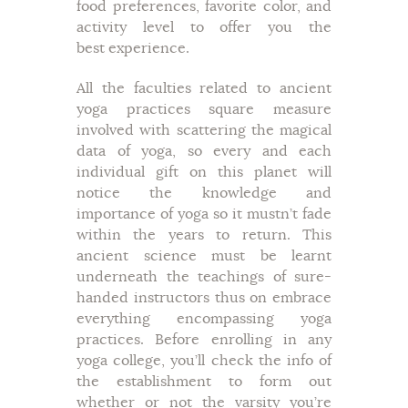
food preferences, favorite color, and
activity level to offer you the
best experience.
All the faculties related to ancient
yoga practices square measure
involved with scattering the magical
data of yoga, so every and each
individual gift on this planet will
notice the knowledge and
importance of yoga so it mustn’t fade
within the years to return. This
ancient science must be learnt
underneath the teachings of sure-
handed instructors thus on embrace
everything encompassing yoga
practices. Before enrolling in any
yoga college, you’ll check the info of
the establishment to form out
whether or not the varsity you’re