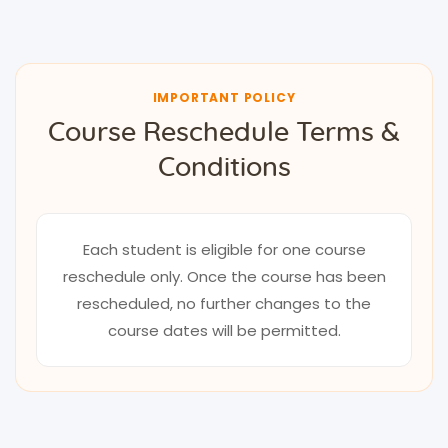
IMPORTANT POLICY
Course Reschedule Terms &
Conditions
Each student is eligible for one course
reschedule only. Once the course has been
rescheduled, no further changes to the
course dates will be permitted.