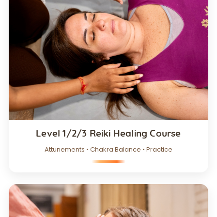
Level 1/2/3 Reiki Healing Course
Attunements • Chakra Balance • Practice