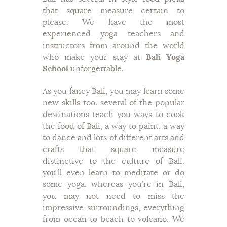
that square measure certain to
please. We have the most
experienced yoga teachers and
instructors from around the world
who make your stay at
Bali Yoga
School
unforgettable.
As you fancy Bali, you may learn some
new skills too. several of the popular
destinations teach you ways to cook
the food of Bali, a way to paint, a way
to dance and lots of different arts and
crafts that square measure
distinctive to the culture of Bali.
you’ll even learn to meditate or do
some yoga. whereas you’re in Bali,
you may not need to miss the
impressive surroundings, everything
from ocean to beach to volcano. We