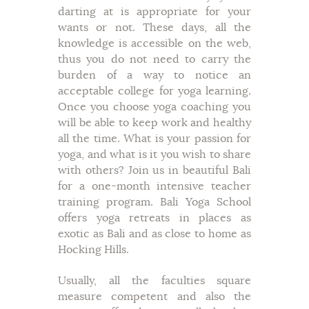
darting at is appropriate for your
wants or not. These days, all the
knowledge is accessible on the web,
thus you do not need to carry the
burden of a way to notice an
acceptable college for yoga learning.
Once you choose yoga coaching you
will be able to keep work and healthy
all the time. What is your passion for
yoga, and what is it you wish to share
with others? Join us in beautiful Bali
for a one-month intensive teacher
training program. Bali Yoga School
offers yoga retreats in places as
exotic as Bali and as close to home as
Hocking Hills.
Usually, all the faculties square
measure competent and also the