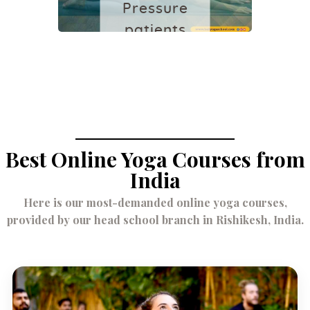
Pressure
patients
December 2,
2021
Best Online Yoga Courses from
India
Here is our most-demanded online yoga courses,
provided by our head school branch in Rishikesh, India.