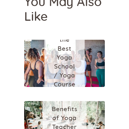
You May Also
SCHOOL IN
BALI
Like
Which
One is
the
Best
Yoga
School
/ Yoga
HEALTH
YOGA
Course
SCHOOL IN
in
BALI
Ubud,
Benefits
Bali?
of Yoga
August 18,
Teacher