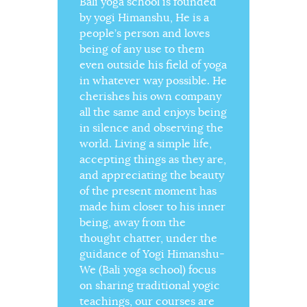
Bali yoga school is founded
by yogi Himanshu, He is a
people’s person and loves
being of any use to them
even outside his field of yoga
in whatever way possible. He
cherishes his own company
all the same and enjoys being
in silence and observing the
world. Living a simple life,
accepting things as they are,
and appreciating the beauty
of the present moment has
made him closer to his inner
being, away from the
thought chatter, under the
guidance of Yogi Himanshu-
We (Bali yoga school) focus
on sharing traditional yogic
teachings, our courses are