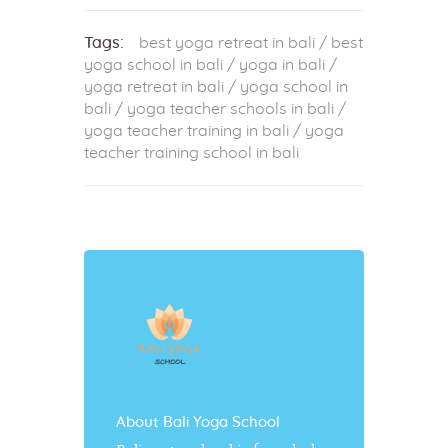
Tags:
best yoga retreat in bali
/
best
yoga school in bali
/
yoga in bali
/
yoga retreat in bali
/
yoga school in
bali
/
yoga teacher schools in bali
/
yoga teacher training in bali
/
yoga
teacher training school in bali
About Bali Yoga School