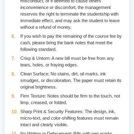
misconduct, or if deemed to cause others
inconvenience or discomfort, the management
reserves the right to terminate the studentship with
immediate effect, and may ask the student to leave
without a refund of money.
If you wish to pay the remaining of the course fee by
cash, please bring the bank notes that meet the
following standard.
Crisp & Untorn: A new bill must be free from any
tears, holes, or fraying edges.
Clean Surface: No stains, dirt, oil marks, ink
smudges, or discoloration. The paper must retain its
original brightness.
Firm Texture: Notes should be firm to the touch, not
limp, creased, or folded.
Sharp Print & Security Features: The design, ink,
micro-text, and color-shifting features must remain
intact and clearly visible.
No Writing or Defacement: Bills with pen marks,