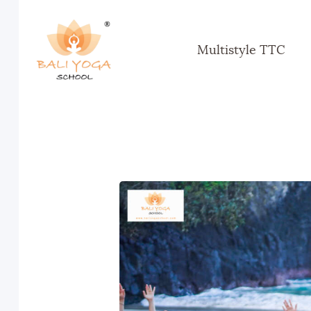
Multistyle TTC