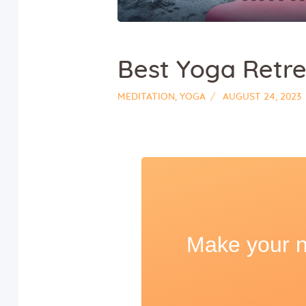
Best Yoga Retre
MEDITATION
,
YOGA
AUGUST 24, 2023
Make your ne