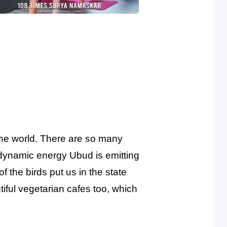
the world. There are so many
 dynamic energy Ubud is emitting
of the birds put us in the state
iful vegetarian cafes too, which