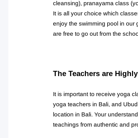
cleansing), pranayama class (yo
It is all your choice which clas
enjoy the swimming pool in our 
are free to go out from the scho
The Teachers are Highly
It is important to receive yoga 
yoga teachers in Bali, and Ubud 
location in Bali. Your understand
teachings from authentic and pro