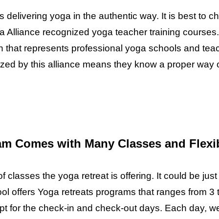
s delivering yoga in the authentic way. It is best to c
a Alliance recognized yoga teacher training courses.
on that represents professional yoga schools and tea
nized by this alliance means they know a proper way 
am Comes with Many Classes and Flexib
classes the yoga retreat is offering. It could be just
ol offers Yoga retreats programs that ranges from 3 t
 for the check-in and check-out days. Each day, we 