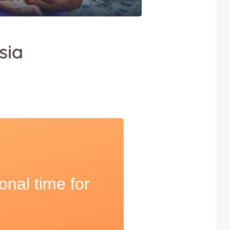
sia
onal time for