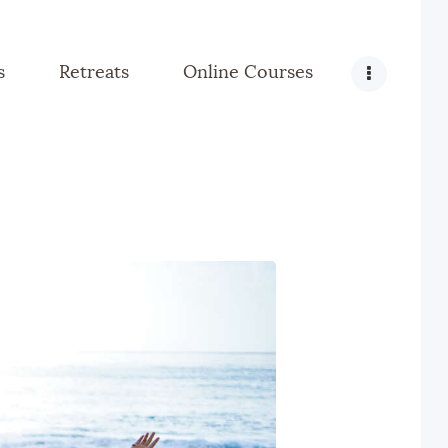
s
Retreats
Online Courses