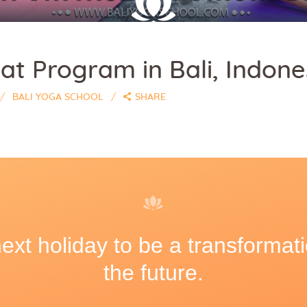
at Program in Bali, Indone
BALI YOGA SCHOOL
SHARE
xt holiday to be a transformati
the future.