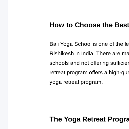
How to Choose the Best 
Bali Yoga School is one of the l
Rishikesh in India. There are m
schools and not offering suffici
retreat program offers a high-q
yoga retreat program.
The Yoga Retreat Progr