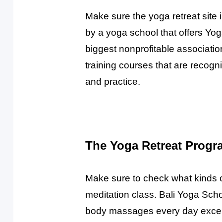
Make sure the yoga retreat site i
by a yoga school that offers Yog
biggest nonprofitable associati
training courses that are recog
and practice.
The Yoga Retreat Progr
Make sure to check what kinds of 
meditation class. Bali Yoga Scho
body massages every day except