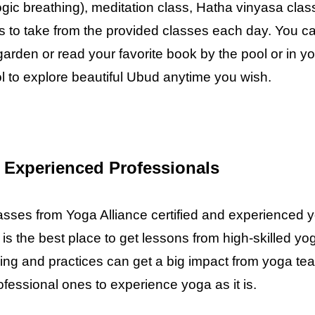
gic breathing), meditation class, Hatha vinyasa cla
ses to take from the provided classes each day. You c
garden or read your favorite book by the pool or in 
ol to explore beautiful Ubud anytime you wish.
 Experienced Professionals
classes from Yoga Alliance certified and experience
is the best place to get lessons from high-skilled y
ing and practices can get a big impact from yoga teac
fessional ones to experience yoga as it is.