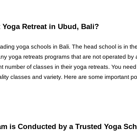
Yoga Retreat in Ubud, Bali?
eading yoga schools in Bali. The head school is in the
any yoga retreats programs that are not operated by 
ent number of classes in their yoga retreats. You nee
uality classes and variety. Here are some important 
am is Conducted by a Trusted Yoga Sc