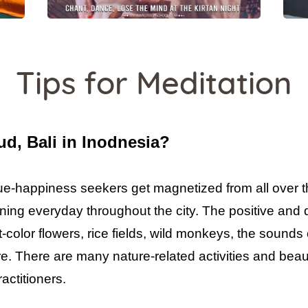
Tips for Meditation
d, Bali in Inodnesia?
true-happiness seekers get magnetized from all over 
ning everyday throughout the city. The positive and
t-color flowers, rice fields, wild monkeys, the sounds 
e. There are many nature-related activities and beaut
actitioners.