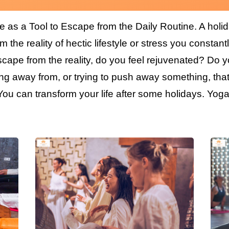
e as a Tool to Escape from the Daily Routine. A holi
 the reality of hectic lifestyle or stress you constantl
cape from the reality, do you feel rejuvenated? Do yo
g away from, or trying to push away something, that 
u can transform your life after some holidays. Yoga 