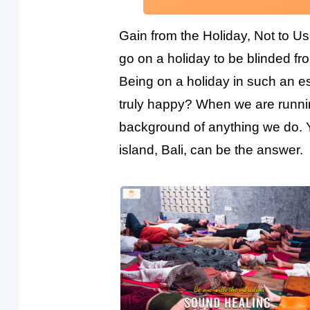
Gain from the Holiday, Not to Us
go on a holiday to be blinded from
Being on a holiday in such an es
truly happy? When we are runnin
background of anything we do. Yo
island, Bali, can be the answer.