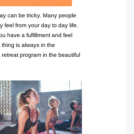
day can be tricky. Many people
y feel from your day to day life.
u have a fulfillment and feel
thing is always in the
retreat program in the beautiful