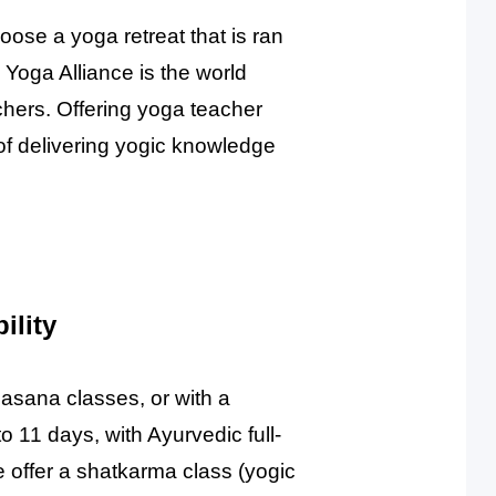
hoose a yoga retreat that is ran
 Yoga Alliance is the world
chers. Offering yoga teacher
of delivering yogic knowledge
ility
 asana classes, or with a
o 11 days, with Ayurvedic full-
offer a shatkarma class (yogic