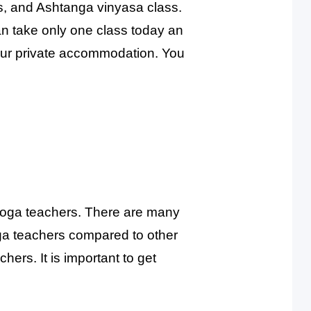
ss, and Ashtanga vinyasa class.
an take only one class today an
your private accommodation. You
d yoga teachers. There are many
oga teachers compared to other
hers. It is important to get