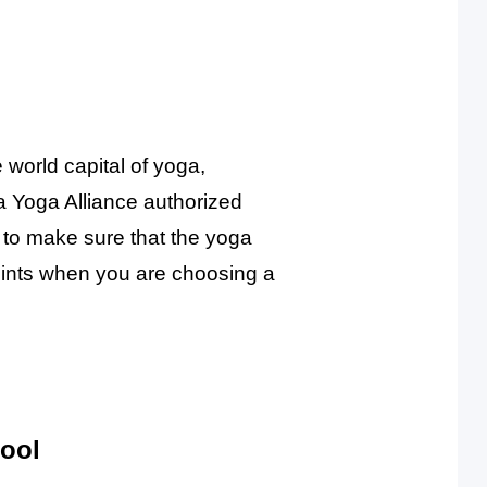
 world capital of yoga,
a Yoga Alliance authorized
d to make sure that the yoga
points when you are choosing a
hool