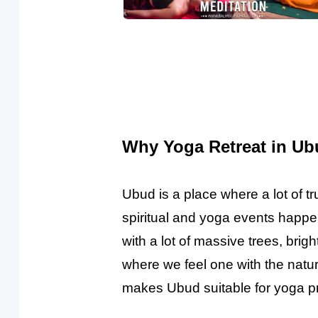
Why Yoga Retreat in Ubu
Ubud is a place where a lot of 
spiritual and yoga events happe
with a lot of massive trees, brigh
where we feel one with the natur
makes Ubud suitable for yoga pr