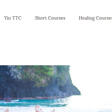
Yin TTC
Short Courses
Healing Course