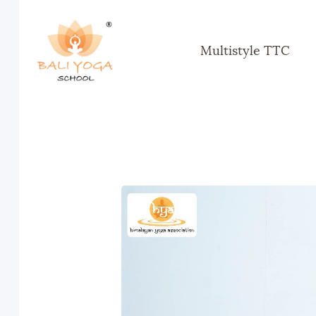
Multistyle TTC