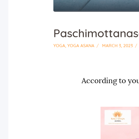
Paschimottana
YOGA
,
YOGA ASANA
MARCH 3, 2023
According to you