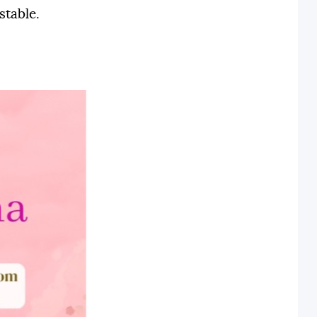
stable.