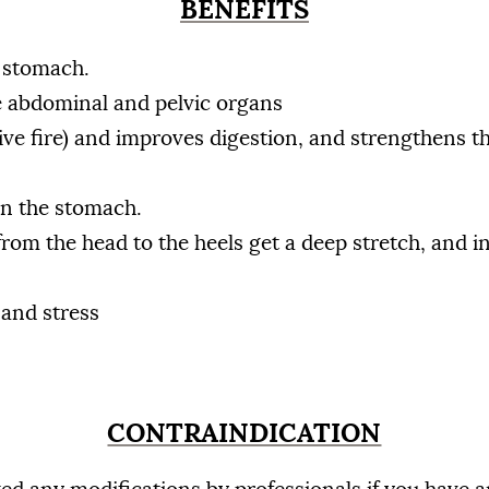
BENEFITS
e stomach.
e abdominal and pelvic organs
ive fire) and improves digestion, and strengthens th
in the stomach.
from the head to the heels get a deep stretch, and i
 and stress
CONTRAINDICATION