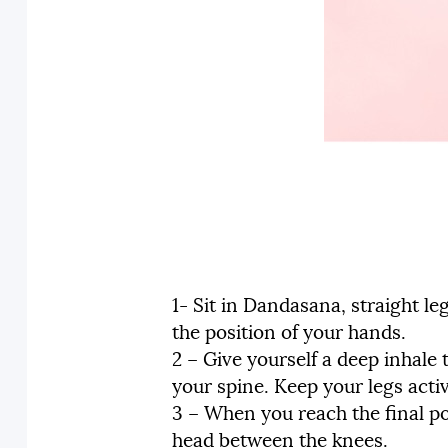
1- Sit in Dandasana, straight l
the position of your hands.
2 – Give yourself a deep inhale
your spine. Keep your legs acti
3 – When you reach the final po
head between the knees.