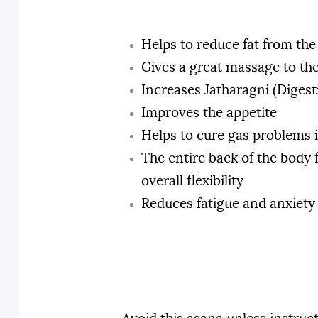
Helps to reduce fat from th
Gives a great massage to th
Increases Jatharagni (Digest
Improves the appetite
Helps to cure gas problems 
The entire back of the body 
overall flexibility
Reduces fatigue and anxiety