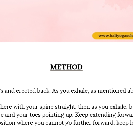
METHOD
egs and erected back. As you exhale, as mentioned ab
 there with your spine straight, then as you exhale,
ve and your toes pointing up. Keep extending forwa
sition where you cannot go further forward, keep lo