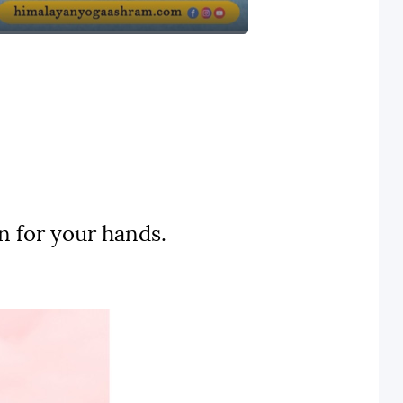
n for your hands.