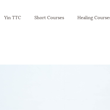
Yin TTC
Short Courses
Healing Course