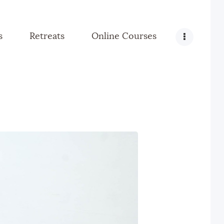
s
Retreats
Online Courses