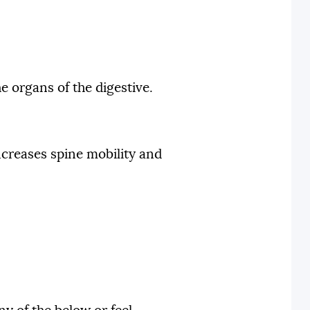
e organs of the digestive.
ncreases spine mobility and