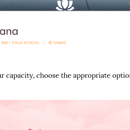
sana
BALI YOGA SCHOOL
SHARE
r capacity, choose the appropriate optio