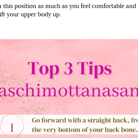
n this position as much as you feel comfortable and 
lift your upper body up.