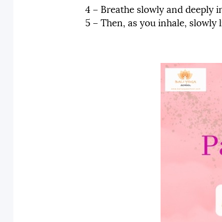
4 – Breathe slowly and deeply i
5 – Then, as you inhale, slowly 