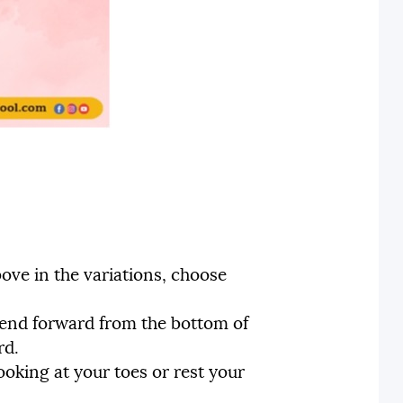
ove in the variations, choose
 bend forward from the bottom of
rd.
oking at your toes or rest your